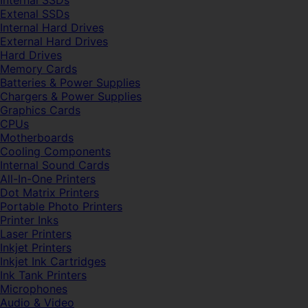
Internal SSDs
Extenal SSDs
Internal Hard Drives
External Hard Drives
Hard Drives
Memory Cards
Batteries & Power Supplies
Chargers & Power Supplies
Graphics Cards
CPUs
Motherboards
Cooling Components
Internal Sound Cards
All-In-One Printers
Dot Matrix Printers
Portable Photo Printers
Printer Inks
Laser Printers
Inkjet Printers
Inkjet Ink Cartridges
Ink Tank Printers
Microphones
Audio & Video