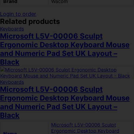
Brand
Wacom
Login to order
Related products
Keyboards
Microsoft L5V-00006 Sculpt
Ergonomic Desktop Keyboard Mouse
and Numeric Pad Set UK Layout –
Black
Keyboards
Microsoft L5V-00006 Sculpt
Ergonomic Desktop Keyboard Mouse
and Numeric Pad Set UK Layout –
Black
Microsoft L5V-00006 Sculpt
Ergonomic Desktop Keyboard
Name