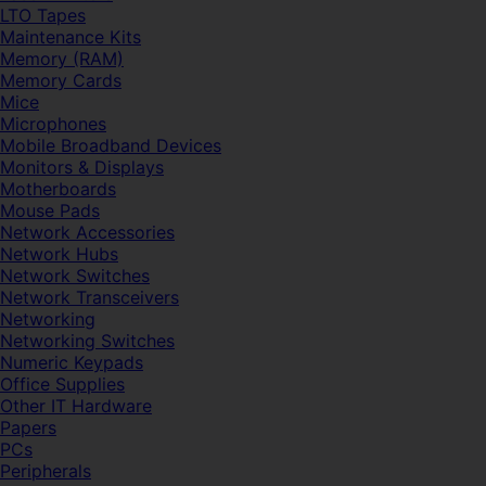
LTO Tapes
Maintenance Kits
Memory (RAM)
Memory Cards
Mice
Microphones
Mobile Broadband Devices
Monitors & Displays
Motherboards
Mouse Pads
Network Accessories
Network Hubs
Network Switches
Network Transceivers
Networking
Networking Switches
Numeric Keypads
Office Supplies
Other IT Hardware
Papers
PCs
Peripherals