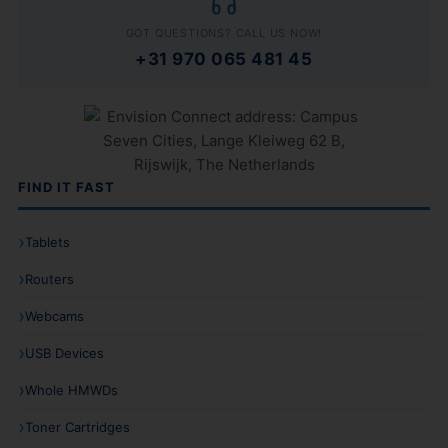
GOT QUESTIONS? CALL US NOW!
+31 970 065 481 45
FIND IT FAST
Tablets
Routers
Webcams
USB Devices
Whole HMWDs
Toner Cartridges