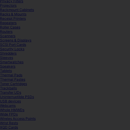
Privacy Filters
Projectors
Rackmount Cabinets
Racks & Mounts
Receipt Printers
Repeaters
Roller Cases
Routers
Scanners
Screens & Displays
SCSI Port Cards
Security Locks
Shredders
Sleeves
Smartwatches
Speakers
Tablets
Thermal Pads
Thermal Pastes
Toner Cartridges
Trackballs
Transfer UDs
Uninterruptible PSDs
USB devices
Webcams
Whole HMWDs
Wide FPDs
Wireles Access Points
Wrist Rests
XQD Cards