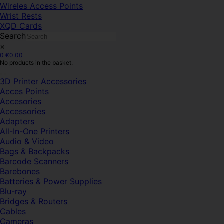
Wireles Access Points
Wrist Rests
XQD Cards
Search
×
0
€
0.00
No products in the basket.
3D Printer Accessories
Acces Points
Accesories
Accessories
Adapters
All-In-One Printers
Audio & Video
Bags & Backpacks
Barcode Scanners
Barebones
Batteries & Power Supplies
Blu-ray
Bridges & Routers
Cables
Cameras