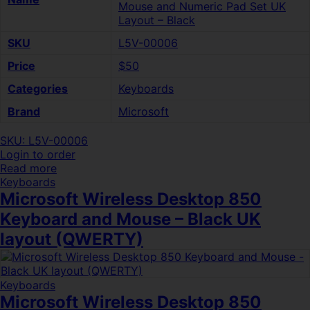
Mouse and Numeric Pad Set UK
Layout – Black
SKU
L5V-00006
Price
$50
Categories
Keyboards
Brand
Microsoft
SKU: L5V-00006
Login to order
Read more
Keyboards
Microsoft Wireless Desktop 850
Keyboard and Mouse – Black UK
layout (QWERTY)
Keyboards
Microsoft Wireless Desktop 850