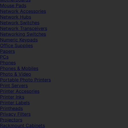
Mouse Pads
Network Accessories
Network Hubs
Network Switches
Network Transceivers
Networking Switches
Numeric Keypads
Office Supplies
Papers
PCs
Phones
Phones & Mobiles
Photo & Video
Portable Photo Printers
Print Servers
Printer Accesories
Printer Inks
Printer Labels
Printheads
Privacy Filters
Projectors
Rackmount Cabinets