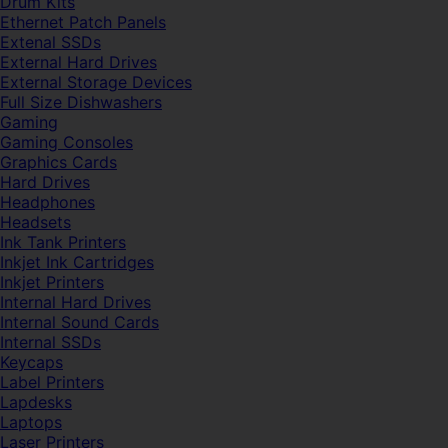
Drum Kits
Ethernet Patch Panels
Extenal SSDs
External Hard Drives
External Storage Devices
Full Size Dishwashers
Gaming
Gaming Consoles
Graphics Cards
Hard Drives
Headphones
Headsets
Ink Tank Printers
Inkjet Ink Cartridges
Inkjet Printers
Internal Hard Drives
Internal Sound Cards
Internal SSDs
Keycaps
Label Printers
Lapdesks
Laptops
Laser Printers