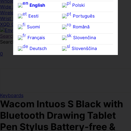
Whole HMWDs
English
Polski
Wide FPDs
Wireles Access Points
Eesti
Português
Wrist Rests
XQD Cards
Suomi
Română
Search
Français
Slovenčina
Search for:
Search
Deutsch
Slovenščina
0
Ελληνικά
Español
Magyar
Svenska
Keyboards
Wacom Intuos S Black with
Bluetooth Drawing Tablet
Pen Stylus Battery-free &