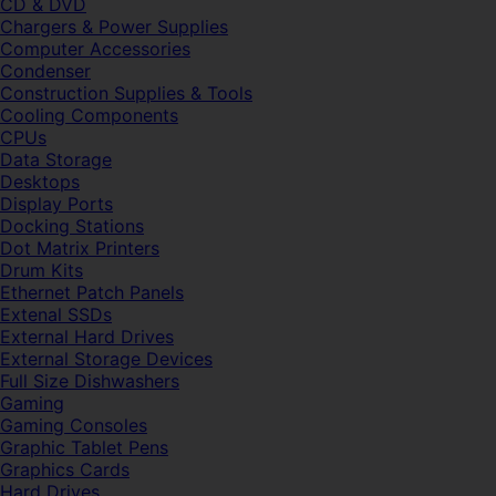
CD & DVD
Chargers & Power Supplies
Computer Accessories
Condenser
Construction Supplies & Tools
Cooling Components
CPUs
Data Storage
Desktops
Display Ports
Docking Stations
Dot Matrix Printers
Drum Kits
Ethernet Patch Panels
Extenal SSDs
External Hard Drives
External Storage Devices
Full Size Dishwashers
Gaming
Gaming Consoles
Graphic Tablet Pens
Graphics Cards
Hard Drives