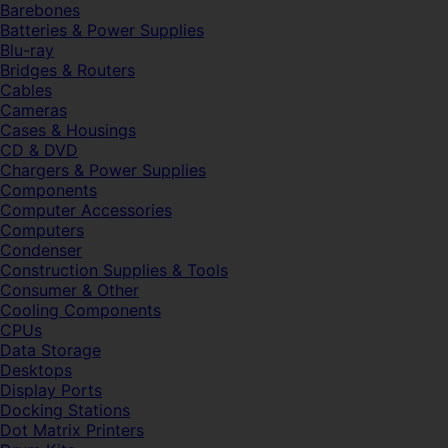
Barebones
Batteries & Power Supplies
Blu-ray
Bridges & Routers
Cables
Cameras
Cases & Housings
CD & DVD
Chargers & Power Supplies
Components
Computer Accessories
Computers
Condenser
Construction Supplies & Tools
Consumer & Other
Cooling Components
CPUs
Data Storage
Desktops
Display Ports
Docking Stations
Dot Matrix Printers