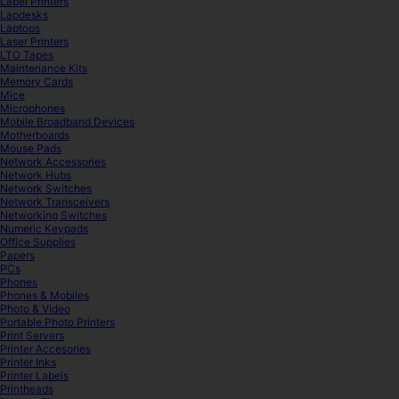
Label Printers
Lapdesks
Laptops
Laser Printers
LTO Tapes
Maintenance Kits
Memory Cards
Mice
Microphones
Mobile Broadband Devices
Motherboards
Mouse Pads
Network Accessories
Network Hubs
Network Switches
Network Transceivers
Networking Switches
Numeric Keypads
Office Supplies
Papers
PCs
Phones
Phones & Mobiles
Photo & Video
Portable Photo Printers
Print Servers
Printer Accesories
Printer Inks
Printer Labels
Printheads