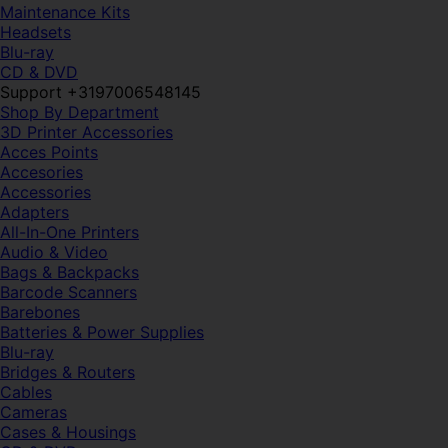
Maintenance Kits
Headsets
Blu-ray
CD & DVD
Support +3197006548145
Shop By Department
3D Printer Accessories
Acces Points
Accesories
Accessories
Adapters
All-In-One Printers
Audio & Video
Bags & Backpacks
Barcode Scanners
Barebones
Batteries & Power Supplies
Blu-ray
Bridges & Routers
Cables
Cameras
Cases & Housings