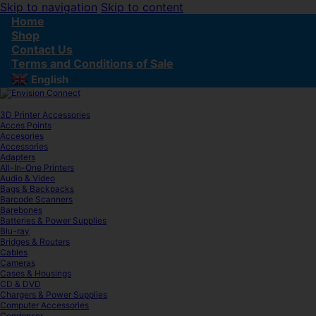
Skip to navigation
Skip to content
Home
Shop
Contact Us
Terms and Conditions of Sale
English
▼
3D Printer Accessories
Acces Points
Accesories
Accessories
Adapters
All-In-One Printers
Audio & Video
Bags & Backpacks
Barcode Scanners
Barebones
Batteries & Power Supplies
Blu-ray
Bridges & Routers
Cables
Cameras
Cases & Housings
CD & DVD
Chargers & Power Supplies
Computer Accessories
Condenser