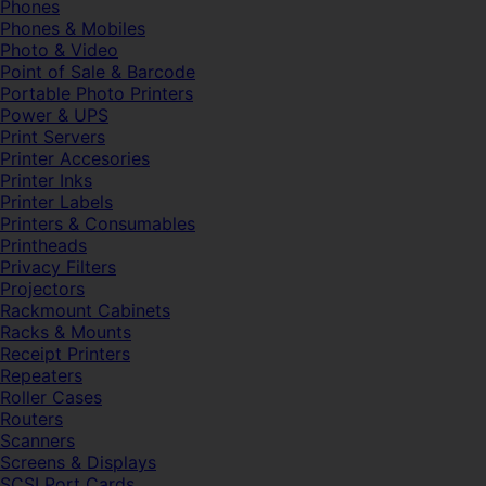
Phones
Phones & Mobiles
Photo & Video
Point of Sale & Barcode
Portable Photo Printers
Power & UPS
Print Servers
Printer Accesories
Printer Inks
Printer Labels
Printers & Consumables
Printheads
Privacy Filters
Projectors
Rackmount Cabinets
Racks & Mounts
Receipt Printers
Repeaters
Roller Cases
Routers
Scanners
Screens & Displays
SCSI Port Cards