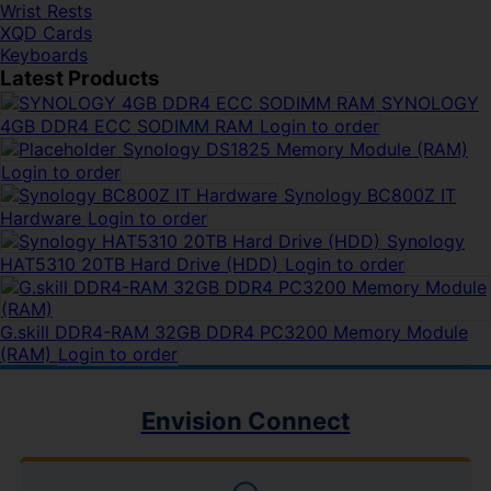
Wrist Rests
XQD Cards
Keyboards
Latest Products
SYNOLOGY
4GB DDR4 ECC SODIMM RAM
Login to order
Synology DS1825 Memory Module (RAM)
Login to order
Synology BC800Z IT
Hardware
Login to order
Synology
HAT5310 20TB Hard Drive (HDD)
Login to order
G.skill DDR4-RAM 32GB DDR4 PC3200 Memory Module
(RAM)
Login to order
Envision Connect