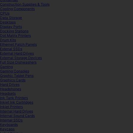
Construction Supplies & Tools
Cooling Components
CPUs
Data Storage
Desktops
Display Ports
Docking Stations
Dot Matrix Printers
Drum Kits
Ethernet Patch Panels
Extenal SSDs
External Hard Drives
External Storage Devices
Full Size Dishwashers
Gaming
Gaming Consoles
Graphic Tablet Pens
Graphics Cards
Hard Drives
Headphones
Headsets
Ink Tank Printers
Inkjet Ink Cartridges
Inkjet Printers
Internal Hard Drives
Internal Sound Cards
Internal SSDs
Keyboards
Keycaps