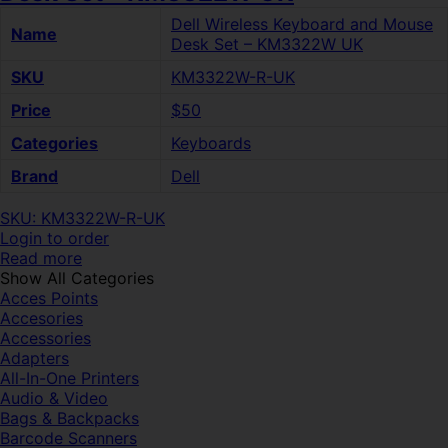
Dell Wireless Keyboard and Mouse
Name
Desk Set – KM3322W UK
SKU
KM3322W-R-UK
Price
$50
Categories
Keyboards
Brand
Dell
SKU: KM3322W-R-UK
Login to order
Read more
Show All Categories
Acces Points
Accesories
Accessories
Adapters
All-In-One Printers
Audio & Video
Bags & Backpacks
Barcode Scanners