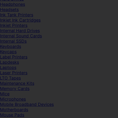
Headphones
Headsets
Ink Tank Printers
Inkjet Ink Cartridges
Inkjet Printers
Internal Hard Drives
Internal Sound Cards
Internal SSDs
Keyboards
Keycaps
Label Printers
Lapdesks
Laptops
Laser Printers
LTO Tapes
Maintenance Kits
Memory Cards
Mice
Microphones
Mobile Broadband Devices
Motherboards
Mouse Pads