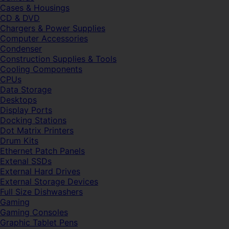
Cases & Housings
CD & DVD
Chargers & Power Supplies
Computer Accessories
Condenser
Construction Supplies & Tools
Cooling Components
CPUs
Data Storage
Desktops
Display Ports
Docking Stations
Dot Matrix Printers
Drum Kits
Ethernet Patch Panels
Extenal SSDs
External Hard Drives
External Storage Devices
Full Size Dishwashers
Gaming
Gaming Consoles
Graphic Tablet Pens