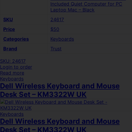
Included Quiet Computer for PC
Laptop Mac – Black
SKU
24617
Price
$50
Categories
Keyboards
Brand
Trust
SKU: 24617
Login to order
Read more
Keyboards
Dell Wireless Keyboard and Mouse
Desk Set – KM3322W UK
Keyboards
Dell Wireless Keyboard and Mouse
Desk Set – KM3322W UK