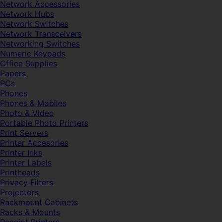
Network Accessories
Network Hubs
Network Switches
Network Transceivers
Networking Switches
Numeric Keypads
Office Supplies
Papers
PCs
Phones
Phones & Mobiles
Photo & Video
Portable Photo Printers
Print Servers
Printer Accesories
Printer Inks
Printer Labels
Printheads
Privacy Filters
Projectors
Rackmount Cabinets
Racks & Mounts