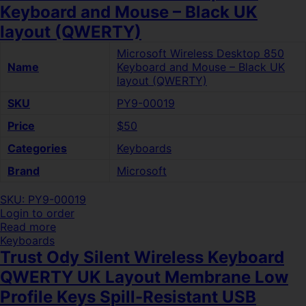
Keyboard and Mouse – Black UK
layout (QWERTY)
Microsoft Wireless Desktop 850
Name
Keyboard and Mouse – Black UK
layout (QWERTY)
SKU
PY9-00019
Price
$50
Categories
Keyboards
Brand
Microsoft
SKU: PY9-00019
Login to order
Read more
Keyboards
Trust Ody Silent Wireless Keyboard
QWERTY UK Layout Membrane Low
Profile Keys Spill-Resistant USB