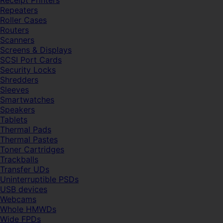
Receipt Printers
Repeaters
Roller Cases
Routers
Scanners
Screens & Displays
SCSI Port Cards
Security Locks
Shredders
Sleeves
Smartwatches
Speakers
Tablets
Thermal Pads
Thermal Pastes
Toner Cartridges
Trackballs
Transfer UDs
Uninterruptible PSDs
USB devices
Webcams
Whole HMWDs
Wide FPDs