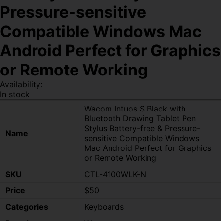
Pressure-sensitive
Compatible Windows Mac
Android Perfect for Graphics
or Remote Working
Availability:
In stock
Wacom Intuos S Black with
Bluetooth Drawing Tablet Pen
Stylus Battery-free & Pressure-
Name
sensitive Compatible Windows
Mac Android Perfect for Graphics
or Remote Working
SKU
CTL-4100WLK-N
Price
$50
Categories
Keyboards