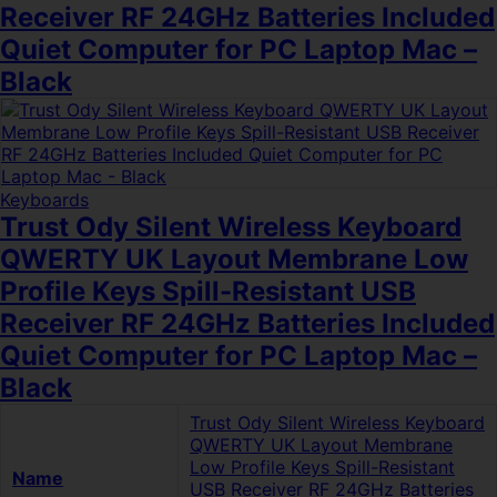
Receiver RF 24GHz Batteries Included
Quiet Computer for PC Laptop Mac –
Black
Keyboards
Trust Ody Silent Wireless Keyboard
QWERTY UK Layout Membrane Low
Profile Keys Spill-Resistant USB
Receiver RF 24GHz Batteries Included
Quiet Computer for PC Laptop Mac –
Black
Trust Ody Silent Wireless Keyboard
QWERTY UK Layout Membrane
Low Profile Keys Spill-Resistant
Name
USB Receiver RF 24GHz Batteries