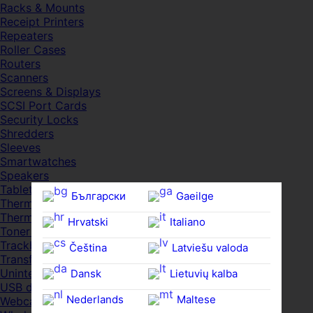
Racks & Mounts
Receipt Printers
Repeaters
Roller Cases
Routers
Scanners
Screens & Displays
SCSI Port Cards
Security Locks
Shredders
Sleeves
Smartwatches
Speakers
Tablets
Български
Gaeilge
Thermal Pads
Thermal Pastes
Hrvatski
Italiano
Toner Cartridges
Trackballs
Čeština‎
Latviešu valoda
Transfer UDs
Uninterruptible PSDs
Dansk
Lietuvių kalba
USB devices
Nederlands
Maltese
Webcams