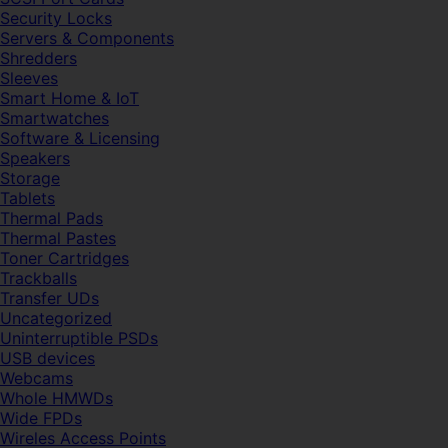
Security Locks
Servers & Components
Shredders
Sleeves
Smart Home & IoT
Smartwatches
Software & Licensing
Speakers
Storage
Tablets
Thermal Pads
Thermal Pastes
Toner Cartridges
Trackballs
Transfer UDs
Uncategorized
Uninterruptible PSDs
USB devices
Webcams
Whole HMWDs
Wide FPDs
Wireles Access Points