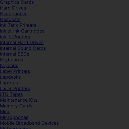
Graphics Cards
Hard Drives
Headphones
Headsets
Ink Tank Printers
Inkjet Ink Cartridges
Inkjet Printers
Internal Hard Drives
Internal Sound Cards
Internal SSDs
Keyboards
Keycaps
Label Printers
Lapdesks
Laptops
Laser Printers
LTO Tapes
Maintenance Kits
Memory Cards
Mice
Microphones
Mobile Broadband Devices
Motherboards