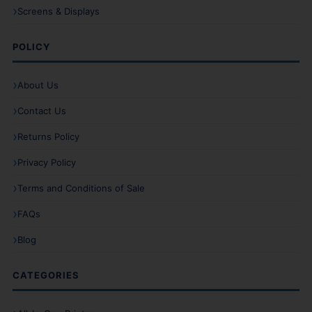
Screens & Displays
POLICY
About Us
Contact Us
Returns Policy
Privacy Policy
Terms and Conditions of Sale
FAQs
Blog
CATEGORIES