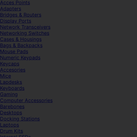
Acces Points
Adapters
Bridges & Routers
Display Ports
Network Transceivers
Networking Switches
Cases & Housings
Bags & Backpacks
Mouse Pads
Numeric Keypads
Keycaps
Accesories
Mice
Lapdesks
Keyboards
Gaming
Computer Accessories
Barebones
Desktops
Docking Stations
Laptops
Drum Kits