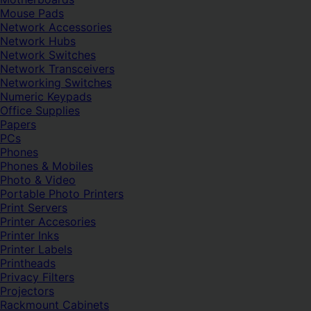
Mouse Pads
Network Accessories
Network Hubs
Network Switches
Network Transceivers
Networking Switches
Numeric Keypads
Office Supplies
Papers
PCs
Phones
Phones & Mobiles
Photo & Video
Portable Photo Printers
Print Servers
Printer Accesories
Printer Inks
Printer Labels
Printheads
Privacy Filters
Projectors
Rackmount Cabinets