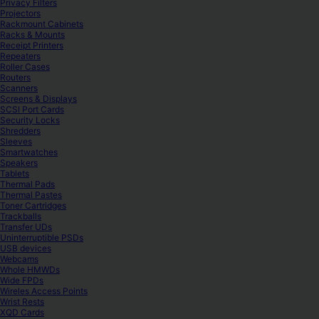
Privacy Filters
Projectors
Rackmount Cabinets
Racks & Mounts
Receipt Printers
Repeaters
Roller Cases
Routers
Scanners
Screens & Displays
SCSI Port Cards
Security Locks
Shredders
Sleeves
Smartwatches
Speakers
Tablets
Thermal Pads
Thermal Pastes
Toner Cartridges
Trackballs
Transfer UDs
Uninterruptible PSDs
USB devices
Webcams
Whole HMWDs
Wide FPDs
Wireles Access Points
Wrist Rests
XQD Cards