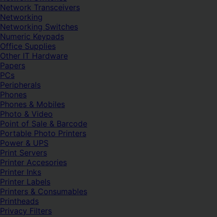
Network Transceivers
Networking
Networking Switches
Numeric Keypads
Office Supplies
Other IT Hardware
Papers
PCs
Peripherals
Phones
Phones & Mobiles
Photo & Video
Point of Sale & Barcode
Portable Photo Printers
Power & UPS
Print Servers
Printer Accesories
Printer Inks
Printer Labels
Printers & Consumables
Printheads
Privacy Filters