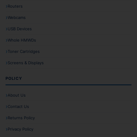
Routers
Webcams
USB Devices
Whole HMWDs
Toner Cartridges
Screens & Displays
POLICY
About Us
Contact Us
Returns Policy
Privacy Policy