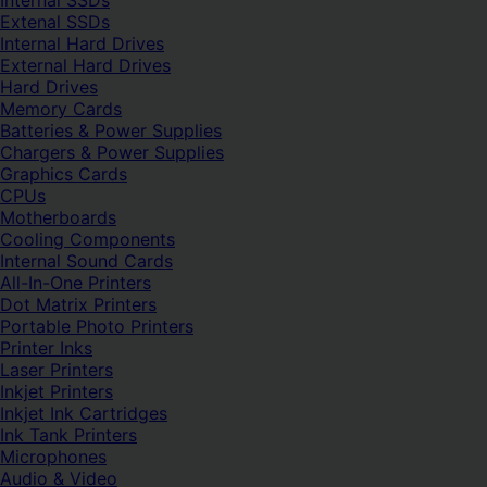
Internal SSDs
Extenal SSDs
Internal Hard Drives
External Hard Drives
Hard Drives
Memory Cards
Batteries & Power Supplies
Chargers & Power Supplies
Graphics Cards
CPUs
Motherboards
Cooling Components
Internal Sound Cards
All-In-One Printers
Dot Matrix Printers
Portable Photo Printers
Printer Inks
Laser Printers
Inkjet Printers
Inkjet Ink Cartridges
Ink Tank Printers
Microphones
Audio & Video