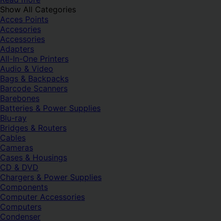
Show All Categories
Acces Points
Accesories
Accessories
Adapters
All-In-One Printers
Audio & Video
Bags & Backpacks
Barcode Scanners
Barebones
Batteries & Power Supplies
Blu-ray
Bridges & Routers
Cables
Cameras
Cases & Housings
CD & DVD
Chargers & Power Supplies
Components
Computer Accessories
Computers
Condenser