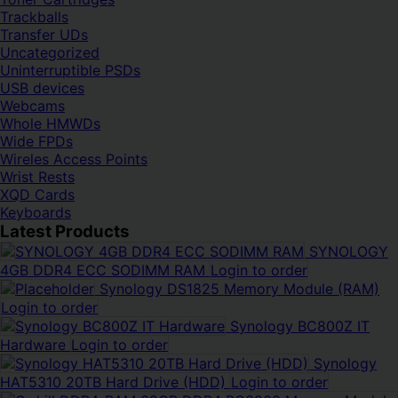
Trackballs
Transfer UDs
Uncategorized
Uninterruptible PSDs
USB devices
Webcams
Whole HMWDs
Wide FPDs
Wireles Access Points
Wrist Rests
XQD Cards
Keyboards
Latest Products
SYNOLOGY
4GB DDR4 ECC SODIMM RAM
Login to order
Synology DS1825 Memory Module (RAM)
Login to order
Synology BC800Z IT
Hardware
Login to order
Synology
HAT5310 20TB Hard Drive (HDD)
Login to order