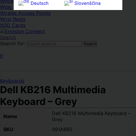
Whole HMWDs
Deutsch
Slovenščina
Wide FPDs
Wireles Access Points
Ελληνικά
Español
Wrist Rests
XQD Cards
Magyar
Svenska
Search
Search for:
Search
0
Keyboards
Dell KB216 Multimedia
Keyboard – Grey
Dell KB216 Multimedia Keyboard –
Name
Grey
SKU
091A665