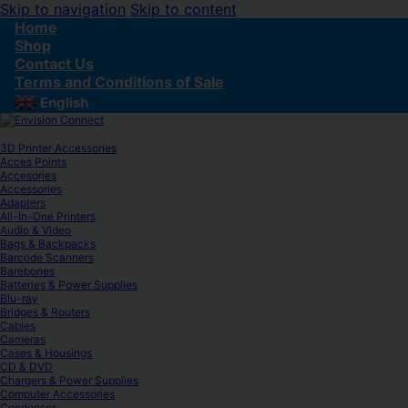
Skip to navigation
Skip to content
Home
Shop
Contact Us
Terms and Conditions of Sale
English
▼
3D Printer Accessories
Acces Points
Accesories
Accessories
Adapters
All-In-One Printers
Audio & Video
Bags & Backpacks
Barcode Scanners
Barebones
Batteries & Power Supplies
Blu-ray
Bridges & Routers
Cables
Cameras
Cases & Housings
CD & DVD
Chargers & Power Supplies
Computer Accessories
Condenser