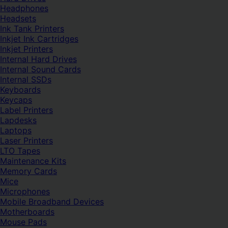
Headphones
Headsets
Ink Tank Printers
Inkjet Ink Cartridges
Inkjet Printers
Internal Hard Drives
Internal Sound Cards
Internal SSDs
Keyboards
Keycaps
Label Printers
Lapdesks
Laptops
Laser Printers
LTO Tapes
Maintenance Kits
Memory Cards
Mice
Microphones
Mobile Broadband Devices
Motherboards
Mouse Pads