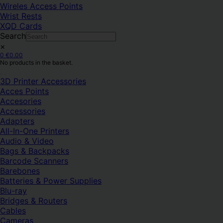
Wireles Access Points
Wrist Rests
XQD Cards
Search
×
0
€
0.00
No products in the basket.
3D Printer Accessories
Acces Points
Accesories
Accessories
Adapters
All-In-One Printers
Audio & Video
Bags & Backpacks
Barcode Scanners
Barebones
Batteries & Power Supplies
Blu-ray
Bridges & Routers
Cables
Cameras