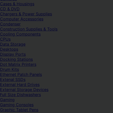
Cases & Housings
CD & DVD
Chargers & Power Supplies
Computer Accessories
Condenser
Construction Supplies & Tools
Cooling Components
CPUs
Data Storage
Desktops
Display Ports
Docking Stations
Dot Matrix Printers
Drum Kits
Ethernet Patch Panels
Extenal SSDs
External Hard Drives
External Storage Devices
Full Size Dishwashers
Gaming
Gaming Consoles
Graphic Tablet Pens