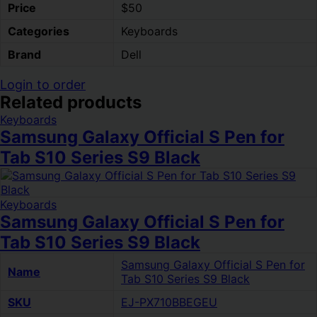
Price
$50
Categories
Keyboards
Brand
Dell
Login to order
Related products
Keyboards
Samsung Galaxy Official S Pen for
Tab S10 Series S9 Black
Keyboards
Samsung Galaxy Official S Pen for
Tab S10 Series S9 Black
Samsung Galaxy Official S Pen for
Name
Tab S10 Series S9 Black
SKU
EJ-PX710BBEGEU