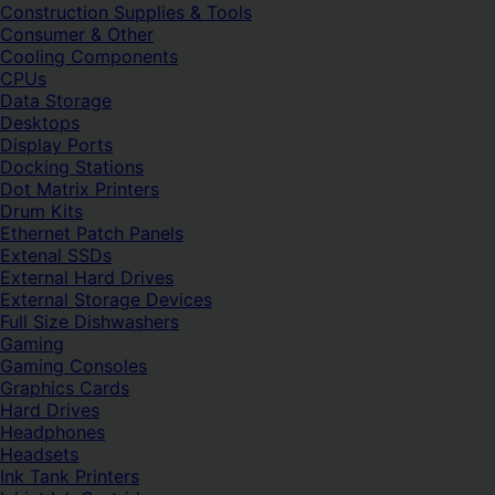
Construction Supplies & Tools
Consumer & Other
Cooling Components
CPUs
Data Storage
Desktops
Display Ports
Docking Stations
Dot Matrix Printers
Drum Kits
Ethernet Patch Panels
Extenal SSDs
External Hard Drives
External Storage Devices
Full Size Dishwashers
Gaming
Gaming Consoles
Graphics Cards
Hard Drives
Headphones
Headsets
Ink Tank Printers