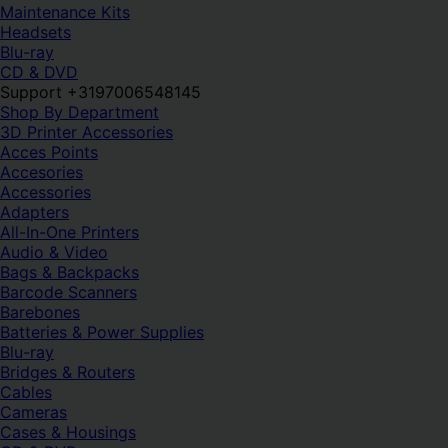
Maintenance Kits
Headsets
Blu-ray
CD & DVD
Support +3197006548145
Shop By Department
3D Printer Accessories
Acces Points
Accesories
Accessories
Adapters
All-In-One Printers
Audio & Video
Bags & Backpacks
Barcode Scanners
Barebones
Batteries & Power Supplies
Blu-ray
Bridges & Routers
Cables
Cameras
Cases & Housings