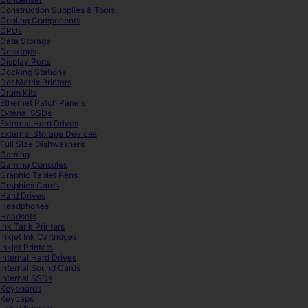
Construction Supplies & Tools
Cooling Components
CPUs
Data Storage
Desktops
Display Ports
Docking Stations
Dot Matrix Printers
Drum Kits
Ethernet Patch Panels
Extenal SSDs
External Hard Drives
External Storage Devices
Full Size Dishwashers
Gaming
Gaming Consoles
Graphic Tablet Pens
Graphics Cards
Hard Drives
Headphones
Headsets
Ink Tank Printers
Inkjet Ink Cartridges
Inkjet Printers
Internal Hard Drives
Internal Sound Cards
Internal SSDs
Keyboards
Keycaps