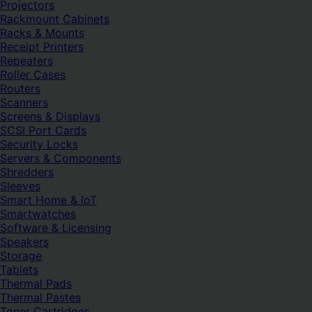
Projectors
Rackmount Cabinets
Racks & Mounts
Receipt Printers
Repeaters
Roller Cases
Routers
Scanners
Screens & Displays
SCSI Port Cards
Security Locks
Servers & Components
Shredders
Sleeves
Smart Home & IoT
Smartwatches
Software & Licensing
Speakers
Storage
Tablets
Thermal Pads
Thermal Pastes
Toner Cartridges