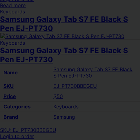
Read more
Keyboards
Samsung Galaxy Tab S7 FE Black S
Pen EJ-PT730
Keyboards
Samsung Galaxy Tab S7 FE Black S
Pen EJ-PT730
Samsung Galaxy Tab S7 FE Black
Name
S Pen EJ-PT730
SKU
EJ-PT730BBEGEU
Price
$50
Categories
Keyboards
Brand
Samsung
SKU: EJ-PT730BBEGEU
Login to order