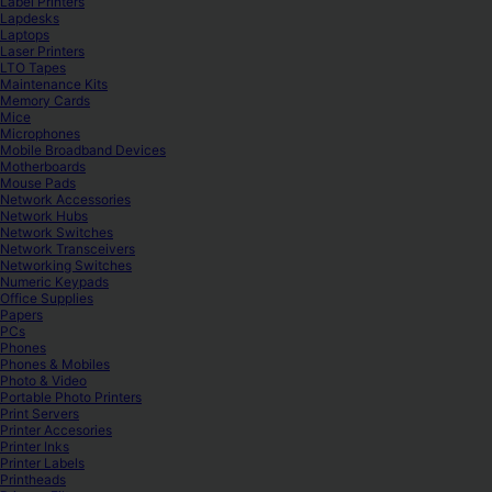
Label Printers
Lapdesks
Laptops
Laser Printers
LTO Tapes
Maintenance Kits
Memory Cards
Mice
Microphones
Mobile Broadband Devices
Motherboards
Mouse Pads
Network Accessories
Network Hubs
Network Switches
Network Transceivers
Networking Switches
Numeric Keypads
Office Supplies
Papers
PCs
Phones
Phones & Mobiles
Photo & Video
Portable Photo Printers
Print Servers
Printer Accesories
Printer Inks
Printer Labels
Printheads