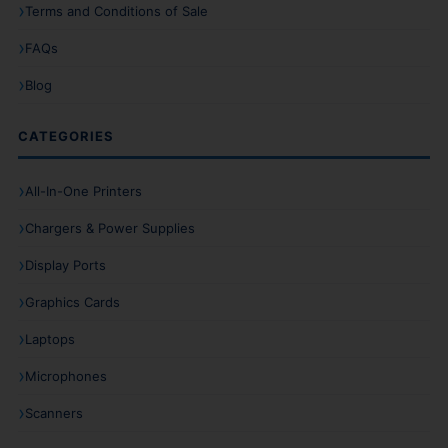
Terms and Conditions of Sale
FAQs
Blog
CATEGORIES
All-In-One Printers
Chargers & Power Supplies
Display Ports
Graphics Cards
Laptops
Microphones
Scanners