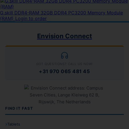
G.skill DDR4-RAM 32GB DDR4 PC3200 Memory Module
(RAM)
Login to order
Envision Connect
GOT QUESTIONS? CALL US NOW!
+31 970 065 481 45
FIND IT FAST
Tablets