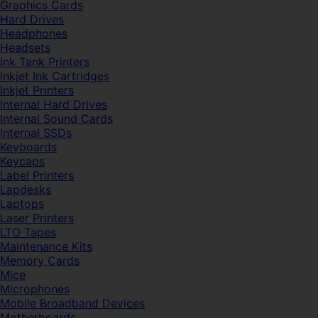
Graphics Cards
Hard Drives
Headphones
Headsets
Ink Tank Printers
Inkjet Ink Cartridges
Inkjet Printers
Internal Hard Drives
Internal Sound Cards
Internal SSDs
Keyboards
Keycaps
Label Printers
Lapdesks
Laptops
Laser Printers
LTO Tapes
Maintenance Kits
Memory Cards
Mice
Microphones
Mobile Broadband Devices
Motherboards