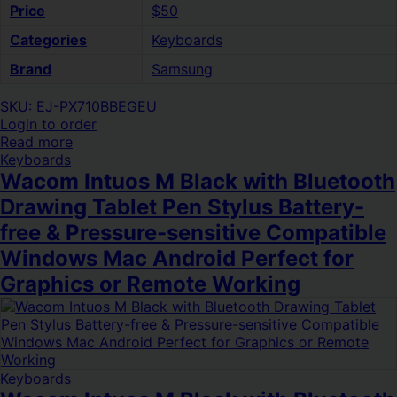
Price
$50
Categories
Keyboards
Brand
Samsung
SKU: EJ-PX710BBEGEU
Login to order
Read more
Keyboards
Wacom Intuos M Black with Bluetooth
Drawing Tablet Pen Stylus Battery-
free & Pressure-sensitive Compatible
Windows Mac Android Perfect for
Graphics or Remote Working
Keyboards