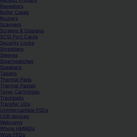
Receipt Printers
Repeaters
Roller Cases
Routers
Scanners
Screens & Displays
SCSI Port Cards
Security Locks
Shredders
Sleeves
Smartwatches
Speakers
Tablets
Thermal Pads
Thermal Pastes
Toner Cartridges
Trackballs
Transfer UDs
Uninterruptible PSDs
USB devices
Webcams
Whole HMWDs
Wide FPDs