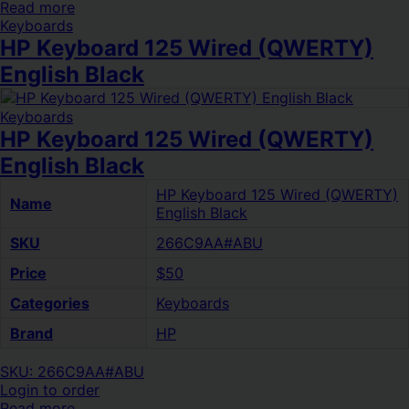
Read more
Keyboards
HP Keyboard 125 Wired (QWERTY)
English Black
Keyboards
HP Keyboard 125 Wired (QWERTY)
English Black
HP Keyboard 125 Wired (QWERTY)
Name
English Black
SKU
266C9AA#ABU
Price
$50
Categories
Keyboards
Brand
HP
SKU: 266C9AA#ABU
Login to order
Read more