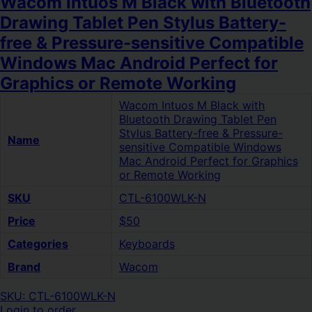
Wacom Intuos M Black with Bluetooth
Drawing Tablet Pen Stylus Battery-
free & Pressure-sensitive Compatible
Windows Mac Android Perfect for
Graphics or Remote Working
Wacom Intuos M Black with
Bluetooth Drawing Tablet Pen
Stylus Battery-free & Pressure-
Name
sensitive Compatible Windows
Mac Android Perfect for Graphics
or Remote Working
SKU
CTL-6100WLK-N
Price
$50
Categories
Keyboards
Brand
Wacom
SKU: CTL-6100WLK-N
Login to order