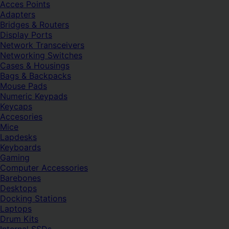
Acces Points
Adapters
Bridges & Routers
Display Ports
Network Transceivers
Networking Switches
Cases & Housings
Bags & Backpacks
Mouse Pads
Numeric Keypads
Keycaps
Accesories
Mice
Lapdesks
Keyboards
Gaming
Computer Accessories
Barebones
Desktops
Docking Stations
Laptops
Drum Kits