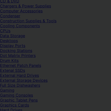
CD & DVD
Chargers & Power Supplies
Computer Accessories
Condenser
Construction Supplies & Tools
Cooling Components
CPUs
Data Storage
Desktops
Display Ports
Docking Stations
Dot Matrix Printers
Drum Kits
Ethernet Patch Panels
Extenal SSDs
External Hard Drives
External Storage Devices
Full Size Dishwashers
Gaming
Gaming Consoles
Graphic Tablet Pens
Graphics Cards
Hard Drives