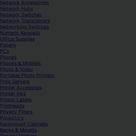
Network Accessories
Network Hubs
Network Switches
Network Transceivers
Networking Switches
Numeric Keypads
Office Supplies
Papers
PCs
Phones
Phones & Mobiles
Photo & Video
Portable Photo Printers
Print Servers
Printer Accesories
Printer Inks
Printer Labels
Printheads
Privacy Filters
Projectors
Rackmount Cabinets
Racks & Mounts