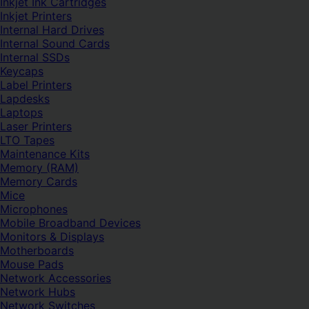
Inkjet Ink Cartridges
Inkjet Printers
Internal Hard Drives
Internal Sound Cards
Internal SSDs
Keycaps
Label Printers
Lapdesks
Laptops
Laser Printers
LTO Tapes
Maintenance Kits
Memory (RAM)
Memory Cards
Mice
Microphones
Mobile Broadband Devices
Monitors & Displays
Motherboards
Mouse Pads
Network Accessories
Network Hubs
Network Switches