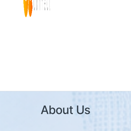
About Us