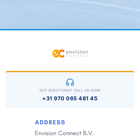
GOT QUESTIONS? CALL US NOW!
+31 970 065 481 45