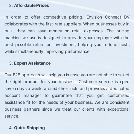
Affordable Prices
In order to offer competitive pricing, Envision Connect BV
collaborates with the first-rate suppliers. When businesses buy in
bulk, they can save money on retail expenses. The pricing
machine we use is designed to provide your employer with the
best possible return on investment, helping you reduce costs
while simultaneously improving performance.
Expert Assistance
Our B2B approach will help you in case you are not able to select
the right product for your business. Customer service is open
seven days a week, around-the-clock, and provides a dedicated
account manager to guarantee that you get customised
assistance fit for the needs of your business. We are consistent
business partners since we treat our clients with exceptional
service.
Quick Shipping