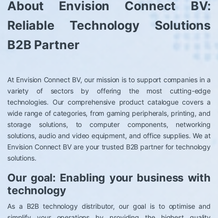
About Envision Connect BV:
Reliable Technology Solutions
B2B Partner
At Envision Connect BV, our mission is to support companies in a
variety of sectors by offering the most cutting-edge
technologies. Our comprehensive product catalogue covers a
wide range of categories, from gaming peripherals, printing, and
storage solutions, to computer components, networking
solutions, audio and video equipment, and office supplies. We at
Envision Connect BV are your trusted B2B partner for technology
solutions.
Our goal: Enabling your business with
technology
As a B2B technology distributor, our goal is to optimise and
simplify your operations by providing the highest quality