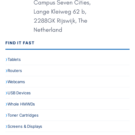
FIND IT FAST
Tablets
Routers
Webcams
USB Devices
Whole HMWDs
Toner Cartridges
Screens & Displays