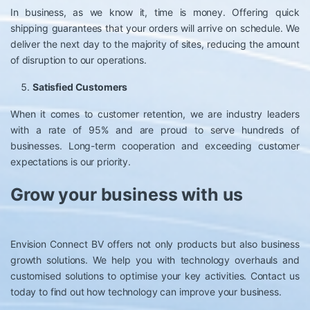
In business, as we know it, time is money. Offering quick
shipping guarantees that your orders will arrive on schedule. We
deliver the next day to the majority of sites, reducing the amount
of disruption to our operations.
Satisfied Customers
When it comes to customer retention, we are industry leaders
with a rate of 95% and are proud to serve hundreds of
businesses. Long-term cooperation and exceeding customer
expectations is our priority.
Grow your business with us
Envision Connect BV offers not only products but also business
growth solutions. We help you with technology overhauls and
customised solutions to optimise your key activities. Contact us
today to find out how technology can improve your business.