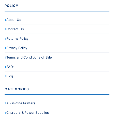
POLICY
About Us
Contact Us
Returns Policy
Privacy Policy
Terms and Conditions of Sale
FAQs
Blog
CATEGORIES
All-In-One Printers
Chargers & Power Supplies