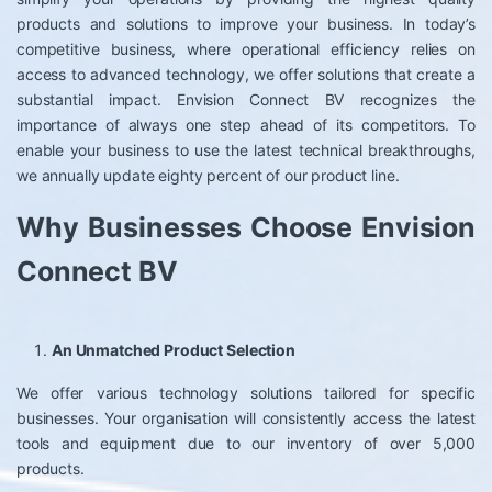
products and solutions to improve your business. In today’s
competitive business, where operational efficiency relies on
access to advanced technology, we offer solutions that create a
substantial impact. Envision Connect BV recognizes the
importance of always one step ahead of its competitors. To
enable your business to use the latest technical breakthroughs,
we annually update eighty percent of our product line.
Why Businesses Choose Envision
Connect BV
An Unmatched Product Selection
We offer various technology solutions tailored for specific
businesses. Your organisation will consistently access the latest
tools and equipment due to our inventory of over 5,000
products.