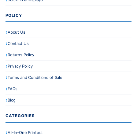
POLICY
About Us
Contact Us
Returns Policy
Privacy Policy
Terms and Conditions of Sale
FAQs
Blog
CATEGORIES
All-In-One Printers