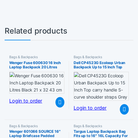
Related products
Bags & Backpacks
Bags & Backpacks
Wenger Fuse 600630 16 Inch
Dell CP4523G Ecoloop Urban
Laptop Backpack 20 Litres
Backpack Up to 15 Inch Top
Black 21 x 32 43 cm
carry handle S-curve shoulder
straps Grey
Login to order
Login to order
Bags & Backpacks
Bags & Backpacks
Wenger 601066 SOURCE 16″
Targus Laptop Backpack Bag
Laptop Briefcase Padded
Fits up to 16″ 16L Capacity For