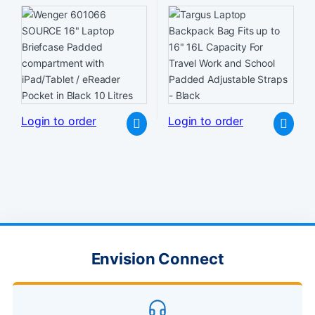
compartment with iPad/Tablet
Travel Work and School
/ eReader Pocket in Black 10
Padded Adjustable Straps –
Litres
Black
Login to order
Login to order
Envision Connect