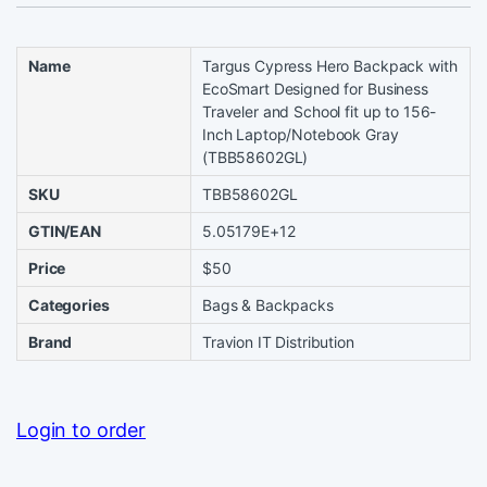
Name
Targus Cypress Hero Backpack with
EcoSmart Designed for Business
Traveler and School fit up to 156-
Inch Laptop/Notebook Gray
(TBB58602GL)
SKU
TBB58602GL
GTIN/EAN
5.05179E+12
Price
$50
Categories
Bags & Backpacks
Brand
Travion IT Distribution
Login to order