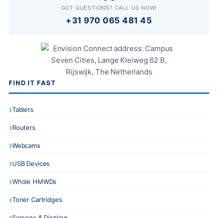
GOT QUESTIONS? CALL US NOW!
+31 970 065 481 45
FIND IT FAST
Tablets
Routers
Webcams
USB Devices
Whole HMWDs
Toner Cartridges
Screens & Displays