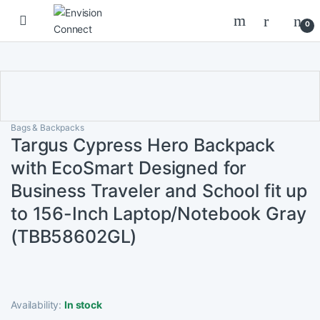
Skip to navigation
Skip to content
0
Bags & Backpacks
Targus Cypress Hero Backpack
with EcoSmart Designed for
Business Traveler and School fit up
to 156-Inch Laptop/Notebook Gray
(TBB58602GL)
Availability:
In stock