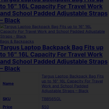
to 16″ 16L Capacity For Travel Work
and School Padded Adjustable Straps
– Black
Bags & Backpacks
Targus Laptop Backpack Bag Fits up
to 16″ 16L Capacity For Travel Work
and School Padded Adjustable Straps
– Black
Targus Laptop Backpack Bag Fits
up to 16″ 16L Capacity For Travel
Name
Work and School Padded
Adjustable Straps – Black
SKU
TBB565GL
Price
$50