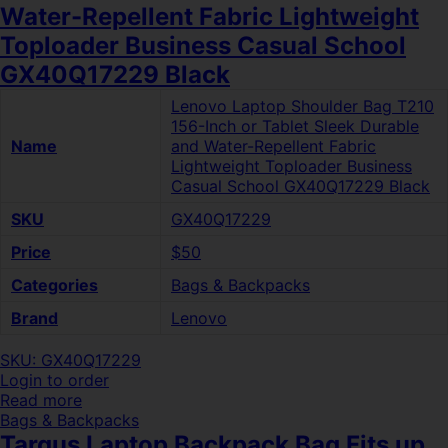
Water-Repellent Fabric Lightweight
Toploader Business Casual School
GX40Q17229 Black
Lenovo Laptop Shoulder Bag T210
156-Inch or Tablet Sleek Durable
Name
and Water-Repellent Fabric
Lightweight Toploader Business
Casual School GX40Q17229 Black
SKU
GX40Q17229
Price
$50
Categories
Bags & Backpacks
Brand
Lenovo
SKU: GX40Q17229
Login to order
Read more
Bags & Backpacks
Targus Laptop Backpack Bag Fits up