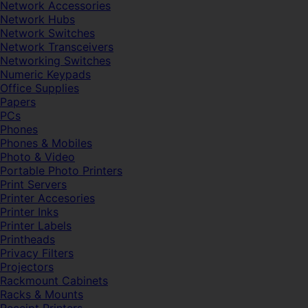
Network Accessories
Network Hubs
Network Switches
Network Transceivers
Networking Switches
Numeric Keypads
Office Supplies
Papers
PCs
Phones
Phones & Mobiles
Photo & Video
Portable Photo Printers
Print Servers
Printer Accesories
Printer Inks
Printer Labels
Printheads
Privacy Filters
Projectors
Rackmount Cabinets
Racks & Mounts