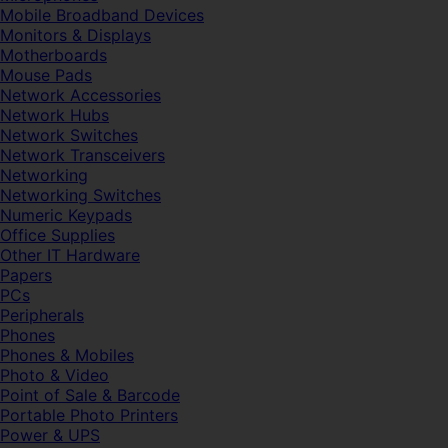
Mobile Broadband Devices
Monitors & Displays
Motherboards
Mouse Pads
Network Accessories
Network Hubs
Network Switches
Network Transceivers
Networking
Networking Switches
Numeric Keypads
Office Supplies
Other IT Hardware
Papers
PCs
Peripherals
Phones
Phones & Mobiles
Photo & Video
Point of Sale & Barcode
Portable Photo Printers
Power & UPS