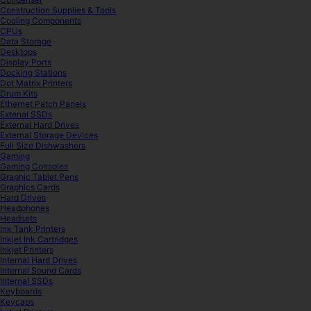
Construction Supplies & Tools
Cooling Components
CPUs
Data Storage
Desktops
Display Ports
Docking Stations
Dot Matrix Printers
Drum Kits
Ethernet Patch Panels
Extenal SSDs
External Hard Drives
External Storage Devices
Full Size Dishwashers
Gaming
Gaming Consoles
Graphic Tablet Pens
Graphics Cards
Hard Drives
Headphones
Headsets
Ink Tank Printers
Inkjet Ink Cartridges
Inkjet Printers
Internal Hard Drives
Internal Sound Cards
Internal SSDs
Keyboards
Keycaps