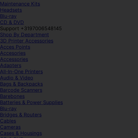
Maintenance Kits
Headsets
Blu-ray
CD & DVD
Support +3197006548145
Shop By Department
3D Printer Accessories
Acces Points
Accesories
Accessories
Adapters
All-In-One Printers
Audio & Video
Bags & Backpacks
Barcode Scanners
Barebones
Batteries & Power Supplies
Blu-ray
Bridges & Routers
Cables
Cameras
Cases & Housings