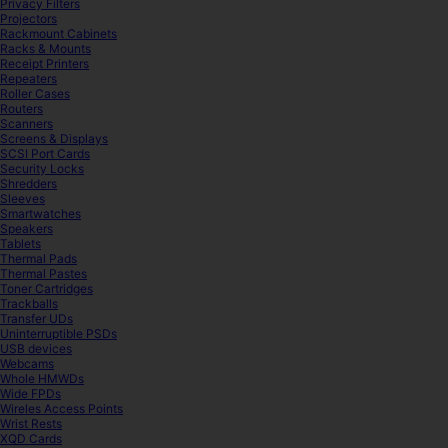
Privacy Filters
Projectors
Rackmount Cabinets
Racks & Mounts
Receipt Printers
Repeaters
Roller Cases
Routers
Scanners
Screens & Displays
SCSI Port Cards
Security Locks
Shredders
Sleeves
Smartwatches
Speakers
Tablets
Thermal Pads
Thermal Pastes
Toner Cartridges
Trackballs
Transfer UDs
Uninterruptible PSDs
USB devices
Webcams
Whole HMWDs
Wide FPDs
Wireles Access Points
Wrist Rests
XQD Cards