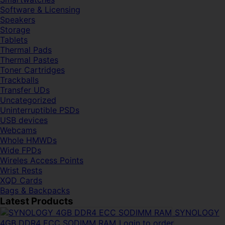
Software & Licensing
Speakers
Storage
Tablets
Thermal Pads
Thermal Pastes
Toner Cartridges
Trackballs
Transfer UDs
Uncategorized
Uninterruptible PSDs
USB devices
Webcams
Whole HMWDs
Wide FPDs
Wireles Access Points
Wrist Rests
XQD Cards
Bags & Backpacks
Latest Products
SYNOLOGY
4GB DDR4 ECC SODIMM RAM
Login to order