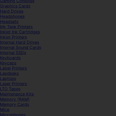
Gaming Consoles
Graphics Cards
Hard Drives
Headphones
Headsets
Ink Tank Printers
Inkjet Ink Cartridges
Inkjet Printers
Internal Hard Drives
Internal Sound Cards
Internal SSDs
Keyboards
Keycaps
Label Printers
Lapdesks
Laptops
Laser Printers
LTO Tapes
Maintenance Kits
Memory (RAM)
Memory Cards
Mice
Microphones