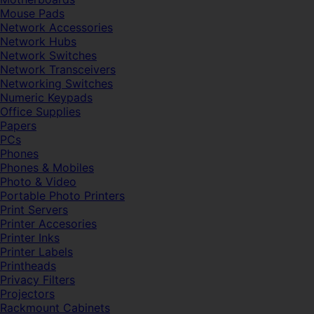
Mouse Pads
Network Accessories
Network Hubs
Network Switches
Network Transceivers
Networking Switches
Numeric Keypads
Office Supplies
Papers
PCs
Phones
Phones & Mobiles
Photo & Video
Portable Photo Printers
Print Servers
Printer Accesories
Printer Inks
Printer Labels
Printheads
Privacy Filters
Projectors
Rackmount Cabinets