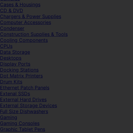
Cases & Housings
CD & DVD
Chargers & Power Supplies
Computer Accessories
Condenser
Construction Supplies & Tools
Cooling Components
CPUs
Data Storage
Desktops
Display Ports
Docking Stations
Dot Matrix Printers
Drum Kits
Ethernet Patch Panels
Extenal SSDs
External Hard Drives
External Storage Devices
Full Size Dishwashers
Gaming
Gaming Consoles
Graphic Tablet Pens