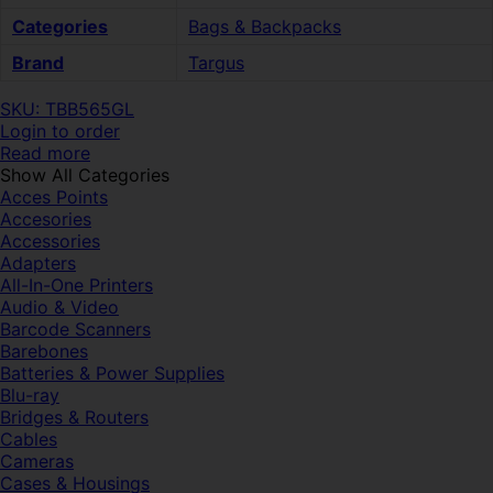
Categories
Bags & Backpacks
Brand
Targus
SKU: TBB565GL
Login to order
Read more
Show All Categories
Acces Points
Accesories
Accessories
Adapters
All-In-One Printers
Audio & Video
Barcode Scanners
Barebones
Batteries & Power Supplies
Blu-ray
Bridges & Routers
Cables
Cameras
Cases & Housings