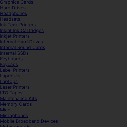
Graphics Cards
Hard Drives
Headphones
Headsets
Ink Tank Printers
Inkjet Ink Cartridges
Inkjet Printers
Internal Hard Drives
Internal Sound Cards
Internal SSDs
Keyboards
Keycaps
Label Printers
Lapdesks
Laptops
Laser Printers
LTO Tapes
Maintenance Kits
Memory Cards
Mice
Microphones
Mobile Broadband Devices
Motherboards