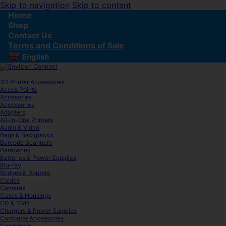
Skip to navigation
Skip to content
Home
Shop
Contact Us
Terms and Conditions of Sale
English
▼
3D Printer Accessories
Acces Points
Accesories
Accessories
Adapters
All-In-One Printers
Audio & Video
Bags & Backpacks
Barcode Scanners
Barebones
Batteries & Power Supplies
Blu-ray
Bridges & Routers
Cables
Cameras
Cases & Housings
CD & DVD
Chargers & Power Supplies
Computer Accessories
Condenser