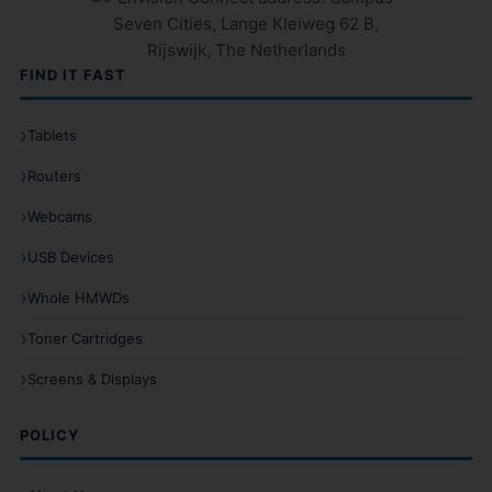
FIND IT FAST
Tablets
Routers
Webcams
USB Devices
Whole HMWDs
Toner Cartridges
Screens & Displays
POLICY