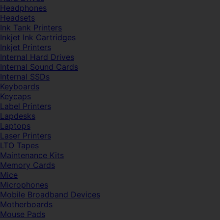
Headphones
Headsets
Ink Tank Printers
Inkjet Ink Cartridges
Inkjet Printers
Internal Hard Drives
Internal Sound Cards
Internal SSDs
Keyboards
Keycaps
Label Printers
Lapdesks
Laptops
Laser Printers
LTO Tapes
Maintenance Kits
Memory Cards
Mice
Microphones
Mobile Broadband Devices
Motherboards
Mouse Pads