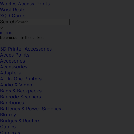
Wireles Access Points
Wrist Rests
XQD Cards
Search
×
0
€
0.00
No products in the basket.
3D Printer Accessories
Acces Points
Accesories
Accessories
Adapters
All-In-One Printers
Audio & Video
Bags & Backpacks
Barcode Scanners
Barebones
Batteries & Power Supplies
Blu-ray
Bridges & Routers
Cables
Cameras