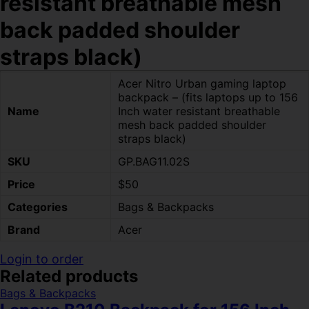
resistant breathable mesh
back padded shoulder
straps black)
Acer Nitro Urban gaming laptop
backpack – (fits laptops up to 156
Name
Inch water resistant breathable
mesh back padded shoulder
straps black)
SKU
GP.BAG11.02S
Price
$50
Categories
Bags & Backpacks
Brand
Acer
Login to order
Related products
Bags & Backpacks