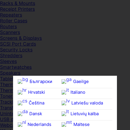
Racks & Mounts
Receipt Printers
Repeaters
Roller Cases
Routers
Scanners
Screens & Displays
SCSI Port Cards
Security Locks
Shredders
Sleeves
Smartwatches
Speakers
Tablets
Български
Gaeilge
Thermal Pads
Thermal Pastes
Hrvatski
Italiano
Toner Cartridges
Trackballs
Čeština‎
Latviešu valoda
Transfer UDs
Uninterruptible PSDs
Dansk
Lietuvių kalba
USB devices
Nederlands
Maltese
Webcams