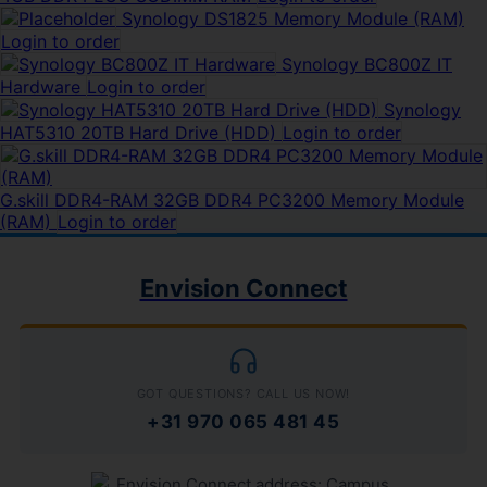
Synology DS1825 Memory Module (RAM)
Login to order
Synology BC800Z IT
Hardware
Login to order
Synology
HAT5310 20TB Hard Drive (HDD)
Login to order
G.skill DDR4-RAM 32GB DDR4 PC3200 Memory Module
(RAM)
Login to order
Envision Connect
GOT QUESTIONS? CALL US NOW!
+31 970 065 481 45