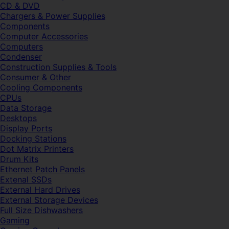
CD & DVD
Chargers & Power Supplies
Components
Computer Accessories
Computers
Condenser
Construction Supplies & Tools
Consumer & Other
Cooling Components
CPUs
Data Storage
Desktops
Display Ports
Docking Stations
Dot Matrix Printers
Drum Kits
Ethernet Patch Panels
Extenal SSDs
External Hard Drives
External Storage Devices
Full Size Dishwashers
Gaming