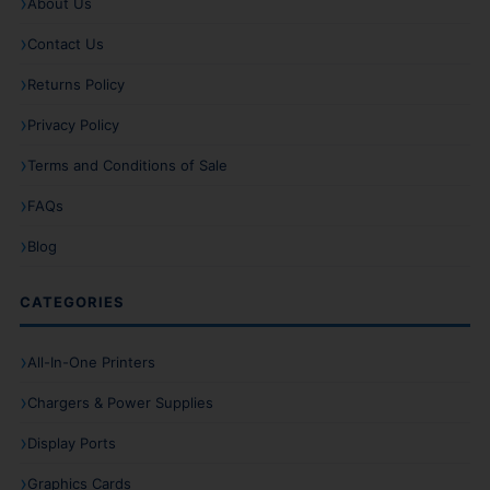
About Us
Contact Us
Returns Policy
Privacy Policy
Terms and Conditions of Sale
FAQs
Blog
CATEGORIES
All-In-One Printers
Chargers & Power Supplies
Display Ports
Graphics Cards