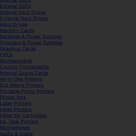
Internal SSDs
Extenal SSDs
Internal Hard Drives
External Hard Drives
Hard Drives
Memory Cards
Batteries & Power Supplies
Chargers & Power Supplies
Graphics Cards
CPUs
Motherboards
Cooling Components
Internal Sound Cards
All-In-One Printers
Dot Matrix Printers
Portable Photo Printers
Printer Inks
Laser Printers
Inkjet Printers
Inkjet Ink Cartridges
Ink Tank Printers
Microphones
Audio & Video