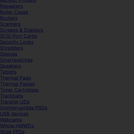
Receipt Printers
Repeaters
Roller Cases
Routers
Scanners
Screens & Displays
SCSI Port Cards
Security Locks
Shredders
Sleeves
Smartwatches
Speakers
Tablets
Thermal Pads
Thermal Pastes
Toner Cartridges
Trackballs
Transfer UDs
Uninterruptible PSDs
USB devices
Webcams
Whole HMWDs
Wide FPDs