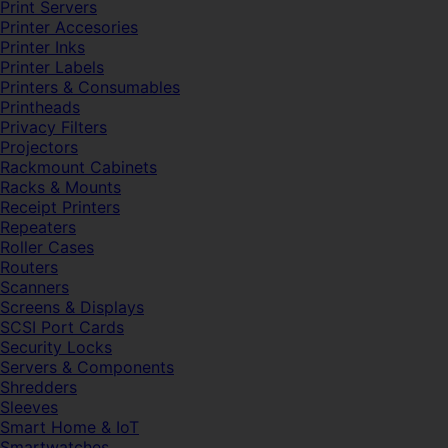
Print Servers
Printer Accesories
Printer Inks
Printer Labels
Printers & Consumables
Printheads
Privacy Filters
Projectors
Rackmount Cabinets
Racks & Mounts
Receipt Printers
Repeaters
Roller Cases
Routers
Scanners
Screens & Displays
SCSI Port Cards
Security Locks
Servers & Components
Shredders
Sleeves
Smart Home & IoT
Smartwatches