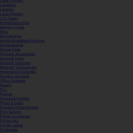
Label Printers
Lapdesks
Laptops
Laser Printers
LTO Tapes
Maintenance Kits
Memory Cards
Mice
Microphones
Mobile Broadband Devices
Motherboards
Mouse Pads
Network Accessories
Network Hubs
Network Switches
Network Transceivers
Networking Switches
Numeric Keypads
Office Supplies
Papers
PCs
Phones
Phones & Mobiles
Photo & Video
Portable Photo Printers
Print Servers
Printer Accesories
Printer Inks
Printer Labels
Printheads