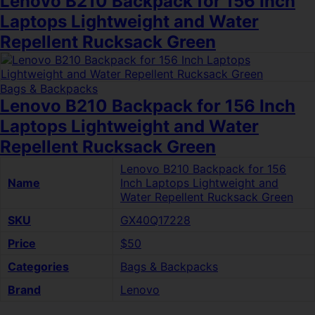
Lenovo B210 Backpack for 156 Inch
Laptops Lightweight and Water
Repellent Rucksack Green
Bags & Backpacks
Lenovo B210 Backpack for 156 Inch
Laptops Lightweight and Water
Repellent Rucksack Green
Lenovo B210 Backpack for 156
Name
Inch Laptops Lightweight and
Water Repellent Rucksack Green
SKU
GX40Q17228
Price
$50
Categories
Bags & Backpacks
Brand
Lenovo