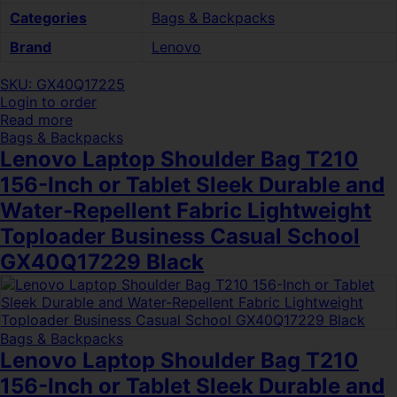
Categories
Bags & Backpacks
Brand
Lenovo
SKU: GX40Q17225
Login to order
Read more
Bags & Backpacks
Lenovo Laptop Shoulder Bag T210
156-Inch or Tablet Sleek Durable and
Water-Repellent Fabric Lightweight
Toploader Business Casual School
GX40Q17229 Black
Bags & Backpacks
Lenovo Laptop Shoulder Bag T210
156-Inch or Tablet Sleek Durable and