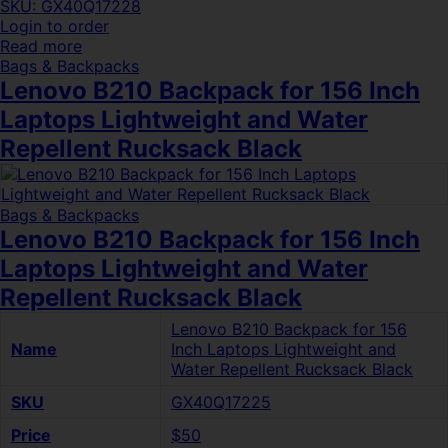
SKU: GX40Q17228
Login to order
Read more
Bags & Backpacks
Lenovo B210 Backpack for 156 Inch
Laptops Lightweight and Water
Repellent Rucksack Black
Bags & Backpacks
Lenovo B210 Backpack for 156 Inch
Laptops Lightweight and Water
Repellent Rucksack Black
Lenovo B210 Backpack for 156
Name
Inch Laptops Lightweight and
Water Repellent Rucksack Black
SKU
GX40Q17225
Price
$50