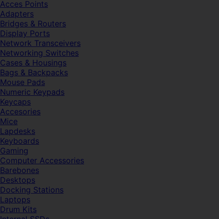
Acces Points
Adapters
Bridges & Routers
Display Ports
Network Transceivers
Networking Switches
Cases & Housings
Bags & Backpacks
Mouse Pads
Numeric Keypads
Keycaps
Accesories
Mice
Lapdesks
Keyboards
Gaming
Computer Accessories
Barebones
Desktops
Docking Stations
Laptops
Drum Kits