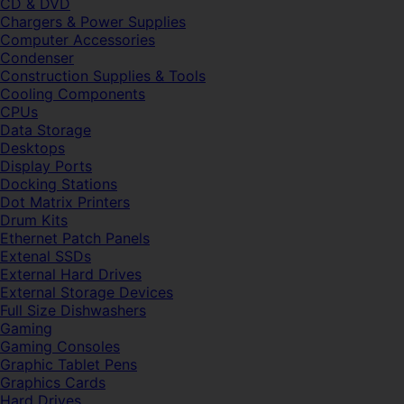
CD & DVD
Chargers & Power Supplies
Computer Accessories
Condenser
Construction Supplies & Tools
Cooling Components
CPUs
Data Storage
Desktops
Display Ports
Docking Stations
Dot Matrix Printers
Drum Kits
Ethernet Patch Panels
Extenal SSDs
External Hard Drives
External Storage Devices
Full Size Dishwashers
Gaming
Gaming Consoles
Graphic Tablet Pens
Graphics Cards
Hard Drives