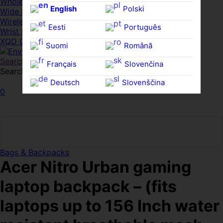
Whole HMWDs
English
Polski
Wide FPDs
Wireles Access Points
Eesti
Português
Wrist Rests
XQD Cards
Suomi
Română
Search
Français
Slovenčina
Search for:
Search
Deutsch
Slovenščina
0
Ελληνικά
Español
Magyar
Svenska
Bags & Backpacks
Acer Nitro Urban gaming
laptop backpack – (fits
laptops up to 156 Inch water