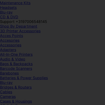
Maintenance Kits
Headsets
Blu-ray
CD & DVD
Support +3197006548145
Shop By Department
3D Printer Accessories
Acces Points
Accesories
Accessories
Adapters
All-In-One Printers
Audio & Video
Bags & Backpacks
Barcode Scanners
Barebones
Batteries & Power Supplies
Blu-ray
Bridges & Routers
Cables
Cameras
Cases & Housings