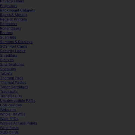
Privacy Filters
Projectors
Rackmount Cabinets
Racks & Mounts
Receipt Printers
Repeaters
Roller Cases
Routers
Scanners
Screens & Displays
SCSI Port Cards
Security Locks
Shredders
Sleeves
Smartwatches
Speakers
Tablets
Thermal Pads
Thermal Pastes
Toner Cartridges
Trackballs
Transfer UDs
Uninterruptible PSDs
USB devices
Webcams
Whole HMWDs
Wide FPDs
Wireles Access Points
Wrist Rests
XQD Cards