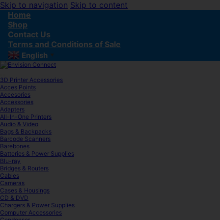
Skip to navigation
Skip to content
Home
Shop
Contact Us
Terms and Conditions of Sale
English
▼
3D Printer Accessories
Acces Points
Accesories
Accessories
Adapters
All-In-One Printers
Audio & Video
Bags & Backpacks
Barcode Scanners
Barebones
Batteries & Power Supplies
Blu-ray
Bridges & Routers
Cables
Cameras
Cases & Housings
CD & DVD
Chargers & Power Supplies
Computer Accessories
Condenser