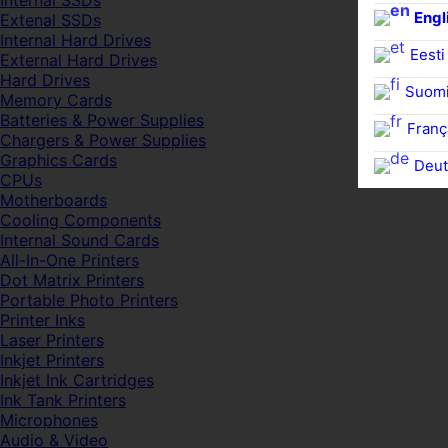
Internal SSDs
Engl
Extenal SSDs
Internal Hard Drives
Eesti
External Hard Drives
Hard Drives
Suom
Memory Cards
Batteries & Power Supplies
Franç
Chargers & Power Supplies
Graphics Cards
Deut
CPUs
Motherboards
Cooling Components
Internal Sound Cards
All-In-One Printers
Dot Matrix Printers
Portable Photo Printers
Printer Inks
Laser Printers
Inkjet Printers
Inkjet Ink Cartridges
Ink Tank Printers
Microphones
Audio & Video