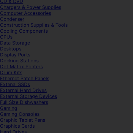
CD & DVD
Chargers & Power Supplies
Computer Accessories
Condenser
Construction Supplies & Tools
Cooling Components
CPUs
Data Storage
Desktops
Display Ports
Docking Stations
Dot Matrix Printers
Drum Kits
Ethernet Patch Panels
Extenal SSDs
External Hard Drives
External Storage Devices
Full Size Dishwashers
Gaming
Gaming Consoles
Graphic Tablet Pens
Graphics Cards
Hard Drives