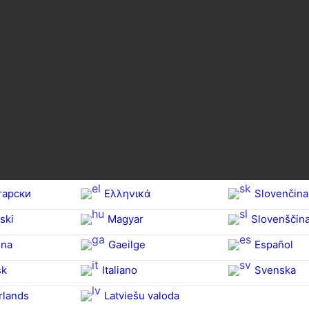
гарски
Ελληνικά
Slovenčina
ski
Magyar
Slovenščin
na‎
Gaeilge
Español
sk
Italiano
Svenska
rlands
Latviešu valoda