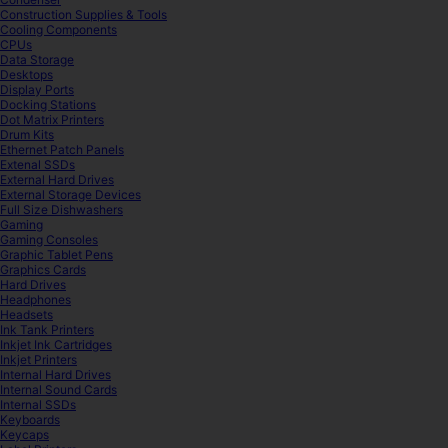
Construction Supplies & Tools
Cooling Components
CPUs
Data Storage
Desktops
Display Ports
Docking Stations
Dot Matrix Printers
Drum Kits
Ethernet Patch Panels
Extenal SSDs
External Hard Drives
External Storage Devices
Full Size Dishwashers
Gaming
Gaming Consoles
Graphic Tablet Pens
Graphics Cards
Hard Drives
Headphones
Headsets
Ink Tank Printers
Inkjet Ink Cartridges
Inkjet Printers
Internal Hard Drives
Internal Sound Cards
Internal SSDs
Keyboards
Keycaps