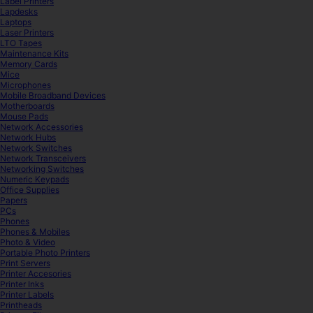
Label Printers
Lapdesks
Laptops
Laser Printers
LTO Tapes
Maintenance Kits
Memory Cards
Mice
Microphones
Mobile Broadband Devices
Motherboards
Mouse Pads
Network Accessories
Network Hubs
Network Switches
Network Transceivers
Networking Switches
Numeric Keypads
Office Supplies
Papers
PCs
Phones
Phones & Mobiles
Photo & Video
Portable Photo Printers
Print Servers
Printer Accesories
Printer Inks
Printer Labels
Printheads