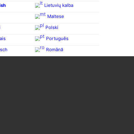
ish
Lietuvių kalba
Maltese
i
Polski
ais
Português
sch
Română