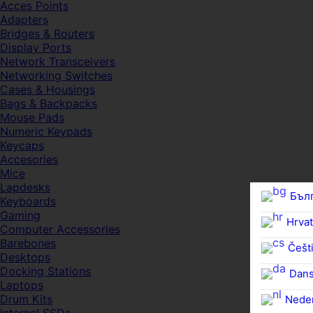
Acces Points
Adapters
Bridges & Routers
Display Ports
Network Transceivers
Networking Switches
Cases & Housings
Bags & Backpacks
Mouse Pads
Numeric Keypads
Keycaps
Accesories
Mice
Lapdesks
Бъл
Keyboards
Gaming
Hrvat
Computer Accessories
Barebones
Češti
Desktops
Docking Stations
Dan
Laptops
Drum Kits
Nede