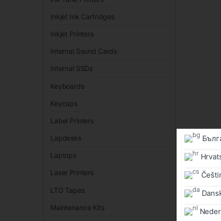
Inkjet Ink Cartridges
Inkjet Printers
Internal Sound Cards
Internal SSDs
Keyboards
Keycaps
Label Printers
Бълг
Lapdesks
Laptops
Hrvat
Laser Printers
Češtin
LTO Tapes
Dans
Maintenance Kits
Neder