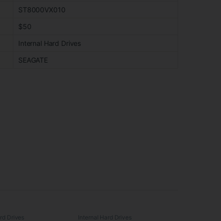
ST8000VX010
$50
Internal Hard Drives
SEAGATE
ard Drives
Internal Hard Drives