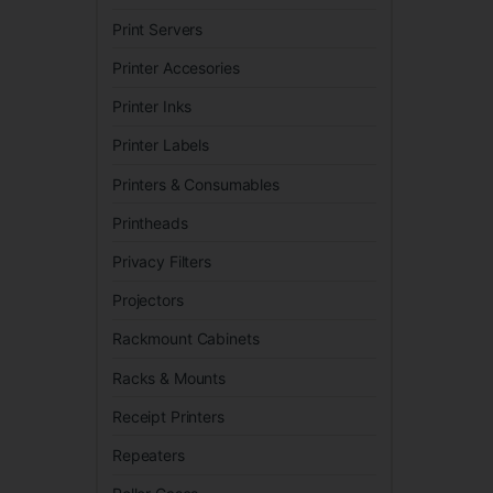
Print Servers
Printer Accesories
Printer Inks
Printer Labels
Printers & Consumables
Printheads
Privacy Filters
Projectors
Rackmount Cabinets
Racks & Mounts
Receipt Printers
Repeaters