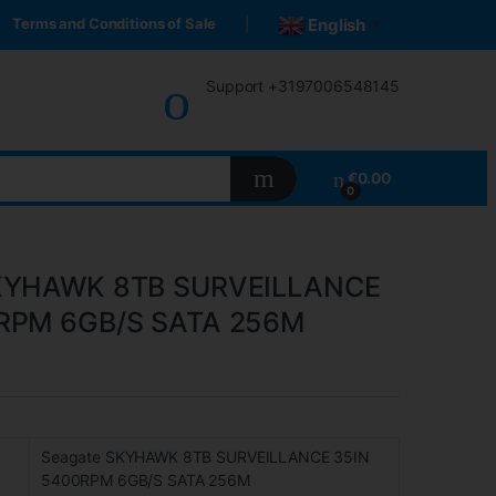
Terms and Conditions of Sale
English
▼
Support +3197006548145
€
0.00
0
SKYHAWK 8TB SURVEILLANCE
RPM 6GB/S SATA 256M
Seagate SKYHAWK 8TB SURVEILLANCE 35IN
5400RPM 6GB/S SATA 256M