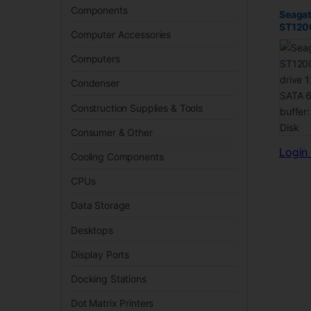
Components
Seagat
ST120
Computer Accessories
drive 1
SATA 
Computers
buffer
Disk
Condenser
Construction Supplies & Tools
Consumer & Other
Login 
Cooling Components
CPUs
Data Storage
Desktops
Display Ports
Docking Stations
Dot Matrix Printers