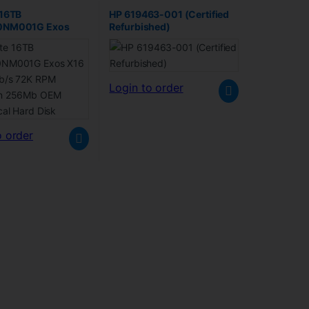
 16TB
HP 619463-001 (Certified
0NM001G Exos
Refurbished)
A 6Gb/s 72K RPM
n 256Mb OEM
al Hard Disk
Login to order
o order