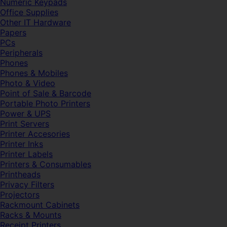
Numeric Keypads
Office Supplies
Other IT Hardware
Papers
PCs
Peripherals
Phones
Phones & Mobiles
Photo & Video
Point of Sale & Barcode
Portable Photo Printers
Power & UPS
Print Servers
Printer Accesories
Printer Inks
Printer Labels
Printers & Consumables
Printheads
Privacy Filters
Projectors
Rackmount Cabinets
Racks & Mounts
Receipt Printers