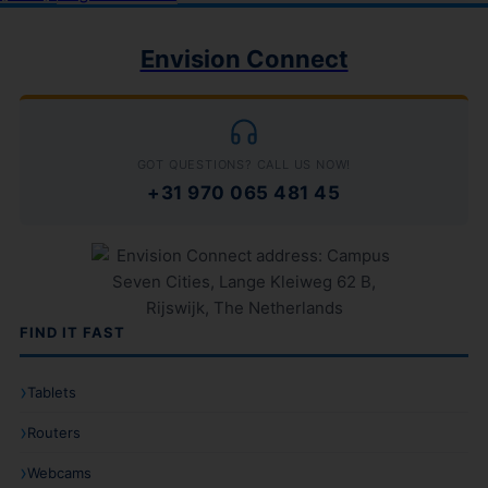
Envision Connect
GOT QUESTIONS? CALL US NOW!
+31 970 065 481 45
FIND IT FAST
Tablets
Routers
Webcams