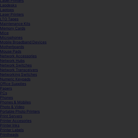
Label Printers
Lapdesks
Laptops
Laser Printers
LTO Tapes
Maintenance Kits
Memory Cards
Mice
Microphones
Mobile Broadband Devices
Motherboards
Mouse Pads
Network Accessories
Network Hubs
Network Switches
Network Transceivers
Networking Switches
Numeric Keypads
Office Supplies
Papers
PCs
Phones
Phones & Mobiles
Photo & Video
Portable Photo Printers
Print Servers
Printer Accesories
Printer Inks
Printer Labels
Printheads