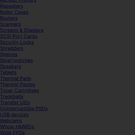
Receipt Printers
Repeaters
Roller Cases
Routers
Scanners
Screens & Displays
SCSI Port Cards
Security Locks
Shredders
Sleeves
Smartwatches
Speakers
Tablets
Thermal Pads
Thermal Pastes
Toner Cartridges
Trackballs
Transfer UDs
Uninterruptible PSDs
USB devices
Webcams
Whole HMWDs
Wide FPDs