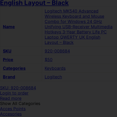
English Layout – Black
Logitech MK540 Advanced
Wireless Keyboard and Mouse
Combo for Windows 24 GHz
Name
Unifying USB-Receiver Multimedia
Hotkeys 3-Year Battery Life PC
Laptop QWERTY UK English
Layout – Black
SKU
920-008684
Price
$50
Categories
Keyboards
Brand
Logitech
SKU: 920-008684
Login to order
Read more
Show All Categories
Acces Points
Accesories