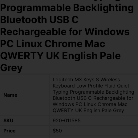
Programmable Backlighting
Bluetooth USB C
Rechargeable for Windows
PC Linux Chrome Mac
QWERTY UK English Pale
Grey
Logitech MX Keys S Wireless
Keyboard Low Profile Fluid Quiet
Typing Programmable Backlighting
Name
Bluetooth USB C Rechargeable for
Windows PC Linux Chrome Mac
QWERTY UK English Pale Grey
SKU
920-011585
Price
$50