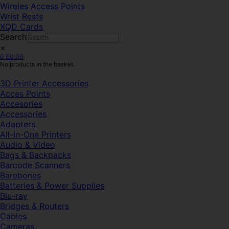
Wireles Access Points
Wrist Rests
XQD Cards
Search
×
0
€
0.00
No products in the basket.
3D Printer Accessories
Acces Points
Accesories
Accessories
Adapters
All-In-One Printers
Audio & Video
Bags & Backpacks
Barcode Scanners
Barebones
Batteries & Power Supplies
Blu-ray
Bridges & Routers
Cables
Cameras