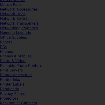
Mouse Pads
Network Accessories
Network Hubs
Network Switches
Network Transceivers
Networking Switches
Numeric Keypads
Office Supplies
Papers
PCs
Phones
Phones & Mobiles
Photo & Video
Portable Photo Printers
Print Servers
Printer Accesories
Printer Inks
Printer Labels
Printheads
Privacy Filters
Projectors
Rackmount Cabinets