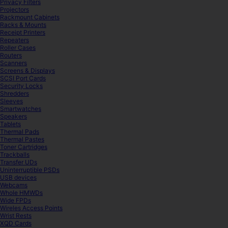
Privacy Filters
Projectors
Rackmount Cabinets
Racks & Mounts
Receipt Printers
Repeaters
Roller Cases
Routers
Scanners
Screens & Displays
SCSI Port Cards
Security Locks
Shredders
Sleeves
Smartwatches
Speakers
Tablets
Thermal Pads
Thermal Pastes
Toner Cartridges
Trackballs
Transfer UDs
Uninterruptible PSDs
USB devices
Webcams
Whole HMWDs
Wide FPDs
Wireles Access Points
Wrist Rests
XQD Cards