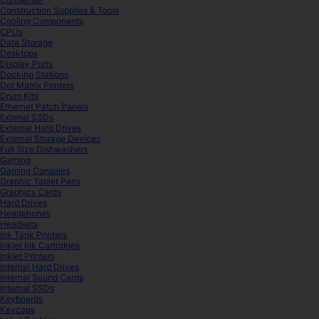
Construction Supplies & Tools
Cooling Components
CPUs
Data Storage
Desktops
Display Ports
Docking Stations
Dot Matrix Printers
Drum Kits
Ethernet Patch Panels
Extenal SSDs
External Hard Drives
External Storage Devices
Full Size Dishwashers
Gaming
Gaming Consoles
Graphic Tablet Pens
Graphics Cards
Hard Drives
Headphones
Headsets
Ink Tank Printers
Inkjet Ink Cartridges
Inkjet Printers
Internal Hard Drives
Internal Sound Cards
Internal SSDs
Keyboards
Keycaps