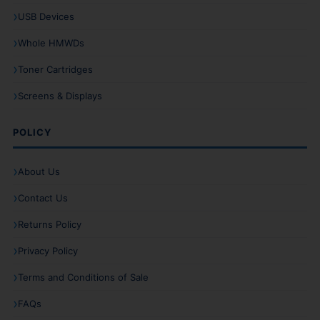
USB Devices
Whole HMWDs
Toner Cartridges
Screens & Displays
POLICY
About Us
Contact Us
Returns Policy
Privacy Policy
Terms and Conditions of Sale
FAQs