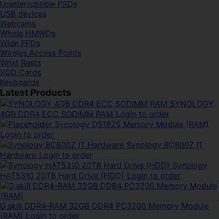
Uninterruptible PSDs
USB devices
Webcams
Whole HMWDs
Wide FPDs
Wireles Access Points
Wrist Rests
XQD Cards
Keyboards
Latest Products
SYNOLOGY
4GB DDR4 ECC SODIMM RAM
Login to order
Synology DS1825 Memory Module (RAM)
Login to order
Synology BC800Z IT
Hardware
Login to order
Synology
HAT5310 20TB Hard Drive (HDD)
Login to order
G.skill DDR4-RAM 32GB DDR4 PC3200 Memory Module
(RAM)
Login to order