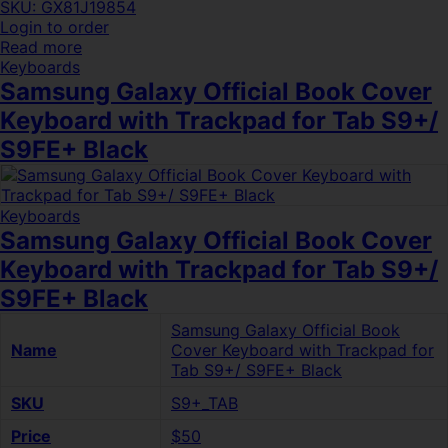
SKU: GX81J19854
Login to order
Read more
Keyboards
Samsung Galaxy Official Book Cover
Keyboard with Trackpad for Tab S9+/
S9FE+ Black
Keyboards
Samsung Galaxy Official Book Cover
Keyboard with Trackpad for Tab S9+/
S9FE+ Black
Samsung Galaxy Official Book
Name
Cover Keyboard with Trackpad for
Tab S9+/ S9FE+ Black
SKU
S9+_TAB
Price
$50