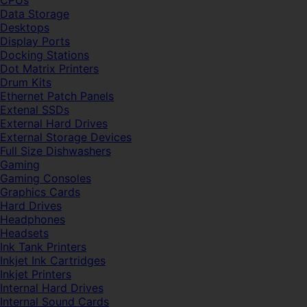
CPUs
Data Storage
Desktops
Display Ports
Docking Stations
Dot Matrix Printers
Drum Kits
Ethernet Patch Panels
Extenal SSDs
External Hard Drives
External Storage Devices
Full Size Dishwashers
Gaming
Gaming Consoles
Graphics Cards
Hard Drives
Headphones
Headsets
Ink Tank Printers
Inkjet Ink Cartridges
Inkjet Printers
Internal Hard Drives
Internal Sound Cards