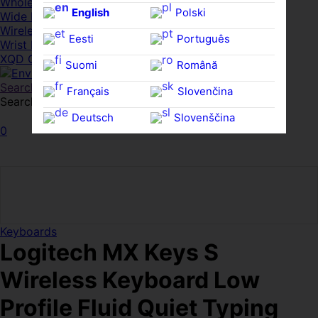
Whole HMWDs
English
Polski
Wide FPDs
Wireles Access Points
Eesti
Português
Wrist Rests
XQD Cards
Suomi
Română
Search
Français
Slovenčina
Search for:
Search
Deutsch
Slovenščina
0
Ελληνικά
Español
Magyar
Svenska
Keyboards
Logitech MX Keys S
Wireless Keyboard Low
Profile Fluid Quiet Typing