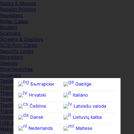
Racks & Mounts
Receipt Printers
Repeaters
Roller Cases
Routers
Scanners
Screens & Displays
SCSI Port Cards
Security Locks
Shredders
Sleeves
Smartwatches
Speakers
Tablets
Български
Gaeilge
Thermal Pads
Thermal Pastes
Hrvatski
Italiano
Toner Cartridges
Trackballs
Čeština‎
Latviešu valoda
Transfer UDs
Uninterruptible PSDs
Dansk
Lietuvių kalba
USB devices
Nederlands
Maltese
Webcams