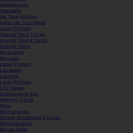
Headphones
Headsets
Ink Tank Printers
Inkjet Ink Cartridges
Inkjet Printers
Internal Hard Drives
Internal Sound Cards
Internal SSDs
Keyboards
Keycaps
Label Printers
Lapdesks
Laptops
Laser Printers
LTO Tapes
Maintenance Kits
Memory Cards
Mice
Microphones
Mobile Broadband Devices
Motherboards
Mouse Pads