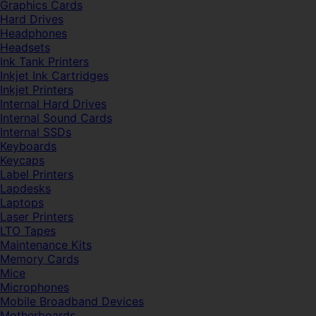
Graphics Cards
Hard Drives
Headphones
Headsets
Ink Tank Printers
Inkjet Ink Cartridges
Inkjet Printers
Internal Hard Drives
Internal Sound Cards
Internal SSDs
Keyboards
Keycaps
Label Printers
Lapdesks
Laptops
Laser Printers
LTO Tapes
Maintenance Kits
Memory Cards
Mice
Microphones
Mobile Broadband Devices
Motherboards