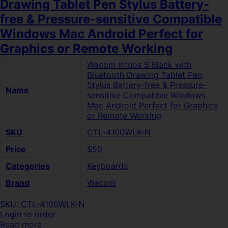
Drawing Tablet Pen Stylus Battery-
free & Pressure-sensitive Compatible
Windows Mac Android Perfect for
Graphics or Remote Working
Wacom Intuos S Black with
Bluetooth Drawing Tablet Pen
Stylus Battery-free & Pressure-
Name
sensitive Compatible Windows
Mac Android Perfect for Graphics
or Remote Working
SKU
CTL-4100WLK-N
Price
$50
Categories
Keyboards
Brand
Wacom
SKU: CTL-4100WLK-N
Login to order
Read more