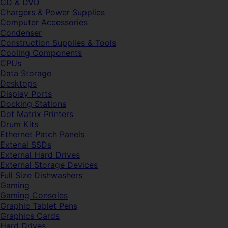
CD & DVD
Chargers & Power Supplies
Computer Accessories
Condenser
Construction Supplies & Tools
Cooling Components
CPUs
Data Storage
Desktops
Display Ports
Docking Stations
Dot Matrix Printers
Drum Kits
Ethernet Patch Panels
Extenal SSDs
External Hard Drives
External Storage Devices
Full Size Dishwashers
Gaming
Gaming Consoles
Graphic Tablet Pens
Graphics Cards
Hard Drives