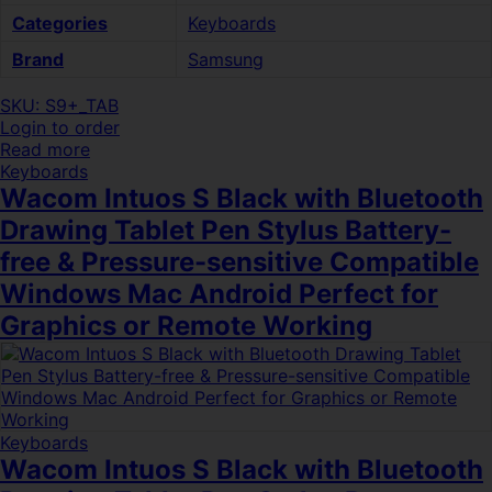
Categories
Keyboards
Brand
Samsung
SKU: S9+_TAB
Login to order
Read more
Keyboards
Wacom Intuos S Black with Bluetooth
Drawing Tablet Pen Stylus Battery-
free & Pressure-sensitive Compatible
Windows Mac Android Perfect for
Graphics or Remote Working
Keyboards
Wacom Intuos S Black with Bluetooth