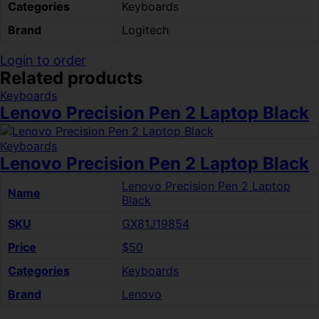
Categories
Keyboards
Brand
Logitech
Login to order
Related products
Keyboards
Lenovo Precision Pen 2 Laptop Black
Keyboards
Lenovo Precision Pen 2 Laptop Black
Lenovo Precision Pen 2 Laptop
Name
Black
SKU
GX81J19854
Price
$50
Categories
Keyboards
Brand
Lenovo