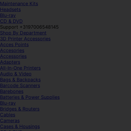
Maintenance Kits
Headsets
Blu-ray
CD & DVD
Support +3197006548145
Shop By Department
3D Printer Accessories
Acces Points
Accesories
Accessories
Adapters
All-In-One Printers
Audio & Video
Bags & Backpacks
Barcode Scanners
Barebones
Batteries & Power Supplies
Blu-ray
Bridges & Routers
Cables
Cameras
Cases & Housings