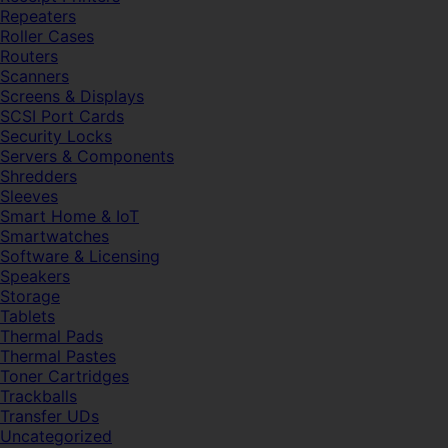
Repeaters
Roller Cases
Routers
Scanners
Screens & Displays
SCSI Port Cards
Security Locks
Servers & Components
Shredders
Sleeves
Smart Home & IoT
Smartwatches
Software & Licensing
Speakers
Storage
Tablets
Thermal Pads
Thermal Pastes
Toner Cartridges
Trackballs
Transfer UDs
Uncategorized