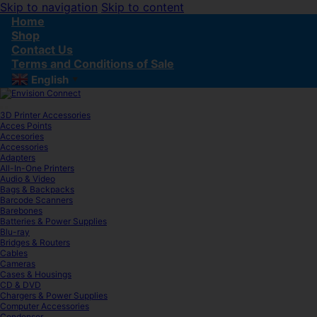
Skip to navigation
Skip to content
Home
Shop
Contact Us
Terms and Conditions of Sale
English
▼
3D Printer Accessories
Acces Points
Accesories
Accessories
Adapters
All-In-One Printers
Audio & Video
Bags & Backpacks
Barcode Scanners
Barebones
Batteries & Power Supplies
Blu-ray
Bridges & Routers
Cables
Cameras
Cases & Housings
CD & DVD
Chargers & Power Supplies
Computer Accessories
Condenser