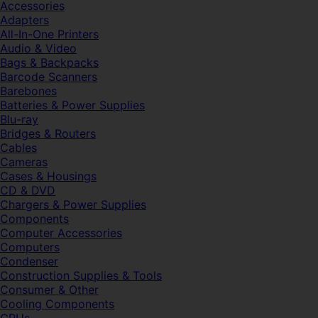
Accessories
Adapters
All-In-One Printers
Audio & Video
Bags & Backpacks
Barcode Scanners
Barebones
Batteries & Power Supplies
Blu-ray
Bridges & Routers
Cables
Cameras
Cases & Housings
CD & DVD
Chargers & Power Supplies
Components
Computer Accessories
Computers
Condenser
Construction Supplies & Tools
Consumer & Other
Cooling Components