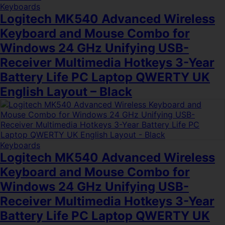
Keyboards
Logitech MK540 Advanced Wireless
Keyboard and Mouse Combo for
Windows 24 GHz Unifying USB-
Receiver Multimedia Hotkeys 3-Year
Battery Life PC Laptop QWERTY UK
English Layout – Black
Keyboards
Logitech MK540 Advanced Wireless
Keyboard and Mouse Combo for
Windows 24 GHz Unifying USB-
Receiver Multimedia Hotkeys 3-Year
Battery Life PC Laptop QWERTY UK