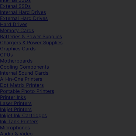
Internal SSDs
Extenal SSDs
Internal Hard Drives
External Hard Drives
Hard Drives
Memory Cards
Batteries & Power Supplies
Chargers & Power Supplies
Graphics Cards
CPUs
Motherboards
Cooling Components
Internal Sound Cards
All-In-One Printers
Dot Matrix Printers
Portable Photo Printers
Printer Inks
Laser Printers
Inkjet Printers
Inkjet Ink Cartridges
Ink Tank Printers
Microphones
Audio & Video