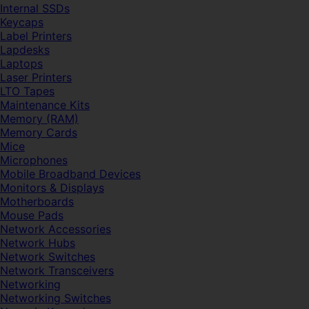
Internal SSDs
Keycaps
Label Printers
Lapdesks
Laptops
Laser Printers
LTO Tapes
Maintenance Kits
Memory (RAM)
Memory Cards
Mice
Microphones
Mobile Broadband Devices
Monitors & Displays
Motherboards
Mouse Pads
Network Accessories
Network Hubs
Network Switches
Network Transceivers
Networking
Networking Switches