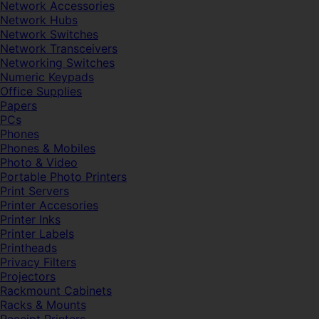
Network Accessories
Network Hubs
Network Switches
Network Transceivers
Networking Switches
Numeric Keypads
Office Supplies
Papers
PCs
Phones
Phones & Mobiles
Photo & Video
Portable Photo Printers
Print Servers
Printer Accesories
Printer Inks
Printer Labels
Printheads
Privacy Filters
Projectors
Rackmount Cabinets
Racks & Mounts