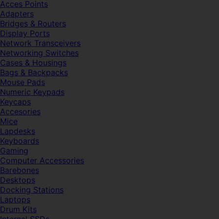
Acces Points
Adapters
Bridges & Routers
Display Ports
Network Transceivers
Networking Switches
Cases & Housings
Bags & Backpacks
Mouse Pads
Numeric Keypads
Keycaps
Accesories
Mice
Lapdesks
Keyboards
Gaming
Computer Accessories
Barebones
Desktops
Docking Stations
Laptops
Drum Kits