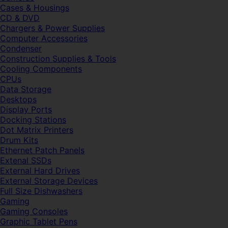
Cases & Housings
CD & DVD
Chargers & Power Supplies
Computer Accessories
Condenser
Construction Supplies & Tools
Cooling Components
CPUs
Data Storage
Desktops
Display Ports
Docking Stations
Dot Matrix Printers
Drum Kits
Ethernet Patch Panels
Extenal SSDs
External Hard Drives
External Storage Devices
Full Size Dishwashers
Gaming
Gaming Consoles
Graphic Tablet Pens