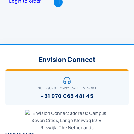
Login to order
Envision Connect
GOT QUESTIONS? CALL US NOW!
+31 970 065 481 45