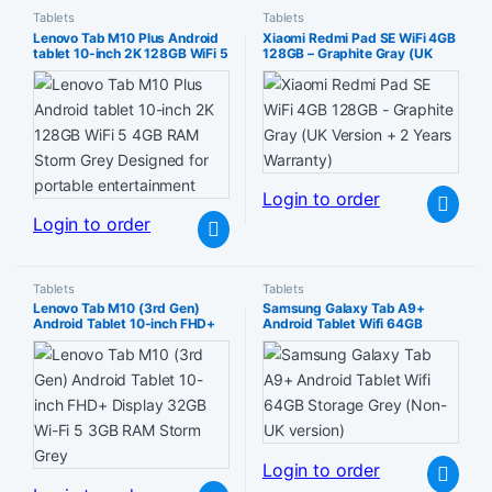
Tablets
Tablets
Lenovo Tab M10 Plus Android
Xiaomi Redmi Pad SE WiFi 4GB
tablet 10-inch 2K 128GB WiFi 5
128GB – Graphite Gray (UK
4GB RAM Storm Grey
Version + 2 Years Warranty)
Designed for portable
entertainment
Login to order
Login to order
Tablets
Tablets
Lenovo Tab M10 (3rd Gen)
Samsung Galaxy Tab A9+
Android Tablet 10-inch FHD+
Android Tablet Wifi 64GB
Display 32GB Wi-Fi 5 3GB
Storage Grey (Non-UK version)
RAM Storm Grey
Login to order