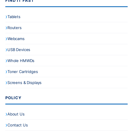
FIND IT FAST
Tablets
Routers
Webcams
USB Devices
Whole HMWDs
Toner Cartridges
Screens & Displays
POLICY
About Us
Contact Us