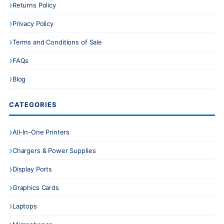
Returns Policy
Privacy Policy
Terms and Conditions of Sale
FAQs
Blog
CATEGORIES
All-In-One Printers
Chargers & Power Supplies
Display Ports
Graphics Cards
Laptops