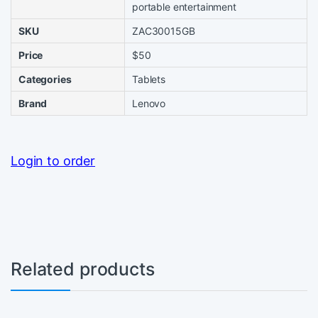
portable entertainment
SKU
ZAC30015GB
Price
$50
Categories
Tablets
Brand
Lenovo
Login to order
Related products