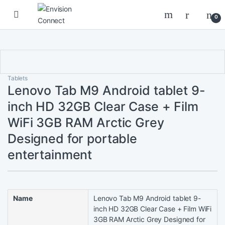
Skip to navigation
Skip to content
0
Tablets
Lenovo Tab M9 Android tablet 9-
inch HD 32GB Clear Case + Film
WiFi 3GB RAM Arctic Grey
Designed for portable
entertainment
Name
Lenovo Tab M9 Android tablet 9-
inch HD 32GB Clear Case + Film WiFi
3GB RAM Arctic Grey Designed for