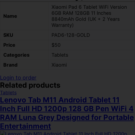
Xiaomi Pad 6 Tablet WiFi Version
6GB RAM 128GB 11 Inches
Name
8840mAh Gold (UK + 2 Years
Warranty)
SKU
PAD6-128-GOLD
Price
$50
Categories
Tablets
Brand
Xiaomi
Login to order
Related products
Tablets
Lenovo Tab M11 Android Tablet 11
Inch Full HD 1200p 128 GB Pen WiFi 4
RAM Luna Grey Designed for Portable
Entertainment