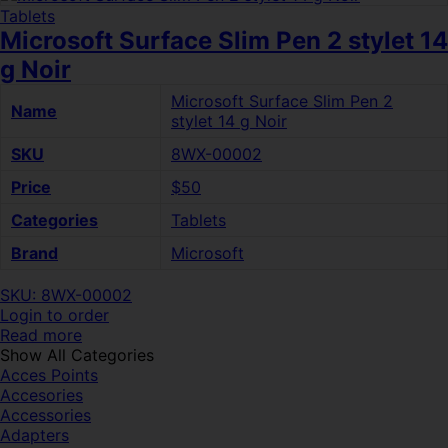
Tablets
Microsoft Surface Slim Pen 2 stylet 14
g Noir
Microsoft Surface Slim Pen 2
Name
stylet 14 g Noir
SKU
8WX-00002
Price
$50
Categories
Tablets
Brand
Microsoft
SKU: 8WX-00002
Login to order
Read more
Show All Categories
Acces Points
Accesories
Accessories
Adapters