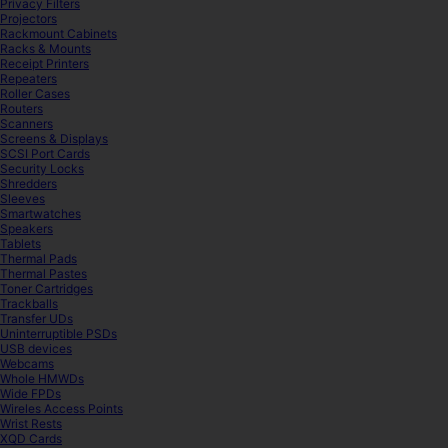
Privacy Filters
Projectors
Rackmount Cabinets
Racks & Mounts
Receipt Printers
Repeaters
Roller Cases
Routers
Scanners
Screens & Displays
SCSI Port Cards
Security Locks
Shredders
Sleeves
Smartwatches
Speakers
Tablets
Thermal Pads
Thermal Pastes
Toner Cartridges
Trackballs
Transfer UDs
Uninterruptible PSDs
USB devices
Webcams
Whole HMWDs
Wide FPDs
Wireles Access Points
Wrist Rests
XQD Cards