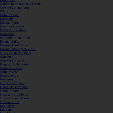
Construction Supplies & Tools
Cooling Components
CPUs
Data Storage
Desktops
Display Ports
Docking Stations
Dot Matrix Printers
Drum Kits
Ethernet Patch Panels
Extenal SSDs
External Hard Drives
External Storage Devices
Full Size Dishwashers
Gaming
Gaming Consoles
Graphic Tablet Pens
Graphics Cards
Hard Drives
Headphones
Headsets
Ink Tank Printers
Inkjet Ink Cartridges
Inkjet Printers
Internal Hard Drives
Internal Sound Cards
Internal SSDs
Keyboards
Keycaps