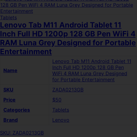
Tablets
Lenovo Tab M11 Android Tablet 11
Inch Full HD 1200p 128 GB Pen WiFi 4
RAM Luna Grey Designed for Portable
Entertainment
Lenovo Tab M11 Android Tablet 11
Inch Full HD 1200p 128 GB Pen
Name
WiFi 4 RAM Luna Grey Designed
for Portable Entertainment
SKU
ZADA0213GB
Price
$50
Categories
Tablets
Brand
Lenovo
SKU: ZADA0213GB