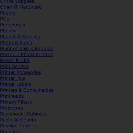
Office Supplies
Other IT Hardware
Papers
PCs
Peripherals
Phones
Phones & Mobiles
Photo & Video
Point of Sale & Barcode
Portable Photo Printers
Power & UPS
Print Servers
Printer Accesories
Printer Inks
Printer Labels
Printers & Consumables
Printheads
Privacy Filters
Projectors
Rackmount Cabinets
Racks & Mounts
Receipt Printers
Repeaters