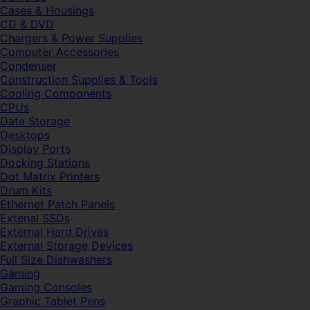
Cases & Housings
CD & DVD
Chargers & Power Supplies
Computer Accessories
Condenser
Construction Supplies & Tools
Cooling Components
CPUs
Data Storage
Desktops
Display Ports
Docking Stations
Dot Matrix Printers
Drum Kits
Ethernet Patch Panels
Extenal SSDs
External Hard Drives
External Storage Devices
Full Size Dishwashers
Gaming
Gaming Consoles
Graphic Tablet Pens