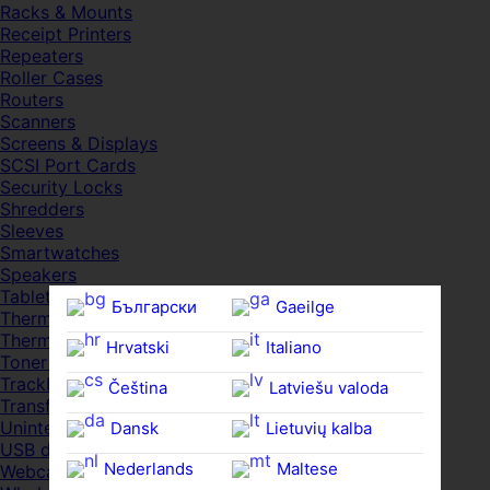
Racks & Mounts
Receipt Printers
Repeaters
Roller Cases
Routers
Scanners
Screens & Displays
SCSI Port Cards
Security Locks
Shredders
Sleeves
Smartwatches
Speakers
Tablets
Български
Gaeilge
Thermal Pads
Thermal Pastes
Hrvatski
Italiano
Toner Cartridges
Trackballs
Čeština‎
Latviešu valoda
Transfer UDs
Uninterruptible PSDs
Dansk
Lietuvių kalba
USB devices
Nederlands
Maltese
Webcams