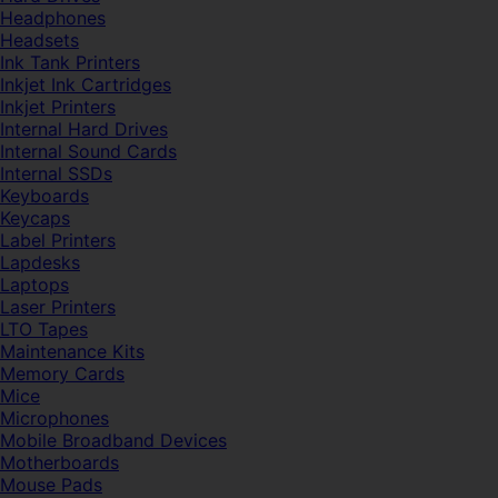
Headphones
Headsets
Ink Tank Printers
Inkjet Ink Cartridges
Inkjet Printers
Internal Hard Drives
Internal Sound Cards
Internal SSDs
Keyboards
Keycaps
Label Printers
Lapdesks
Laptops
Laser Printers
LTO Tapes
Maintenance Kits
Memory Cards
Mice
Microphones
Mobile Broadband Devices
Motherboards
Mouse Pads