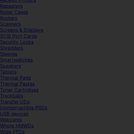
Receipt Printers
Repeaters
Roller Cases
Routers
Scanners
Screens & Displays
SCSI Port Cards
Security Locks
Shredders
Sleeves
Smartwatches
Speakers
Tablets
Thermal Pads
Thermal Pastes
Toner Cartridges
Trackballs
Transfer UDs
Uninterruptible PSDs
USB devices
Webcams
Whole HMWDs
Wide FPDs