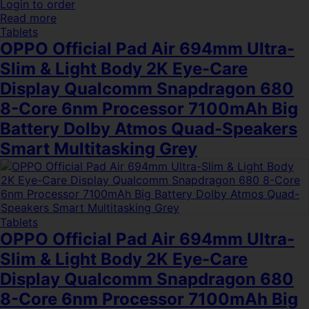
Login to order
Read more
Tablets
OPPO Official Pad Air 694mm Ultra-
Slim & Light Body 2K Eye-Care
Display Qualcomm Snapdragon 680
8-Core 6nm Processor 7100mAh Big
Battery Dolby Atmos Quad-Speakers
Smart Multitasking Grey
Tablets
OPPO Official Pad Air 694mm Ultra-
Slim & Light Body 2K Eye-Care
Display Qualcomm Snapdragon 680
8-Core 6nm Processor 7100mAh Big