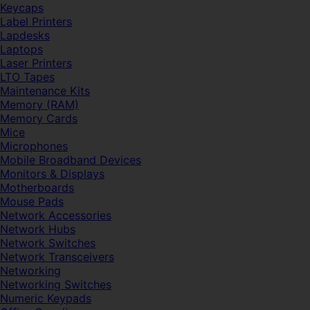
Keycaps
Label Printers
Lapdesks
Laptops
Laser Printers
LTO Tapes
Maintenance Kits
Memory (RAM)
Memory Cards
Mice
Microphones
Mobile Broadband Devices
Monitors & Displays
Motherboards
Mouse Pads
Network Accessories
Network Hubs
Network Switches
Network Transceivers
Networking
Networking Switches
Numeric Keypads