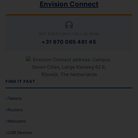
Envision Connect
GOT QUESTIONS? CALL US NOW!
+31 970 065 481 45
FIND IT FAST
Tablets
Routers
Webcams
USB Devices