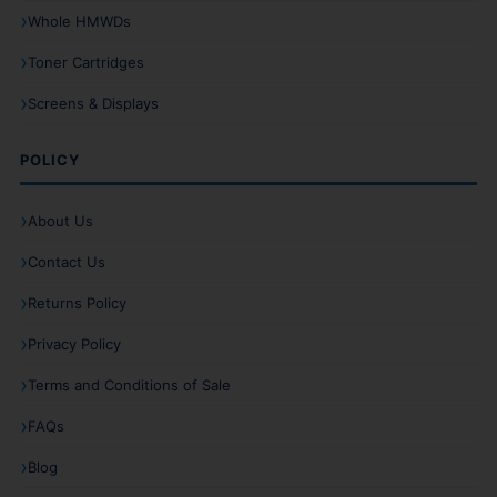
Whole HMWDs
Toner Cartridges
Screens & Displays
POLICY
About Us
Contact Us
Returns Policy
Privacy Policy
Terms and Conditions of Sale
FAQs
Blog