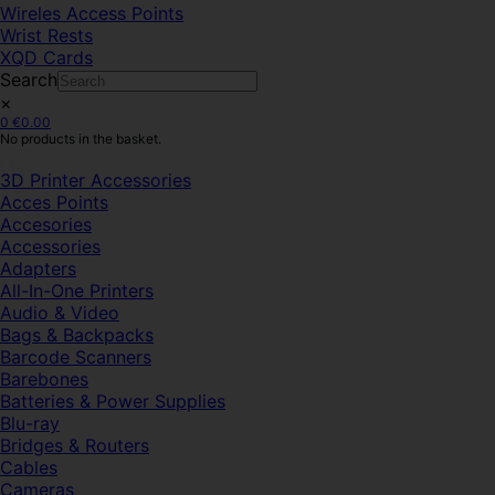
Wireles Access Points
Wrist Rests
XQD Cards
Search
×
0
€
0.00
No products in the basket.
3D Printer Accessories
Acces Points
Accesories
Accessories
Adapters
All-In-One Printers
Audio & Video
Bags & Backpacks
Barcode Scanners
Barebones
Batteries & Power Supplies
Blu-ray
Bridges & Routers
Cables
Cameras