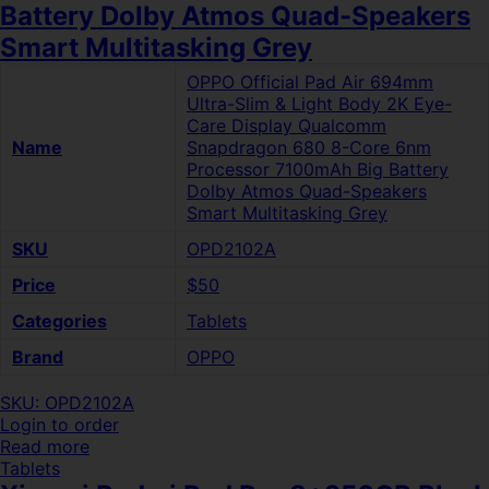
Battery Dolby Atmos Quad-Speakers
Smart Multitasking Grey
OPPO Official Pad Air 694mm
Ultra-Slim & Light Body 2K Eye-
Care Display Qualcomm
Name
Snapdragon 680 8-Core 6nm
Processor 7100mAh Big Battery
Dolby Atmos Quad-Speakers
Smart Multitasking Grey
SKU
OPD2102A
Price
$50
Categories
Tablets
Brand
OPPO
SKU: OPD2102A
Login to order
Read more
Tablets