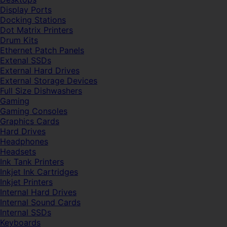
Display Ports
Docking Stations
Dot Matrix Printers
Drum Kits
Ethernet Patch Panels
Extenal SSDs
External Hard Drives
External Storage Devices
Full Size Dishwashers
Gaming
Gaming Consoles
Graphics Cards
Hard Drives
Headphones
Headsets
Ink Tank Printers
Inkjet Ink Cartridges
Inkjet Printers
Internal Hard Drives
Internal Sound Cards
Internal SSDs
Keyboards