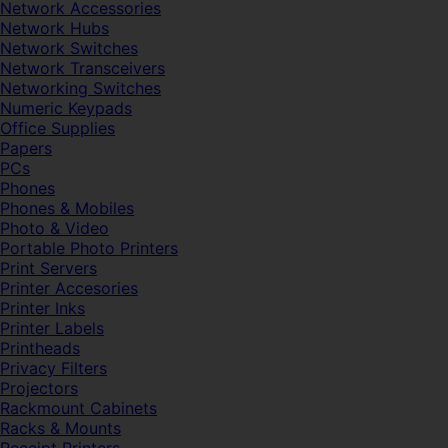
Network Accessories
Network Hubs
Network Switches
Network Transceivers
Networking Switches
Numeric Keypads
Office Supplies
Papers
PCs
Phones
Phones & Mobiles
Photo & Video
Portable Photo Printers
Print Servers
Printer Accesories
Printer Inks
Printer Labels
Printheads
Privacy Filters
Projectors
Rackmount Cabinets
Racks & Mounts