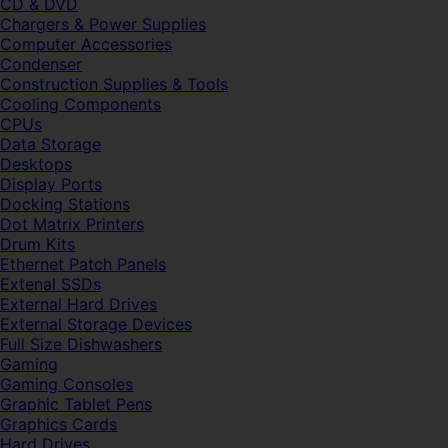
CD & DVD
Chargers & Power Supplies
Computer Accessories
Condenser
Construction Supplies & Tools
Cooling Components
CPUs
Data Storage
Desktops
Display Ports
Docking Stations
Dot Matrix Printers
Drum Kits
Ethernet Patch Panels
Extenal SSDs
External Hard Drives
External Storage Devices
Full Size Dishwashers
Gaming
Gaming Consoles
Graphic Tablet Pens
Graphics Cards
Hard Drives