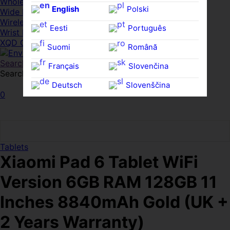
Whole HMWDs
English
Polski
Wide FPDs
Wireles Access Points
Eesti
Português
Wrist Rests
XQD Cards
Suomi
Română
Search
Français
Slovenčina
Search for:
Search
Deutsch
Slovenščina
0
Ελληνικά
Español
Magyar
Svenska
Tablets
Xiaomi Pad 6 Tablet WiFi
Version 6GB RAM 128GB 11
Inches 8840mAh Gold (UK +
2 Years Warranty)