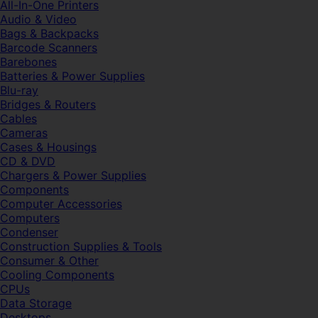
All-In-One Printers
Audio & Video
Bags & Backpacks
Barcode Scanners
Barebones
Batteries & Power Supplies
Blu-ray
Bridges & Routers
Cables
Cameras
Cases & Housings
CD & DVD
Chargers & Power Supplies
Components
Computer Accessories
Computers
Condenser
Construction Supplies & Tools
Consumer & Other
Cooling Components
CPUs
Data Storage
Desktops