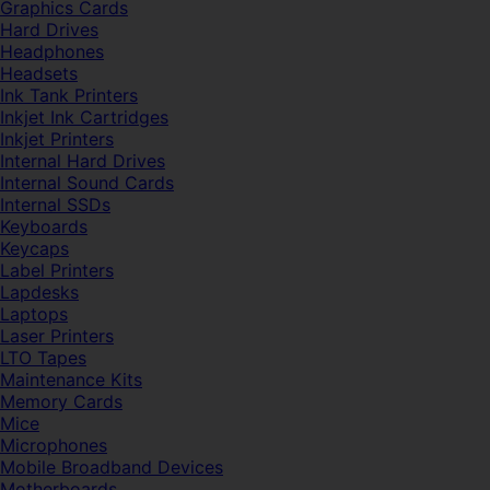
Graphics Cards
Hard Drives
Headphones
Headsets
Ink Tank Printers
Inkjet Ink Cartridges
Inkjet Printers
Internal Hard Drives
Internal Sound Cards
Internal SSDs
Keyboards
Keycaps
Label Printers
Lapdesks
Laptops
Laser Printers
LTO Tapes
Maintenance Kits
Memory Cards
Mice
Microphones
Mobile Broadband Devices
Motherboards