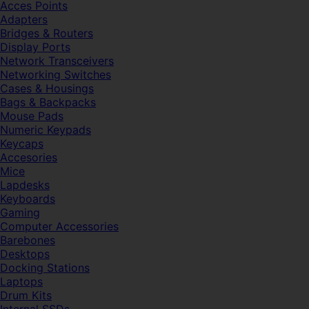
Acces Points
Adapters
Bridges & Routers
Display Ports
Network Transceivers
Networking Switches
Cases & Housings
Bags & Backpacks
Mouse Pads
Numeric Keypads
Keycaps
Accesories
Mice
Lapdesks
Keyboards
Gaming
Computer Accessories
Barebones
Desktops
Docking Stations
Laptops
Drum Kits