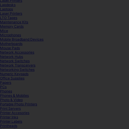
Label Printers
Lapdesks
Laptops
Laser Printers
LTO Tapes
Maintenance Kits
Memory Cards
Mice
Microphones
Mobile Broadband Devices
Motherboards
Mouse Pads
Network Accessories
Network Hubs
Network Switches
Network Transceivers
Networking Switches
Numeric Keypads
Office Supplies
Papers
PCs
Phones
Phones & Mobiles
Photo & Video
Portable Photo Printers
Print Servers
Printer Accesories
Printer Inks
Printer Labels
Printheads