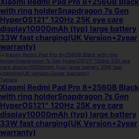
Xiaomi Redmi Pad Pro 8+256GB Black
with ring holderSnapdragon 7s Gen
HyperOS121″ 120Hz 25K eye care
display10000mAh (typ) large battery
33W fast charging(UK Version+2year
warranty)
Tablets
Xiaomi Redmi Pad Pro 8+256GB Black
with ring holderSnapdragon 7s Gen
HyperOS121″ 120Hz 25K eye care
display10000mAh (typ) large battery
33W fast charging(UK Version+2year
warranty)