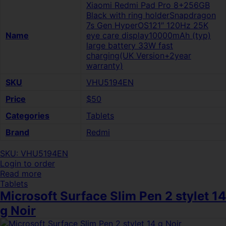
Xiaomi Redmi Pad Pro 8+256GB
Black with ring holderSnapdragon
7s Gen HyperOS121″ 120Hz 25K
Name
eye care display10000mAh (typ)
large battery 33W fast
charging(UK Version+2year
warranty)
SKU
VHU5194EN
Price
$50
Categories
Tablets
Brand
Redmi
SKU: VHU5194EN
Login to order
Read more
Tablets
Microsoft Surface Slim Pen 2 stylet 14
g Noir