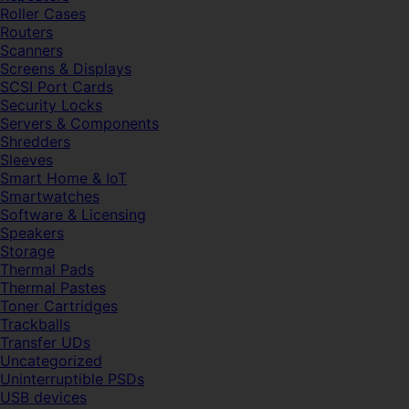
Roller Cases
Routers
Scanners
Screens & Displays
SCSI Port Cards
Security Locks
Servers & Components
Shredders
Sleeves
Smart Home & IoT
Smartwatches
Software & Licensing
Speakers
Storage
Thermal Pads
Thermal Pastes
Toner Cartridges
Trackballs
Transfer UDs
Uncategorized
Uninterruptible PSDs
USB devices