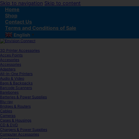
Skip to navigation
Skip to content
Home
Shop
Contact Us
Terms and Conditions of Sale
English
▼
3D Printer Accessories
Acces Points
Accesories
Accessories
Adapters
All-In-One Printers
Audio & Video
Bags & Backpacks
Barcode Scanners
Barebones
Batteries & Power Supplies
Blu-ray
Bridges & Routers
Cables
Cameras
Cases & Housings
CD & DVD
Chargers & Power Supplies
Computer Accessories
Condenser