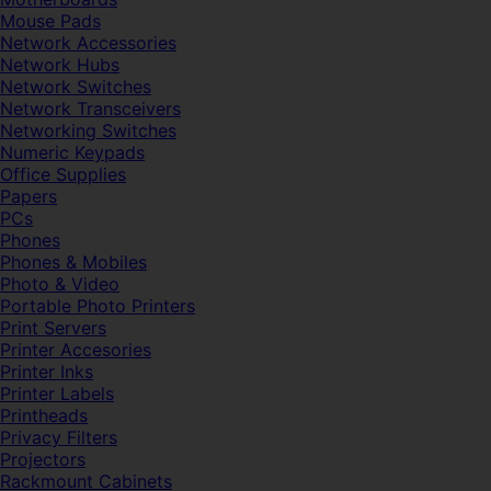
Mouse Pads
Network Accessories
Network Hubs
Network Switches
Network Transceivers
Networking Switches
Numeric Keypads
Office Supplies
Papers
PCs
Phones
Phones & Mobiles
Photo & Video
Portable Photo Printers
Print Servers
Printer Accesories
Printer Inks
Printer Labels
Printheads
Privacy Filters
Projectors
Rackmount Cabinets