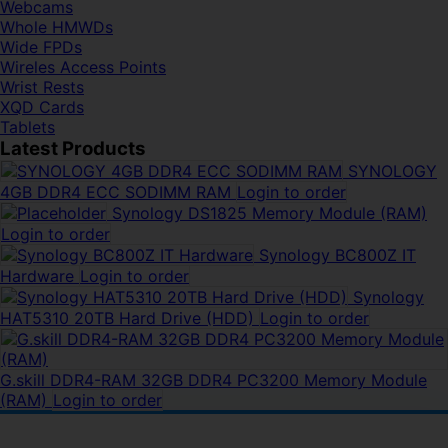
Webcams
Whole HMWDs
Wide FPDs
Wireles Access Points
Wrist Rests
XQD Cards
Tablets
Latest Products
SYNOLOGY
4GB DDR4 ECC SODIMM RAM
Login to order
Synology DS1825 Memory Module (RAM)
Login to order
Synology BC800Z IT
Hardware
Login to order
Synology
HAT5310 20TB Hard Drive (HDD)
Login to order
G.skill DDR4-RAM 32GB DDR4 PC3200 Memory Module
(RAM)
Login to order