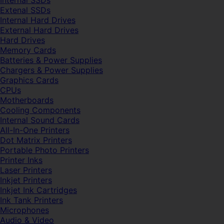
Internal SSDs
Extenal SSDs
Internal Hard Drives
External Hard Drives
Hard Drives
Memory Cards
Batteries & Power Supplies
Chargers & Power Supplies
Graphics Cards
CPUs
Motherboards
Cooling Components
Internal Sound Cards
All-In-One Printers
Dot Matrix Printers
Portable Photo Printers
Printer Inks
Laser Printers
Inkjet Printers
Inkjet Ink Cartridges
Ink Tank Printers
Microphones
Audio & Video