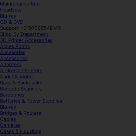
Maintenance Kits
Headsets
Blu-ray
CD & DVD
Support +3197006548145
Shop By Department
3D Printer Accessories
Acces Points
Accesories
Accessories
Adapters
All-In-One Printers
Audio & Video
Bags & Backpacks
Barcode Scanners
Barebones
Batteries & Power Supplies
Blu-ray
Bridges & Routers
Cables
Cameras
Cases & Housings