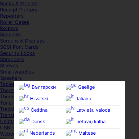
Racks & Mounts
Receipt Printers
Repeaters
Roller Cases
Routers
Scanners
Screens & Displays
SCSI Port Cards
Security Locks
Shredders
Sleeves
Smartwatches
Speakers
Tablets
Български
Gaeilge
Thermal Pads
Thermal Pastes
Hrvatski
Italiano
Toner Cartridges
Trackballs
Čeština‎
Latviešu valoda
Transfer UDs
Uninterruptible PSDs
Dansk
Lietuvių kalba
USB devices
Nederlands
Maltese
Webcams