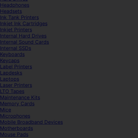
Headphones
Headsets
Ink Tank Printers
Inkjet Ink Cartridges
Inkjet Printers
Internal Hard Drives
Internal Sound Cards
Internal SSDs
Keyboards
Keycaps
Label Printers
Lapdesks
Laptops
Laser Printers
LTO Tapes
Maintenance Kits
Memory Cards
Mice
Microphones
Mobile Broadband Devices
Motherboards
Mouse Pads