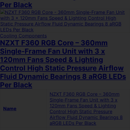
Per Black
Cooling Components
NZXT F360 RGB Core – 360mm
Single-Frame Fan Unit with 3 x
120mm Fans Speed & Lighting
Control High Static Pressure Airflow
Fluid Dynamic Bearings 8 aRGB LEDs
Per Black
NZXT F360 RGB Core – 360mm
Single-Frame Fan Unit with 3 x
120mm Fans Speed & Lighting
Name
Control High Static Pressure
Airflow Fluid Dynamic Bearings 8
aRGB LEDs Per Black