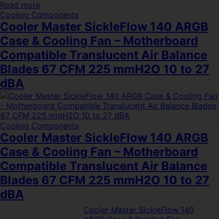
Read more
Cooling Components
Cooler Master SickleFlow 140 ARGB
Case & Cooling Fan – Motherboard
Compatible Translucent Air Balance
Blades 67 CFM 225 mmH2O 10 to 27
dBA
Cooling Components
Cooler Master SickleFlow 140 ARGB
Case & Cooling Fan – Motherboard
Compatible Translucent Air Balance
Blades 67 CFM 225 mmH2O 10 to 27
dBA
Cooler Master SickleFlow 140