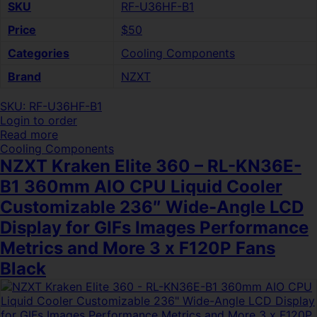
SKU
RF-U36HF-B1
Price
$50
Categories
Cooling Components
Brand
NZXT
SKU: RF-U36HF-B1
Login to order
Read more
Cooling Components
NZXT Kraken Elite 360 – RL-KN36E-
B1 360mm AIO CPU Liquid Cooler
Customizable 236″ Wide-Angle LCD
Display for GIFs Images Performance
Metrics and More 3 x F120P Fans
Black