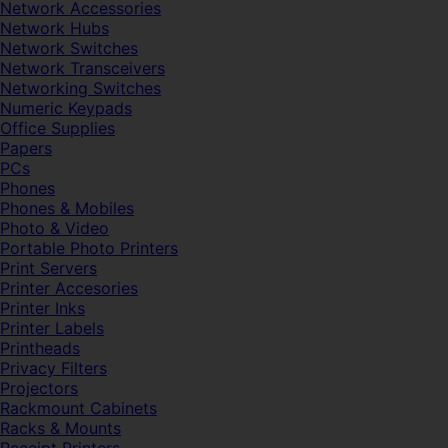
Network Accessories
Network Hubs
Network Switches
Network Transceivers
Networking Switches
Numeric Keypads
Office Supplies
Papers
PCs
Phones
Phones & Mobiles
Photo & Video
Portable Photo Printers
Print Servers
Printer Accesories
Printer Inks
Printer Labels
Printheads
Privacy Filters
Projectors
Rackmount Cabinets
Racks & Mounts