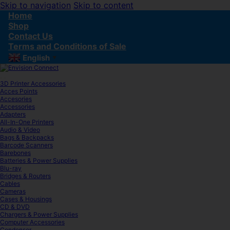
Skip to navigation
Skip to content
Home
Shop
Contact Us
Terms and Conditions of Sale
English
▼
3D Printer Accessories
Acces Points
Accesories
Accessories
Adapters
All-In-One Printers
Audio & Video
Bags & Backpacks
Barcode Scanners
Barebones
Batteries & Power Supplies
Blu-ray
Bridges & Routers
Cables
Cameras
Cases & Housings
CD & DVD
Chargers & Power Supplies
Computer Accessories
Condenser