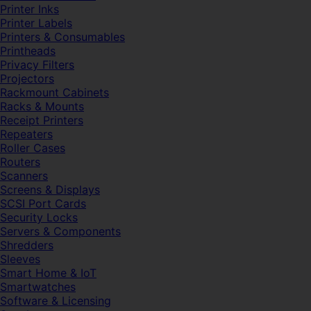
Printer Inks
Printer Labels
Printers & Consumables
Printheads
Privacy Filters
Projectors
Rackmount Cabinets
Racks & Mounts
Receipt Printers
Repeaters
Roller Cases
Routers
Scanners
Screens & Displays
SCSI Port Cards
Security Locks
Servers & Components
Shredders
Sleeves
Smart Home & IoT
Smartwatches
Software & Licensing