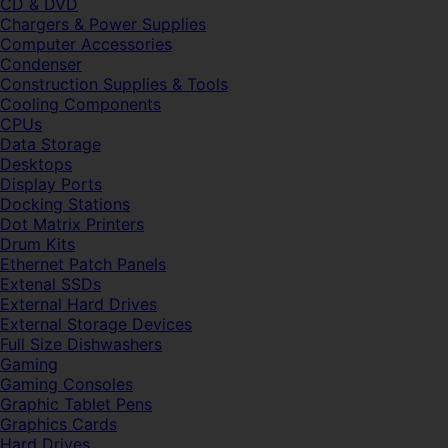
CD & DVD
Chargers & Power Supplies
Computer Accessories
Condenser
Construction Supplies & Tools
Cooling Components
CPUs
Data Storage
Desktops
Display Ports
Docking Stations
Dot Matrix Printers
Drum Kits
Ethernet Patch Panels
Extenal SSDs
External Hard Drives
External Storage Devices
Full Size Dishwashers
Gaming
Gaming Consoles
Graphic Tablet Pens
Graphics Cards
Hard Drives