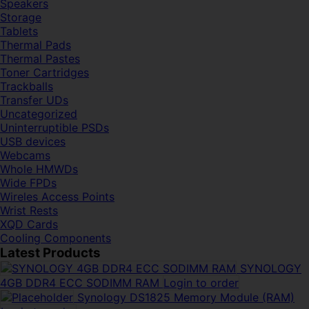
Speakers
Storage
Tablets
Thermal Pads
Thermal Pastes
Toner Cartridges
Trackballs
Transfer UDs
Uncategorized
Uninterruptible PSDs
USB devices
Webcams
Whole HMWDs
Wide FPDs
Wireles Access Points
Wrist Rests
XQD Cards
Cooling Components
Latest Products
SYNOLOGY
4GB DDR4 ECC SODIMM RAM
Login to order
Synology DS1825 Memory Module (RAM)