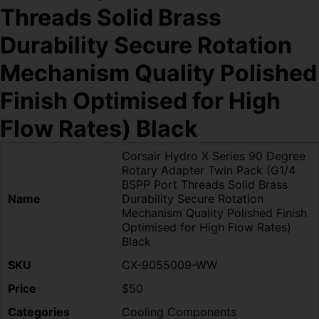
Threads Solid Brass
Durability Secure Rotation
Mechanism Quality Polished
Finish Optimised for High
Flow Rates) Black
Corsair Hydro X Series 90 Degree
Rotary Adapter Twin Pack (G1/4
BSPP Port Threads Solid Brass
Name
Durability Secure Rotation
Mechanism Quality Polished Finish
Optimised for High Flow Rates)
Black
SKU
CX-9055009-WW
Price
$50
Categories
Cooling Components