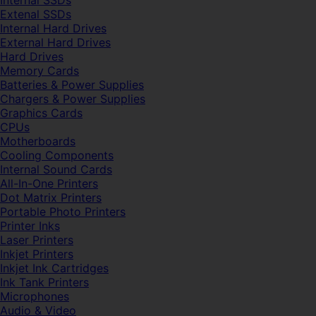
Internal SSDs
Extenal SSDs
Internal Hard Drives
External Hard Drives
Hard Drives
Memory Cards
Batteries & Power Supplies
Chargers & Power Supplies
Graphics Cards
CPUs
Motherboards
Cooling Components
Internal Sound Cards
All-In-One Printers
Dot Matrix Printers
Portable Photo Printers
Printer Inks
Laser Printers
Inkjet Printers
Inkjet Ink Cartridges
Ink Tank Printers
Microphones
Audio & Video