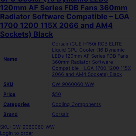
120mm AF Series FDB Fans 360mm
Radiator Software Compatible – LGA
1700 1200 115X 2066 and AM4
Sockets) Black
Corsair iCUE H150i RGB ELITE
Liquid CPU Cooler (16 Dynamic
LEDs 120mm AF Series FDB Fans
Name
360mm Radiator Software
Compatible – LGA 1700 1200 115X
2066 and AM4 Sockets) Black
SKU
CW-9060060-WW
Price
$50
Categories
Cooling Components
Brand
Corsair
SKU: CW-9060060-WW
Login to order