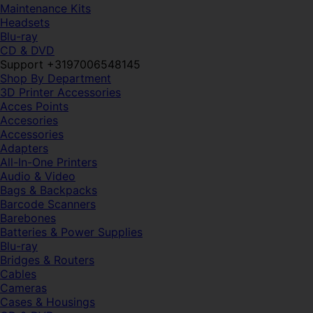
Maintenance Kits
Headsets
Blu-ray
CD & DVD
Support +3197006548145
Shop By Department
3D Printer Accessories
Acces Points
Accesories
Accessories
Adapters
All-In-One Printers
Audio & Video
Bags & Backpacks
Barcode Scanners
Barebones
Batteries & Power Supplies
Blu-ray
Bridges & Routers
Cables
Cameras
Cases & Housings