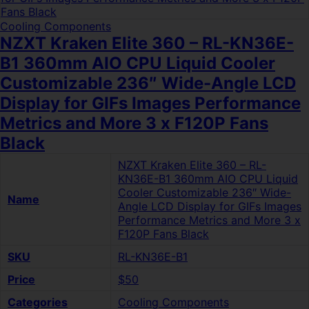
Cooling Components
NZXT Kraken Elite 360 – RL-KN36E-
B1 360mm AIO CPU Liquid Cooler
Customizable 236″ Wide-Angle LCD
Display for GIFs Images Performance
Metrics and More 3 x F120P Fans
Black
NZXT Kraken Elite 360 – RL-
KN36E-B1 360mm AIO CPU Liquid
Cooler Customizable 236″ Wide-
Name
Angle LCD Display for GIFs Images
Performance Metrics and More 3 x
F120P Fans Black
SKU
RL-KN36E-B1
Price
$50
Categories
Cooling Components