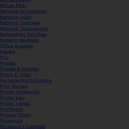
Mouse Pads
Network Accessories
Network Hubs
Network Switches
Network Transceivers
Networking Switches
Numeric Keypads
Office Supplies
Papers
PCs
Phones
Phones & Mobiles
Photo & Video
Portable Photo Printers
Print Servers
Printer Accesories
Printer Inks
Printer Labels
Printheads
Privacy Filters
Projectors
Rackmount Cabinets