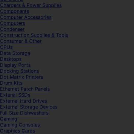
Chargers & Power Supplies
Components
Computer Accessories
Computers
Condenser
Construction Supplies & Tools
Consumer & Other
CPUs
Data Storage
Desktops
Display Ports
Docking Stations
Dot Matrix Printers
Drum Kits
Ethernet Patch Panels
Extenal SSDs
External Hard Drives
External Storage Devices
Full Size Dishwashers
Gaming
Gaming Consoles
Graphics Cards