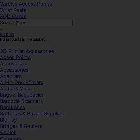
Wireles Access Points
Wrist Rests
XQD Cards
Search
×
0
€
0.00
No products in the basket.
3D Printer Accessories
Acces Points
Accesories
Accessories
Adapters
All-In-One Printers
Audio & Video
Bags & Backpacks
Barcode Scanners
Barebones
Batteries & Power Supplies
Blu-ray
Bridges & Routers
Cables
Cameras