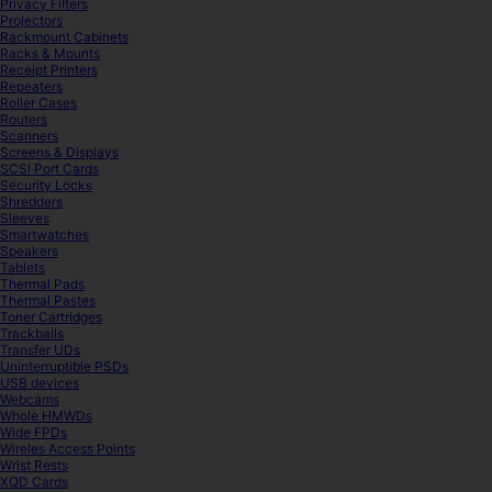
Privacy Filters
Projectors
Rackmount Cabinets
Racks & Mounts
Receipt Printers
Repeaters
Roller Cases
Routers
Scanners
Screens & Displays
SCSI Port Cards
Security Locks
Shredders
Sleeves
Smartwatches
Speakers
Tablets
Thermal Pads
Thermal Pastes
Toner Cartridges
Trackballs
Transfer UDs
Uninterruptible PSDs
USB devices
Webcams
Whole HMWDs
Wide FPDs
Wireles Access Points
Wrist Rests
XQD Cards