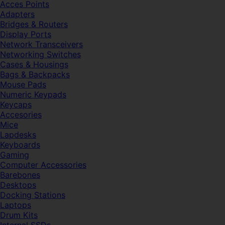
Acces Points
Adapters
Bridges & Routers
Display Ports
Network Transceivers
Networking Switches
Cases & Housings
Bags & Backpacks
Mouse Pads
Numeric Keypads
Keycaps
Accesories
Mice
Lapdesks
Keyboards
Gaming
Computer Accessories
Barebones
Desktops
Docking Stations
Laptops
Drum Kits