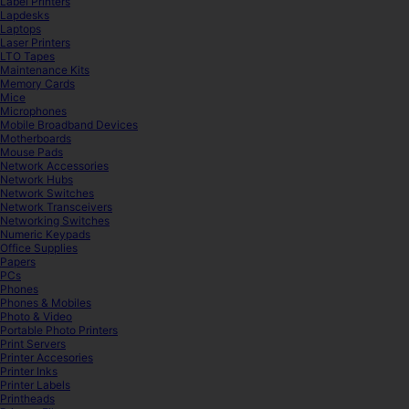
Label Printers
Lapdesks
Laptops
Laser Printers
LTO Tapes
Maintenance Kits
Memory Cards
Mice
Microphones
Mobile Broadband Devices
Motherboards
Mouse Pads
Network Accessories
Network Hubs
Network Switches
Network Transceivers
Networking Switches
Numeric Keypads
Office Supplies
Papers
PCs
Phones
Phones & Mobiles
Photo & Video
Portable Photo Printers
Print Servers
Printer Accesories
Printer Inks
Printer Labels
Printheads