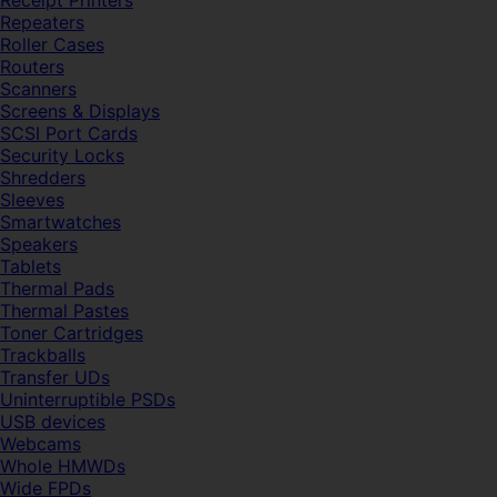
Receipt Printers
Repeaters
Roller Cases
Routers
Scanners
Screens & Displays
SCSI Port Cards
Security Locks
Shredders
Sleeves
Smartwatches
Speakers
Tablets
Thermal Pads
Thermal Pastes
Toner Cartridges
Trackballs
Transfer UDs
Uninterruptible PSDs
USB devices
Webcams
Whole HMWDs
Wide FPDs