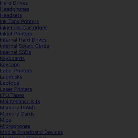
Hard Drives
Headphones
Headsets
Ink Tank Printers
Inkjet Ink Cartridges
Inkjet Printers
Internal Hard Drives
Internal Sound Cards
Internal SSDs
Keyboards
Keycaps
Label Printers
Lapdesks
Laptops
Laser Printers
LTO Tapes
Maintenance Kits
Memory (RAM)
Memory Cards
Mice
Microphones
Mobile Broadband Devices