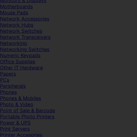
Monitors & Displays
Motherboards
Mouse Pads
Network Accessories
Network Hubs
Network Switches
Network Transceivers
Networking
Networking Switches
Numeric Keypads
Office Supplies
Other IT Hardware
Papers
PCs
Peripherals
Phones
Phones & Mobiles
Photo & Video
Point of Sale & Barcode
Portable Photo Printers
Power & UPS
Print Servers
Printer Accesories