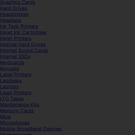
Graphics Cards
Hard Drives
Headphones
Headsets
Ink Tank Printers
Inkjet Ink Cartridges
Inkjet Printers
Internal Hard Drives
Internal Sound Cards
Internal SSDs
Keyboards
Keycaps
Label Printers
Lapdesks
Laptops
Laser Printers
LTO Tapes
Maintenance Kits
Memory Cards
Mice
Microphones
Mobile Broadband Devices
Motherboards