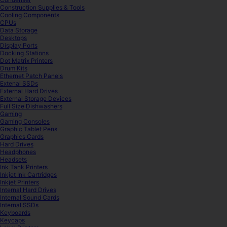
Construction Supplies & Tools
Cooling Components
CPUs
Data Storage
Desktops
Display Ports
Docking Stations
Dot Matrix Printers
Drum Kits
Ethernet Patch Panels
Extenal SSDs
External Hard Drives
External Storage Devices
Full Size Dishwashers
Gaming
Gaming Consoles
Graphic Tablet Pens
Graphics Cards
Hard Drives
Headphones
Headsets
Ink Tank Printers
Inkjet Ink Cartridges
Inkjet Printers
Internal Hard Drives
Internal Sound Cards
Internal SSDs
Keyboards
Keycaps