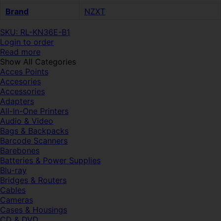
Brand
NZXT
SKU: RL-KN36E-B1
Login to order
Read more
Show All Categories
Acces Points
Accesories
Accessories
Adapters
All-In-One Printers
Audio & Video
Bags & Backpacks
Barcode Scanners
Barebones
Batteries & Power Supplies
Blu-ray
Bridges & Routers
Cables
Cameras
Cases & Housings
CD & DVD