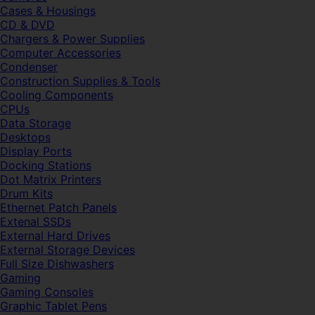
Cases & Housings
CD & DVD
Chargers & Power Supplies
Computer Accessories
Condenser
Construction Supplies & Tools
Cooling Components
CPUs
Data Storage
Desktops
Display Ports
Docking Stations
Dot Matrix Printers
Drum Kits
Ethernet Patch Panels
Extenal SSDs
External Hard Drives
External Storage Devices
Full Size Dishwashers
Gaming
Gaming Consoles
Graphic Tablet Pens