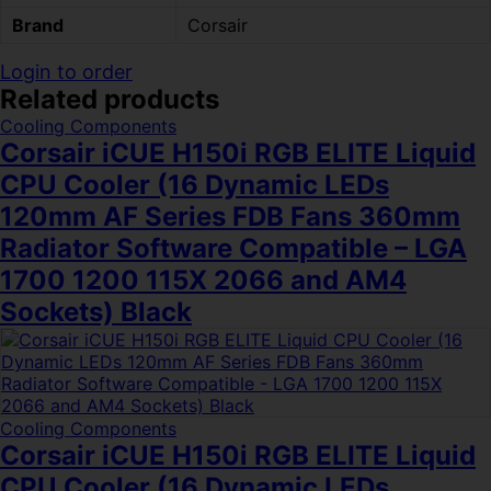
Brand
Corsair
Login to order
Related products
Cooling Components
Corsair iCUE H150i RGB ELITE Liquid
CPU Cooler (16 Dynamic LEDs
120mm AF Series FDB Fans 360mm
Radiator Software Compatible – LGA
1700 1200 115X 2066 and AM4
Sockets) Black
Cooling Components
Corsair iCUE H150i RGB ELITE Liquid
CPU Cooler (16 Dynamic LEDs