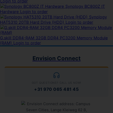
Login to order
Synology BC800Z IT
Hardware
Login to order
Synology
HAT5310 20TB Hard Drive (HDD)
Login to order
G.skill DDR4-RAM 32GB DDR4 PC3200 Memory Module
(RAM)
Login to order
Envision Connect
GOT QUESTIONS? CALL US NOW!
+31 970 065 481 45