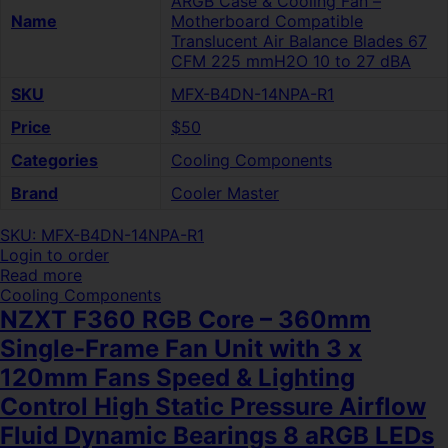
ARGB Case & Cooling Fan –
Name
Motherboard Compatible
Translucent Air Balance Blades 67
CFM 225 mmH2O 10 to 27 dBA
SKU
MFX-B4DN-14NPA-R1
Price
$50
Categories
Cooling Components
Brand
Cooler Master
SKU: MFX-B4DN-14NPA-R1
Login to order
Read more
Cooling Components
NZXT F360 RGB Core – 360mm
Single-Frame Fan Unit with 3 x
120mm Fans Speed & Lighting
Control High Static Pressure Airflow
Fluid Dynamic Bearings 8 aRGB LEDs