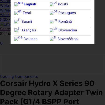
Whole HMWDs
English
Polski
Wide FPDs
Wireles Access Points
Eesti
Português
Wrist Rests
XQD Cards
Suomi
Română
Search
Français
Slovenčina
Search for:
Search
Deutsch
Slovenščina
0
Ελληνικά
Español
Magyar
Svenska
Cooling Components
Corsair Hydro X Series 90
Degree Rotary Adapter Twin
Pack (G1/4 BSPP Port