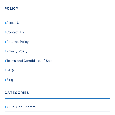
POLICY
About Us
Contact Us
Returns Policy
Privacy Policy
Terms and Conditions of Sale
FAQs
Blog
CATEGORIES
All-In-One Printers