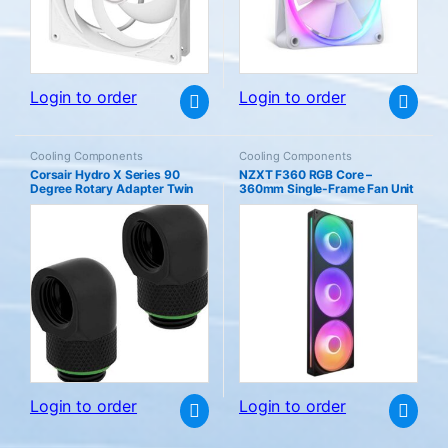
Login to order
Login to order
Cooling Components
Cooling Components
Corsair Hydro X Series 90
NZXT F360 RGB Core –
Degree Rotary Adapter Twin
360mm Single-Frame Fan Unit
Pack (G1/4 BSPP Port Threads
with 3 x 120mm Fans Speed &
Solid Brass Durability Secure
Lighting Control High Static
Rotation Mechanism Quality
Pressure Airflow Fluid Dynamic
Polished Finish Optimised for
Bearings 8 aRGB LEDs Per
High Flow Rates) Black
Black
Login to order
Login to order