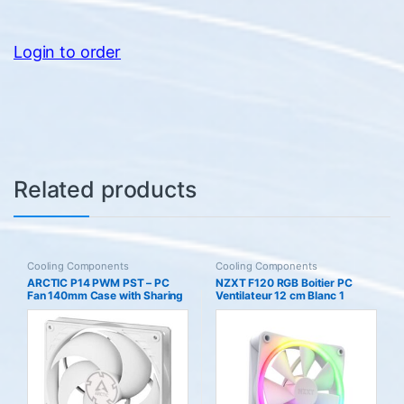
Login to order
Related products
Cooling Components
Cooling Components
ARCTIC P14 PWM PST – PC
NZXT F120 RGB Boitier PC
Fan 140mm Case with Sharing
Ventilateur 12 cm Blanc 1
Technology (PST) Pressure-
pice(s)
optimised Computer Speed:
200-1700 rpm (0 5) White