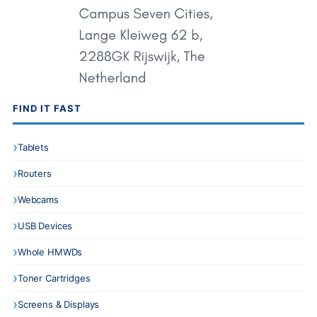
FIND IT FAST
Tablets
Routers
Webcams
USB Devices
Whole HMWDs
Toner Cartridges
Screens & Displays