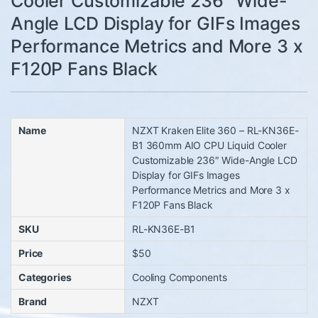
Cooler Customizable 236″ Wide-
Angle LCD Display for GIFs Images
Performance Metrics and More 3 x
F120P Fans Black
Name
NZXT Kraken Elite 360 – RL-KN36E-
B1 360mm AIO CPU Liquid Cooler
Customizable 236″ Wide-Angle LCD
Display for GIFs Images
Performance Metrics and More 3 x
F120P Fans Black
SKU
RL-KN36E-B1
Price
$50
Categories
Cooling Components
Brand
NZXT