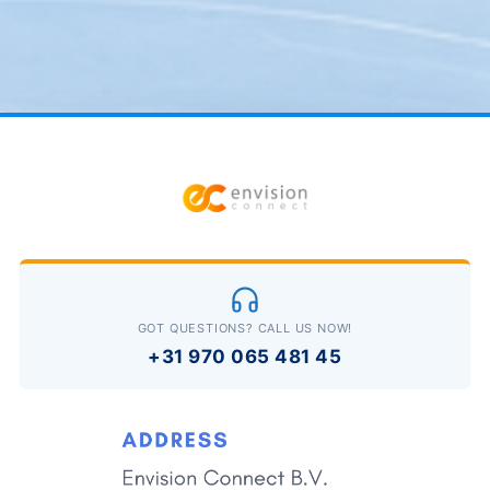
GOT QUESTIONS? CALL US NOW!
+31 970 065 481 45