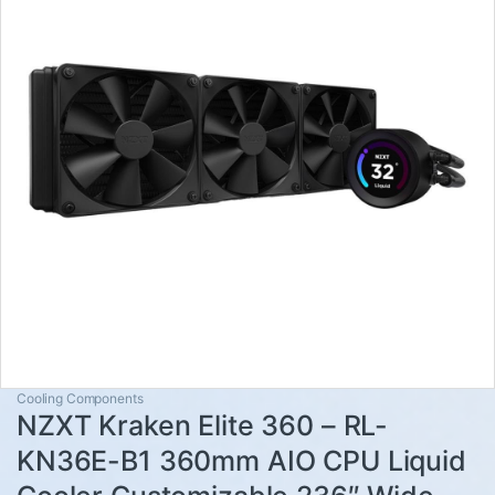
Cooling Components
NZXT Kraken Elite 360 – RL-
KN36E-B1 360mm AIO CPU Liquid