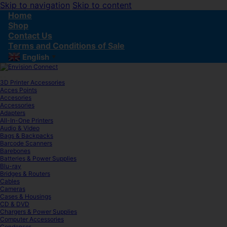
Skip to navigation
Skip to content
Home
Shop
Contact Us
Terms and Conditions of Sale
English
▼
3D Printer Accessories
Acces Points
Accesories
Accessories
Adapters
All-In-One Printers
Audio & Video
Bags & Backpacks
Barcode Scanners
Barebones
Batteries & Power Supplies
Blu-ray
Bridges & Routers
Cables
Cameras
Cases & Housings
CD & DVD
Chargers & Power Supplies
Computer Accessories
Condenser