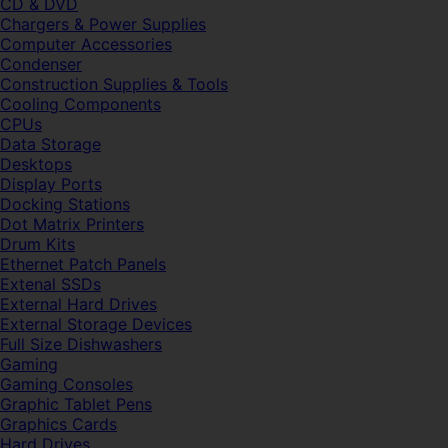
CD & DVD
Chargers & Power Supplies
Computer Accessories
Condenser
Construction Supplies & Tools
Cooling Components
CPUs
Data Storage
Desktops
Display Ports
Docking Stations
Dot Matrix Printers
Drum Kits
Ethernet Patch Panels
Extenal SSDs
External Hard Drives
External Storage Devices
Full Size Dishwashers
Gaming
Gaming Consoles
Graphic Tablet Pens
Graphics Cards
Hard Drives