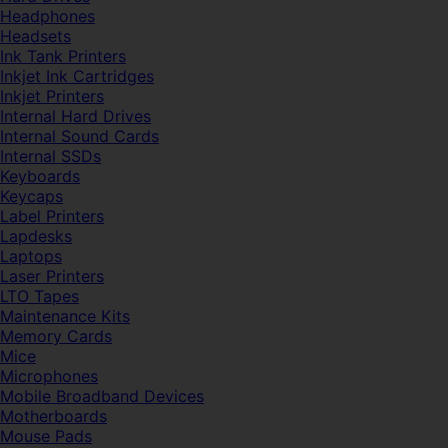
Headphones
Headsets
Ink Tank Printers
Inkjet Ink Cartridges
Inkjet Printers
Internal Hard Drives
Internal Sound Cards
Internal SSDs
Keyboards
Keycaps
Label Printers
Lapdesks
Laptops
Laser Printers
LTO Tapes
Maintenance Kits
Memory Cards
Mice
Microphones
Mobile Broadband Devices
Motherboards
Mouse Pads