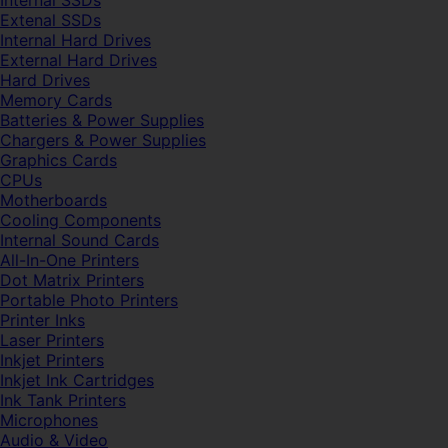
Internal SSDs
Extenal SSDs
Internal Hard Drives
External Hard Drives
Hard Drives
Memory Cards
Batteries & Power Supplies
Chargers & Power Supplies
Graphics Cards
CPUs
Motherboards
Cooling Components
Internal Sound Cards
All-In-One Printers
Dot Matrix Printers
Portable Photo Printers
Printer Inks
Laser Printers
Inkjet Printers
Inkjet Ink Cartridges
Ink Tank Printers
Microphones
Audio & Video