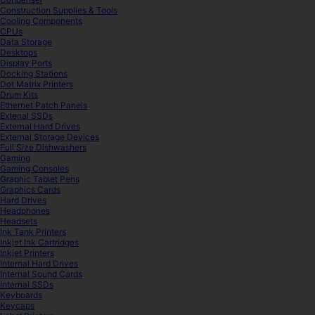
Construction Supplies & Tools
Cooling Components
CPUs
Data Storage
Desktops
Display Ports
Docking Stations
Dot Matrix Printers
Drum Kits
Ethernet Patch Panels
Extenal SSDs
External Hard Drives
External Storage Devices
Full Size Dishwashers
Gaming
Gaming Consoles
Graphic Tablet Pens
Graphics Cards
Hard Drives
Headphones
Headsets
Ink Tank Printers
Inkjet Ink Cartridges
Inkjet Printers
Internal Hard Drives
Internal Sound Cards
Internal SSDs
Keyboards
Keycaps