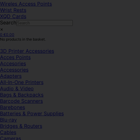
Wireles Access Points
Wrist Rests
XQD Cards
Search
×
0
€
0.00
No products in the basket.
3D Printer Accessories
Acces Points
Accesories
Accessories
Adapters
All-In-One Printers
Audio & Video
Bags & Backpacks
Barcode Scanners
Barebones
Batteries & Power Supplies
Blu-ray
Bridges & Routers
Cables
Cameras