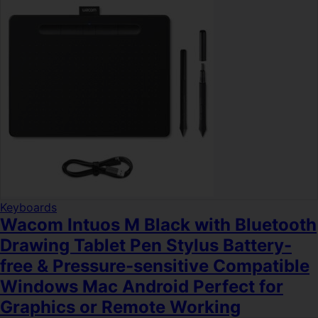
Keyboards
Wacom Intuos M Black with Bluetooth
Drawing Tablet Pen Stylus Battery-
free & Pressure-sensitive Compatible
Windows Mac Android Perfect for
Graphics or Remote Working