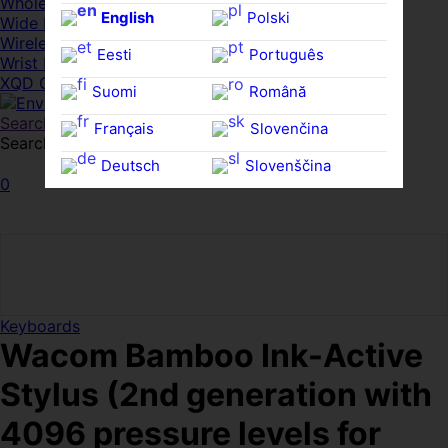
Whole HMWDs
English
Polski
Wide FPDs
Wireles Access Points
Eesti
Português
Wrist Rests
XQD Cards
Suomi
Română
Search
Français
Slovenčina
Search for:
Search
Deutsch
Slovenščina
0
Ελληνικά
Español
Magyar
Svenska
Keyboards
Wacom Bamboo Ink-Active
Stylus (2nd generation with
4096 pressure levels for