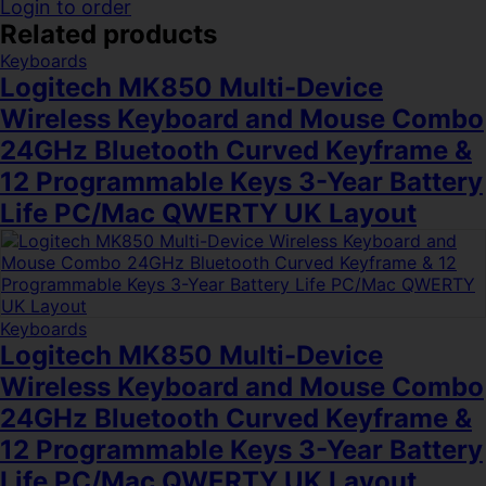
Login to order
Related products
Keyboards
Logitech MK850 Multi-Device
Wireless Keyboard and Mouse Combo
24GHz Bluetooth Curved Keyframe &
12 Programmable Keys 3-Year Battery
Life PC/Mac QWERTY UK Layout
Keyboards
Logitech MK850 Multi-Device
Wireless Keyboard and Mouse Combo
24GHz Bluetooth Curved Keyframe &
12 Programmable Keys 3-Year Battery
Life PC/Mac QWERTY UK Layout