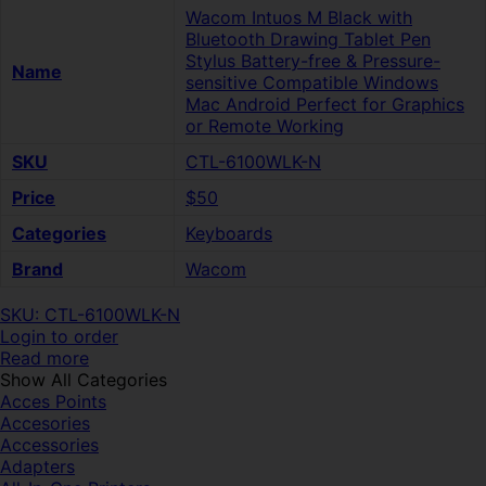
Wacom Intuos M Black with
Bluetooth Drawing Tablet Pen
Stylus Battery-free & Pressure-
Name
sensitive Compatible Windows
Mac Android Perfect for Graphics
or Remote Working
SKU
CTL-6100WLK-N
Price
$50
Categories
Keyboards
Brand
Wacom
SKU: CTL-6100WLK-N
Login to order
Read more
Show All Categories
Acces Points
Accesories
Accessories
Adapters