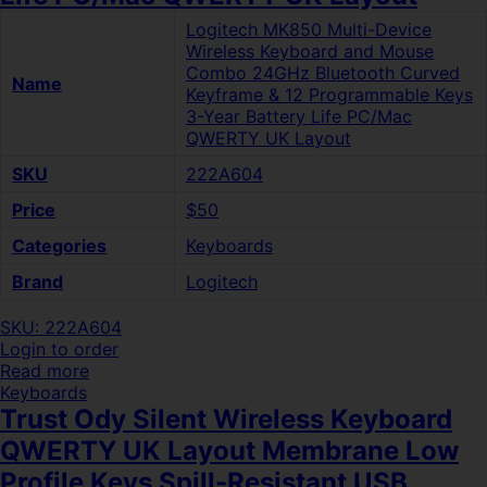
Logitech MK850 Multi-Device
Wireless Keyboard and Mouse
Combo 24GHz Bluetooth Curved
Name
Keyframe & 12 Programmable Keys
3-Year Battery Life PC/Mac
QWERTY UK Layout
SKU
222A604
Price
$50
Categories
Keyboards
Brand
Logitech
SKU: 222A604
Login to order
Read more
Keyboards
Trust Ody Silent Wireless Keyboard
QWERTY UK Layout Membrane Low
Profile Keys Spill-Resistant USB