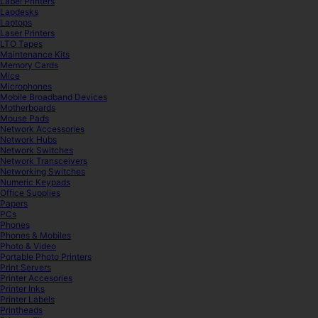
Label Printers
Lapdesks
Laptops
Laser Printers
LTO Tapes
Maintenance Kits
Memory Cards
Mice
Microphones
Mobile Broadband Devices
Motherboards
Mouse Pads
Network Accessories
Network Hubs
Network Switches
Network Transceivers
Networking Switches
Numeric Keypads
Office Supplies
Papers
PCs
Phones
Phones & Mobiles
Photo & Video
Portable Photo Printers
Print Servers
Printer Accesories
Printer Inks
Printer Labels
Printheads