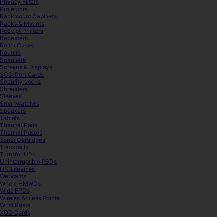
Privacy Filters
Projectors
Rackmount Cabinets
Racks & Mounts
Receipt Printers
Repeaters
Roller Cases
Routers
Scanners
Screens & Displays
SCSI Port Cards
Security Locks
Shredders
Sleeves
Smartwatches
Speakers
Tablets
Thermal Pads
Thermal Pastes
Toner Cartridges
Trackballs
Transfer UDs
Uninterruptible PSDs
USB devices
Webcams
Whole HMWDs
Wide FPDs
Wireles Access Points
Wrist Rests
XQD Cards