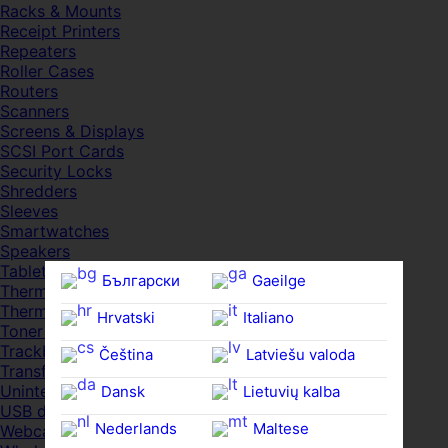
Racks & Mounts
Receipt Printers
Repeaters
Roller Cases
Routers
Scanners
Screens & Displays
SCSI Port Cards
Security Locks
Shredders
Sleeves
Smartwatches
Speakers
Tablets
Български
Gaeilge
Thermal Pads
Thermal Pastes
Hrvatski
Italiano
Toner Cartridges
Trackballs
Čeština‎
Latviešu valoda
Transfer UDs
Uninterruptible PSDs
Dansk
Lietuvių kalba
USB devices
Nederlands
Maltese
Webcams