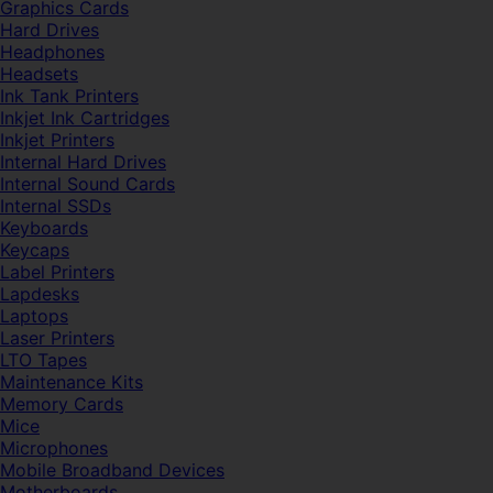
Graphics Cards
Hard Drives
Headphones
Headsets
Ink Tank Printers
Inkjet Ink Cartridges
Inkjet Printers
Internal Hard Drives
Internal Sound Cards
Internal SSDs
Keyboards
Keycaps
Label Printers
Lapdesks
Laptops
Laser Printers
LTO Tapes
Maintenance Kits
Memory Cards
Mice
Microphones
Mobile Broadband Devices
Motherboards