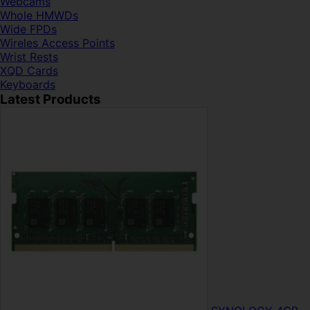
Webcams
Whole HMWDs
Wide FPDs
Wireles Access Points
Wrist Rests
XQD Cards
Keyboards
Latest Products