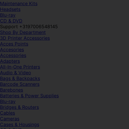
Maintenance Kits
Headsets
Blu-ray
CD & DVD
Support +3197006548145
Shop By Department
3D Printer Accessories
Acces Points
Accesories
Accessories
Adapters
All-In-One Printers
Audio & Video
Bags & Backpacks
Barcode Scanners
Barebones
Batteries & Power Supplies
Blu-ray
Bridges & Routers
Cables
Cameras
Cases & Housings