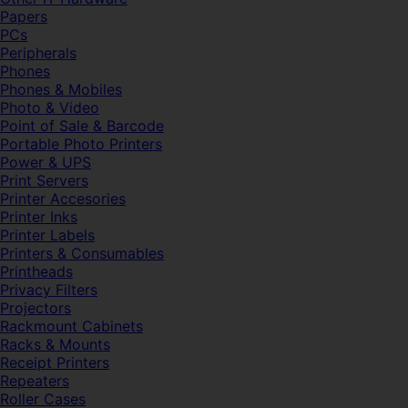
Papers
PCs
Peripherals
Phones
Phones & Mobiles
Photo & Video
Point of Sale & Barcode
Portable Photo Printers
Power & UPS
Print Servers
Printer Accesories
Printer Inks
Printer Labels
Printers & Consumables
Printheads
Privacy Filters
Projectors
Rackmount Cabinets
Racks & Mounts
Receipt Printers
Repeaters
Roller Cases