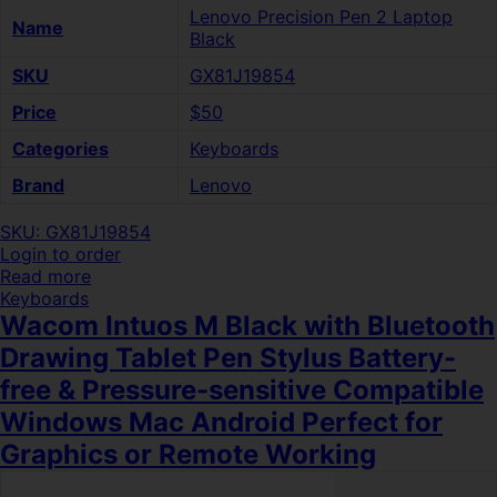
Lenovo Precision Pen 2 Laptop
Name
Black
SKU
GX81J19854
Price
$50
Categories
Keyboards
Brand
Lenovo
SKU: GX81J19854
Login to order
Read more
Keyboards
Wacom Intuos M Black with Bluetooth
Drawing Tablet Pen Stylus Battery-
free & Pressure-sensitive Compatible
Windows Mac Android Perfect for
Graphics or Remote Working