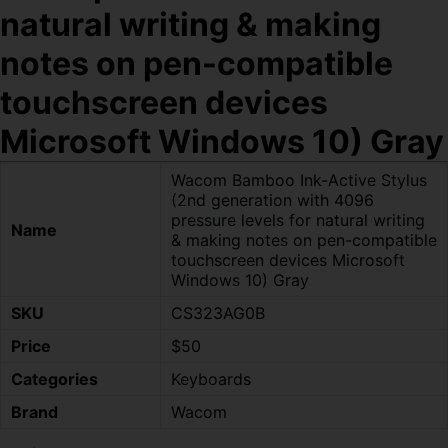
natural writing & making
notes on pen-compatible
touchscreen devices
Microsoft Windows 10) Gray
Wacom Bamboo Ink-Active Stylus
(2nd generation with 4096
pressure levels for natural writing
Name
& making notes on pen-compatible
touchscreen devices Microsoft
Windows 10) Gray
SKU
CS323AG0B
Price
$50
Categories
Keyboards
Brand
Wacom