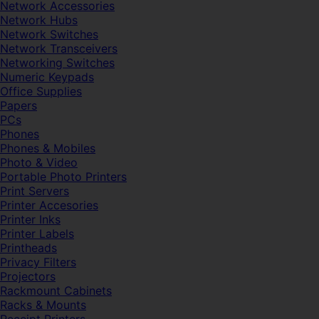
Network Accessories
Network Hubs
Network Switches
Network Transceivers
Networking Switches
Numeric Keypads
Office Supplies
Papers
PCs
Phones
Phones & Mobiles
Photo & Video
Portable Photo Printers
Print Servers
Printer Accesories
Printer Inks
Printer Labels
Printheads
Privacy Filters
Projectors
Rackmount Cabinets
Racks & Mounts