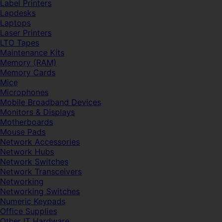
Label Printers
Lapdesks
Laptops
Laser Printers
LTO Tapes
Maintenance Kits
Memory (RAM)
Memory Cards
Mice
Microphones
Mobile Broadband Devices
Monitors & Displays
Motherboards
Mouse Pads
Network Accessories
Network Hubs
Network Switches
Network Transceivers
Networking
Networking Switches
Numeric Keypads
Office Supplies
Other IT Hardware