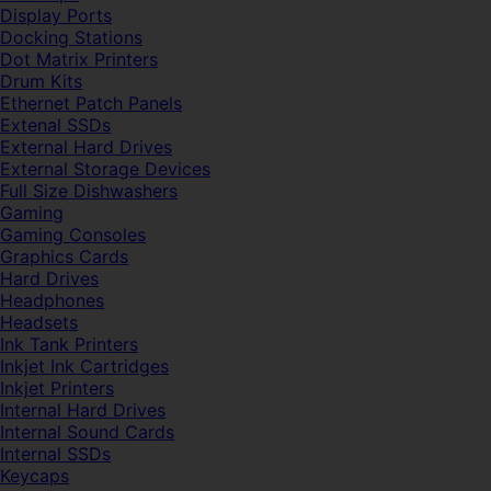
Display Ports
Docking Stations
Dot Matrix Printers
Drum Kits
Ethernet Patch Panels
Extenal SSDs
External Hard Drives
External Storage Devices
Full Size Dishwashers
Gaming
Gaming Consoles
Graphics Cards
Hard Drives
Headphones
Headsets
Ink Tank Printers
Inkjet Ink Cartridges
Inkjet Printers
Internal Hard Drives
Internal Sound Cards
Internal SSDs
Keycaps