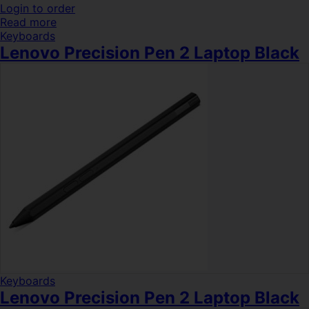
Login to order
Read more
Keyboards
Lenovo Precision Pen 2 Laptop Black
Keyboards
Lenovo Precision Pen 2 Laptop Black