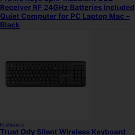
Receiver RF 24GHz Batteries Included
Quiet Computer for PC Laptop Mac –
Black
Keyboards
Trust Ody Silent Wireless Keyboard