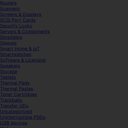
Routers
Scanners
Screens & Displays
SCSI Port Cards
Security Locks
Servers & Components
Shredders
Sleeves
Smart Home & IoT
Smartwatches
Software & Licensing
Speakers
Storage
Tablets
Thermal Pads
Thermal Pastes
Toner Cartridges
Trackballs
Transfer UDs
Uncategorized
Uninterruptible PSDs
USB devices