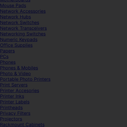
Mouse Pads
Network Accessories
Network Hubs
Network Switches
Network Transceivers
Networking Switches
Numeric Keypads
Office Supplies
Papers
PCs
Phones
Phones & Mobiles
Photo & Video
Portable Photo Printers
Print Servers
Printer Accesories
Printer Inks
Printer Labels
Printheads
Privacy Filters
Projectors
Rackmount Cabinets