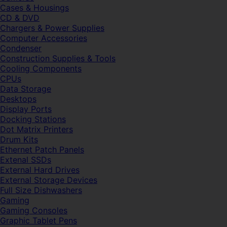
Cases & Housings
CD & DVD
Chargers & Power Supplies
Computer Accessories
Condenser
Construction Supplies & Tools
Cooling Components
CPUs
Data Storage
Desktops
Display Ports
Docking Stations
Dot Matrix Printers
Drum Kits
Ethernet Patch Panels
Extenal SSDs
External Hard Drives
External Storage Devices
Full Size Dishwashers
Gaming
Gaming Consoles
Graphic Tablet Pens