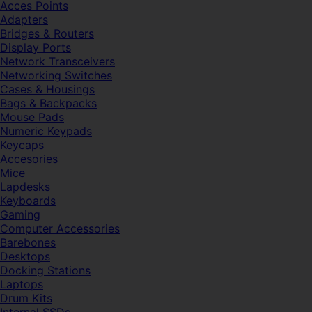
Acces Points
Adapters
Bridges & Routers
Display Ports
Network Transceivers
Networking Switches
Cases & Housings
Bags & Backpacks
Mouse Pads
Numeric Keypads
Keycaps
Accesories
Mice
Lapdesks
Keyboards
Gaming
Computer Accessories
Barebones
Desktops
Docking Stations
Laptops
Drum Kits