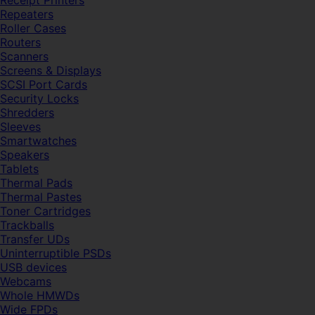
Receipt Printers
Repeaters
Roller Cases
Routers
Scanners
Screens & Displays
SCSI Port Cards
Security Locks
Shredders
Sleeves
Smartwatches
Speakers
Tablets
Thermal Pads
Thermal Pastes
Toner Cartridges
Trackballs
Transfer UDs
Uninterruptible PSDs
USB devices
Webcams
Whole HMWDs
Wide FPDs