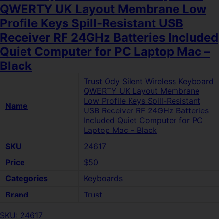
QWERTY UK Layout Membrane Low
Profile Keys Spill-Resistant USB
Receiver RF 24GHz Batteries Included
Quiet Computer for PC Laptop Mac –
Black
Trust Ody Silent Wireless Keyboard
QWERTY UK Layout Membrane
Low Profile Keys Spill-Resistant
Name
USB Receiver RF 24GHz Batteries
Included Quiet Computer for PC
Laptop Mac – Black
SKU
24617
Price
$50
Categories
Keyboards
Brand
Trust
SKU: 24617