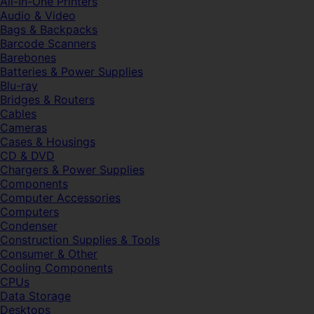
All-In-One Printers
Audio & Video
Bags & Backpacks
Barcode Scanners
Barebones
Batteries & Power Supplies
Blu-ray
Bridges & Routers
Cables
Cameras
Cases & Housings
CD & DVD
Chargers & Power Supplies
Components
Computer Accessories
Computers
Condenser
Construction Supplies & Tools
Consumer & Other
Cooling Components
CPUs
Data Storage
Desktops