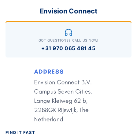
Envision Connect
GOT QUESTIONS? CALL US NOW!
+31 970 065 481 45
FIND IT FAST