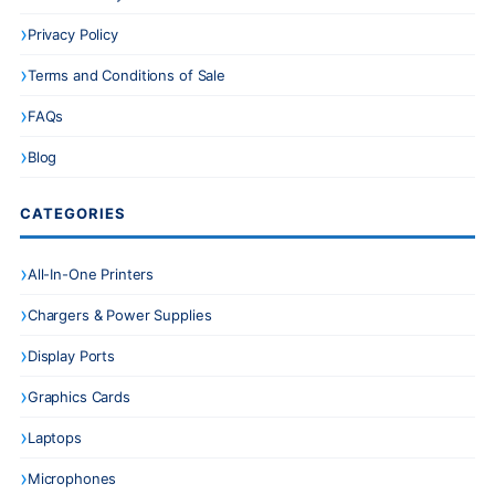
Privacy Policy
Terms and Conditions of Sale
FAQs
Blog
CATEGORIES
All-In-One Printers
Chargers & Power Supplies
Display Ports
Graphics Cards
Laptops
Microphones