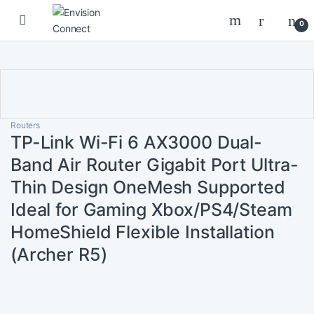
Skip to navigation
Skip to content
0
Routers
TP-Link Wi-Fi 6 AX3000 Dual-
Band Air Router Gigabit Port Ultra-
Thin Design OneMesh Supported
Ideal for Gaming Xbox/PS4/Steam
HomeShield Flexible Installation
(Archer R5)