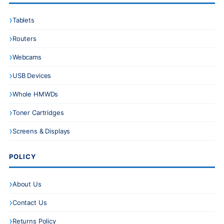
Tablets
Routers
Webcams
USB Devices
Whole HMWDs
Toner Cartridges
Screens & Displays
POLICY
About Us
Contact Us
Returns Policy