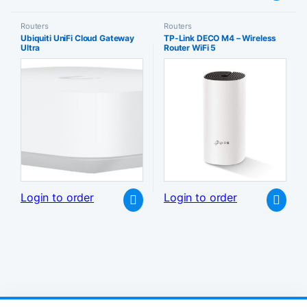
Routers
Routers
Ubiquiti UniFi Cloud Gateway
TP-Link DECO M4 – Wireless
Ultra
Router WiFi 5
Login to order
Login to order