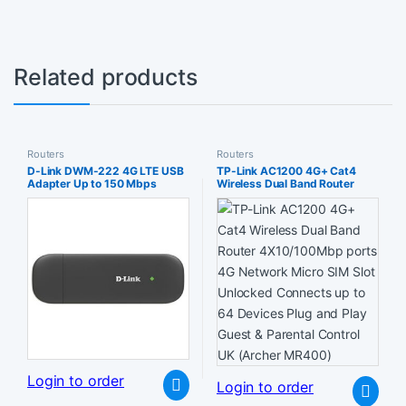
Related products
Routers
Routers
D-Link DWM-222 4G LTE USB
TP-Link AC1200 4G+ Cat4
Adapter Up to 150 Mbps
Wireless Dual Band Router
Download 20 Plug and Play
4X10/100Mbp ports 4G
Compatible with Windows
Network Micro SIM Slot
XP/Vista/7/8/10 Mac OS X 105
Unlocked Connects up to 64
or higher
Devices Plug and Play Guest &
Parental Control UK (Archer
MR400)
Login to order
Login to order