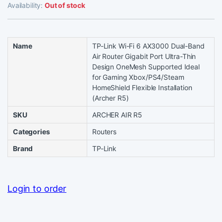
Availability:
Out of stock
Name
TP-Link Wi-Fi 6 AX3000 Dual-Band
Air Router Gigabit Port Ultra-Thin
Design OneMesh Supported Ideal
for Gaming Xbox/PS4/Steam
HomeShield Flexible Installation
(Archer R5)
SKU
ARCHER AIR R5
Categories
Routers
Brand
TP-Link
Login to order