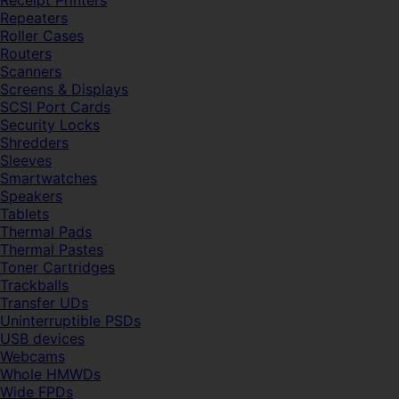
Receipt Printers
Repeaters
Roller Cases
Routers
Scanners
Screens & Displays
SCSI Port Cards
Security Locks
Shredders
Sleeves
Smartwatches
Speakers
Tablets
Thermal Pads
Thermal Pastes
Toner Cartridges
Trackballs
Transfer UDs
Uninterruptible PSDs
USB devices
Webcams
Whole HMWDs
Wide FPDs