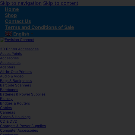
Skip to navigation
Skip to content
Home
Shop
Contact Us
Terms and Conditions of Sale
English
▼
3D Printer Accessories
Acces Points
Accesories
Accessories
Adapters
All-In-One Printers
Audio & Video
Bags & Backpacks
Barcode Scanners
Barebones
Batteries & Power Supplies
Blu-ray
Bridges & Routers
Cables
Cameras
Cases & Housings
CD & DVD
Chargers & Power Supplies
Computer Accessories
Condenser