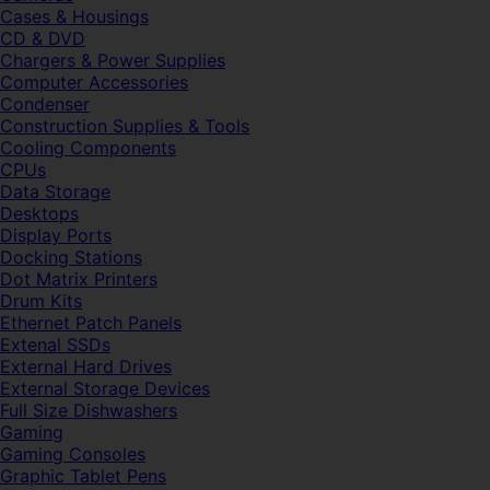
Cases & Housings
CD & DVD
Chargers & Power Supplies
Computer Accessories
Condenser
Construction Supplies & Tools
Cooling Components
CPUs
Data Storage
Desktops
Display Ports
Docking Stations
Dot Matrix Printers
Drum Kits
Ethernet Patch Panels
Extenal SSDs
External Hard Drives
External Storage Devices
Full Size Dishwashers
Gaming
Gaming Consoles
Graphic Tablet Pens