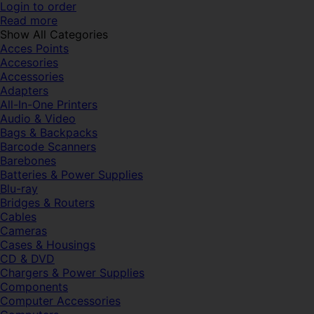
Login to order
Read more
Show All Categories
Acces Points
Accesories
Accessories
Adapters
All-In-One Printers
Audio & Video
Bags & Backpacks
Barcode Scanners
Barebones
Batteries & Power Supplies
Blu-ray
Bridges & Routers
Cables
Cameras
Cases & Housings
CD & DVD
Chargers & Power Supplies
Components
Computer Accessories