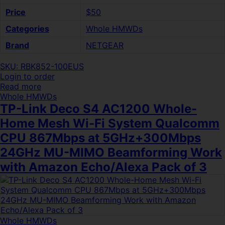
Price
$50
Categories
Whole HMWDs
Brand
NETGEAR
SKU: RBK852-100EUS
Login to order
Read more
Whole HMWDs
TP-Link Deco S4 AC1200 Whole-
Home Mesh Wi-Fi System Qualcomm
CPU 867Mbps at 5GHz+300Mbps
24GHz MU-MIMO Beamforming Work
with Amazon Echo/Alexa Pack of 3
Whole HMWDs