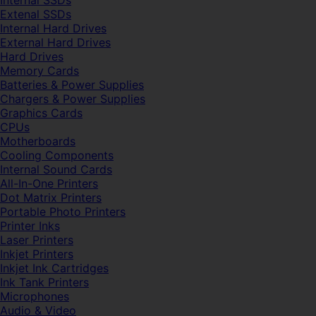
Internal SSDs
Extenal SSDs
Internal Hard Drives
External Hard Drives
Hard Drives
Memory Cards
Batteries & Power Supplies
Chargers & Power Supplies
Graphics Cards
CPUs
Motherboards
Cooling Components
Internal Sound Cards
All-In-One Printers
Dot Matrix Printers
Portable Photo Printers
Printer Inks
Laser Printers
Inkjet Printers
Inkjet Ink Cartridges
Ink Tank Printers
Microphones
Audio & Video