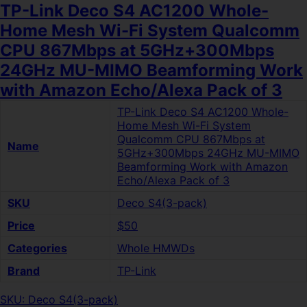
TP-Link Deco S4 AC1200 Whole-
Home Mesh Wi-Fi System Qualcomm
CPU 867Mbps at 5GHz+300Mbps
24GHz MU-MIMO Beamforming Work
with Amazon Echo/Alexa Pack of 3
TP-Link Deco S4 AC1200 Whole-
Home Mesh Wi-Fi System
Qualcomm CPU 867Mbps at
Name
5GHz+300Mbps 24GHz MU-MIMO
Beamforming Work with Amazon
Echo/Alexa Pack of 3
SKU
Deco S4(3-pack)
Price
$50
Categories
Whole HMWDs
Brand
TP-Link
SKU: Deco S4(3-pack)