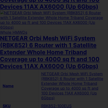
Devices 11AX AX6000 (Up 6Gbps)
Whole HMWDs
NETGEAR Orbi Mesh WiFi System
(RBK852) 6 Router with 1 Satellite
Extender Whole Home Triband
Coverage up to 4000 sq ft and 100
Devices 11AX AX6000 (Up 6Gbps)
NETGEAR Orbi Mesh WiFi System
(RBK852) 6 Router with 1 Satellite
Extender Whole Home Triband
Name
Coverage up to 4000 sq ft and
100 Devices 11AX AX6000 (Up
6Gbps)
SKU
RBK852-100EUS