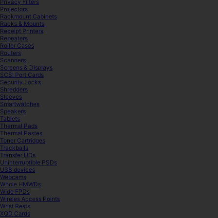
Privacy Filters
Projectors
Rackmount Cabinets
Racks & Mounts
Receipt Printers
Repeaters
Roller Cases
Routers
Scanners
Screens & Displays
SCSI Port Cards
Security Locks
Shredders
Sleeves
Smartwatches
Speakers
Tablets
Thermal Pads
Thermal Pastes
Toner Cartridges
Trackballs
Transfer UDs
Uninterruptible PSDs
USB devices
Webcams
Whole HMWDs
Wide FPDs
Wireles Access Points
Wrist Rests
XQD Cards