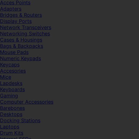
Acces Points
Adapters
Bridges & Routers
Display Ports
Network Transceivers
Networking Switches
Cases & Housings
Bags & Backpacks
Mouse Pads
Numeric Keypads
Keycaps
Accesories
Mice
Lapdesks
Keyboards
Gaming
Computer Accessories
Barebones
Desktops
Docking Stations
Laptops
Drum Kits