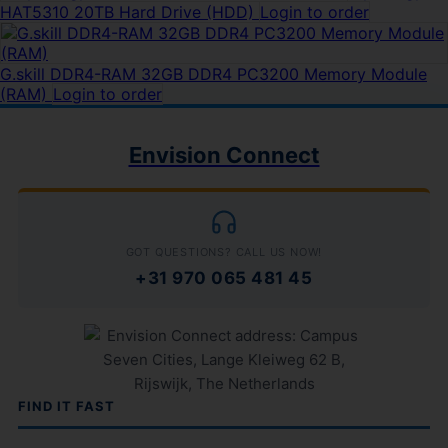
HAT5310 20TB Hard Drive (HDD)
Login to order
G.skill DDR4-RAM 32GB DDR4 PC3200 Memory Module
(RAM)
Login to order
Envision Connect
GOT QUESTIONS? CALL US NOW!
+31 970 065 481 45
FIND IT FAST