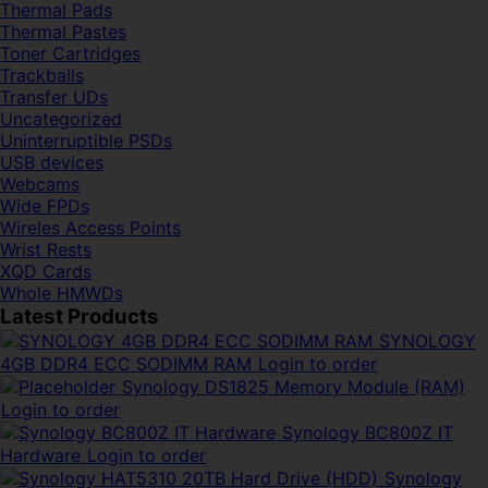
Thermal Pads
Thermal Pastes
Toner Cartridges
Trackballs
Transfer UDs
Uncategorized
Uninterruptible PSDs
USB devices
Webcams
Wide FPDs
Wireles Access Points
Wrist Rests
XQD Cards
Whole HMWDs
Latest Products
SYNOLOGY
4GB DDR4 ECC SODIMM RAM
Login to order
Synology DS1825 Memory Module (RAM)
Login to order
Synology BC800Z IT
Hardware
Login to order
Synology