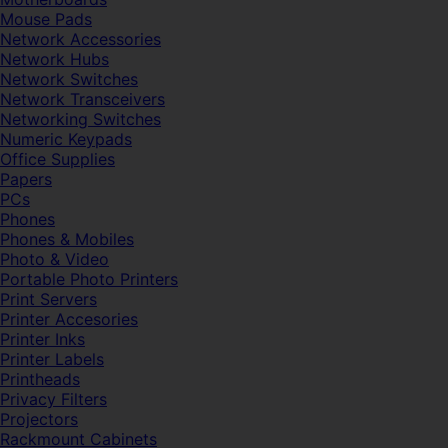
Mouse Pads
Network Accessories
Network Hubs
Network Switches
Network Transceivers
Networking Switches
Numeric Keypads
Office Supplies
Papers
PCs
Phones
Phones & Mobiles
Photo & Video
Portable Photo Printers
Print Servers
Printer Accesories
Printer Inks
Printer Labels
Printheads
Privacy Filters
Projectors
Rackmount Cabinets