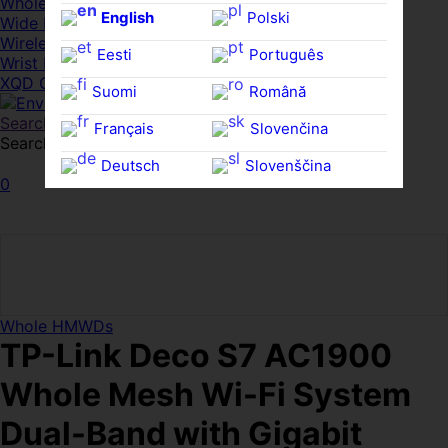
Whole HMWDs
English
Polski
Wide FPDs
Wireles Access Points
Eesti
Português
Wrist Rests
XQD Cards
Suomi
Română
Search
Français
Slovenčina
Search for:
Search
Deutsch
Slovenščina
0
Ελληνικά
Español
Magyar
Svenska
Whole HMWDs
TP-Link Deco S7 AC1900
Whole Mesh Wi-Fi System
Dual-Band with Gigabit