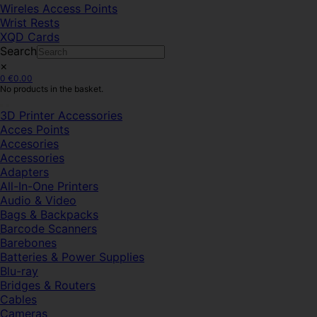
Wireles Access Points
Wrist Rests
XQD Cards
Search
×
0
€
0.00
No products in the basket.
3D Printer Accessories
Acces Points
Accesories
Accessories
Adapters
All-In-One Printers
Audio & Video
Bags & Backpacks
Barcode Scanners
Barebones
Batteries & Power Supplies
Blu-ray
Bridges & Routers
Cables
Cameras