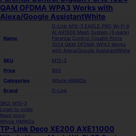
QAM OFDMA WPA3 Works with
Alexa/Google AssistantWhite
D-Link M15-3 EAGLE PRO Wi-Fi 6
AI AX1500 Mesh System (3-pack)
Name
Parental Control Gigabit Ports
1024 QAM OFDMA WPA3 Works
with Alexa/Google AssistantWhite
SKU
M15-3
Price
$50
Categories
Whole HMWDs
Brand
D-Link
SKU: M15-3
Login to order
Read more
Whole HMWDs
TP-Link Deco XE200 AXE11000