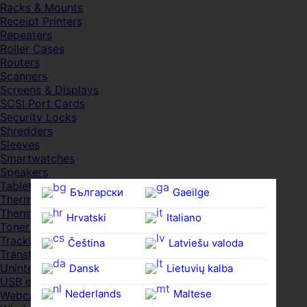
Racks & Mounts
Receipt Printers
Repeaters
Roller Cases
Routers
Scanners
Screens & Displays
SCSI Port Cards
Security Locks
Shredders
Sleeves
Smartwatches
Speakers
Tablets
Български
Gaeilge
Thermal Pads
Thermal Pastes
Hrvatski
Italiano
Toner Cartridges
Trackballs
Čeština‎
Latviešu valoda
Transfer UDs
Uninterruptible PSDs
Dansk
Lietuvių kalba
USB devices
Nederlands
Maltese
Webcams