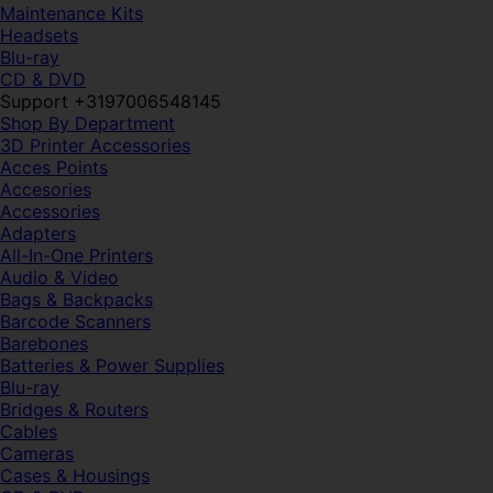
Maintenance Kits
Headsets
Blu-ray
CD & DVD
Support +3197006548145
Shop By Department
3D Printer Accessories
Acces Points
Accesories
Accessories
Adapters
All-In-One Printers
Audio & Video
Bags & Backpacks
Barcode Scanners
Barebones
Batteries & Power Supplies
Blu-ray
Bridges & Routers
Cables
Cameras
Cases & Housings