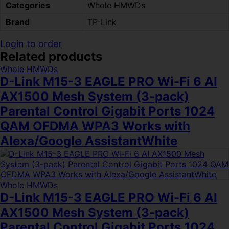
Categories
Whole HMWDs
Brand
TP-Link
Login to order
Related products
Whole HMWDs
D-Link M15-3 EAGLE PRO Wi-Fi 6 AI
AX1500 Mesh System (3-pack)
Parental Control Gigabit Ports 1024
QAM OFDMA WPA3 Works with
Alexa/Google AssistantWhite
Whole HMWDs
D-Link M15-3 EAGLE PRO Wi-Fi 6 AI
AX1500 Mesh System (3-pack)
Parental Control Gigabit Ports 1024