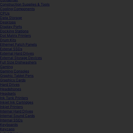
Construction Supplies & Tools
Cooling Components
CPUs
Data Storage
Desktops
Display Ports
Docking Stations
Dot Matrix Printers
Drum Kits
Ethernet Patch Panels
Extenal SSDs
External Hard Drives
External Storage Devices
Full Size Dishwashers
Gaming
Gaming Consoles
Graphic Tablet Pens
Graphics Cards
Hard Drives
Headphones
Headsets
Ink Tank Printers
Inkjet Ink Cartridges
Inkjet Printers
Internal Hard Drives
Internal Sound Cards
Internal SSDs
Keyboards
Keycaps