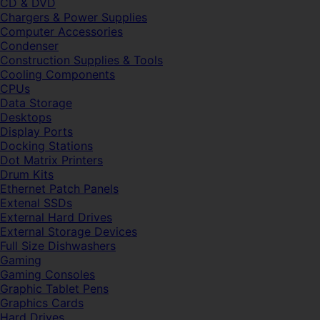
CD & DVD
Chargers & Power Supplies
Computer Accessories
Condenser
Construction Supplies & Tools
Cooling Components
CPUs
Data Storage
Desktops
Display Ports
Docking Stations
Dot Matrix Printers
Drum Kits
Ethernet Patch Panels
Extenal SSDs
External Hard Drives
External Storage Devices
Full Size Dishwashers
Gaming
Gaming Consoles
Graphic Tablet Pens
Graphics Cards
Hard Drives