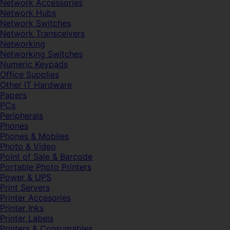
Network Accessories
Network Hubs
Network Switches
Network Transceivers
Networking
Networking Switches
Numeric Keypads
Office Supplies
Other IT Hardware
Papers
PCs
Peripherals
Phones
Phones & Mobiles
Photo & Video
Point of Sale & Barcode
Portable Photo Printers
Power & UPS
Print Servers
Printer Accesories
Printer Inks
Printer Labels
Printers & Consumables