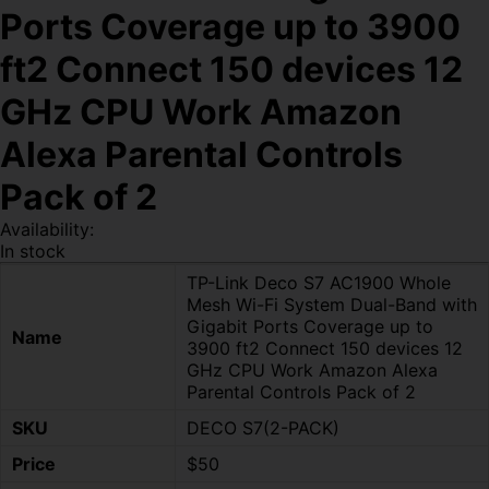
Ports Coverage up to 3900
ft2 Connect 150 devices 12
GHz CPU Work Amazon
Alexa Parental Controls
Pack of 2
Availability:
In stock
TP-Link Deco S7 AC1900 Whole
Mesh Wi-Fi System Dual-Band with
Gigabit Ports Coverage up to
Name
3900 ft2 Connect 150 devices 12
GHz CPU Work Amazon Alexa
Parental Controls Pack of 2
SKU
DECO S7(2-PACK)
Price
$50