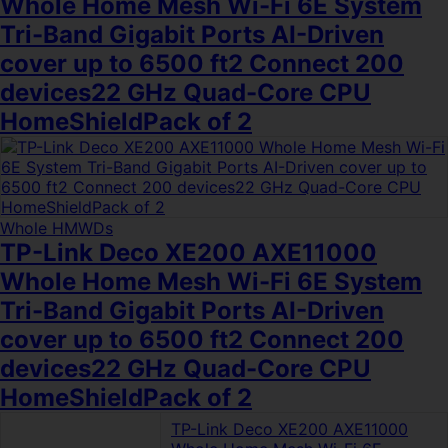
Whole Home Mesh Wi-Fi 6E System
Tri-Band Gigabit Ports AI-Driven
cover up to 6500 ft2 Connect 200
devices22 GHz Quad-Core CPU
HomeShieldPack of 2
Whole HMWDs
TP-Link Deco XE200 AXE11000
Whole Home Mesh Wi-Fi 6E System
Tri-Band Gigabit Ports AI-Driven
cover up to 6500 ft2 Connect 200
devices22 GHz Quad-Core CPU
HomeShieldPack of 2
TP-Link Deco XE200 AXE11000