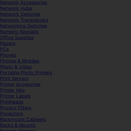
Network Accessories
Network Hubs
Network Switches
Network Transceivers
Networking Switches
Numeric Keypads
Office Supplies
Papers
PCs
Phones
Phones & Mobiles
Photo & Video
Portable Photo Printers
Print Servers
Printer Accesories
Printer Inks
Printer Labels
Printheads
Privacy Filters
Projectors
Rackmount Cabinets
Racks & Mounts