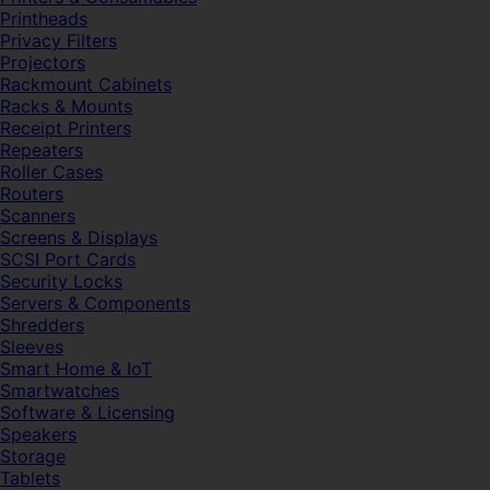
Printheads
Privacy Filters
Projectors
Rackmount Cabinets
Racks & Mounts
Receipt Printers
Repeaters
Roller Cases
Routers
Scanners
Screens & Displays
SCSI Port Cards
Security Locks
Servers & Components
Shredders
Sleeves
Smart Home & IoT
Smartwatches
Software & Licensing
Speakers
Storage
Tablets