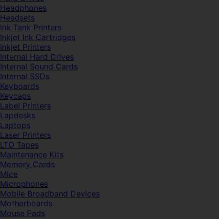
Headphones
Headsets
Ink Tank Printers
Inkjet Ink Cartridges
Inkjet Printers
Internal Hard Drives
Internal Sound Cards
Internal SSDs
Keyboards
Keycaps
Label Printers
Lapdesks
Laptops
Laser Printers
LTO Tapes
Maintenance Kits
Memory Cards
Mice
Microphones
Mobile Broadband Devices
Motherboards
Mouse Pads