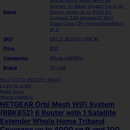
Whole Home Mesh Wi-Fi 6E
System Tri-Band Gigabit Ports AI-
Name
Driven cover up to 6500 ft2
Connect 200 devices22 GHz
Quad-Core CPU HomeShieldPack
of 2
SKU
DECO XE200(2-PACK)
Price
$50
Categories
Whole HMWDs
Brand
TP-Link
SKU: DECO XE200(2-PACK)
Login to order
Read more
Whole HMWDs
NETGEAR Orbi Mesh WiFi System
(RBK852) 6 Router with 1 Satellite
Extender Whole Home Triband
Coverage up to 4000 sq ft and 100