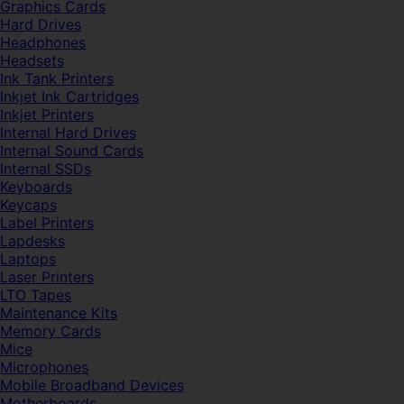
Graphics Cards
Hard Drives
Headphones
Headsets
Ink Tank Printers
Inkjet Ink Cartridges
Inkjet Printers
Internal Hard Drives
Internal Sound Cards
Internal SSDs
Keyboards
Keycaps
Label Printers
Lapdesks
Laptops
Laser Printers
LTO Tapes
Maintenance Kits
Memory Cards
Mice
Microphones
Mobile Broadband Devices
Motherboards