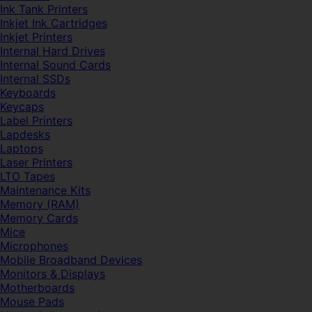
Ink Tank Printers
Inkjet Ink Cartridges
Inkjet Printers
Internal Hard Drives
Internal Sound Cards
Internal SSDs
Keyboards
Keycaps
Label Printers
Lapdesks
Laptops
Laser Printers
LTO Tapes
Maintenance Kits
Memory (RAM)
Memory Cards
Mice
Microphones
Mobile Broadband Devices
Monitors & Displays
Motherboards
Mouse Pads