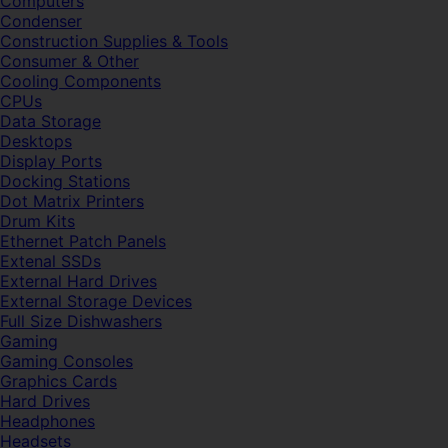
Computers
Condenser
Construction Supplies & Tools
Consumer & Other
Cooling Components
CPUs
Data Storage
Desktops
Display Ports
Docking Stations
Dot Matrix Printers
Drum Kits
Ethernet Patch Panels
Extenal SSDs
External Hard Drives
External Storage Devices
Full Size Dishwashers
Gaming
Gaming Consoles
Graphics Cards
Hard Drives
Headphones
Headsets