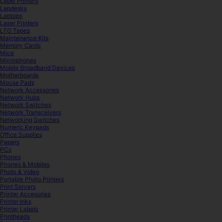
Label Printers
Lapdesks
Laptops
Laser Printers
LTO Tapes
Maintenance Kits
Memory Cards
Mice
Microphones
Mobile Broadband Devices
Motherboards
Mouse Pads
Network Accessories
Network Hubs
Network Switches
Network Transceivers
Networking Switches
Numeric Keypads
Office Supplies
Papers
PCs
Phones
Phones & Mobiles
Photo & Video
Portable Photo Printers
Print Servers
Printer Accesories
Printer Inks
Printer Labels
Printheads