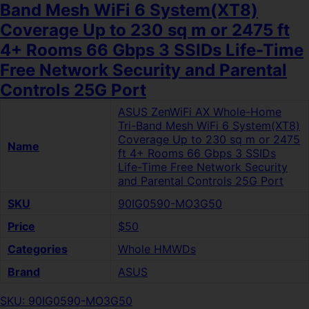
Band Mesh WiFi 6 System(XT8)
Coverage Up to 230 sq m or 2475 ft
4+ Rooms 66 Gbps 3 SSIDs Life-Time
Free Network Security and Parental
Controls 25G Port
ASUS ZenWiFi AX Whole-Home
Tri-Band Mesh WiFi 6 System(XT8)
Coverage Up to 230 sq m or 2475
Name
ft 4+ Rooms 66 Gbps 3 SSIDs
Life-Time Free Network Security
and Parental Controls 25G Port
SKU
90IG0590-MO3G50
Price
$50
Categories
Whole HMWDs
Brand
ASUS
SKU: 90IG0590-MO3G50