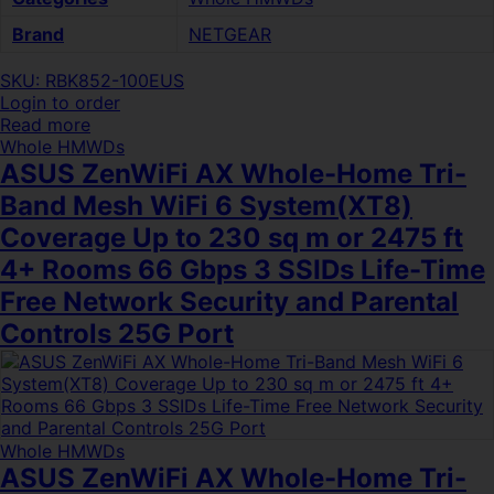
Brand
NETGEAR
SKU: RBK852-100EUS
Login to order
Read more
Whole HMWDs
ASUS ZenWiFi AX Whole-Home Tri-
Band Mesh WiFi 6 System(XT8)
Coverage Up to 230 sq m or 2475 ft
4+ Rooms 66 Gbps 3 SSIDs Life-Time
Free Network Security and Parental
Controls 25G Port
Whole HMWDs
ASUS ZenWiFi AX Whole-Home Tri-