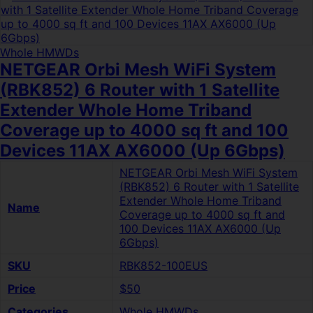
Whole HMWDs
NETGEAR Orbi Mesh WiFi System
(RBK852) 6 Router with 1 Satellite
Extender Whole Home Triband
Coverage up to 4000 sq ft and 100
Devices 11AX AX6000 (Up 6Gbps)
NETGEAR Orbi Mesh WiFi System
(RBK852) 6 Router with 1 Satellite
Extender Whole Home Triband
Name
Coverage up to 4000 sq ft and
100 Devices 11AX AX6000 (Up
6Gbps)
SKU
RBK852-100EUS
Price
$50
Categories
Whole HMWDs