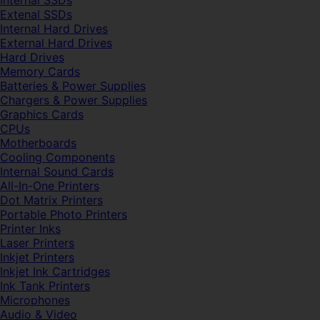
Internal SSDs
Extenal SSDs
Internal Hard Drives
External Hard Drives
Hard Drives
Memory Cards
Batteries & Power Supplies
Chargers & Power Supplies
Graphics Cards
CPUs
Motherboards
Cooling Components
Internal Sound Cards
All-In-One Printers
Dot Matrix Printers
Portable Photo Printers
Printer Inks
Laser Printers
Inkjet Printers
Inkjet Ink Cartridges
Ink Tank Printers
Microphones
Audio & Video