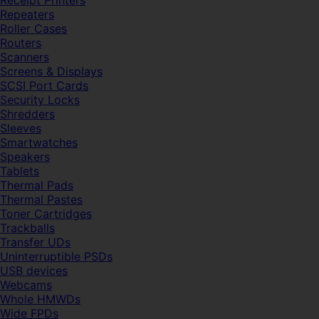
Receipt Printers
Repeaters
Roller Cases
Routers
Scanners
Screens & Displays
SCSI Port Cards
Security Locks
Shredders
Sleeves
Smartwatches
Speakers
Tablets
Thermal Pads
Thermal Pastes
Toner Cartridges
Trackballs
Transfer UDs
Uninterruptible PSDs
USB devices
Webcams
Whole HMWDs
Wide FPDs