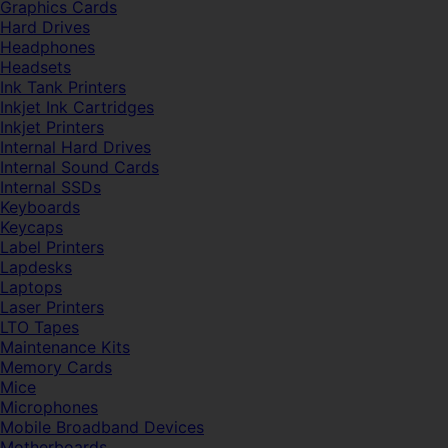
Graphics Cards
Hard Drives
Headphones
Headsets
Ink Tank Printers
Inkjet Ink Cartridges
Inkjet Printers
Internal Hard Drives
Internal Sound Cards
Internal SSDs
Keyboards
Keycaps
Label Printers
Lapdesks
Laptops
Laser Printers
LTO Tapes
Maintenance Kits
Memory Cards
Mice
Microphones
Mobile Broadband Devices
Motherboards