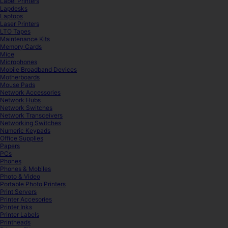
Label Printers
Lapdesks
Laptops
Laser Printers
LTO Tapes
Maintenance Kits
Memory Cards
Mice
Microphones
Mobile Broadband Devices
Motherboards
Mouse Pads
Network Accessories
Network Hubs
Network Switches
Network Transceivers
Networking Switches
Numeric Keypads
Office Supplies
Papers
PCs
Phones
Phones & Mobiles
Photo & Video
Portable Photo Printers
Print Servers
Printer Accesories
Printer Inks
Printer Labels
Printheads