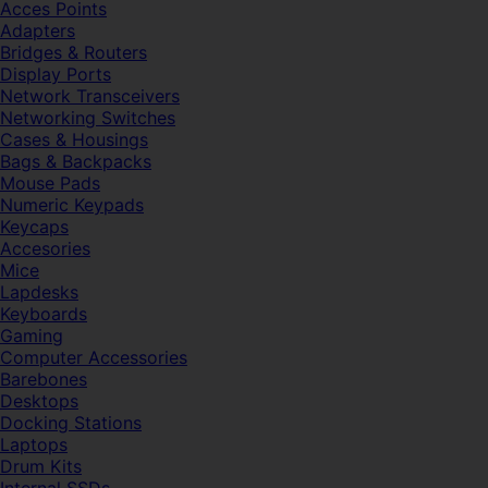
Acces Points
Adapters
Bridges & Routers
Display Ports
Network Transceivers
Networking Switches
Cases & Housings
Bags & Backpacks
Mouse Pads
Numeric Keypads
Keycaps
Accesories
Mice
Lapdesks
Keyboards
Gaming
Computer Accessories
Barebones
Desktops
Docking Stations
Laptops
Drum Kits