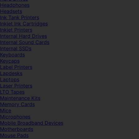
Headphones
Headsets
Ink Tank Printers
Inkjet Ink Cartridges
Inkjet Printers
Internal Hard Drives
Internal Sound Cards
Internal SSDs
Keyboards
Keycaps
Label Printers
Lapdesks
Laptops
Laser Printers
LTO Tapes
Maintenance Kits
Memory Cards
Mice
Microphones
Mobile Broadband Devices
Motherboards
Mouse Pads