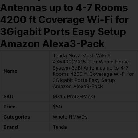
Antennas up to 4-7 Rooms
4200 ft Coverage Wi-Fi for
3Gigabit Ports Easy Setup
Amazon Alexa3-Pack
Tenda Nova Mesh WiFi 6
AX5400(MX15 Pro) Whole Home
System 3dBi Antennas up to 4-7
Name
Rooms 4200 ft Coverage Wi-Fi for
3Gigabit Ports Easy Setup
Amazon Alexa3-Pack
SKU
MX15 Pro(3-Pack)
Price
$50
Categories
Whole HMWDs
Brand
Tenda