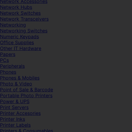
Network Accessories
Network Hubs
Network Switches
Network Transceivers
Networking
Networking Switches
Numeric Keypads
Office Supplies
Other IT Hardware
Papers
PCs
Peripherals
Phones
Phones & Mobiles
Photo & Video
Point of Sale & Barcode
Portable Photo Printers
Power & UPS
Print Servers
Printer Accesories
Printer Inks
Printer Labels
Printers & Consumables