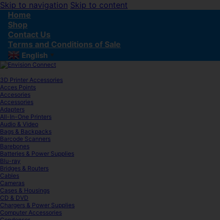
Skip to navigation
Skip to content
Home
Shop
Contact Us
Terms and Conditions of Sale
English
▼
3D Printer Accessories
Acces Points
Accesories
Accessories
Adapters
All-In-One Printers
Audio & Video
Bags & Backpacks
Barcode Scanners
Barebones
Batteries & Power Supplies
Blu-ray
Bridges & Routers
Cables
Cameras
Cases & Housings
CD & DVD
Chargers & Power Supplies
Computer Accessories
Condenser