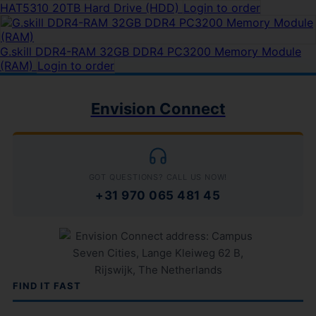
HAT5310 20TB Hard Drive (HDD)
Login to order
G.skill DDR4-RAM 32GB DDR4 PC3200 Memory Module
(RAM)
Login to order
Envision Connect
GOT QUESTIONS? CALL US NOW!
+31 970 065 481 45
FIND IT FAST