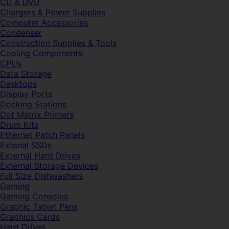
CD & DVD
Chargers & Power Supplies
Computer Accessories
Condenser
Construction Supplies & Tools
Cooling Components
CPUs
Data Storage
Desktops
Display Ports
Docking Stations
Dot Matrix Printers
Drum Kits
Ethernet Patch Panels
Extenal SSDs
External Hard Drives
External Storage Devices
Full Size Dishwashers
Gaming
Gaming Consoles
Graphic Tablet Pens
Graphics Cards
Hard Drives