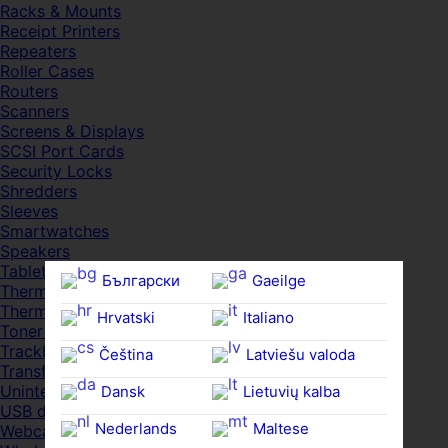
Racks & Mounts
Receipt Printers
Repeaters
Roller Cases
Routers
Scanners
Screens & Displays
SCSI Port Cards
Security Locks
Shredders
Sleeves
Smartwatches
Speakers
Tablets
Български
Gaeilge
Thermal Pads
Thermal Pastes
Hrvatski
Italiano
Toner Cartridges
Trackballs
Čeština‎
Latviešu valoda
Transfer UDs
Uninterruptible PSDs
Dansk
Lietuvių kalba
USB devices
Nederlands
Maltese
Webcams