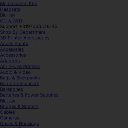
Maintenance Kits
Headsets
Blu-ray
CD & DVD
Support +3197006548145
Shop By Department
3D Printer Accessories
Acces Points
Accesories
Accessories
Adapters
All-In-One Printers
Audio & Video
Bags & Backpacks
Barcode Scanners
Barebones
Batteries & Power Supplies
Blu-ray
Bridges & Routers
Cables
Cameras
Cases & Housings