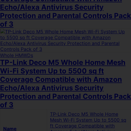
Echo/Alexa Antivirus Security
Protection and Parental Controls Pack
of 3
Whole HMWDs
TP-Link Deco M5 Whole Home Mesh
Wi-Fi System Up to 5500 sq ft
Coverage Compatible with Amazon
Echo/Alexa Antivirus Security
Protection and Parental Controls Pack
of 3
TP-Link Deco M5 Whole Home
Mesh Wi-Fi System Up to 5500 sq
ft Coverage Compatible with
Name