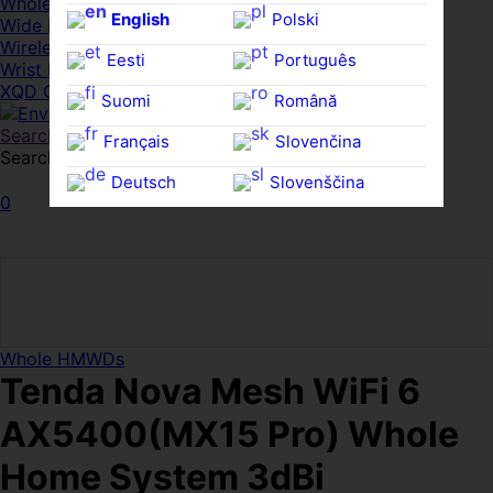
Whole HMWDs
English
Polski
Wide FPDs
Wireles Access Points
Eesti
Português
Wrist Rests
XQD Cards
Suomi
Română
Search
Français
Slovenčina
Search for:
Search
Deutsch
Slovenščina
0
Ελληνικά
Español
Magyar
Svenska
Whole HMWDs
Tenda Nova Mesh WiFi 6
AX5400(MX15 Pro) Whole
Home System 3dBi