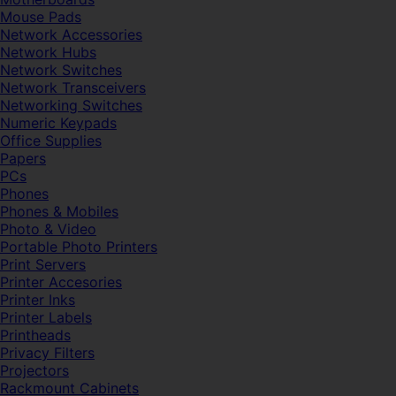
Mouse Pads
Network Accessories
Network Hubs
Network Switches
Network Transceivers
Networking Switches
Numeric Keypads
Office Supplies
Papers
PCs
Phones
Phones & Mobiles
Photo & Video
Portable Photo Printers
Print Servers
Printer Accesories
Printer Inks
Printer Labels
Printheads
Privacy Filters
Projectors
Rackmount Cabinets