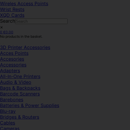
Wireles Access Points
Wrist Rests
XQD Cards
Search
×
0
€
0.00
No products in the basket.
3D Printer Accessories
Acces Points
Accesories
Accessories
Adapters
All-In-One Printers
Audio & Video
Bags & Backpacks
Barcode Scanners
Barebones
Batteries & Power Supplies
Blu-ray
Bridges & Routers
Cables
Cameras