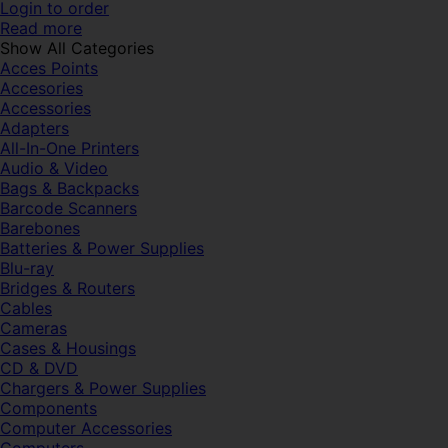
Login to order
Read more
Show All Categories
Acces Points
Accesories
Accessories
Adapters
All-In-One Printers
Audio & Video
Bags & Backpacks
Barcode Scanners
Barebones
Batteries & Power Supplies
Blu-ray
Bridges & Routers
Cables
Cameras
Cases & Housings
CD & DVD
Chargers & Power Supplies
Components
Computer Accessories