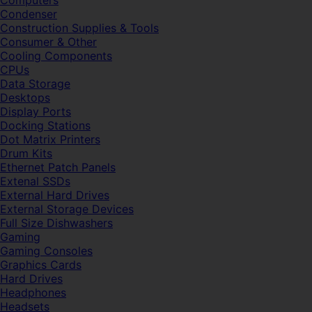
Computers
Condenser
Construction Supplies & Tools
Consumer & Other
Cooling Components
CPUs
Data Storage
Desktops
Display Ports
Docking Stations
Dot Matrix Printers
Drum Kits
Ethernet Patch Panels
Extenal SSDs
External Hard Drives
External Storage Devices
Full Size Dishwashers
Gaming
Gaming Consoles
Graphics Cards
Hard Drives
Headphones
Headsets