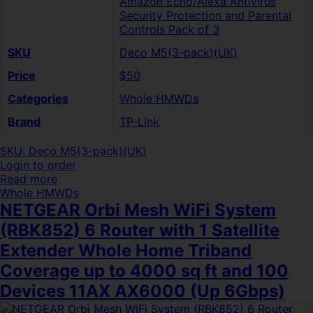
Amazon Echo/Alexa Antivirus
Security Protection and Parental
Controls Pack of 3
SKU
Deco M5(3-pack)(UK)
Price
$50
Categories
Whole HMWDs
Brand
TP-Link
SKU: Deco M5(3-pack)(UK)
Login to order
Read more
Whole HMWDs
NETGEAR Orbi Mesh WiFi System
(RBK852) 6 Router with 1 Satellite
Extender Whole Home Triband
Coverage up to 4000 sq ft and 100
Devices 11AX AX6000 (Up 6Gbps)