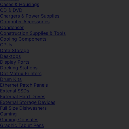
Cases & Housings
CD & DVD
Chargers & Power Supplies
Computer Accessories
Condenser
Construction Supplies & Tools
Cooling Components
CPUs
Data Storage
Desktops
Display Ports
Docking Stations
Dot Matrix Printers
Drum Kits
Ethernet Patch Panels
Extenal SSDs
External Hard Drives
External Storage Devices
Full Size Dishwashers
Gaming
Gaming Consoles
Graphic Tablet Pens