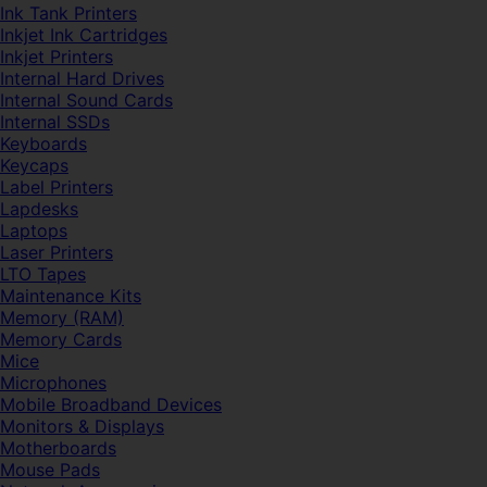
Ink Tank Printers
Inkjet Ink Cartridges
Inkjet Printers
Internal Hard Drives
Internal Sound Cards
Internal SSDs
Keyboards
Keycaps
Label Printers
Lapdesks
Laptops
Laser Printers
LTO Tapes
Maintenance Kits
Memory (RAM)
Memory Cards
Mice
Microphones
Mobile Broadband Devices
Monitors & Displays
Motherboards
Mouse Pads