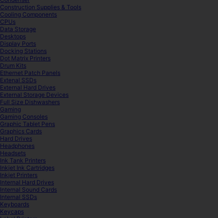
Construction Supplies & Tools
Cooling Components
CPUs
Data Storage
Desktops
Display Ports
Docking Stations
Dot Matrix Printers
Drum Kits
Ethernet Patch Panels
Extenal SSDs
External Hard Drives
External Storage Devices
Full Size Dishwashers
Gaming
Gaming Consoles
Graphic Tablet Pens
Graphics Cards
Hard Drives
Headphones
Headsets
Ink Tank Printers
Inkjet Ink Cartridges
Inkjet Printers
Internal Hard Drives
Internal Sound Cards
Internal SSDs
Keyboards
Keycaps