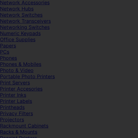
Network Accessories
Network Hubs
Network Switches
Network Transceivers
Networking Switches
Numeric Keypads
Office Supplies
Papers
PCs
Phones
Phones & Mobiles
Photo & Video
Portable Photo Printers
Print Servers
Printer Accesories
Printer Inks
Printer Labels
Printheads
Privacy Filters
Projectors
Rackmount Cabinets
Racks & Mounts