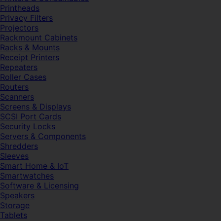
Printheads
Privacy Filters
Projectors
Rackmount Cabinets
Racks & Mounts
Receipt Printers
Repeaters
Roller Cases
Routers
Scanners
Screens & Displays
SCSI Port Cards
Security Locks
Servers & Components
Shredders
Sleeves
Smart Home & IoT
Smartwatches
Software & Licensing
Speakers
Storage
Tablets