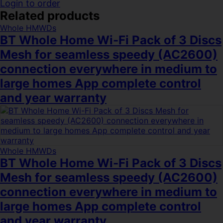
Login to order
Related products
Whole HMWDs
BT Whole Home Wi-Fi Pack of 3 Discs
Mesh for seamless speedy (AC2600)
connection everywhere in medium to
large homes App complete control
and year warranty
Whole HMWDs
BT Whole Home Wi-Fi Pack of 3 Discs
Mesh for seamless speedy (AC2600)
connection everywhere in medium to
large homes App complete control
and year warranty