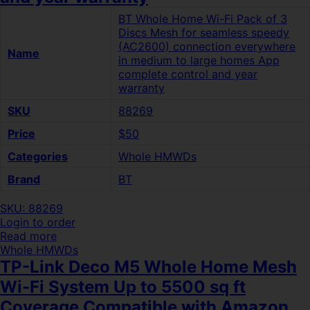
BT Whole Home Wi-Fi Pack of 3
Discs Mesh for seamless speedy
(AC2600) connection everywhere
Name
in medium to large homes App
complete control and year
warranty
SKU
88269
Price
$50
Categories
Whole HMWDs
Brand
BT
SKU: 88269
Login to order
Read more
Whole HMWDs
TP-Link Deco M5 Whole Home Mesh
Wi-Fi System Up to 5500 sq ft
Coverage Compatible with Amazon