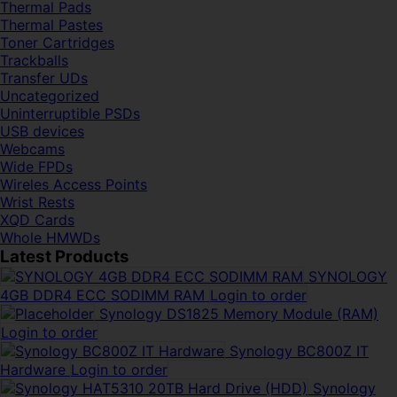
Thermal Pads
Thermal Pastes
Toner Cartridges
Trackballs
Transfer UDs
Uncategorized
Uninterruptible PSDs
USB devices
Webcams
Wide FPDs
Wireles Access Points
Wrist Rests
XQD Cards
Whole HMWDs
Latest Products
SYNOLOGY
4GB DDR4 ECC SODIMM RAM
Login to order
Synology DS1825 Memory Module (RAM)
Login to order
Synology BC800Z IT
Hardware
Login to order
Synology