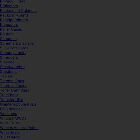
Privacy Filters
Projectors
Rackmount Cabinets
Racks & Mounts
Receipt Printers
Repeaters
Roller Cases
Routers
Scanners
Screens & Displays
SCSI Port Cards
Security Locks
Shredders
Sleeves
Smartwatches
Speakers
Tablets
Thermal Pads
Thermal Pastes
Toner Cartridges
Trackballs
Transfer UDs
Uninterruptible PSDs
USB devices
Webcams
Whole HMWDs
Wide FPDs
Wireles Access Points
Wrist Rests
XQD Cards