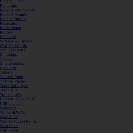
Privacy Filters
Projectors
Rackmount Cabinets
Racks & Mounts
Receipt Printers
Repeaters
Roller Cases
Routers
Scanners
Screens & Displays
SCSI Port Cards
Security Locks
Shredders
Sleeves
Smartwatches
Speakers
Tablets
Thermal Pads
Thermal Pastes
Toner Cartridges
Trackballs
Transfer UDs
Uninterruptible PSDs
USB devices
Webcams
Whole HMWDs
Wide FPDs
Wireles Access Points
Wrist Rests
XQD Cards