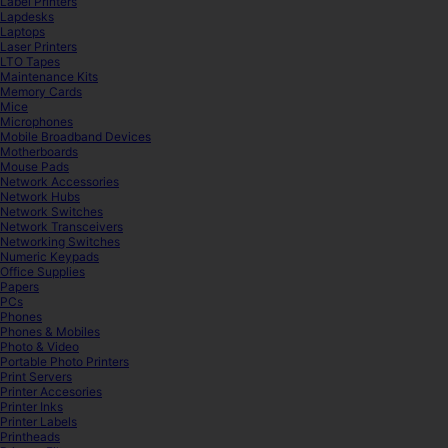
Label Printers
Lapdesks
Laptops
Laser Printers
LTO Tapes
Maintenance Kits
Memory Cards
Mice
Microphones
Mobile Broadband Devices
Motherboards
Mouse Pads
Network Accessories
Network Hubs
Network Switches
Network Transceivers
Networking Switches
Numeric Keypads
Office Supplies
Papers
PCs
Phones
Phones & Mobiles
Photo & Video
Portable Photo Printers
Print Servers
Printer Accesories
Printer Inks
Printer Labels
Printheads