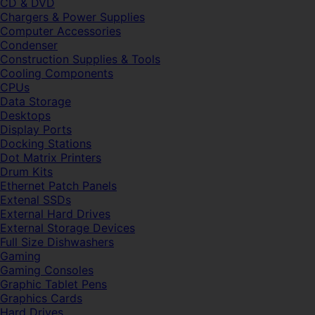
CD & DVD
Chargers & Power Supplies
Computer Accessories
Condenser
Construction Supplies & Tools
Cooling Components
CPUs
Data Storage
Desktops
Display Ports
Docking Stations
Dot Matrix Printers
Drum Kits
Ethernet Patch Panels
Extenal SSDs
External Hard Drives
External Storage Devices
Full Size Dishwashers
Gaming
Gaming Consoles
Graphic Tablet Pens
Graphics Cards
Hard Drives