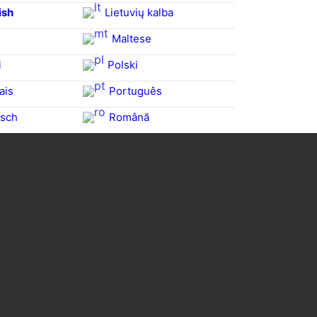
ish
Lietuvių kalba
Maltese
i
Polski
ais
Português
sch
Română