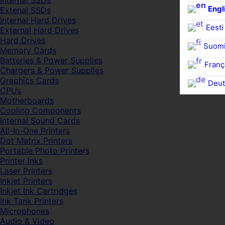
Internal SSDs
Engl
Extenal SSDs
Internal Hard Drives
Eesti
External Hard Drives
Hard Drives
Suom
Memory Cards
Batteries & Power Supplies
Franç
Chargers & Power Supplies
Graphics Cards
Deut
CPUs
Motherboards
Cooling Components
Internal Sound Cards
All-In-One Printers
Dot Matrix Printers
Portable Photo Printers
Printer Inks
Laser Printers
Inkjet Printers
Inkjet Ink Cartridges
Ink Tank Printers
Microphones
Audio & Video