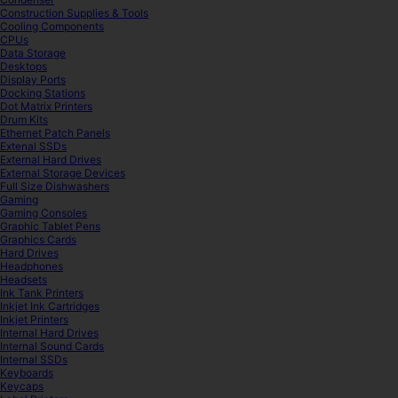
Construction Supplies & Tools
Cooling Components
CPUs
Data Storage
Desktops
Display Ports
Docking Stations
Dot Matrix Printers
Drum Kits
Ethernet Patch Panels
Extenal SSDs
External Hard Drives
External Storage Devices
Full Size Dishwashers
Gaming
Gaming Consoles
Graphic Tablet Pens
Graphics Cards
Hard Drives
Headphones
Headsets
Ink Tank Printers
Inkjet Ink Cartridges
Inkjet Printers
Internal Hard Drives
Internal Sound Cards
Internal SSDs
Keyboards
Keycaps