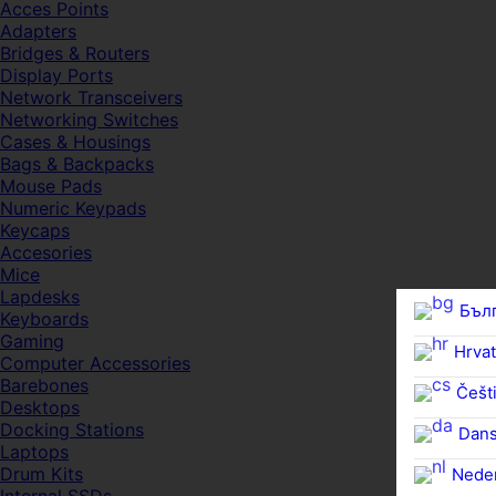
Acces Points
Adapters
Bridges & Routers
Display Ports
Network Transceivers
Networking Switches
Cases & Housings
Bags & Backpacks
Mouse Pads
Numeric Keypads
Keycaps
Accesories
Mice
Lapdesks
Бъл
Keyboards
Gaming
Hrvat
Computer Accessories
Barebones
Češti
Desktops
Docking Stations
Dan
Laptops
Drum Kits
Nede