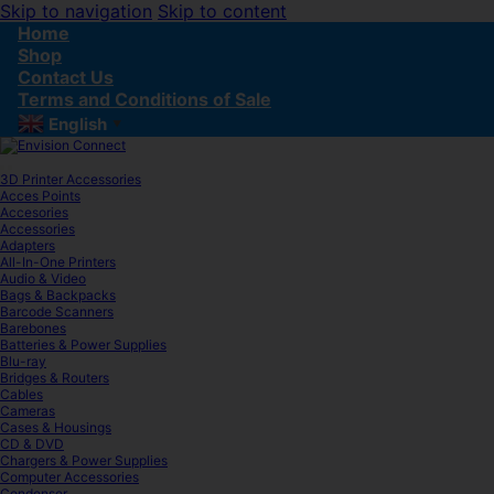
Skip to navigation
Skip to content
Home
Shop
Contact Us
Terms and Conditions of Sale
English
▼
3D Printer Accessories
Acces Points
Accesories
Accessories
Adapters
All-In-One Printers
Audio & Video
Bags & Backpacks
Barcode Scanners
Barebones
Batteries & Power Supplies
Blu-ray
Bridges & Routers
Cables
Cameras
Cases & Housings
CD & DVD
Chargers & Power Supplies
Computer Accessories
Condenser