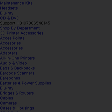
Maintenance Kits
Headsets
Blu-ray
CD & DVD
Support +3197006548145
Shop By Department
3D Printer Accessories
Acces Points
Accesories
Accessories
Adapters
All-In-One Printers
Audio & Video
Bags & Backpacks
Barcode Scanners
Barebones
Batteries & Power Supplies
Blu-ray
Bridges & Routers
Cables
Cameras
Cases & Housings