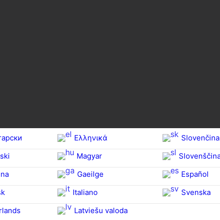
гарски
Ελληνικά
Slovenčina
ski
Magyar
Slovenščin
na‎
Gaeilge
Español
sk
Italiano
Svenska
rlands
Latviešu valoda