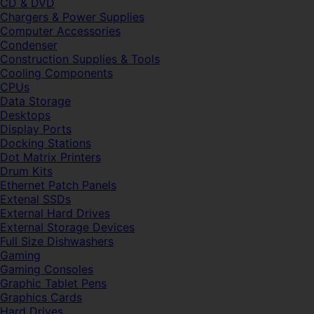
CD & DVD
Chargers & Power Supplies
Computer Accessories
Condenser
Construction Supplies & Tools
Cooling Components
CPUs
Data Storage
Desktops
Display Ports
Docking Stations
Dot Matrix Printers
Drum Kits
Ethernet Patch Panels
Extenal SSDs
External Hard Drives
External Storage Devices
Full Size Dishwashers
Gaming
Gaming Consoles
Graphic Tablet Pens
Graphics Cards
Hard Drives