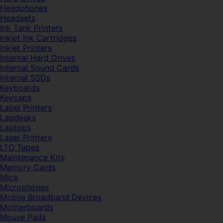
Headphones
Headsets
Ink Tank Printers
Inkjet Ink Cartridges
Inkjet Printers
Internal Hard Drives
Internal Sound Cards
Internal SSDs
Keyboards
Keycaps
Label Printers
Lapdesks
Laptops
Laser Printers
LTO Tapes
Maintenance Kits
Memory Cards
Mice
Microphones
Mobile Broadband Devices
Motherboards
Mouse Pads