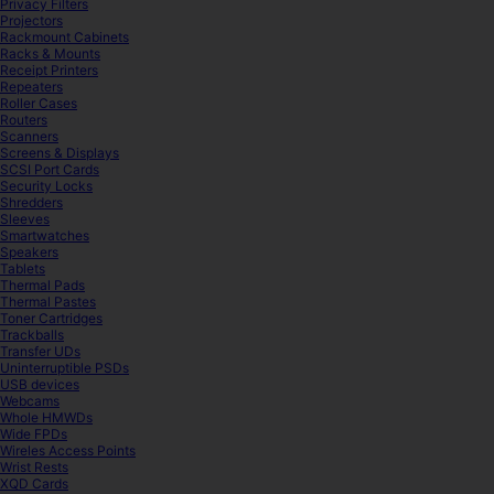
Privacy Filters
Projectors
Rackmount Cabinets
Racks & Mounts
Receipt Printers
Repeaters
Roller Cases
Routers
Scanners
Screens & Displays
SCSI Port Cards
Security Locks
Shredders
Sleeves
Smartwatches
Speakers
Tablets
Thermal Pads
Thermal Pastes
Toner Cartridges
Trackballs
Transfer UDs
Uninterruptible PSDs
USB devices
Webcams
Whole HMWDs
Wide FPDs
Wireles Access Points
Wrist Rests
XQD Cards