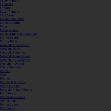
Label Printers
Lapdesks
Laptops
Laser Printers
LTO Tapes
Maintenance Kits
Memory Cards
Mice
Microphones
Mobile Broadband Devices
Motherboards
Mouse Pads
Network Accessories
Network Hubs
Network Switches
Network Transceivers
Networking Switches
Numeric Keypads
Office Supplies
Papers
PCs
Phones
Phones & Mobiles
Photo & Video
Portable Photo Printers
Print Servers
Printer Accesories
Printer Inks
Printer Labels
Printheads