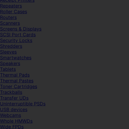
Receipt Printers
Repeaters
Roller Cases
Routers
Scanners
Screens & Displays
SCSI Port Cards
Security Locks
Shredders
Sleeves
Smartwatches
Speakers
Tablets
Thermal Pads
Thermal Pastes
Toner Cartridges
Trackballs
Transfer UDs
Uninterruptible PSDs
USB devices
Webcams
Whole HMWDs
Wide FPDs