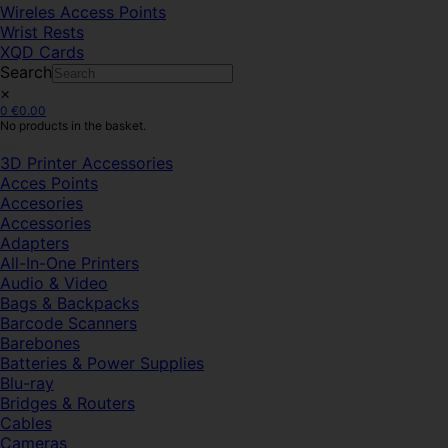
Wireles Access Points
Wrist Rests
XQD Cards
Search
×
0
€
0.00
No products in the basket.
3D Printer Accessories
Acces Points
Accesories
Accessories
Adapters
All-In-One Printers
Audio & Video
Bags & Backpacks
Barcode Scanners
Barebones
Batteries & Power Supplies
Blu-ray
Bridges & Routers
Cables
Cameras