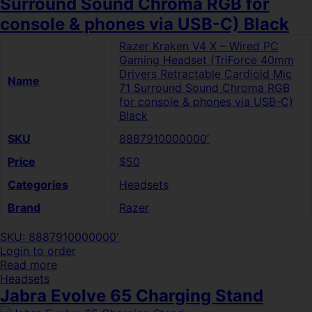
Surround Sound Chroma RGB for
console & phones via USB-C) Black
Razer Kraken V4 X – Wired PC
Gaming Headset (TriForce 40mm
Drivers Retractable Cardioid Mic
Name
71 Surround Sound Chroma RGB
for console & phones via USB-C)
Black
SKU
8887910000000′
Price
$50
Categories
Headsets
Brand
Razer
SKU: 8887910000000'
Login to order
Read more
Headsets
Jabra Evolve 65 Charging Stand