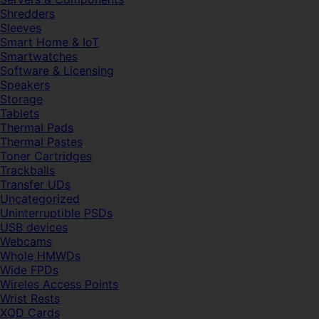
Shredders
Sleeves
Smart Home & IoT
Smartwatches
Software & Licensing
Speakers
Storage
Tablets
Thermal Pads
Thermal Pastes
Toner Cartridges
Trackballs
Transfer UDs
Uncategorized
Uninterruptible PSDs
USB devices
Webcams
Whole HMWDs
Wide FPDs
Wireles Access Points
Wrist Rests
XQD Cards