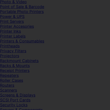
Photo & Video
Point of Sale & Barcode
Portable Photo Printers
Power & UPS
Print Servers
Printer Accesories
Printer Inks
Printer Labels
Printers & Consumables
Printheads
Privacy Filters
Projectors
Rackmount Cabinets
Racks & Mounts
Receipt Printers
Repeaters
Roller Cases
Routers
Scanners
Screens & Displays
SCSI Port Cards
Security Locks
Servers & Components