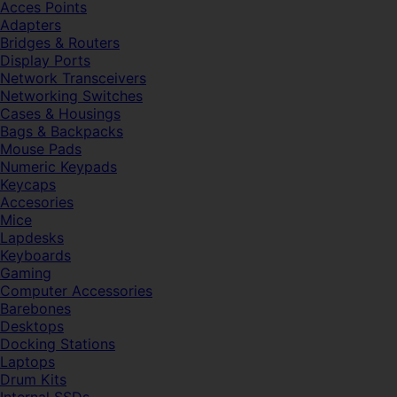
Acces Points
Adapters
Bridges & Routers
Display Ports
Network Transceivers
Networking Switches
Cases & Housings
Bags & Backpacks
Mouse Pads
Numeric Keypads
Keycaps
Accesories
Mice
Lapdesks
Keyboards
Gaming
Computer Accessories
Barebones
Desktops
Docking Stations
Laptops
Drum Kits