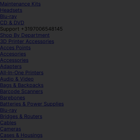
Maintenance Kits
Headsets
Blu-ray
CD & DVD
Support +3197006548145
Shop By Department
3D Printer Accessories
Acces Points
Accesories
Accessories
Adapters
All-In-One Printers
Audio & Video
Bags & Backpacks
Barcode Scanners
Barebones
Batteries & Power Supplies
Blu-ray
Bridges & Routers
Cables
Cameras
Cases & Housings