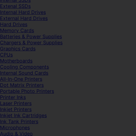
Internal SSDs
Extenal SSDs
Internal Hard Drives
External Hard Drives
Hard Drives
Memory Cards
Batteries & Power Supplies
Chargers & Power Supplies
Graphics Cards
CPUs
Motherboards
Cooling Components
Internal Sound Cards
All-In-One Printers
Dot Matrix Printers
Portable Photo Printers
Printer Inks
Laser Printers
Inkjet Printers
Inkjet Ink Cartridges
Ink Tank Printers
Microphones
Audio & Video