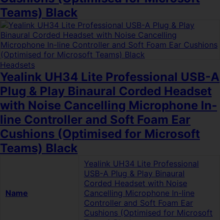
Teams) Black
Headsets
Yealink UH34 Lite Professional USB-A
Plug & Play Binaural Corded Headset
with Noise Cancelling Microphone In-
line Controller and Soft Foam Ear
Cushions (Optimised for Microsoft
Teams) Black
Yealink UH34 Lite Professional
USB-A Plug & Play Binaural
Corded Headset with Noise
Name
Cancelling Microphone In-line
Controller and Soft Foam Ear
Cushions (Optimised for Microsoft