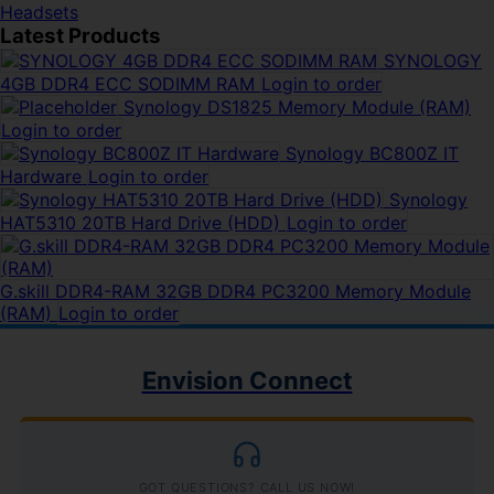
Headsets
Latest Products
SYNOLOGY
4GB DDR4 ECC SODIMM RAM
Login to order
Synology DS1825 Memory Module (RAM)
Login to order
Synology BC800Z IT
Hardware
Login to order
Synology
HAT5310 20TB Hard Drive (HDD)
Login to order
G.skill DDR4-RAM 32GB DDR4 PC3200 Memory Module
(RAM)
Login to order
Envision Connect
GOT QUESTIONS? CALL US NOW!