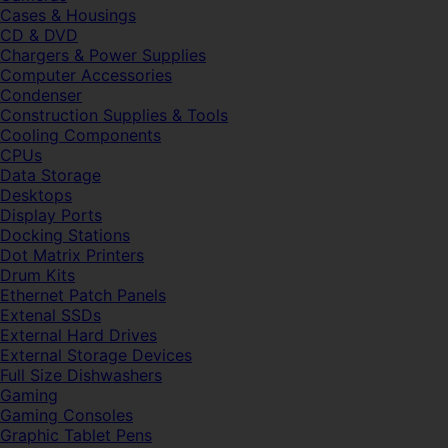
Cases & Housings
CD & DVD
Chargers & Power Supplies
Computer Accessories
Condenser
Construction Supplies & Tools
Cooling Components
CPUs
Data Storage
Desktops
Display Ports
Docking Stations
Dot Matrix Printers
Drum Kits
Ethernet Patch Panels
Extenal SSDs
External Hard Drives
External Storage Devices
Full Size Dishwashers
Gaming
Gaming Consoles
Graphic Tablet Pens