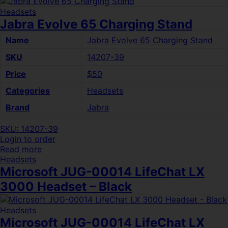
Headsets
Jabra Evolve 65 Charging Stand
Name
Jabra Evolve 65 Charging Stand
SKU
14207-39
Price
$50
Categories
Headsets
Brand
Jabra
SKU: 14207-39
Login to order
Read more
Headsets
Microsoft JUG-00014 LifeChat LX
3000 Headset – Black
Headsets
Microsoft JUG-00014 LifeChat LX