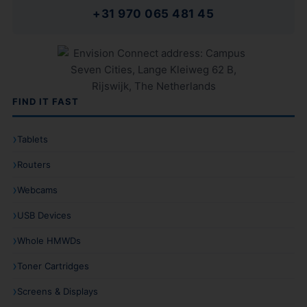
+31 970 065 481 45
FIND IT FAST
Tablets
Routers
Webcams
USB Devices
Whole HMWDs
Toner Cartridges
Screens & Displays