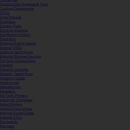
Construction Supplies & Tools
Cooling Components
CPUs
Data Storage
Desktops
Display Ports
Docking Stations
Dot Matrix Printers
Drum Kits
Ethernet Patch Panels
Extenal SSDs
External Hard Drives
External Storage Devices
Full Size Dishwashers
Gaming
Gaming Consoles
Graphic Tablet Pens
Graphics Cards
Hard Drives
Headphones
Headsets
Ink Tank Printers
Inkjet Ink Cartridges
Inkjet Printers
Internal Hard Drives
Internal Sound Cards
Internal SSDs
Keyboards
Keycaps