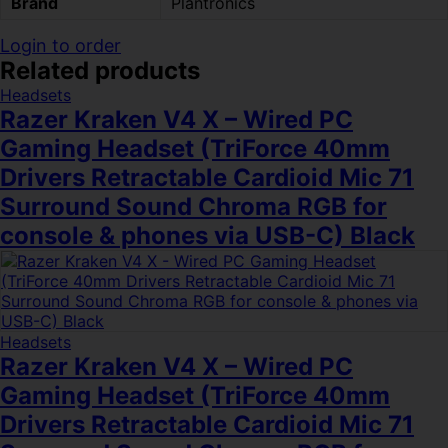
Brand
Plantronics
Login to order
Related products
Headsets
Razer Kraken V4 X – Wired PC
Gaming Headset (TriForce 40mm
Drivers Retractable Cardioid Mic 71
Surround Sound Chroma RGB for
console & phones via USB-C) Black
Headsets
Razer Kraken V4 X – Wired PC
Gaming Headset (TriForce 40mm
Drivers Retractable Cardioid Mic 71