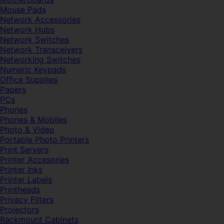
Mouse Pads
Network Accessories
Network Hubs
Network Switches
Network Transceivers
Networking Switches
Numeric Keypads
Office Supplies
Papers
PCs
Phones
Phones & Mobiles
Photo & Video
Portable Photo Printers
Print Servers
Printer Accesories
Printer Inks
Printer Labels
Printheads
Privacy Filters
Projectors
Rackmount Cabinets