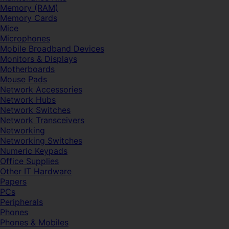
Memory (RAM)
Memory Cards
Mice
Microphones
Mobile Broadband Devices
Monitors & Displays
Motherboards
Mouse Pads
Network Accessories
Network Hubs
Network Switches
Network Transceivers
Networking
Networking Switches
Numeric Keypads
Office Supplies
Other IT Hardware
Papers
PCs
Peripherals
Phones
Phones & Mobiles