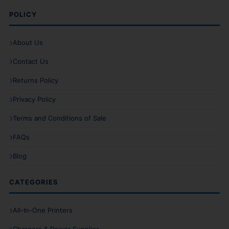
POLICY
About Us
Contact Us
Returns Policy
Privacy Policy
Terms and Conditions of Sale
FAQs
Blog
CATEGORIES
All-In-One Printers