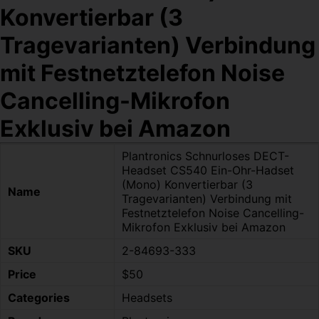
Konvertierbar (3
Tragevarianten) Verbindung
mit Festnetztelefon Noise
Cancelling-Mikrofon
Exklusiv bei Amazon
Plantronics Schnurloses DECT-
Headset CS540 Ein-Ohr-Hadset
(Mono) Konvertierbar (3
Name
Tragevarianten) Verbindung mit
Festnetztelefon Noise Cancelling-
Mikrofon Exklusiv bei Amazon
SKU
2-84693-333
Price
$50
Categories
Headsets