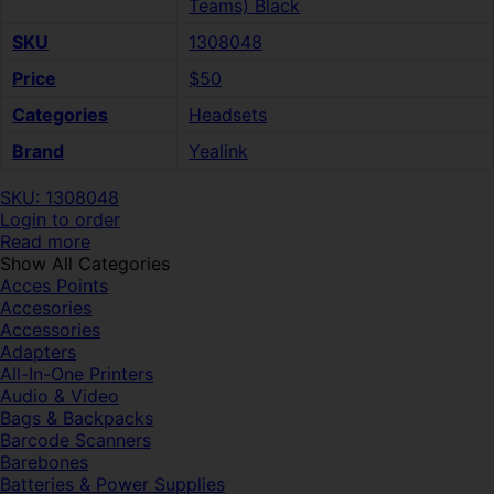
Teams) Black
SKU
1308048
Price
$50
Categories
Headsets
Brand
Yealink
SKU: 1308048
Login to order
Read more
Show All Categories
Acces Points
Accesories
Accessories
Adapters
All-In-One Printers
Audio & Video
Bags & Backpacks
Barcode Scanners
Barebones
Batteries & Power Supplies