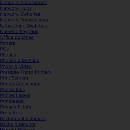
Network Accessories
Network Hubs
Network Switches
Network Transceivers
Networking Switches
Numeric Keypads
Office Supplies
Papers
PCs
Phones
Phones & Mobiles
Photo & Video
Portable Photo Printers
Print Servers
Printer Accesories
Printer Inks
Printer Labels
Printheads
Privacy Filters
Projectors
Rackmount Cabinets
Racks & Mounts