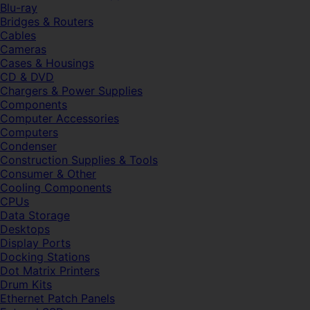
Blu-ray
Bridges & Routers
Cables
Cameras
Cases & Housings
CD & DVD
Chargers & Power Supplies
Components
Computer Accessories
Computers
Condenser
Construction Supplies & Tools
Consumer & Other
Cooling Components
CPUs
Data Storage
Desktops
Display Ports
Docking Stations
Dot Matrix Printers
Drum Kits
Ethernet Patch Panels