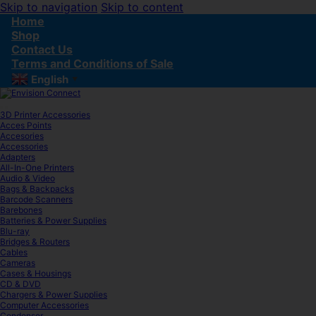
Skip to navigation
Skip to content
Home
Shop
Contact Us
Terms and Conditions of Sale
English
▼
3D Printer Accessories
Acces Points
Accesories
Accessories
Adapters
All-In-One Printers
Audio & Video
Bags & Backpacks
Barcode Scanners
Barebones
Batteries & Power Supplies
Blu-ray
Bridges & Routers
Cables
Cameras
Cases & Housings
CD & DVD
Chargers & Power Supplies
Computer Accessories
Condenser