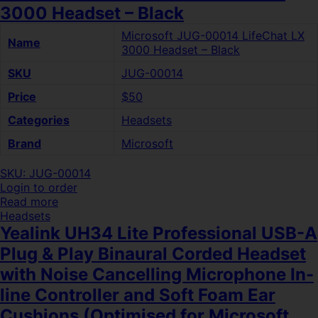
3000 Headset – Black
Microsoft JUG-00014 LifeChat LX
Name
3000 Headset – Black
SKU
JUG-00014
Price
$50
Categories
Headsets
Brand
Microsoft
SKU: JUG-00014
Login to order
Read more
Headsets
Yealink UH34 Lite Professional USB-A
Plug & Play Binaural Corded Headset
with Noise Cancelling Microphone In-
line Controller and Soft Foam Ear
Cushions (Optimised for Microsoft