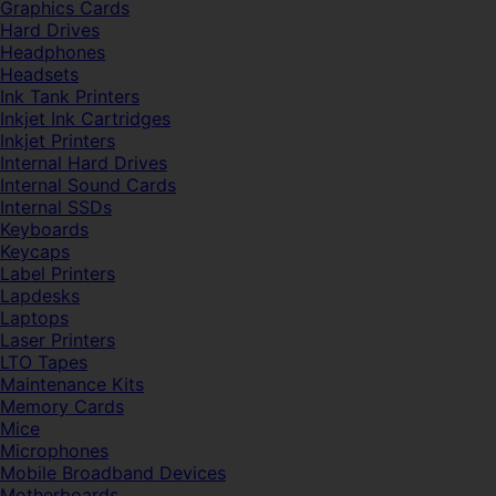
Graphics Cards
Hard Drives
Headphones
Headsets
Ink Tank Printers
Inkjet Ink Cartridges
Inkjet Printers
Internal Hard Drives
Internal Sound Cards
Internal SSDs
Keyboards
Keycaps
Label Printers
Lapdesks
Laptops
Laser Printers
LTO Tapes
Maintenance Kits
Memory Cards
Mice
Microphones
Mobile Broadband Devices
Motherboards