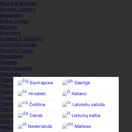
Racks & Mounts
Receipt Printers
Repeaters
Roller Cases
Routers
Scanners
Screens & Displays
SCSI Port Cards
Security Locks
Shredders
Sleeves
Smartwatches
Speakers
Tablets
Български
Gaeilge
Thermal Pads
Thermal Pastes
Hrvatski
Italiano
Toner Cartridges
Trackballs
Čeština‎
Latviešu valoda
Transfer UDs
Uninterruptible PSDs
Dansk
Lietuvių kalba
USB devices
Nederlands
Maltese
Webcams