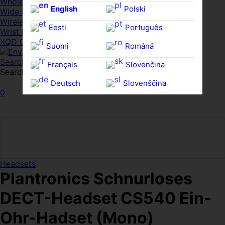
Whole HMWDs
English
Polski
Wide FPDs
Wireles Access Points
Eesti
Português
Wrist Rests
XQD Cards
Suomi
Română
Search
Français
Slovenčina
Search for:
Search
Deutsch
Slovenščina
0
Ελληνικά
Español
Magyar
Svenska
Headsets
Plantronics Schnurloses
DECT-Headset CS540 Ein-
Ohr-Hadset (Mono)