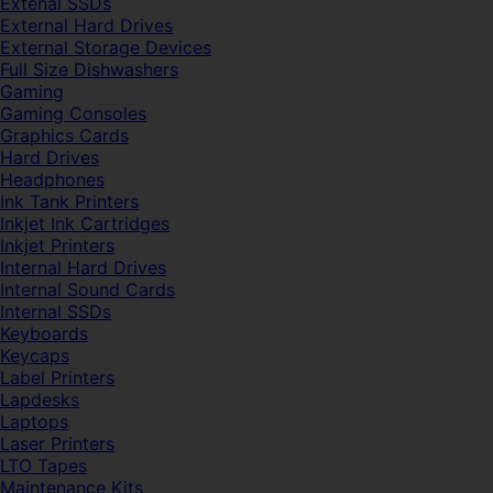
Extenal SSDs
External Hard Drives
External Storage Devices
Full Size Dishwashers
Gaming
Gaming Consoles
Graphics Cards
Hard Drives
Headphones
Ink Tank Printers
Inkjet Ink Cartridges
Inkjet Printers
Internal Hard Drives
Internal Sound Cards
Internal SSDs
Keyboards
Keycaps
Label Printers
Lapdesks
Laptops
Laser Printers
LTO Tapes
Maintenance Kits