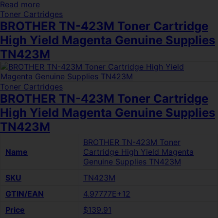
Read more
Toner Cartridges
BROTHER TN-423M Toner Cartridge
High Yield Magenta Genuine Supplies
TN423M
Toner Cartridges
BROTHER TN-423M Toner Cartridge
High Yield Magenta Genuine Supplies
TN423M
BROTHER TN-423M Toner
Name
Cartridge High Yield Magenta
Genuine Supplies TN423M
SKU
TN423M
GTIN/EAN
4.97777E+12
Price
$139.91