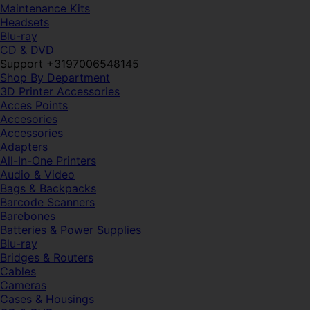
Maintenance Kits
Headsets
Blu-ray
CD & DVD
Support +3197006548145
Shop By Department
3D Printer Accessories
Acces Points
Accesories
Accessories
Adapters
All-In-One Printers
Audio & Video
Bags & Backpacks
Barcode Scanners
Barebones
Batteries & Power Supplies
Blu-ray
Bridges & Routers
Cables
Cameras
Cases & Housings