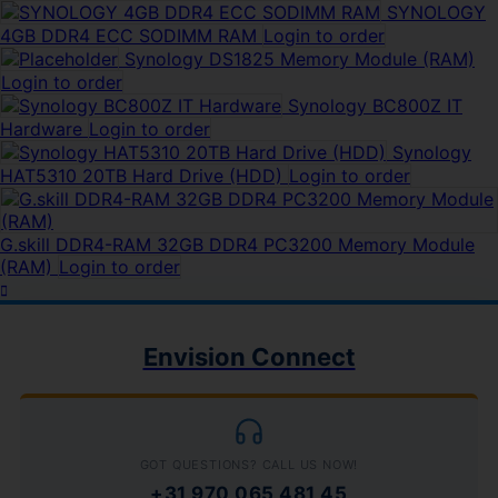
SYNOLOGY
4GB DDR4 ECC SODIMM RAM
Login to order
Synology DS1825 Memory Module (RAM)
Login to order
Synology BC800Z IT
Hardware
Login to order
Synology
HAT5310 20TB Hard Drive (HDD)
Login to order
G.skill DDR4-RAM 32GB DDR4 PC3200 Memory Module
(RAM)
Login to order
Envision Connect
GOT QUESTIONS? CALL US NOW!
+31 970 065 481 45