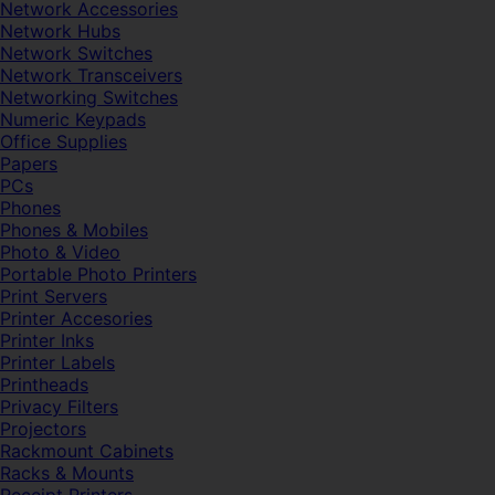
Network Accessories
Network Hubs
Network Switches
Network Transceivers
Networking Switches
Numeric Keypads
Office Supplies
Papers
PCs
Phones
Phones & Mobiles
Photo & Video
Portable Photo Printers
Print Servers
Printer Accesories
Printer Inks
Printer Labels
Printheads
Privacy Filters
Projectors
Rackmount Cabinets
Racks & Mounts