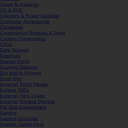
Cases & Housings
CD & DVD
Chargers & Power Supplies
Computer Accessories
Condenser
Construction Supplies & Tools
Cooling Components
CPUs
Data Storage
Desktops
Display Ports
Docking Stations
Dot Matrix Printers
Drum Kits
Ethernet Patch Panels
Extenal SSDs
External Hard Drives
External Storage Devices
Full Size Dishwashers
Gaming
Gaming Consoles
Graphic Tablet Pens