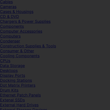
Cables
Cameras
Cases & Housings
CD & DVD
Chargers & Power Supplies
Components
Computer Accessories
Computers
Condenser
Construction Supplies & Tools
Consumer & Other
Cooling Components
CPUs
Data Storage
Desktops
Display Ports
Docking Stations
Dot Matrix Printers
Drum Kits
Ethernet Patch Panels
Extenal SSDs
External Hard Drives
External Storage Devices