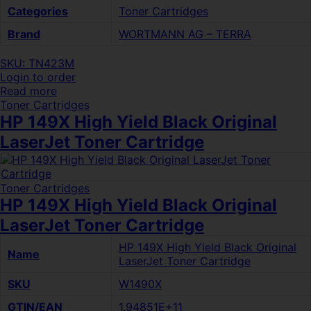
Categories
Toner Cartridges
Brand
WORTMANN AG – TERRA
SKU: TN423M
Login to order
Read more
Toner Cartridges
HP 149X High Yield Black Original
LaserJet Toner Cartridge
Toner Cartridges
HP 149X High Yield Black Original
LaserJet Toner Cartridge
HP 149X High Yield Black Original
Name
LaserJet Toner Cartridge
SKU
W1490X
GTIN/EAN
1.94851E+11