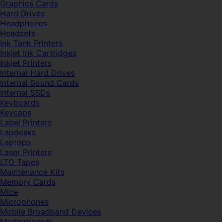
Graphics Cards
Hard Drives
Headphones
Headsets
Ink Tank Printers
Inkjet Ink Cartridges
Inkjet Printers
Internal Hard Drives
Internal Sound Cards
Internal SSDs
Keyboards
Keycaps
Label Printers
Lapdesks
Laptops
Laser Printers
LTO Tapes
Maintenance Kits
Memory Cards
Mice
Microphones
Mobile Broadband Devices
Motherboards