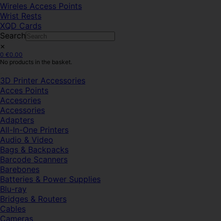
Wireles Access Points
Wrist Rests
XQD Cards
Search
×
0
€
0.00
No products in the basket.
3D Printer Accessories
Acces Points
Accesories
Accessories
Adapters
All-In-One Printers
Audio & Video
Bags & Backpacks
Barcode Scanners
Barebones
Batteries & Power Supplies
Blu-ray
Bridges & Routers
Cables
Cameras