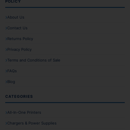
POLICY
About Us
Contact Us
Returns Policy
Privacy Policy
Terms and Conditions of Sale
FAQs
Blog
CATEGORIES
All-In-One Printers
Chargers & Power Supplies