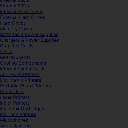
Internal SSDs
Extenal SSDs
Internal Hard Drives
External Hard Drives
Hard Drives
Memory Cards
Batteries & Power Supplies
Chargers & Power Supplies
Graphics Cards
CPUs
Motherboards
Cooling Components
Internal Sound Cards
All-In-One Printers
Dot Matrix Printers
Portable Photo Printers
Printer Inks
Laser Printers
Inkjet Printers
Inkjet Ink Cartridges
Ink Tank Printers
Microphones
Audio & Video