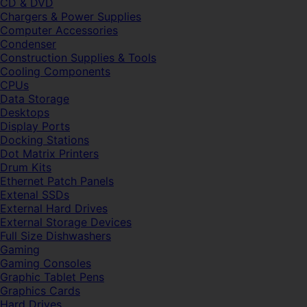
CD & DVD
Chargers & Power Supplies
Computer Accessories
Condenser
Construction Supplies & Tools
Cooling Components
CPUs
Data Storage
Desktops
Display Ports
Docking Stations
Dot Matrix Printers
Drum Kits
Ethernet Patch Panels
Extenal SSDs
External Hard Drives
External Storage Devices
Full Size Dishwashers
Gaming
Gaming Consoles
Graphic Tablet Pens
Graphics Cards
Hard Drives