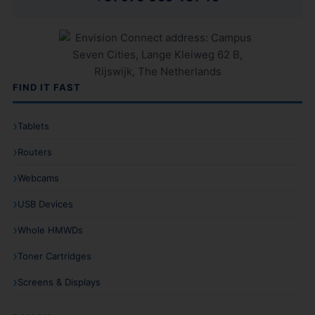
FIND IT FAST
Tablets
Routers
Webcams
USB Devices
Whole HMWDs
Toner Cartridges
Screens & Displays