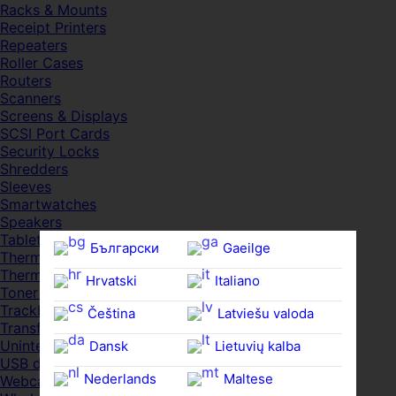
Racks & Mounts
Receipt Printers
Repeaters
Roller Cases
Routers
Scanners
Screens & Displays
SCSI Port Cards
Security Locks
Shredders
Sleeves
Smartwatches
Speakers
Tablets
Български
Gaeilge
Thermal Pads
Thermal Pastes
Hrvatski
Italiano
Toner Cartridges
Trackballs
Čeština‎
Latviešu valoda
Transfer UDs
Uninterruptible PSDs
Dansk
Lietuvių kalba
USB devices
Nederlands
Maltese
Webcams