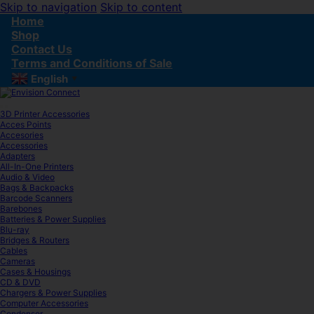
Skip to navigation
Skip to content
Home
Shop
Contact Us
Terms and Conditions of Sale
English
▼
3D Printer Accessories
Acces Points
Accesories
Accessories
Adapters
All-In-One Printers
Audio & Video
Bags & Backpacks
Barcode Scanners
Barebones
Batteries & Power Supplies
Blu-ray
Bridges & Routers
Cables
Cameras
Cases & Housings
CD & DVD
Chargers & Power Supplies
Computer Accessories
Condenser