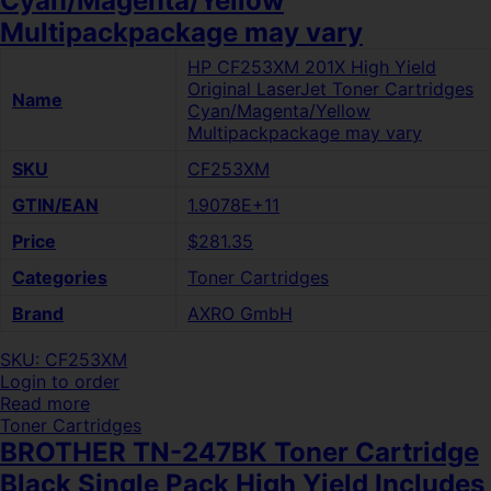
Cyan/Magenta/Yellow
Multipackpackage may vary
HP CF253XM 201X High Yield
Original LaserJet Toner Cartridges
Name
Cyan/Magenta/Yellow
Multipackpackage may vary
SKU
CF253XM
GTIN/EAN
1.9078E+11
Price
$281.35
Categories
Toner Cartridges
Brand
AXRO GmbH
SKU: CF253XM
Login to order
Read more
Toner Cartridges
BROTHER TN-247BK Toner Cartridge
Black Single Pack High Yield Includes