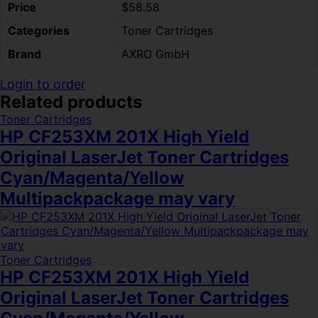
Price
$58.58
Categories
Toner Cartridges
Brand
AXRO GmbH
Login to order
Related products
Toner Cartridges
HP CF253XM 201X High Yield
Original LaserJet Toner Cartridges
Cyan/Magenta/Yellow
Multipackpackage may vary
Toner Cartridges
HP CF253XM 201X High Yield
Original LaserJet Toner Cartridges