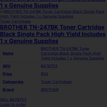
1 x Genuine Supplies
Toner Cartridges
BROTHER TN-247BK Toner Cartridge
Black Single Pack High Yield Includes
1 x Genuine Supplies
BROTHER TN-247BK Toner
Name
Cartridge Black Single Pack High
Yield Includes 1 x Genuine Supplies
SKU
BA78753
Price
$50
Categories
Toner Cartridges
Brand
BROTHER
SKU: BA78753
Login to order