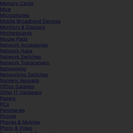
Memory Cards
Mice
Microphones
Mobile Broadband Devices
Monitors & Displays
Motherboards
Mouse Pads
Network Accessories
Network Hubs
Network Switches
Network Transceivers
Networking
Networking Switches
Numeric Keypads
Office Supplies
Other IT Hardware
Papers
PCs
Peripherals
Phones
Phones & Mobiles
Photo & Video