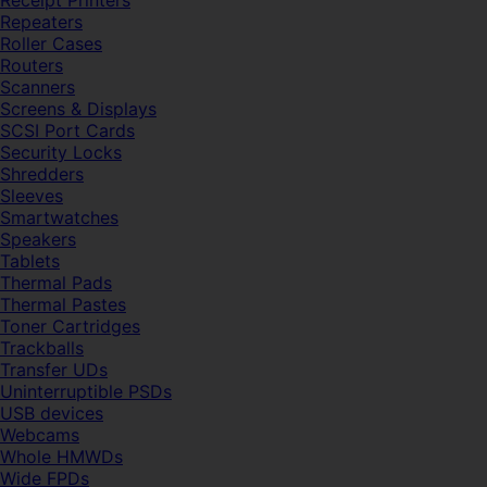
Receipt Printers
Repeaters
Roller Cases
Routers
Scanners
Screens & Displays
SCSI Port Cards
Security Locks
Shredders
Sleeves
Smartwatches
Speakers
Tablets
Thermal Pads
Thermal Pastes
Toner Cartridges
Trackballs
Transfer UDs
Uninterruptible PSDs
USB devices
Webcams
Whole HMWDs
Wide FPDs