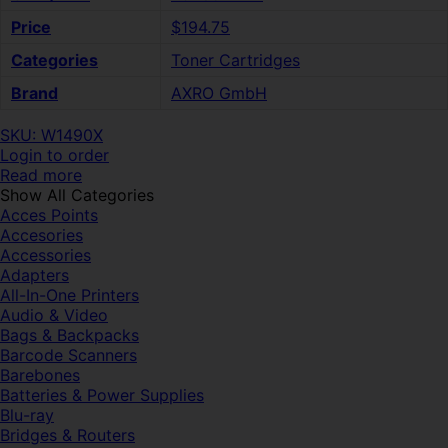
Price
$194.75
Categories
Toner Cartridges
Brand
AXRO GmbH
SKU: W1490X
Login to order
Read more
Show All Categories
Acces Points
Accesories
Accessories
Adapters
All-In-One Printers
Audio & Video
Bags & Backpacks
Barcode Scanners
Barebones
Batteries & Power Supplies
Blu-ray
Bridges & Routers