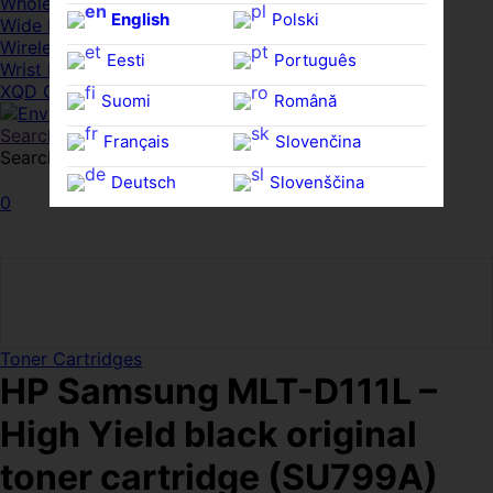
Whole HMWDs
English
Polski
Wide FPDs
Wireles Access Points
Eesti
Português
Wrist Rests
XQD Cards
Suomi
Română
Search
Français
Slovenčina
Search for:
Search
Deutsch
Slovenščina
0
Ελληνικά
Español
Magyar
Svenska
Toner Cartridges
HP Samsung MLT-D111L –
High Yield black original
toner cartridge (SU799A)