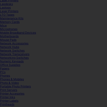
Label Printers
Lapdesks
Laptops
Laser Printers
LTO Tapes
Maintenance Kits
Memory Cards
Mice
Microphones
Mobile Broadband Devices
Motherboards
Mouse Pads
Network Accessories
Network Hubs
Network Switches
Network Transceivers
Networking Switches
Numeric Keypads
Office Supplies
Papers
PCs
Phones
Phones & Mobiles
Photo & Video
Portable Photo Printers
Print Servers
Printer Accesories
Printer Inks
Printer Labels
Printheads