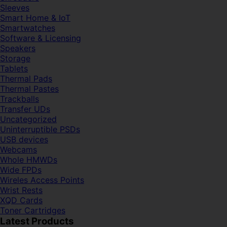
Sleeves
Smart Home & IoT
Smartwatches
Software & Licensing
Speakers
Storage
Tablets
Thermal Pads
Thermal Pastes
Trackballs
Transfer UDs
Uncategorized
Uninterruptible PSDs
USB devices
Webcams
Whole HMWDs
Wide FPDs
Wireles Access Points
Wrist Rests
XQD Cards
Toner Cartridges
Latest Products