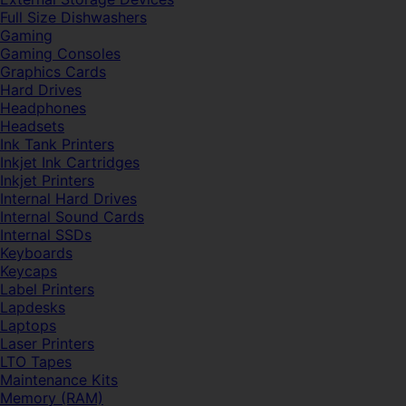
Full Size Dishwashers
Gaming
Gaming Consoles
Graphics Cards
Hard Drives
Headphones
Headsets
Ink Tank Printers
Inkjet Ink Cartridges
Inkjet Printers
Internal Hard Drives
Internal Sound Cards
Internal SSDs
Keyboards
Keycaps
Label Printers
Lapdesks
Laptops
Laser Printers
LTO Tapes
Maintenance Kits
Memory (RAM)