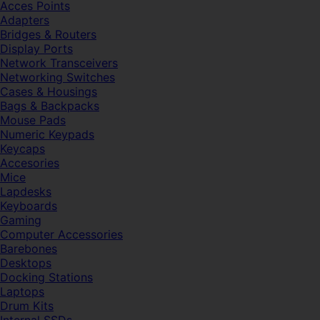
Acces Points
Adapters
Bridges & Routers
Display Ports
Network Transceivers
Networking Switches
Cases & Housings
Bags & Backpacks
Mouse Pads
Numeric Keypads
Keycaps
Accesories
Mice
Lapdesks
Keyboards
Gaming
Computer Accessories
Barebones
Desktops
Docking Stations
Laptops
Drum Kits