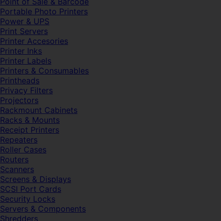
Point of Sale & Barcode
Portable Photo Printers
Power & UPS
Print Servers
Printer Accesories
Printer Inks
Printer Labels
Printers & Consumables
Printheads
Privacy Filters
Projectors
Rackmount Cabinets
Racks & Mounts
Receipt Printers
Repeaters
Roller Cases
Routers
Scanners
Screens & Displays
SCSI Port Cards
Security Locks
Servers & Components
Shredders