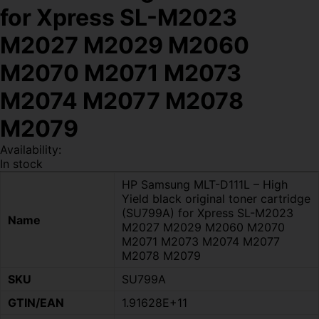
for Xpress SL-M2023
M2027 M2029 M2060
M2070 M2071 M2073
M2074 M2077 M2078
M2079
Availability:
In stock
HP Samsung MLT-D111L – High
Yield black original toner cartridge
(SU799A) for Xpress SL-M2023
Name
M2027 M2029 M2060 M2070
M2071 M2073 M2074 M2077
M2078 M2079
SKU
SU799A
GTIN/EAN
1.91628E+11