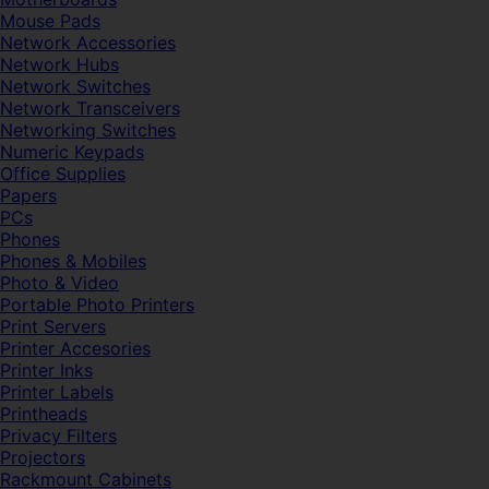
Mouse Pads
Network Accessories
Network Hubs
Network Switches
Network Transceivers
Networking Switches
Numeric Keypads
Office Supplies
Papers
PCs
Phones
Phones & Mobiles
Photo & Video
Portable Photo Printers
Print Servers
Printer Accesories
Printer Inks
Printer Labels
Printheads
Privacy Filters
Projectors
Rackmount Cabinets