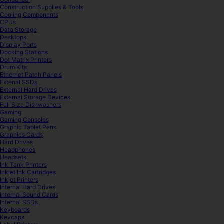
Construction Supplies & Tools
Cooling Components
CPUs
Data Storage
Desktops
Display Ports
Docking Stations
Dot Matrix Printers
Drum Kits
Ethernet Patch Panels
Extenal SSDs
External Hard Drives
External Storage Devices
Full Size Dishwashers
Gaming
Gaming Consoles
Graphic Tablet Pens
Graphics Cards
Hard Drives
Headphones
Headsets
Ink Tank Printers
Inkjet Ink Cartridges
Inkjet Printers
Internal Hard Drives
Internal Sound Cards
Internal SSDs
Keyboards
Keycaps