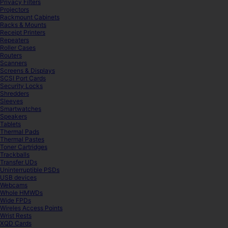
Privacy Filters
Projectors
Rackmount Cabinets
Racks & Mounts
Receipt Printers
Repeaters
Roller Cases
Routers
Scanners
Screens & Displays
SCSI Port Cards
Security Locks
Shredders
Sleeves
Smartwatches
Speakers
Tablets
Thermal Pads
Thermal Pastes
Toner Cartridges
Trackballs
Transfer UDs
Uninterruptible PSDs
USB devices
Webcams
Whole HMWDs
Wide FPDs
Wireles Access Points
Wrist Rests
XQD Cards