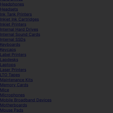
Headphones
Headsets
Ink Tank Printers
Inkjet Ink Cartridges
Inkjet Printers
Internal Hard Drives
Internal Sound Cards
Internal SSDs
Keyboards
Keycaps
Label Printers
Lapdesks
Laptops
Laser Printers
LTO Tapes
Maintenance Kits
Memory Cards
Mice
Microphones
Mobile Broadband Devices
Motherboards
Mouse Pads