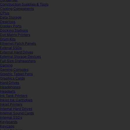
Construction Supplies & Tools
Cooling Components
CPUs
Data Storage
Desktops
Display Ports
Docking Stations
Dot Matrix Printers
Drum Kits
Ethernet Patch Panels
Extenal SSDs
External Hard Drives
External Storage Devices
Full Size Dishwashers
Gaming
Gaming Consoles
Graphic Tablet Pens
Graphics Cards
Hard Drives
Headphones
Headsets
Ink Tank Printers
Inkjet Ink Cartridges
Inkjet Printers
Internal Hard Drives
Internal Sound Cards
Internal SSDs
Keyboards
Keycaps