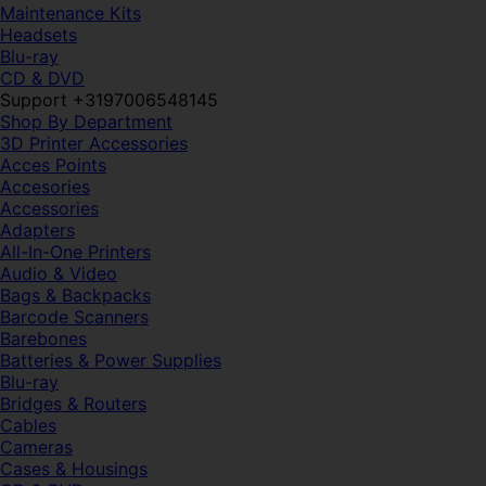
Maintenance Kits
Headsets
Blu-ray
CD & DVD
Support +3197006548145
Shop By Department
3D Printer Accessories
Acces Points
Accesories
Accessories
Adapters
All-In-One Printers
Audio & Video
Bags & Backpacks
Barcode Scanners
Barebones
Batteries & Power Supplies
Blu-ray
Bridges & Routers
Cables
Cameras
Cases & Housings