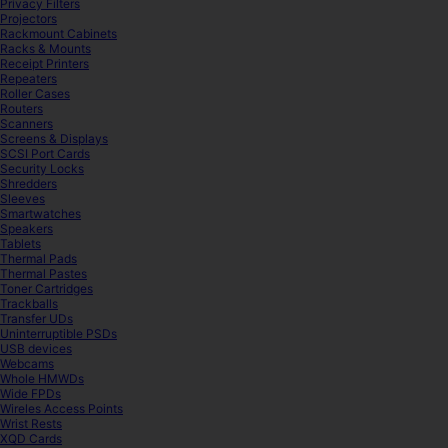
Privacy Filters
Projectors
Rackmount Cabinets
Racks & Mounts
Receipt Printers
Repeaters
Roller Cases
Routers
Scanners
Screens & Displays
SCSI Port Cards
Security Locks
Shredders
Sleeves
Smartwatches
Speakers
Tablets
Thermal Pads
Thermal Pastes
Toner Cartridges
Trackballs
Transfer UDs
Uninterruptible PSDs
USB devices
Webcams
Whole HMWDs
Wide FPDs
Wireles Access Points
Wrist Rests
XQD Cards