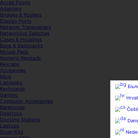
Acces Points
Adapters
Bridges & Routers
Display Ports
Network Transceivers
Networking Switches
Cases & Housings
Bags & Backpacks
Mouse Pads
Numeric Keypads
Keycaps
Accesories
Mice
Lapdesks
Бъл
Keyboards
Gaming
Hrvat
Computer Accessories
Barebones
Češti
Desktops
Docking Stations
Dan
Laptops
Drum Kits
Nede