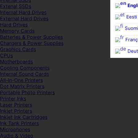
Internal SSDs
Engl
Extenal SSDs
Internal Hard Drives
Eesti
External Hard Drives
Hard Drives
Suom
Memory Cards
Batteries & Power Supplies
Franç
Chargers & Power Supplies
Graphics Cards
Deut
CPUs
Motherboards
Cooling Components
Internal Sound Cards
All-In-One Printers
Dot Matrix Printers
Portable Photo Printers
Printer Inks
Laser Printers
Inkjet Printers
Inkjet Ink Cartridges
Ink Tank Printers
Microphones
Audio & Video