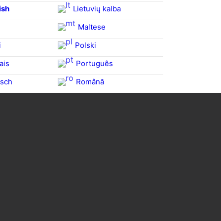
ish
Lietuvių kalba
Maltese
i
Polski
ais
Português
sch
Română