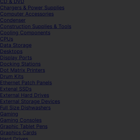
CD & DVD
Chargers & Power Supplies
Computer Accessories
Condenser
Construction Supplies & Tools
Cooling Components
CPUs
Data Storage
Desktops
Display Ports
Docking Stations
Dot Matrix Printers
Drum Kits
Ethernet Patch Panels
Extenal SSDs
External Hard Drives
External Storage Devices
Full Size Dishwashers
Gaming
Gaming Consoles
Graphic Tablet Pens
Graphics Cards
Hard Drives