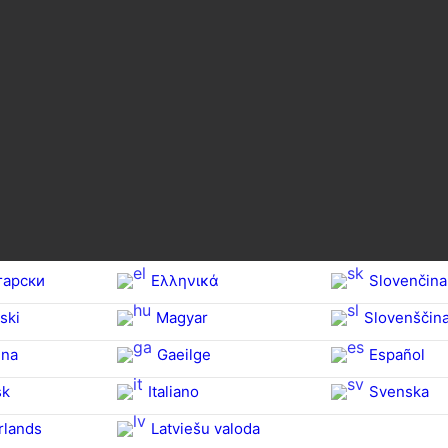
гарски
Ελληνικά
Slovenčina
ski
Magyar
Slovenščin
na‎
Gaeilge
Español
sk
Italiano
Svenska
rlands
Latviešu valoda