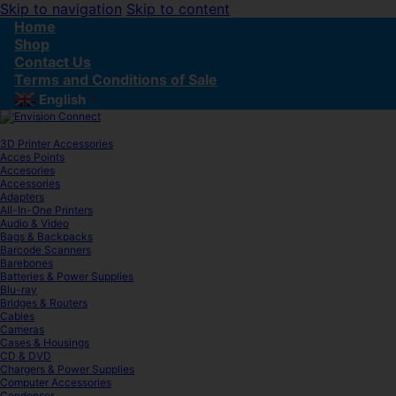
Skip to navigation
Skip to content
Home
Shop
Contact Us
Terms and Conditions of Sale
English
▼
3D Printer Accessories
Acces Points
Accesories
Accessories
Adapters
All-In-One Printers
Audio & Video
Bags & Backpacks
Barcode Scanners
Barebones
Batteries & Power Supplies
Blu-ray
Bridges & Routers
Cables
Cameras
Cases & Housings
CD & DVD
Chargers & Power Supplies
Computer Accessories
Condenser