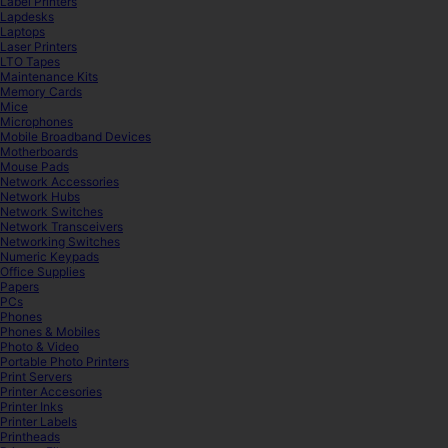
Label Printers
Lapdesks
Laptops
Laser Printers
LTO Tapes
Maintenance Kits
Memory Cards
Mice
Microphones
Mobile Broadband Devices
Motherboards
Mouse Pads
Network Accessories
Network Hubs
Network Switches
Network Transceivers
Networking Switches
Numeric Keypads
Office Supplies
Papers
PCs
Phones
Phones & Mobiles
Photo & Video
Portable Photo Printers
Print Servers
Printer Accesories
Printer Inks
Printer Labels
Printheads