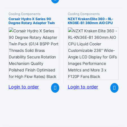
Cooling Components
Cooling Components
Corsair Hydro X Series 90
NZXT Kraken Elite 360 – RL-
Degree Rotary Adapter Twin
KN36E-B1 360mm AIO CPU
Pack (G1/4 BSPP Port Threads
Liquid Cooler Customizable
Solid Brass Durability Secure
236″ Wide-Angle LCD Display
Rotation Mechanism Quality
for GIFs Images Performance
Polished Finish Optimised for
Metrics and More 3 x F120P
High Flow Rates) Black
Fans Black
Login to order
Login to order