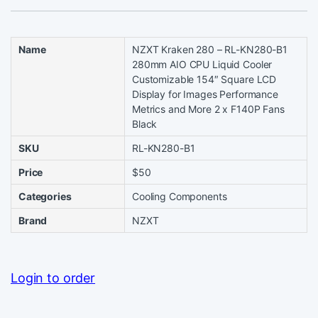
Name
NZXT Kraken 280 – RL-KN280-B1
280mm AIO CPU Liquid Cooler
Customizable 154″ Square LCD
Display for Images Performance
Metrics and More 2 x F140P Fans
Black
SKU
RL-KN280-B1
Price
$50
Categories
Cooling Components
Brand
NZXT
Login to order