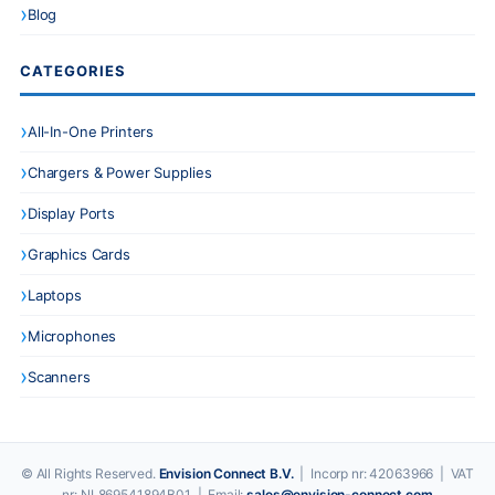
Blog
CATEGORIES
All-In-One Printers
Chargers & Power Supplies
Display Ports
Graphics Cards
Laptops
Microphones
Scanners
© All Rights Reserved.
Envision Connect B.V.
| Incorp nr: 42063966 | VAT
nr: NL869541894B01 | Email:
sales@envision-connect.com