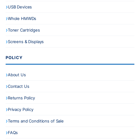
USB Devices
Whole HMWDs
Toner Cartridges
Screens & Displays
POLICY
About Us
Contact Us
Returns Policy
Privacy Policy
Terms and Conditions of Sale
FAQs