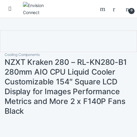
Skip to navigation
Skip to content
0
Cooling Components
NZXT Kraken 280 – RL-KN280-B1
280mm AIO CPU Liquid Cooler
Customizable 154″ Square LCD
Display for Images Performance
Metrics and More 2 x F140P Fans
Black