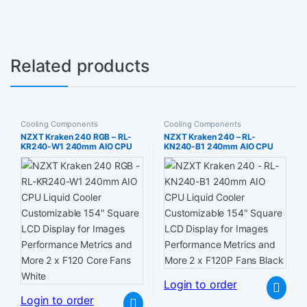
Related products
Cooling Components
Cooling Components
NZXT Kraken 240 RGB – RL-
NZXT Kraken 240 – RL-
KR240-W1 240mm AIO CPU
KN240-B1 240mm AIO CPU
Liquid Cooler Customizable
Liquid Cooler Customizable
154″ Square LCD Display for
154″ Square LCD Display for
Images Performance Metrics
Images Performance Metrics
and More 2 x F120 Core Fans
and More 2 x F120P Fans Black
White
Login to order
Login to order