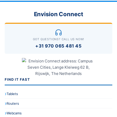
Envision Connect
GOT QUESTIONS? CALL US NOW!
+31 970 065 481 45
FIND IT FAST
Tablets
Routers
Webcams