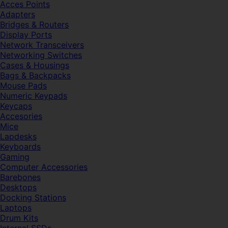
Acces Points
Adapters
Bridges & Routers
Display Ports
Network Transceivers
Networking Switches
Cases & Housings
Bags & Backpacks
Mouse Pads
Numeric Keypads
Keycaps
Accesories
Mice
Lapdesks
Keyboards
Gaming
Computer Accessories
Barebones
Desktops
Docking Stations
Laptops
Drum Kits