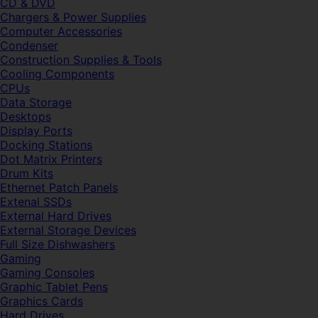
CD & DVD
Chargers & Power Supplies
Computer Accessories
Condenser
Construction Supplies & Tools
Cooling Components
CPUs
Data Storage
Desktops
Display Ports
Docking Stations
Dot Matrix Printers
Drum Kits
Ethernet Patch Panels
Extenal SSDs
External Hard Drives
External Storage Devices
Full Size Dishwashers
Gaming
Gaming Consoles
Graphic Tablet Pens
Graphics Cards
Hard Drives