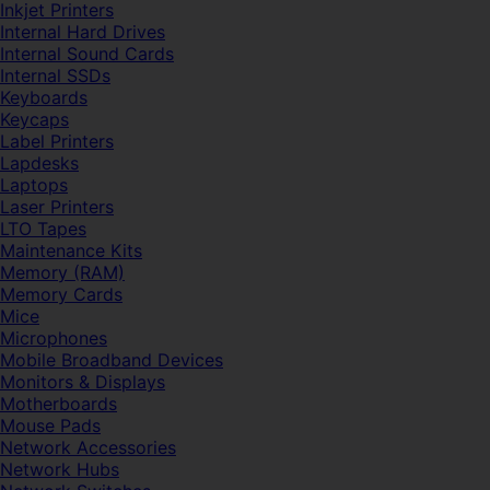
Inkjet Printers
Internal Hard Drives
Internal Sound Cards
Internal SSDs
Keyboards
Keycaps
Label Printers
Lapdesks
Laptops
Laser Printers
LTO Tapes
Maintenance Kits
Memory (RAM)
Memory Cards
Mice
Microphones
Mobile Broadband Devices
Monitors & Displays
Motherboards
Mouse Pads
Network Accessories
Network Hubs