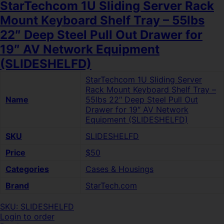
StarTechcom 1U Sliding Server Rack
Mount Keyboard Shelf Tray – 55lbs
22″ Deep Steel Pull Out Drawer for
19″ AV Network Equipment
(SLIDESHELFD)
StarTechcom 1U Sliding Server
Rack Mount Keyboard Shelf Tray –
Name
55lbs 22″ Deep Steel Pull Out
Drawer for 19″ AV Network
Equipment (SLIDESHELFD)
SKU
SLIDESHELFD
Price
$50
Categories
Cases & Housings
Brand
StarTech.com
SKU: SLIDESHELFD
Login to order