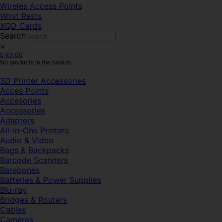
Wireles Access Points
Wrist Rests
XQD Cards
Search
×
0
€
0.00
No products in the basket.
3D Printer Accessories
Acces Points
Accesories
Accessories
Adapters
All-In-One Printers
Audio & Video
Bags & Backpacks
Barcode Scanners
Barebones
Batteries & Power Supplies
Blu-ray
Bridges & Routers
Cables
Cameras