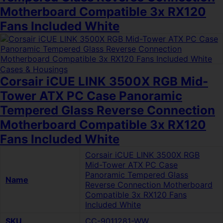
Motherboard Compatible 3x RX120
Fans Included White
Cases & Housings
Corsair iCUE LINK 3500X RGB Mid-
Tower ATX PC Case Panoramic
Tempered Glass Reverse Connection
Motherboard Compatible 3x RX120
Fans Included White
Corsair iCUE LINK 3500X RGB
Mid-Tower ATX PC Case
Panoramic Tempered Glass
Name
Reverse Connection Motherboard
Compatible 3x RX120 Fans
Included White
SKU
CC-9011281-WW