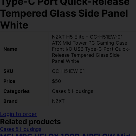
Type-C Port Quick-Release
Tempered Glass Side Panel
White
NZXT H5 Elite – CC-H51EW-01
ATX Mid Tower PC Gaming Case
Name
Front I/O USB Type-C Port Quick-
Release Tempered Glass Side
Panel White
SKU
CC-H51EW-01
Price
$50
Categories
Cases & Housings
Brand
NZXT
Login to order
Related products
Cases & Housings