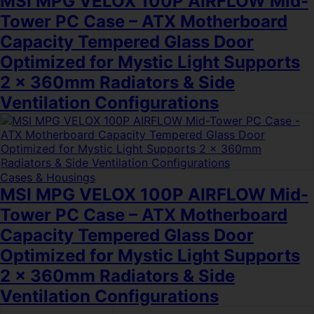
MSI MPG VELOX 100P AIRFLOW Mid-
Tower PC Case – ATX Motherboard
Capacity Tempered Glass Door
Optimized for Mystic Light Supports
2 x 360mm Radiators & Side
Ventilation Configurations
Cases & Housings
MSI MPG VELOX 100P AIRFLOW Mid-
Tower PC Case – ATX Motherboard
Capacity Tempered Glass Door
Optimized for Mystic Light Supports
2 x 360mm Radiators & Side
Ventilation Configurations