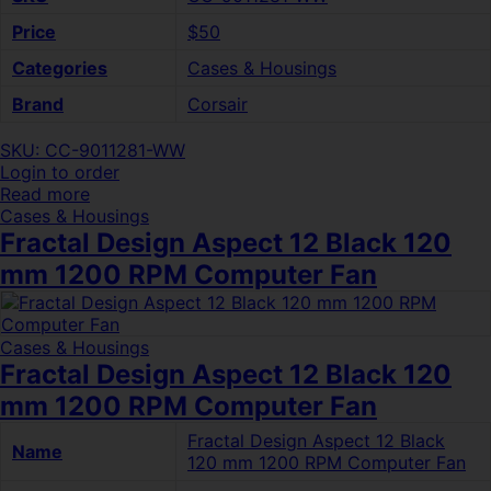
Price
$50
Categories
Cases & Housings
Brand
Corsair
SKU: CC-9011281-WW
Login to order
Read more
Cases & Housings
Fractal Design Aspect 12 Black 120
mm 1200 RPM Computer Fan
Cases & Housings
Fractal Design Aspect 12 Black 120
mm 1200 RPM Computer Fan
Fractal Design Aspect 12 Black
Name
120 mm 1200 RPM Computer Fan