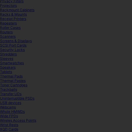
Privacy Filters
Projectors
Rackmount Cabinets
Racks & Mounts
Receipt Printers
Repeaters
Roller Cases
Routers
Scanners
Screens & Displays
SCSI Port Cards
Security Locks
Shredders
Sleeves
Smartwatches
Speakers
Tablets
Thermal Pads
Thermal Pastes
Toner Cartridges
Trackballs
Transfer UDs
Uninterruptible PSDs
USB devices
Webcams
Whole HMWDs
Wide FPDs
Wireles Access Points
Wrist Rests
XQD Cards