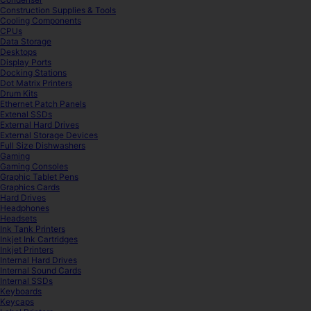
Construction Supplies & Tools
Cooling Components
CPUs
Data Storage
Desktops
Display Ports
Docking Stations
Dot Matrix Printers
Drum Kits
Ethernet Patch Panels
Extenal SSDs
External Hard Drives
External Storage Devices
Full Size Dishwashers
Gaming
Gaming Consoles
Graphic Tablet Pens
Graphics Cards
Hard Drives
Headphones
Headsets
Ink Tank Printers
Inkjet Ink Cartridges
Inkjet Printers
Internal Hard Drives
Internal Sound Cards
Internal SSDs
Keyboards
Keycaps