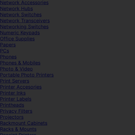
Network Accessories
Network Hubs
Network Switches
Network Transceivers
Networking Switches
Numeric Keypads
Office Supplies
Papers
PCs
Phones
Phones & Mobiles
Photo & Video
Portable Photo Printers
Print Servers
Printer Accesories
Printer Inks
Printer Labels
Printheads
Privacy Filters
Projectors
Rackmount Cabinets
Racks & Mounts