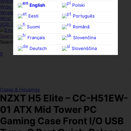
Whole HMWDs
English
Polski
Wide FPDs
Wireles Access Points
Eesti
Português
Wrist Rests
XQD Cards
Suomi
Română
Search
Français
Slovenčina
Search for:
Search
Deutsch
Slovenščina
0
Ελληνικά
Español
Magyar
Svenska
Cases & Housings
NZXT H5 Elite – CC-H51EW-
01 ATX Mid Tower PC
Gaming Case Front I/O USB