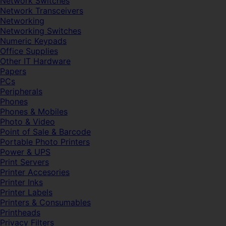
Network Switches
Network Transceivers
Networking
Networking Switches
Numeric Keypads
Office Supplies
Other IT Hardware
Papers
PCs
Peripherals
Phones
Phones & Mobiles
Photo & Video
Point of Sale & Barcode
Portable Photo Printers
Power & UPS
Print Servers
Printer Accesories
Printer Inks
Printer Labels
Printers & Consumables
Printheads
Privacy Filters