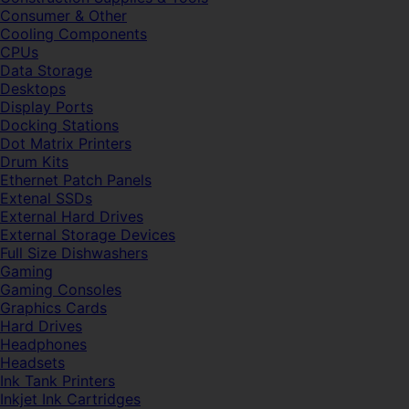
Consumer & Other
Cooling Components
CPUs
Data Storage
Desktops
Display Ports
Docking Stations
Dot Matrix Printers
Drum Kits
Ethernet Patch Panels
Extenal SSDs
External Hard Drives
External Storage Devices
Full Size Dishwashers
Gaming
Gaming Consoles
Graphics Cards
Hard Drives
Headphones
Headsets
Ink Tank Printers
Inkjet Ink Cartridges