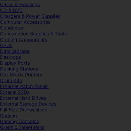
Cases & Housings
CD & DVD
Chargers & Power Supplies
Computer Accessories
Condenser
Construction Supplies & Tools
Cooling Components
CPUs
Data Storage
Desktops
Display Ports
Docking Stations
Dot Matrix Printers
Drum Kits
Ethernet Patch Panels
Extenal SSDs
External Hard Drives
External Storage Devices
Full Size Dishwashers
Gaming
Gaming Consoles
Graphic Tablet Pens