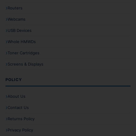
Routers
Webcams
USB Devices
Whole HMWDs
Toner Cartridges
Screens & Displays
POLICY
About Us
Contact Us
Returns Policy
Privacy Policy