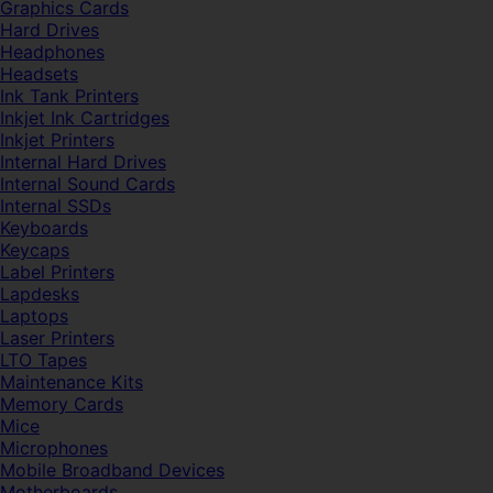
Graphics Cards
Hard Drives
Headphones
Headsets
Ink Tank Printers
Inkjet Ink Cartridges
Inkjet Printers
Internal Hard Drives
Internal Sound Cards
Internal SSDs
Keyboards
Keycaps
Label Printers
Lapdesks
Laptops
Laser Printers
LTO Tapes
Maintenance Kits
Memory Cards
Mice
Microphones
Mobile Broadband Devices
Motherboards