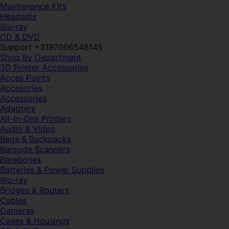
Maintenance Kits
Headsets
Blu-ray
CD & DVD
Support +3197006548145
Shop By Department
3D Printer Accessories
Acces Points
Accesories
Accessories
Adapters
All-In-One Printers
Audio & Video
Bags & Backpacks
Barcode Scanners
Barebones
Batteries & Power Supplies
Blu-ray
Bridges & Routers
Cables
Cameras
Cases & Housings