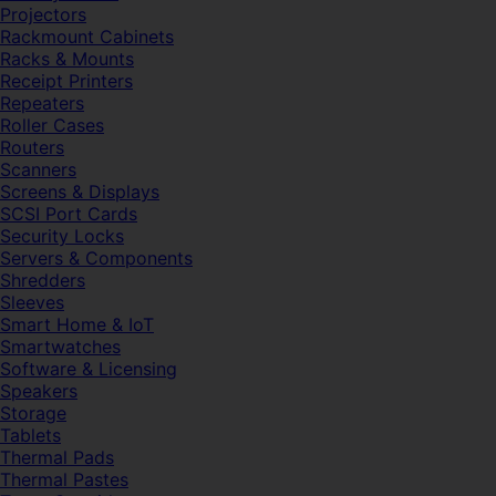
Projectors
Rackmount Cabinets
Racks & Mounts
Receipt Printers
Repeaters
Roller Cases
Routers
Scanners
Screens & Displays
SCSI Port Cards
Security Locks
Servers & Components
Shredders
Sleeves
Smart Home & IoT
Smartwatches
Software & Licensing
Speakers
Storage
Tablets
Thermal Pads
Thermal Pastes