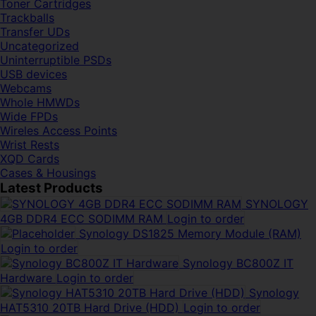
Toner Cartridges
Trackballs
Transfer UDs
Uncategorized
Uninterruptible PSDs
USB devices
Webcams
Whole HMWDs
Wide FPDs
Wireles Access Points
Wrist Rests
XQD Cards
Cases & Housings
Latest Products
SYNOLOGY
4GB DDR4 ECC SODIMM RAM
Login to order
Synology DS1825 Memory Module (RAM)
Login to order
Synology BC800Z IT
Hardware
Login to order
Synology
HAT5310 20TB Hard Drive (HDD)
Login to order