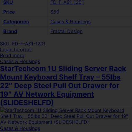
SKU
FD-F-AS1-1201
Price
$50
Categories
Cases & Housings
Brand
Fractal Design
SKU: FD-F-AS1-1201
Login to order
Read more
Cases & Housings
StarTechcom 1U Sliding Server Rack
Mount Keyboard Shelf Tray – 55lbs
22″ Deep Steel Pull Out Drawer for
19″ AV Network Equipment
(SLIDESHELFD)
Cases & Housings