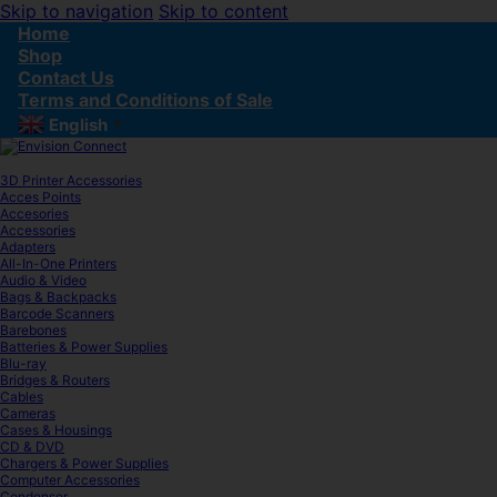
Skip to navigation
Skip to content
Home
Shop
Contact Us
Terms and Conditions of Sale
English
▼
3D Printer Accessories
Acces Points
Accesories
Accessories
Adapters
All-In-One Printers
Audio & Video
Bags & Backpacks
Barcode Scanners
Barebones
Batteries & Power Supplies
Blu-ray
Bridges & Routers
Cables
Cameras
Cases & Housings
CD & DVD
Chargers & Power Supplies
Computer Accessories
Condenser