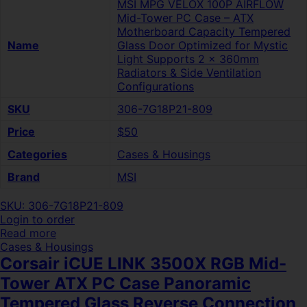
MSI MPG VELOX 100P AIRFLOW
Mid-Tower PC Case – ATX
Motherboard Capacity Tempered
Name
Glass Door Optimized for Mystic
Light Supports 2 x 360mm
Radiators & Side Ventilation
Configurations
SKU
306-7G18P21-809
Price
$50
Categories
Cases & Housings
Brand
MSI
SKU: 306-7G18P21-809
Login to order
Read more
Cases & Housings
Corsair iCUE LINK 3500X RGB Mid-
Tower ATX PC Case Panoramic
Tempered Glass Reverse Connection