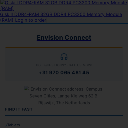
G.skill DDR4-RAM 32GB DDR4 PC3200 Memory Module
(RAM)
Login to order
Envision Connect
GOT QUESTIONS? CALL US NOW!
+31 970 065 481 45
FIND IT FAST
Tablets