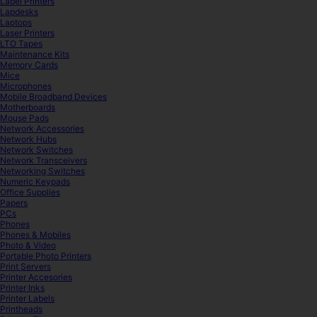
Label Printers
Lapdesks
Laptops
Laser Printers
LTO Tapes
Maintenance Kits
Memory Cards
Mice
Microphones
Mobile Broadband Devices
Motherboards
Mouse Pads
Network Accessories
Network Hubs
Network Switches
Network Transceivers
Networking Switches
Numeric Keypads
Office Supplies
Papers
PCs
Phones
Phones & Mobiles
Photo & Video
Portable Photo Printers
Print Servers
Printer Accesories
Printer Inks
Printer Labels
Printheads