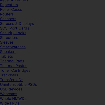
Receipt Printers
Repeaters
Roller Cases
Routers
Scanners
Screens & Displays
SCSI Port Cards
Security Locks
Shredders
Sleeves
Smartwatches
Speakers
Tablets
Thermal Pads
Thermal Pastes
Toner Cartridges
Trackballs
Transfer UDs
Uninterruptible PSDs
USB devices
Webcams
Whole HMWDs
Wide FPDs