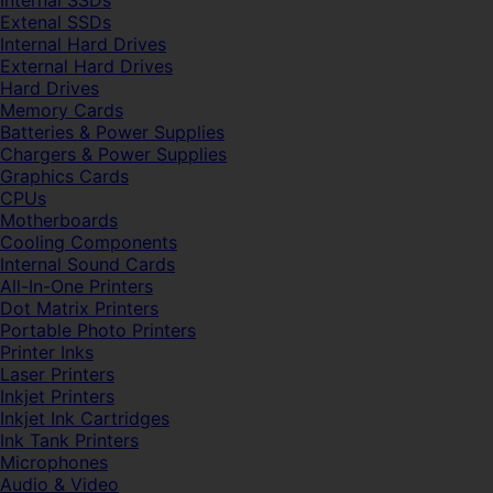
Internal SSDs
Extenal SSDs
Internal Hard Drives
External Hard Drives
Hard Drives
Memory Cards
Batteries & Power Supplies
Chargers & Power Supplies
Graphics Cards
CPUs
Motherboards
Cooling Components
Internal Sound Cards
All-In-One Printers
Dot Matrix Printers
Portable Photo Printers
Printer Inks
Laser Printers
Inkjet Printers
Inkjet Ink Cartridges
Ink Tank Printers
Microphones
Audio & Video