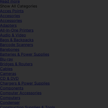
Read more
Show All Categories
Acces Points
Accesories
Accessories
Adapters
All-In-One Printers
Audio & Video
Bags & Backpacks
Barcode Scanners
Barebones
Batteries & Power Supplies
Blu-ray
Bridges & Routers
Cables
Cameras
CD & DVD
Chargers & Power Supplies
Components
Computer Accessories
Computers
Condenser
Construction Supplies & Tools