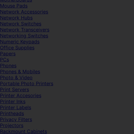
Mouse Pads
Network Accessories
Network Hubs
Network Switches
Network Transceivers
Networking Switches
Numeric Keypads
Office Supplies
Papers
PCs
Phones
Phones & Mobiles
Photo & Video
Portable Photo Printers
Print Servers
Printer Accesories
Printer Inks
Printer Labels
Printheads
Privacy Filters
Projectors
Rackmount Cabinets