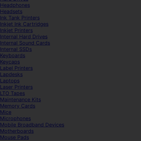
Headphones
Headsets
Ink Tank Printers
Inkjet Ink Cartridges
Inkjet Printers
Internal Hard Drives
Internal Sound Cards
Internal SSDs
Keyboards
Keycaps
Label Printers
Lapdesks
Laptops
Laser Printers
LTO Tapes
Maintenance Kits
Memory Cards
Mice
Microphones
Mobile Broadband Devices
Motherboards
Mouse Pads