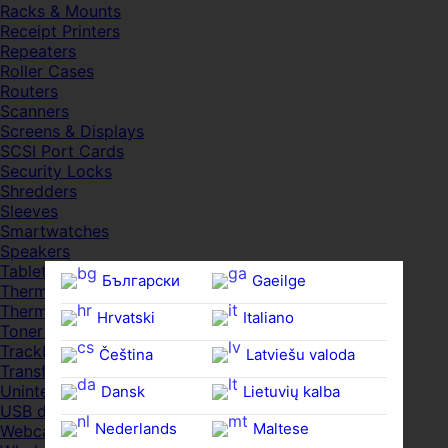
Racks & Mounts
Receipt Printers
Repeaters
Roller Cases
Routers
Scanners
Screens & Displays
SCSI Port Cards
Security Locks
Shredders
Sleeves
Smartwatches
Speakers
Tablets
Български
Gaeilge
Thermal Pads
Thermal Pastes
Hrvatski
Italiano
Toner Cartridges
Trackballs
Čeština‎
Latviešu valoda
Transfer UDs
Uninterruptible PSDs
Dansk
Lietuvių kalba
USB devices
Nederlands
Maltese
Webcams