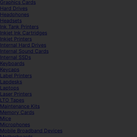
Graphics Cards
Hard Drives
Headphones
Headsets
Ink Tank Printers
Inkjet Ink Cartridges
Inkjet Printers
Internal Hard Drives
Internal Sound Cards
Internal SSDs
Keyboards
Keycaps
Label Printers
Lapdesks
Laptops
Laser Printers
LTO Tapes
Maintenance Kits
Memory Cards
Mice
Microphones
Mobile Broadband Devices
Motherboards