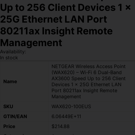
Up to 256 Client Devices 1 x
25G Ethernet LAN Port
80211ax Insight Remote
Management
Availability:
In stock
NETGEAR Wireless Access Point
(WAX620) – Wi-Fi 6 Dual-Band
AX3600 Speed Up to 256 Client
Name
Devices 1 x 25G Ethernet LAN
Port 80211ax Insight Remote
Management
SKU
WAX620-100EUS
GTIN/EAN
6.06449E+11
Price
$214.88