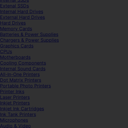
Internal SSDs
Extenal SSDs
Internal Hard Drives
External Hard Drives
Hard Drives
Memory Cards
Batteries & Power Supplies
Chargers & Power Supplies
Graphics Cards
CPUs
Motherboards
Cooling Components
Internal Sound Cards
All-In-One Printers
Dot Matrix Printers
Portable Photo Printers
Printer Inks
Laser Printers
Inkjet Printers
Inkjet Ink Cartridges
Ink Tank Printers
Microphones
Audio & Video