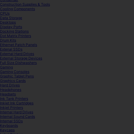
Construction Supplies & Tools
Cooling Components
CPUs
Data Storage
Desktops
Display Ports
Docking Stations
Dot Matrix Printers
Drum Kits
Ethernet Patch Panels
Extenal SSDs
External Hard Drives
External Storage Devices
Full Size Dishwashers
Gaming
Gaming Consoles
Graphic Tablet Pens
Graphics Cards
Hard Drives
Headphones
Headsets
Ink Tank Printers
Inkjet Ink Cartridges
Inkjet Printers
Internal Hard Drives
Internal Sound Cards
Internal SSDs
Keyboards
Keycaps