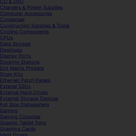
CD & DVD
Chargers & Power Supplies
Computer Accessories
Condenser
Construction Supplies & Tools
Cooling Components
CPUs
Data Storage
Desktops
Display Ports
Docking Stations
Dot Matrix Printers
Drum Kits
Ethernet Patch Panels
Extenal SSDs
External Hard Drives
External Storage Devices
Full Size Dishwashers
Gaming
Gaming Consoles
Graphic Tablet Pens
Graphics Cards
Hard Drives