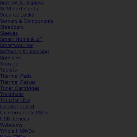
Screens & Displays
SCSI Port Cards
Security Locks
Servers & Components
Shredders
Sleeves
Smart Home & IoT
Smartwatches
Software & Licensing
Speakers
Storage
Tablets
Thermal Pads
Thermal Pastes
Toner Cartridges
Trackballs
Transfer UDs
Uncategorized
Uninterruptible PSDs
USB devices
Webcams
Whole HMWDs