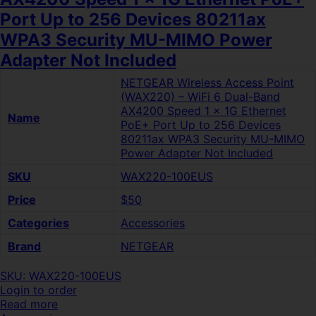
Port Up to 256 Devices 80211ax
WPA3 Security MU-MIMO Power
Adapter Not Included
NETGEAR Wireless Access Point
(WAX220) – WiFi 6 Dual-Band
AX4200 Speed 1 x 1G Ethernet
Name
PoE+ Port Up to 256 Devices
80211ax WPA3 Security MU-MIMO
Power Adapter Not Included
SKU
WAX220-100EUS
Price
$50
Categories
Accessories
Brand
NETGEAR
SKU: WAX220-100EUS
Login to order
Read more