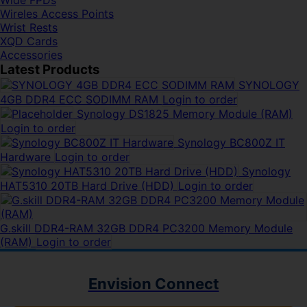
Wide FPDs
Wireles Access Points
Wrist Rests
XQD Cards
Accessories
Latest Products
SYNOLOGY
4GB DDR4 ECC SODIMM RAM
Login to order
Synology DS1825 Memory Module (RAM)
Login to order
Synology BC800Z IT
Hardware
Login to order
Synology
HAT5310 20TB Hard Drive (HDD)
Login to order
G.skill DDR4-RAM 32GB DDR4 PC3200 Memory Module
(RAM)
Login to order
Envision Connect