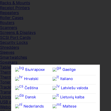
Racks & Mounts
Receipt Printers
Repeaters
Roller Cases
Routers
Scanners
Screens & Displays
SCSI Port Cards
Security Locks
Shredders
Sleeves
Smartwatches
Speakers
Tablets
Български
Gaeilge
Thermal Pads
Thermal Pastes
Hrvatski
Italiano
Toner Cartridges
Trackballs
Čeština‎
Latviešu valoda
Transfer UDs
Uninterruptible PSDs
Dansk
Lietuvių kalba
USB devices
Nederlands
Maltese
Webcams