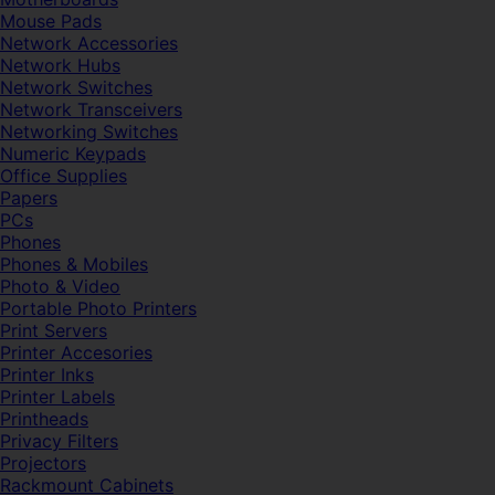
Mouse Pads
Network Accessories
Network Hubs
Network Switches
Network Transceivers
Networking Switches
Numeric Keypads
Office Supplies
Papers
PCs
Phones
Phones & Mobiles
Photo & Video
Portable Photo Printers
Print Servers
Printer Accesories
Printer Inks
Printer Labels
Printheads
Privacy Filters
Projectors
Rackmount Cabinets