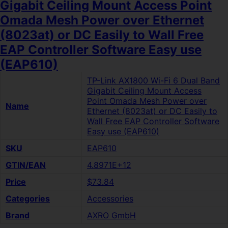
Gigabit Ceiling Mount Access Point
Omada Mesh Power over Ethernet
(8023at) or DC Easily to Wall Free
EAP Controller Software Easy use
(EAP610)
TP-Link AX1800 Wi-Fi 6 Dual Band
Gigabit Ceiling Mount Access
Point Omada Mesh Power over
Name
Ethernet (8023at) or DC Easily to
Wall Free EAP Controller Software
Easy use (EAP610)
SKU
EAP610
GTIN/EAN
4.8971E+12
Price
$73.84
Categories
Accessories
Brand
AXRO GmbH