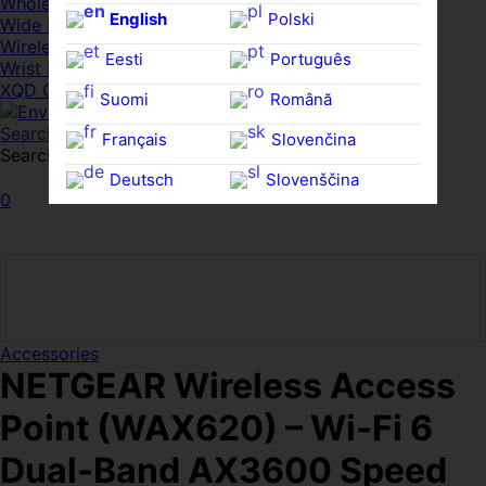
Whole HMWDs
English
Polski
Wide FPDs
Wireles Access Points
Eesti
Português
Wrist Rests
XQD Cards
Suomi
Română
Search
Français
Slovenčina
Search for:
Search
Deutsch
Slovenščina
0
Ελληνικά
Español
Magyar
Svenska
Accessories
NETGEAR Wireless Access
Point (WAX620) – Wi-Fi 6
Dual-Band AX3600 Speed