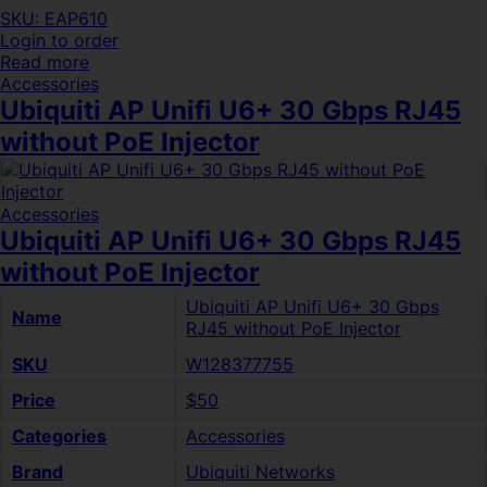
SKU: EAP610
Login to order
Read more
Accessories
Ubiquiti AP Unifi U6+ 30 Gbps RJ45
without PoE Injector
Accessories
Ubiquiti AP Unifi U6+ 30 Gbps RJ45
without PoE Injector
Ubiquiti AP Unifi U6+ 30 Gbps
Name
RJ45 without PoE Injector
SKU
W128377755
Price
$50
Categories
Accessories
Brand
Ubiquiti Networks