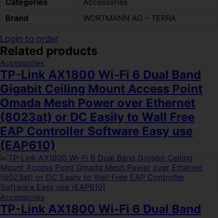
Categories
Accessories
Brand
WORTMANN AG – TERRA
Login to order
Related products
Accessories
TP-Link AX1800 Wi-Fi 6 Dual Band
Gigabit Ceiling Mount Access Point
Omada Mesh Power over Ethernet
(8023at) or DC Easily to Wall Free
EAP Controller Software Easy use
(EAP610)
Accessories
TP-Link AX1800 Wi-Fi 6 Dual Band