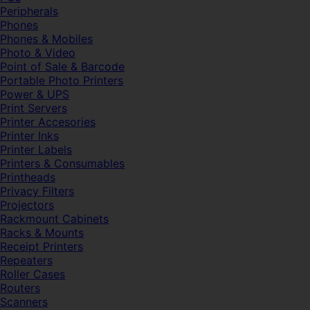
Peripherals
Phones
Phones & Mobiles
Photo & Video
Point of Sale & Barcode
Portable Photo Printers
Power & UPS
Print Servers
Printer Accesories
Printer Inks
Printer Labels
Printers & Consumables
Printheads
Privacy Filters
Projectors
Rackmount Cabinets
Racks & Mounts
Receipt Printers
Repeaters
Roller Cases
Routers
Scanners