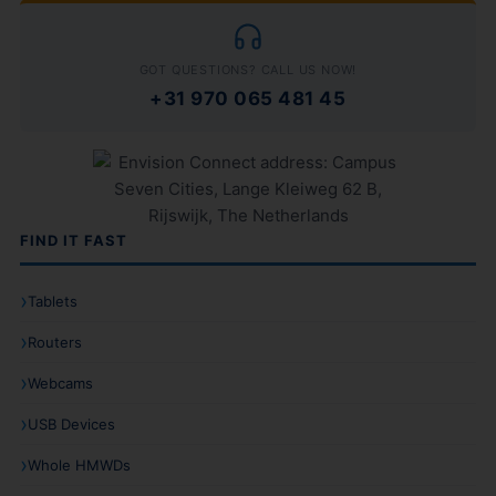
GOT QUESTIONS? CALL US NOW!
+31 970 065 481 45
FIND IT FAST
Tablets
Routers
Webcams
USB Devices
Whole HMWDs