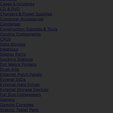
Cases & Housings
CD & DVD
Chargers & Power Supplies
Computer Accessories
Condenser
Construction Supplies & Tools
Cooling Components
CPUs
Data Storage
Desktops
Display Ports
Docking Stations
Dot Matrix Printers
Drum Kits
Ethernet Patch Panels
Extenal SSDs
External Hard Drives
External Storage Devices
Full Size Dishwashers
Gaming
Gaming Consoles
Graphic Tablet Pens