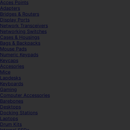
Acces Points
Adapters
Bridges & Routers
Display Ports
Network Transceivers
Networking Switches
Cases & Housings
Bags & Backpacks
Mouse Pads
Numeric Keypads
Keycaps
Accesories
Mice
Lapdesks
Keyboards
Gaming
Computer Accessories
Barebones
Desktops
Docking Stations
Laptops
Drum Kits