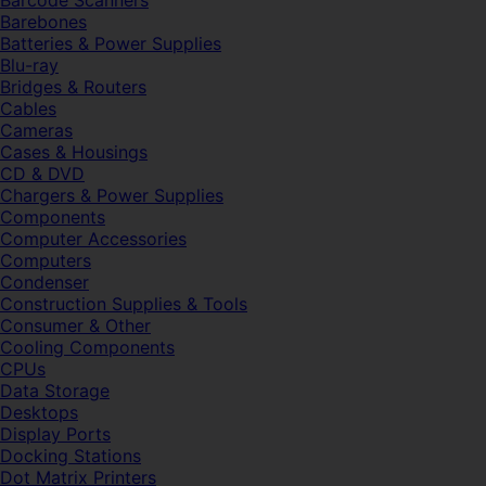
Barcode Scanners
Barebones
Batteries & Power Supplies
Blu-ray
Bridges & Routers
Cables
Cameras
Cases & Housings
CD & DVD
Chargers & Power Supplies
Components
Computer Accessories
Computers
Condenser
Construction Supplies & Tools
Consumer & Other
Cooling Components
CPUs
Data Storage
Desktops
Display Ports
Docking Stations
Dot Matrix Printers