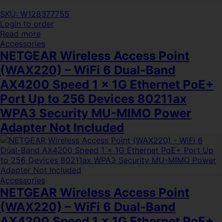
SKU: W128377755
Login to order
Read more
Accessories
NETGEAR Wireless Access Point
(WAX220) – WiFi 6 Dual-Band
AX4200 Speed 1 x 1G Ethernet PoE+
Port Up to 256 Devices 80211ax
WPA3 Security MU-MIMO Power
Adapter Not Included
Accessories
NETGEAR Wireless Access Point
(WAX220) – WiFi 6 Dual-Band
AX4200 Speed 1 x 1G Ethernet PoE+