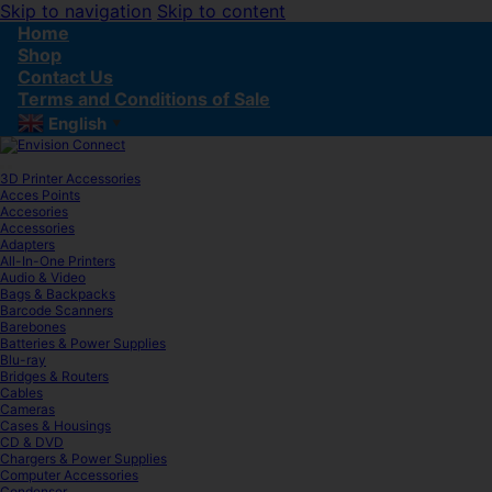
Skip to navigation
Skip to content
Home
Shop
Contact Us
Terms and Conditions of Sale
English
▼
3D Printer Accessories
Acces Points
Accesories
Accessories
Adapters
All-In-One Printers
Audio & Video
Bags & Backpacks
Barcode Scanners
Barebones
Batteries & Power Supplies
Blu-ray
Bridges & Routers
Cables
Cameras
Cases & Housings
CD & DVD
Chargers & Power Supplies
Computer Accessories
Condenser