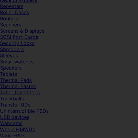
Receipt Printers
Repeaters
Roller Cases
Routers
Scanners
Screens & Displays
SCSI Port Cards
Security Locks
Shredders
Sleeves
Smartwatches
Speakers
Tablets
Thermal Pads
Thermal Pastes
Toner Cartridges
Trackballs
Transfer UDs
Uninterruptible PSDs
USB devices
Webcams
Whole HMWDs
Wide FPDs