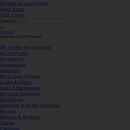
Wireles Access Points
Wrist Rests
XQD Cards
Search
×
0
€
0.00
No products in the basket.
3D Printer Accessories
Acces Points
Accesories
Accessories
Adapters
All-In-One Printers
Audio & Video
Bags & Backpacks
Barcode Scanners
Barebones
Batteries & Power Supplies
Blu-ray
Bridges & Routers
Cables
Cameras