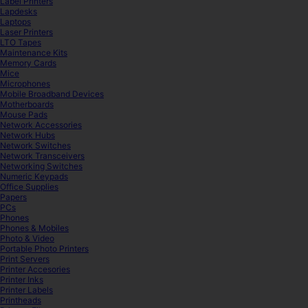
Label Printers
Lapdesks
Laptops
Laser Printers
LTO Tapes
Maintenance Kits
Memory Cards
Mice
Microphones
Mobile Broadband Devices
Motherboards
Mouse Pads
Network Accessories
Network Hubs
Network Switches
Network Transceivers
Networking Switches
Numeric Keypads
Office Supplies
Papers
PCs
Phones
Phones & Mobiles
Photo & Video
Portable Photo Printers
Print Servers
Printer Accesories
Printer Inks
Printer Labels
Printheads