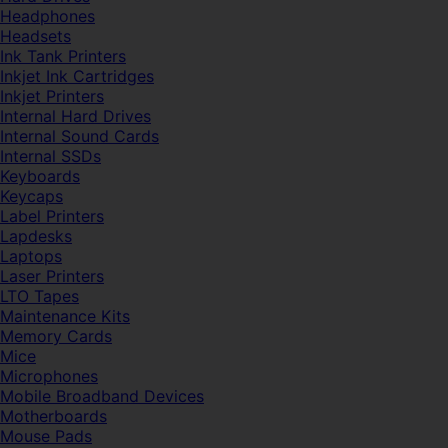
Headphones
Headsets
Ink Tank Printers
Inkjet Ink Cartridges
Inkjet Printers
Internal Hard Drives
Internal Sound Cards
Internal SSDs
Keyboards
Keycaps
Label Printers
Lapdesks
Laptops
Laser Printers
LTO Tapes
Maintenance Kits
Memory Cards
Mice
Microphones
Mobile Broadband Devices
Motherboards
Mouse Pads