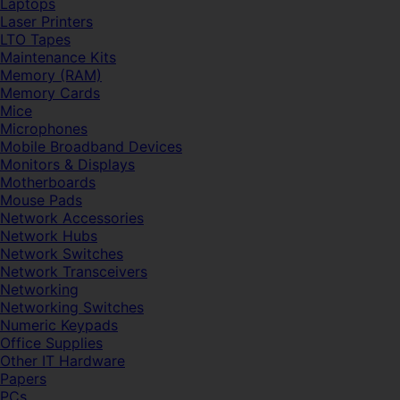
Laptops
Laser Printers
LTO Tapes
Maintenance Kits
Memory (RAM)
Memory Cards
Mice
Microphones
Mobile Broadband Devices
Monitors & Displays
Motherboards
Mouse Pads
Network Accessories
Network Hubs
Network Switches
Network Transceivers
Networking
Networking Switches
Numeric Keypads
Office Supplies
Other IT Hardware
Papers
PCs