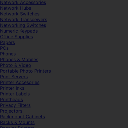
Network Accessories
Network Hubs
Network Switches
Network Transceivers
Networking Switches
Numeric Keypads
Office Supplies
Papers
PCs
Phones
Phones & Mobiles
Photo & Video
Portable Photo Printers
Print Servers
Printer Accesories
Printer Inks
Printer Labels
Printheads
Privacy Filters
Projectors
Rackmount Cabinets
Racks & Mounts