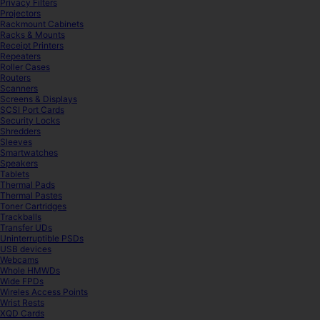
Privacy Filters
Projectors
Rackmount Cabinets
Racks & Mounts
Receipt Printers
Repeaters
Roller Cases
Routers
Scanners
Screens & Displays
SCSI Port Cards
Security Locks
Shredders
Sleeves
Smartwatches
Speakers
Tablets
Thermal Pads
Thermal Pastes
Toner Cartridges
Trackballs
Transfer UDs
Uninterruptible PSDs
USB devices
Webcams
Whole HMWDs
Wide FPDs
Wireles Access Points
Wrist Rests
XQD Cards