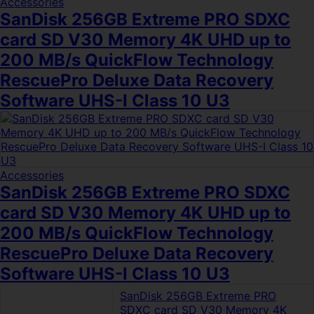
Accessories
SanDisk 256GB Extreme PRO SDXC
card SD V30 Memory 4K UHD up to
200 MB/s QuickFlow Technology
RescuePro Deluxe Data Recovery
Software UHS-I Class 10 U3
Accessories
SanDisk 256GB Extreme PRO SDXC
card SD V30 Memory 4K UHD up to
200 MB/s QuickFlow Technology
RescuePro Deluxe Data Recovery
Software UHS-I Class 10 U3
SanDisk 256GB Extreme PRO
SDXC card SD V30 Memory 4K