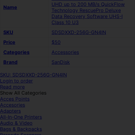
UHD up to 200 MB/s QuickFlow
Name
Technology RescuePro Deluxe
Data Recovery Software UHS-I
Class 10 U3
SKU
SDSDXXD-256G-GN4IN
Price
$50
Categories
Accessories
Brand
SanDisk
SKU: SDSDXXD-256G-GN4IN
Login to order
Read more
Show All Categories
Acces Points
Accesories
Adapters
All-In-One Printers
Audio & Video
Bags & Backpacks