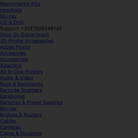
Maintenance Kits
Headsets
Blu-ray
CD & DVD
Support +3197006548145
Shop By Department
3D Printer Accessories
Acces Points
Accesories
Accessories
Adapters
All-In-One Printers
Audio & Video
Bags & Backpacks
Barcode Scanners
Barebones
Batteries & Power Supplies
Blu-ray
Bridges & Routers
Cables
Cameras
Cases & Housings