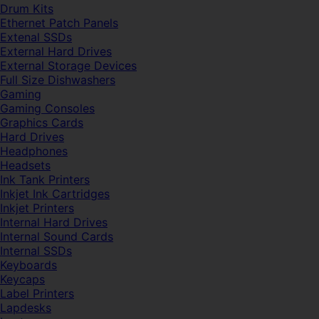
Drum Kits
Ethernet Patch Panels
Extenal SSDs
External Hard Drives
External Storage Devices
Full Size Dishwashers
Gaming
Gaming Consoles
Graphics Cards
Hard Drives
Headphones
Headsets
Ink Tank Printers
Inkjet Ink Cartridges
Inkjet Printers
Internal Hard Drives
Internal Sound Cards
Internal SSDs
Keyboards
Keycaps
Label Printers
Lapdesks