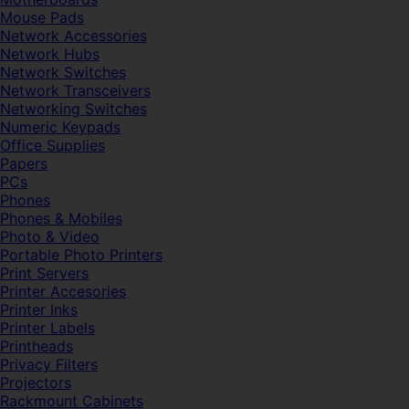
Mouse Pads
Network Accessories
Network Hubs
Network Switches
Network Transceivers
Networking Switches
Numeric Keypads
Office Supplies
Papers
PCs
Phones
Phones & Mobiles
Photo & Video
Portable Photo Printers
Print Servers
Printer Accesories
Printer Inks
Printer Labels
Printheads
Privacy Filters
Projectors
Rackmount Cabinets