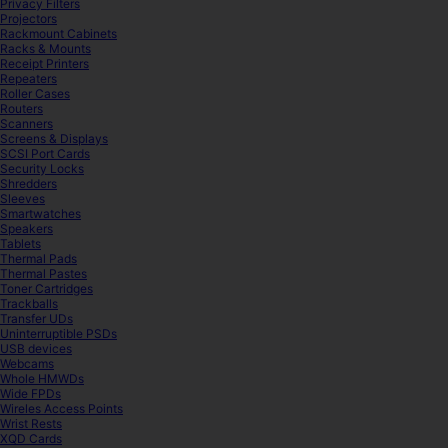
Privacy Filters
Projectors
Rackmount Cabinets
Racks & Mounts
Receipt Printers
Repeaters
Roller Cases
Routers
Scanners
Screens & Displays
SCSI Port Cards
Security Locks
Shredders
Sleeves
Smartwatches
Speakers
Tablets
Thermal Pads
Thermal Pastes
Toner Cartridges
Trackballs
Transfer UDs
Uninterruptible PSDs
USB devices
Webcams
Whole HMWDs
Wide FPDs
Wireles Access Points
Wrist Rests
XQD Cards