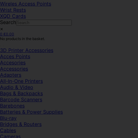
Wireles Access Points
Wrist Rests
XQD Cards
Search
×
0
€
0.00
No products in the basket.
3D Printer Accessories
Acces Points
Accesories
Accessories
Adapters
All-In-One Printers
Audio & Video
Bags & Backpacks
Barcode Scanners
Barebones
Batteries & Power Supplies
Blu-ray
Bridges & Routers
Cables
Cameras