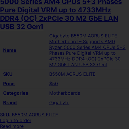
5000 Series AM4 CPUs 5+3 Phases
Pure Digital VRM up to 4733MHz
DDR4 (OC) 2xPCIe 30 M2 GbE LAN
USB 32 Gen1
Gigabyte B550M AORUS ELITE
Motherboard – Supports AMD
Ryzen 5000 Series AM4 CPUs 5+3
Name
Phases Pure Digital VRM up to
4733MHz DDR4 (OC) 2xPCIe 30
M2 GbE LAN USB 32 Gen1
SKU
B550M AORUS ELITE
Price
$50
Categories
Motherboards
Brand
Gigabyte
SKU: B550M AORUS ELITE
Login to order
Read more