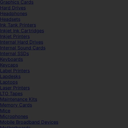
Graphics Cards
Hard Drives
Headphones
Headsets
Ink Tank Printers
Inkjet Ink Cartridges
Inkjet Printers
Internal Hard Drives
Internal Sound Cards
Internal SSDs
Keyboards
Keycaps
Label Printers
Lapdesks
Laptops
Laser Printers
LTO Tapes
Maintenance Kits
Memory Cards
Mice
Microphones
Mobile Broadband Devices
Motherboards