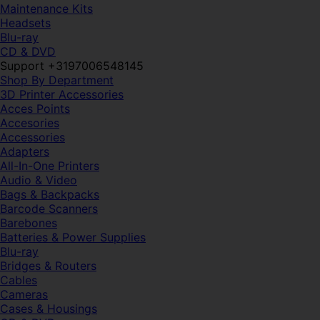
Maintenance Kits
Headsets
Blu-ray
CD & DVD
Support +3197006548145
Shop By Department
3D Printer Accessories
Acces Points
Accesories
Accessories
Adapters
All-In-One Printers
Audio & Video
Bags & Backpacks
Barcode Scanners
Barebones
Batteries & Power Supplies
Blu-ray
Bridges & Routers
Cables
Cameras
Cases & Housings