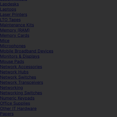
Lapdesks
Laptops
Laser Printers
LTO Tapes
Maintenance Kits
Memory (RAM)
Memory Cards
Mice
Microphones
Mobile Broadband Devices
Monitors & Displays
Mouse Pads
Network Accessories
Network Hubs
Network Switches
Network Transceivers
Networking
Networking Switches
Numeric Keypads
Office Supplies
Other IT Hardware
Papers