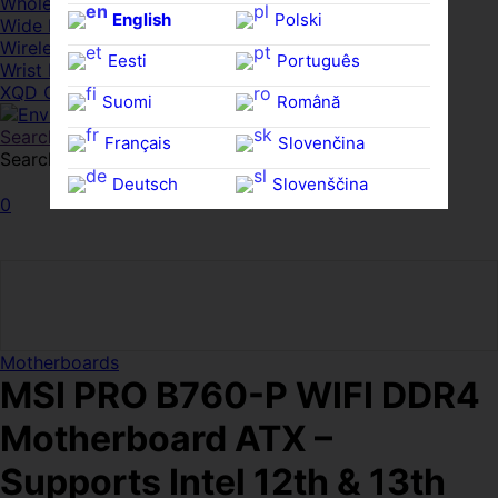
Whole HMWDs
English
Polski
Wide FPDs
Wireles Access Points
Eesti
Português
Wrist Rests
XQD Cards
Suomi
Română
Search
Français
Slovenčina
Search for:
Search
Deutsch
Slovenščina
0
Ελληνικά
Español
Magyar
Svenska
Motherboards
MSI PRO B760-P WIFI DDR4
Motherboard ATX –
Supports Intel 12th & 13th