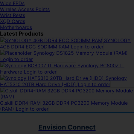
Wide FPDs
Wireles Access Points
Wrist Rests
XQD Cards
Motherboards
Latest Products
SYNOLOGY
4GB DDR4 ECC SODIMM RAM
Login to order
Synology DS1825 Memory Module (RAM)
Login to order
Synology BC800Z IT
Hardware
Login to order
Synology
HAT5310 20TB Hard Drive (HDD)
Login to order
G.skill DDR4-RAM 32GB DDR4 PC3200 Memory Module
(RAM)
Login to order
Envision Connect