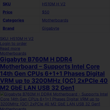
SKU
H510M H V2
Price
$50
Categories
Motherboards
Brand
Gigabyte
SKU: H510M H V2
Login to order
Read more
Motherboards
Gigabyte B760M H DDR4
Motherboard – Supports Intel Core
14th Gen CPUs 6+1+1 Phases Digital
VRM up to 3200MHz (OC) 2xPCIe 40
M2 GbE LAN USB 32 Gen1
Motherboards