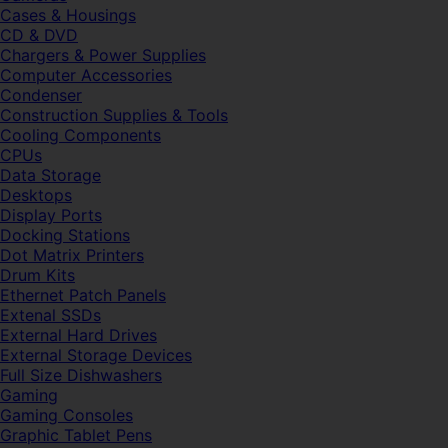
Cases & Housings
CD & DVD
Chargers & Power Supplies
Computer Accessories
Condenser
Construction Supplies & Tools
Cooling Components
CPUs
Data Storage
Desktops
Display Ports
Docking Stations
Dot Matrix Printers
Drum Kits
Ethernet Patch Panels
Extenal SSDs
External Hard Drives
External Storage Devices
Full Size Dishwashers
Gaming
Gaming Consoles
Graphic Tablet Pens