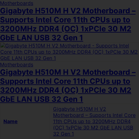
Motherboards
Gigabyte H510M H V2 Motherboard –
Supports Intel Core 11th CPUs up to
3200MHz DDR4 (OC) 1xPCIe 30 M2
GbE LAN USB 32 Gen 1
Motherboards
Gigabyte H510M H V2 Motherboard –
Supports Intel Core 11th CPUs up to
3200MHz DDR4 (OC) 1xPCIe 30 M2
GbE LAN USB 32 Gen 1
Gigabyte H510M H V2
Motherboard – Supports Intel Core
Name
11th CPUs up to 3200MHz DDR4
(OC) 1xPCIe 30 M2 GbE LAN USB
32 Gen 1