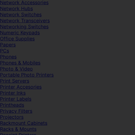
Network Accessories
Network Hubs
Network Switches
Network Transceivers
Networking Switches
Numeric Keypads
Office Supplies
Papers
PCs
Phones
Phones & Mobiles
Photo & Video
Portable Photo Printers
Print Servers
Printer Accesories
Printer Inks
Printer Labels
Printheads
Privacy Filters
Projectors
Rackmount Cabinets
Racks & Mounts