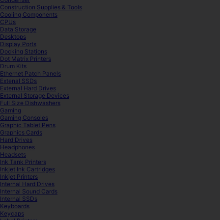
Construction Supplies & Tools
Cooling Components
CPUs
Data Storage
Desktops
Display Ports
Docking Stations
Dot Matrix Printers
Drum Kits
Ethernet Patch Panels
Extenal SSDs
External Hard Drives
External Storage Devices
Full Size Dishwashers
Gaming
Gaming Consoles
Graphic Tablet Pens
Graphics Cards
Hard Drives
Headphones
Headsets
Ink Tank Printers
Inkjet Ink Cartridges
Inkjet Printers
Internal Hard Drives
Internal Sound Cards
Internal SSDs
Keyboards
Keycaps