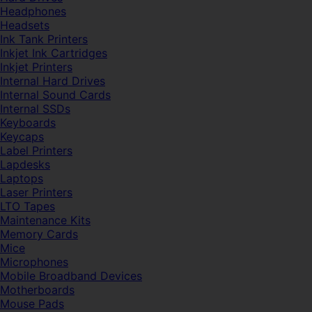
Headphones
Headsets
Ink Tank Printers
Inkjet Ink Cartridges
Inkjet Printers
Internal Hard Drives
Internal Sound Cards
Internal SSDs
Keyboards
Keycaps
Label Printers
Lapdesks
Laptops
Laser Printers
LTO Tapes
Maintenance Kits
Memory Cards
Mice
Microphones
Mobile Broadband Devices
Motherboards
Mouse Pads