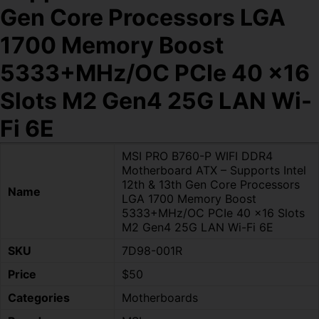
Gen Core Processors LGA
1700 Memory Boost
5333+MHz/OC PCIe 40 x16
Slots M2 Gen4 25G LAN Wi-
Fi 6E
MSI PRO B760-P WIFI DDR4
Motherboard ATX – Supports Intel
12th & 13th Gen Core Processors
Name
LGA 1700 Memory Boost
5333+MHz/OC PCIe 40 x16 Slots
M2 Gen4 25G LAN Wi-Fi 6E
SKU
7D98-001R
Price
$50
Categories
Motherboards