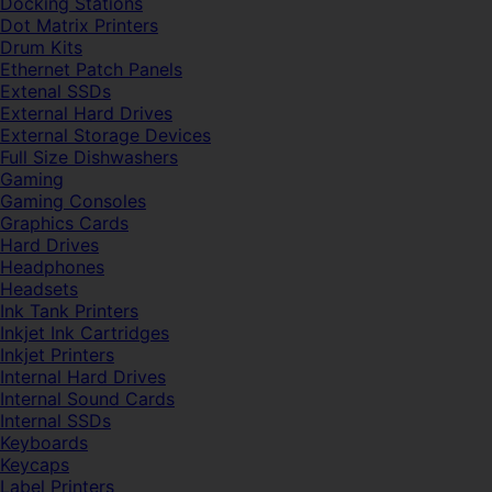
Docking Stations
Dot Matrix Printers
Drum Kits
Ethernet Patch Panels
Extenal SSDs
External Hard Drives
External Storage Devices
Full Size Dishwashers
Gaming
Gaming Consoles
Graphics Cards
Hard Drives
Headphones
Headsets
Ink Tank Printers
Inkjet Ink Cartridges
Inkjet Printers
Internal Hard Drives
Internal Sound Cards
Internal SSDs
Keyboards
Keycaps
Label Printers