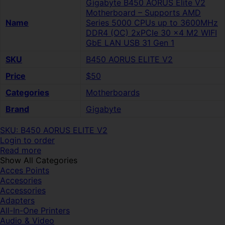
Gigabyte B450 AORUS Elite V2
Motherboard – Supports AMD
Name
Series 5000 CPUs up to 3600MHz
DDR4 (OC) 2xPCIe 30 x4 M2 WIFI
GbE LAN USB 31 Gen 1
SKU
B450 AORUS ELITE V2
Price
$50
Categories
Motherboards
Brand
Gigabyte
SKU: B450 AORUS ELITE V2
Login to order
Read more
Show All Categories
Acces Points
Accesories
Accessories
Adapters
All-In-One Printers
Audio & Video