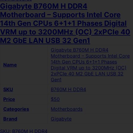
Gigabyte B760M H DDR4
Motherboard – Supports Intel Core
14th Gen CPUs 6+1+1 Phases Digital
VRM up to 3200MHz (OC) 2xPCIe 40
M2 GbE LAN USB 32 Gen1
Gigabyte B760M H DDR4
Motherboard – Supports Intel Core
14th Gen CPUs 6+1+1 Phases
Name
Digital VRM up to 3200MHz (OC)
2xPCIe 40 M2 GbE LAN USB 32
Gen1
SKU
B760M H DDR4
Price
$50
Categories
Motherboards
Brand
Gigabyte
SKU: B760M H DDR4