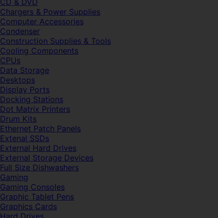
CD & DVD
Chargers & Power Supplies
Computer Accessories
Condenser
Construction Supplies & Tools
Cooling Components
CPUs
Data Storage
Desktops
Display Ports
Docking Stations
Dot Matrix Printers
Drum Kits
Ethernet Patch Panels
Extenal SSDs
External Hard Drives
External Storage Devices
Full Size Dishwashers
Gaming
Gaming Consoles
Graphic Tablet Pens
Graphics Cards
Hard Drives