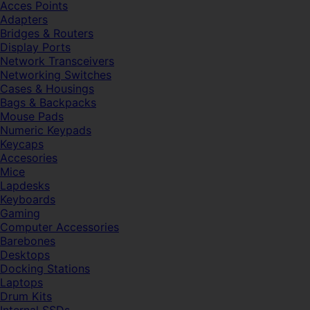
Acces Points
Adapters
Bridges & Routers
Display Ports
Network Transceivers
Networking Switches
Cases & Housings
Bags & Backpacks
Mouse Pads
Numeric Keypads
Keycaps
Accesories
Mice
Lapdesks
Keyboards
Gaming
Computer Accessories
Barebones
Desktops
Docking Stations
Laptops
Drum Kits