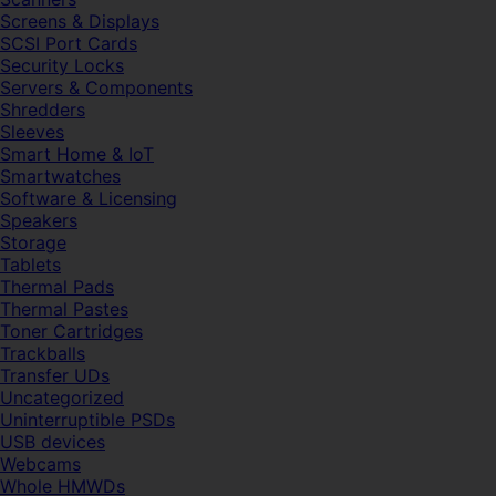
Screens & Displays
SCSI Port Cards
Security Locks
Servers & Components
Shredders
Sleeves
Smart Home & IoT
Smartwatches
Software & Licensing
Speakers
Storage
Tablets
Thermal Pads
Thermal Pastes
Toner Cartridges
Trackballs
Transfer UDs
Uncategorized
Uninterruptible PSDs
USB devices
Webcams
Whole HMWDs