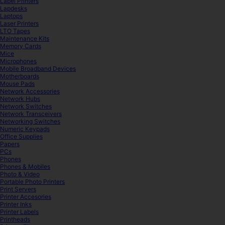
Label Printers
Lapdesks
Laptops
Laser Printers
LTO Tapes
Maintenance Kits
Memory Cards
Mice
Microphones
Mobile Broadband Devices
Motherboards
Mouse Pads
Network Accessories
Network Hubs
Network Switches
Network Transceivers
Networking Switches
Numeric Keypads
Office Supplies
Papers
PCs
Phones
Phones & Mobiles
Photo & Video
Portable Photo Printers
Print Servers
Printer Accesories
Printer Inks
Printer Labels
Printheads