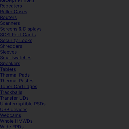
Receipt Printers
Repeaters
Roller Cases
Routers
Scanners
Screens & Displays
SCSI Port Cards
Security Locks
Shredders
Sleeves
Smartwatches
Speakers
Tablets
Thermal Pads
Thermal Pastes
Toner Cartridges
Trackballs
Transfer UDs
Uninterruptible PSDs
USB devices
Webcams
Whole HMWDs
Wide FPDs