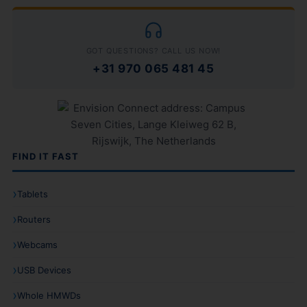
GOT QUESTIONS? CALL US NOW!
+31 970 065 481 45
FIND IT FAST
Tablets
Routers
Webcams
USB Devices
Whole HMWDs