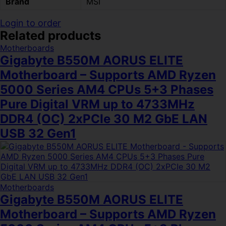
Brand
MSI
Login to order
Related products
Motherboards
Gigabyte B550M AORUS ELITE
Motherboard – Supports AMD Ryzen
5000 Series AM4 CPUs 5+3 Phases
Pure Digital VRM up to 4733MHz
DDR4 (OC) 2xPCIe 30 M2 GbE LAN
USB 32 Gen1
Motherboards
Gigabyte B550M AORUS ELITE
Motherboard – Supports AMD Ryzen