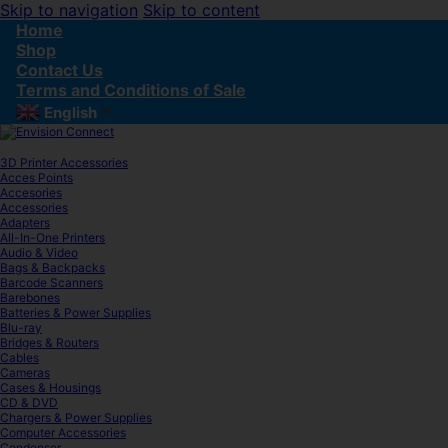
Skip to navigation
Skip to content
Home
Shop
Contact Us
Terms and Conditions of Sale
English
▼
3D Printer Accessories
Acces Points
Accesories
Accessories
Adapters
All-In-One Printers
Audio & Video
Bags & Backpacks
Barcode Scanners
Barebones
Batteries & Power Supplies
Blu-ray
Bridges & Routers
Cables
Cameras
Cases & Housings
CD & DVD
Chargers & Power Supplies
Computer Accessories
Condenser