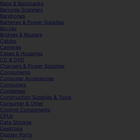
Bags & Backpacks
Barcode Scanners
Barebones
Batteries & Power Supplies
Blu-ray
Bridges & Routers
Cables
Cameras
Cases & Housings
CD & DVD
Chargers & Power Supplies
Components
Computer Accessories
Computers
Condenser
Construction Supplies & Tools
Consumer & Other
Cooling Components
CPUs
Data Storage
Desktops
Display Ports