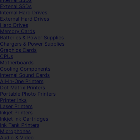
Internal SSDs
Extenal SSDs
Internal Hard Drives
External Hard Drives
Hard Drives
Memory Cards
Batteries & Power Supplies
Chargers & Power Supplies
Graphics Cards
CPUs
Motherboards
Cooling Components
Internal Sound Cards
All-In-One Printers
Dot Matrix Printers
Portable Photo Printers
Printer Inks
Laser Printers
Inkjet Printers
Inkjet Ink Cartridges
Ink Tank Printers
Microphones
Audio & Video