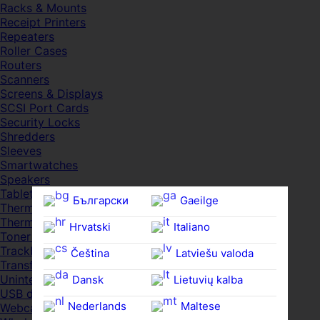
Racks & Mounts
Receipt Printers
Repeaters
Roller Cases
Routers
Scanners
Screens & Displays
SCSI Port Cards
Security Locks
Shredders
Sleeves
Smartwatches
Speakers
Tablets
Български
Gaeilge
Thermal Pads
Thermal Pastes
Hrvatski
Italiano
Toner Cartridges
Trackballs
Čeština‎
Latviešu valoda
Transfer UDs
Uninterruptible PSDs
Dansk
Lietuvių kalba
USB devices
Nederlands
Maltese
Webcams