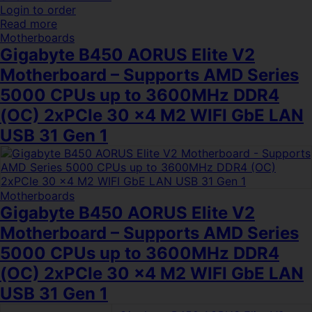
Login to order
Read more
Motherboards
Gigabyte B450 AORUS Elite V2
Motherboard – Supports AMD Series
5000 CPUs up to 3600MHz DDR4
(OC) 2xPCIe 30 x4 M2 WIFI GbE LAN
USB 31 Gen 1
Motherboards
Gigabyte B450 AORUS Elite V2
Motherboard – Supports AMD Series
5000 CPUs up to 3600MHz DDR4
(OC) 2xPCIe 30 x4 M2 WIFI GbE LAN
USB 31 Gen 1