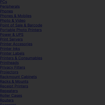
PCs
Peripherals
Phones
Phones & Mobiles
Photo & Video
Point of Sale & Barcode
Portable Photo Printers
Power & UPS
Print Servers
Printer Accesories
Printer Inks
Printer Labels
Printers & Consumables
Printheads
Privacy Filters
Projectors
Rackmount Cabinets
Racks & Mounts
Receipt Printers
Repeaters
Roller Cases
Routers
Scanners