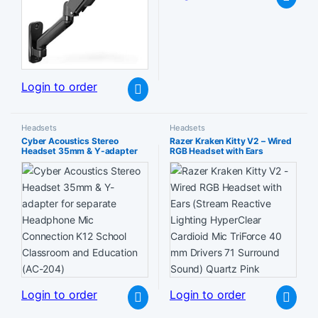
Login to order
Headsets
Headsets
Cyber Acoustics Stereo
Razer Kraken Kitty V2 – Wired
Headset 35mm & Y-adapter
RGB Headset with Ears
for separate Headphone Mic
(Stream Reactive Lighting
Connection K12 School
HyperClear Cardioid Mic
Classroom and Education (AC-
TriForce 40 mm Drivers 71
204)
Surround Sound) Quartz Pink
Login to order
Login to order