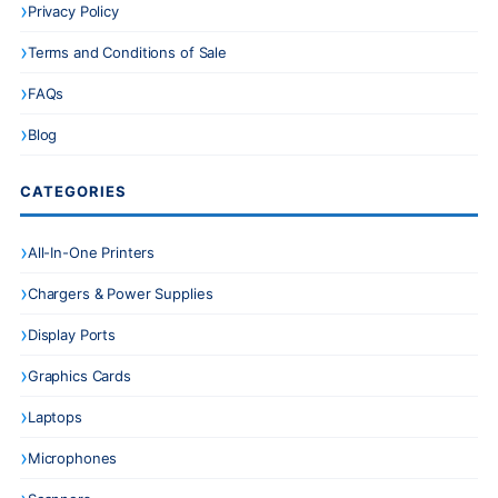
Privacy Policy
Terms and Conditions of Sale
FAQs
Blog
CATEGORIES
All-In-One Printers
Chargers & Power Supplies
Display Ports
Graphics Cards
Laptops
Microphones