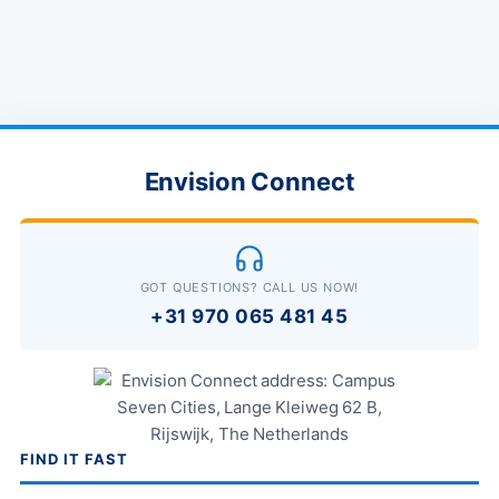
Envision Connect
GOT QUESTIONS? CALL US NOW!
+31 970 065 481 45
FIND IT FAST