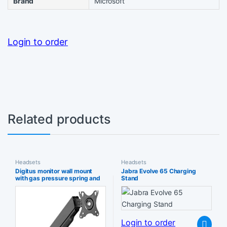
Brand
Microsoft
Login to order
Related products
Headsets
Headsets
Digitus monitor wall mount
Jabra Evolve 65 Charging
with gas pressure spring and
Stand
swivel arm – for 15-32″
screens 9 kg max load VESA
75×75 & 100×100 swivelling
tilting rotating height-
adjustable black
Login to order