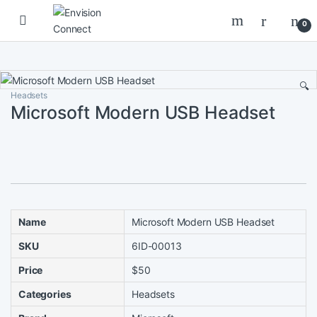
Skip to navigation
Skip to content
0
🔍
Headsets
Microsoft Modern USB Headset
Name
Microsoft Modern USB Headset
SKU
6ID-00013
Price
$50
Categories
Headsets