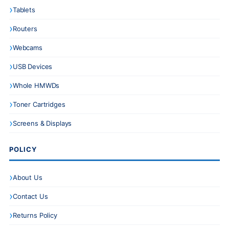
Tablets
Routers
Webcams
USB Devices
Whole HMWDs
Toner Cartridges
Screens & Displays
POLICY
About Us
Contact Us
Returns Policy