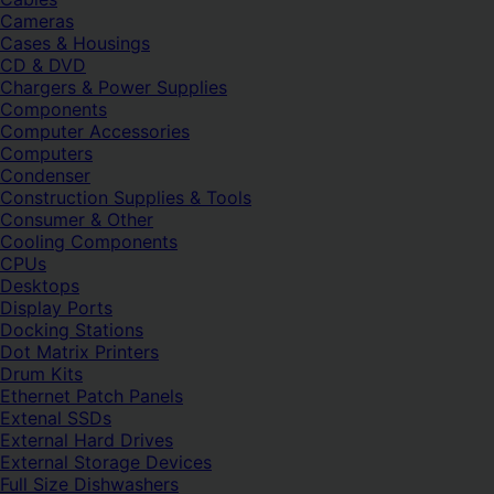
Cameras
Cases & Housings
CD & DVD
Chargers & Power Supplies
Components
Computer Accessories
Computers
Condenser
Construction Supplies & Tools
Consumer & Other
Cooling Components
CPUs
Desktops
Display Ports
Docking Stations
Dot Matrix Printers
Drum Kits
Ethernet Patch Panels
Extenal SSDs
External Hard Drives
External Storage Devices
Full Size Dishwashers