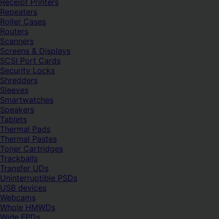
Receipt Printers
Repeaters
Roller Cases
Routers
Scanners
Screens & Displays
SCSI Port Cards
Security Locks
Shredders
Sleeves
Smartwatches
Speakers
Tablets
Thermal Pads
Thermal Pastes
Toner Cartridges
Trackballs
Transfer UDs
Uninterruptible PSDs
USB devices
Webcams
Whole HMWDs
Wide FPDs