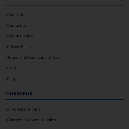
About Us
Contact Us
Returns Policy
Privacy Policy
Terms and Conditions of Sale
FAQs
Blog
CATEGORIES
All-In-One Printers
Chargers & Power Supplies