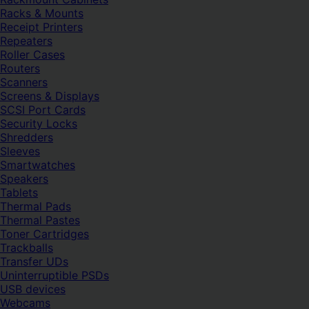
Racks & Mounts
Receipt Printers
Repeaters
Roller Cases
Routers
Scanners
Screens & Displays
SCSI Port Cards
Security Locks
Shredders
Sleeves
Smartwatches
Speakers
Tablets
Thermal Pads
Thermal Pastes
Toner Cartridges
Trackballs
Transfer UDs
Uninterruptible PSDs
USB devices
Webcams