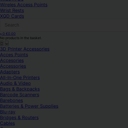
Wireles Access Points
Wrist Rests
XQD Cards
0
€
0.00
No products in the basket.
3D Printer Accessories
Acces Points
Accesories
Accessories
Adapters
All-In-One Printers
Audio & Video
Bags & Backpacks
Barcode Scanners
Barebones
Batteries & Power Supplies
Blu-ray
Bridges & Routers
Cables