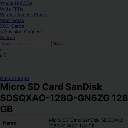
Whole HMWDs
Wide FPDs
Wireles Access Points
Wrist Rests
XQD Cards
Search
Search
Search
for:
0
Data Storage
Micro SD Card SanDisk
SDSQXAO-128G-GN6ZG 128
GB
Micro SD Card SanDisk SDSQXAO-
Name
128G-GN6ZG 128 GB