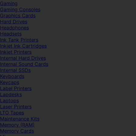
Gaming
Gaming Consoles
Graphics Cards
Hard Drives
Headphones
Headsets
Ink Tank Printers
Inkjet Ink Cartridges
Inkjet Printers
Internal Hard Drives
Internal Sound Cards
Internal SSDs
Keyboards
Keycaps
Label Printers
Lapdesks
Laptops
Laser Printers
LTO Tapes
Maintenance Kits
Memory (RAM)
Memory Cards