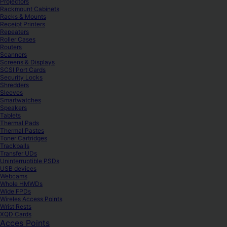
Projectors
Rackmount Cabinets
Racks & Mounts
Receipt Printers
Repeaters
Roller Cases
Routers
Scanners
Screens & Displays
SCSI Port Cards
Security Locks
Shredders
Sleeves
Smartwatches
Speakers
Tablets
Thermal Pads
Thermal Pastes
Toner Cartridges
Trackballs
Transfer UDs
Uninterruptible PSDs
USB devices
Webcams
Whole HMWDs
Wide FPDs
Wireles Access Points
Wrist Rests
XQD Cards
Acces Points