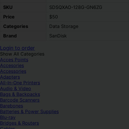
SKU
SDSQXAO-128G-GN6ZG
Price
$50
Categories
Data Storage
Brand
SanDisk
Login to order
Show All Categories
Acces Points
Accesories
Accessories
Adapters
All-In-One Printers
Audio & Video
Bags & Backpacks
Barcode Scanners
Barebones
Batteries & Power Supplies
Blu-ray
Bridges & Routers
Cables