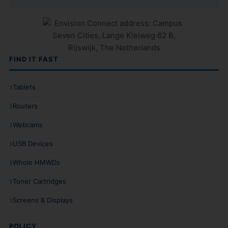
FIND IT FAST
Tablets
Routers
Webcams
USB Devices
Whole HMWDs
Toner Cartridges
Screens & Displays
POLICY