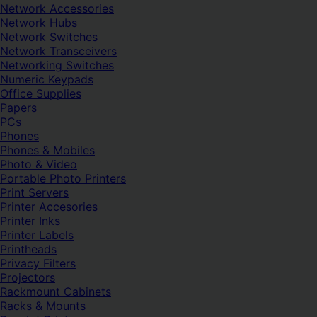
Network Accessories
Network Hubs
Network Switches
Network Transceivers
Networking Switches
Numeric Keypads
Office Supplies
Papers
PCs
Phones
Phones & Mobiles
Photo & Video
Portable Photo Printers
Print Servers
Printer Accesories
Printer Inks
Printer Labels
Printheads
Privacy Filters
Projectors
Rackmount Cabinets
Racks & Mounts