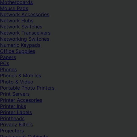
Motherboards
Mouse Pads
Network Accessories
Network Hubs
Network Switches
Network Transceivers
Networking Switches
Numeric Keypads
Office Supplies
Papers
PCs
Phones
Phones & Mobiles
Photo & Video
Portable Photo Printers
Print Servers
Printer Accesories
Printer Inks
Printer Labels
Printheads
Privacy Filters
Projectors
Rackmount Cabinets