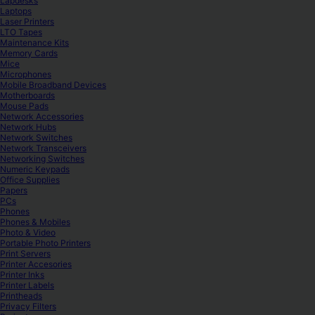
Lapdesks
Laptops
Laser Printers
LTO Tapes
Maintenance Kits
Memory Cards
Mice
Microphones
Mobile Broadband Devices
Motherboards
Mouse Pads
Network Accessories
Network Hubs
Network Switches
Network Transceivers
Networking Switches
Numeric Keypads
Office Supplies
Papers
PCs
Phones
Phones & Mobiles
Photo & Video
Portable Photo Printers
Print Servers
Printer Accesories
Printer Inks
Printer Labels
Printheads
Privacy Filters