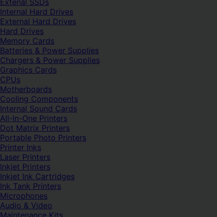
Extenal SSDs
Internal Hard Drives
External Hard Drives
Hard Drives
Memory Cards
Batteries & Power Supplies
Chargers & Power Supplies
Graphics Cards
CPUs
Motherboards
Cooling Components
Internal Sound Cards
All-In-One Printers
Dot Matrix Printers
Portable Photo Printers
Printer Inks
Laser Printers
Inkjet Printers
Inkjet Ink Cartridges
Ink Tank Printers
Microphones
Audio & Video
Maintenance Kits