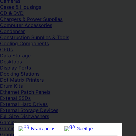
Cameras
Cases & Housings
CD & DVD
Chargers & Power Supplies
Computer Accessories
Condenser
Construction Supplies & Tools
Cooling Components
CPUs
Data Storage
Desktops
Display Ports
Docking Stations
Dot Matrix Printers
Drum Kits
Ethernet Patch Panels
Extenal SSDs
External Hard Drives
External Storage Devices
Full Size Dishwashers
Gaming
Gaming Consoles
Български
Gaeilge
Graphic Tablet Pens