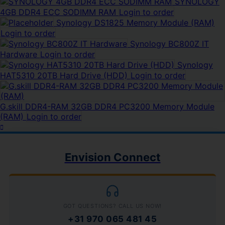
SYNOLOGY
4GB DDR4 ECC SODIMM RAM
Login to order
Synology DS1825 Memory Module (RAM)
Login to order
Synology BC800Z IT
Hardware
Login to order
Synology
HAT5310 20TB Hard Drive (HDD)
Login to order
G.skill DDR4-RAM 32GB DDR4 PC3200 Memory Module
(RAM)
Login to order
Envision Connect
GOT QUESTIONS? CALL US NOW!
+31 970 065 481 45