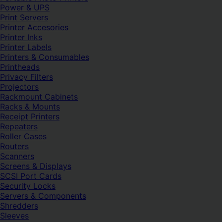
Power & UPS
Print Servers
Printer Accesories
Printer Inks
Printer Labels
Printers & Consumables
Printheads
Privacy Filters
Projectors
Rackmount Cabinets
Racks & Mounts
Receipt Printers
Repeaters
Roller Cases
Routers
Scanners
Screens & Displays
SCSI Port Cards
Security Locks
Servers & Components
Shredders
Sleeves