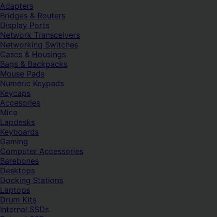
Adapters
Bridges & Routers
Display Ports
Network Transceivers
Networking Switches
Cases & Housings
Bags & Backpacks
Mouse Pads
Numeric Keypads
Keycaps
Accesories
Mice
Lapdesks
Keyboards
Gaming
Computer Accessories
Barebones
Desktops
Docking Stations
Laptops
Drum Kits
Internal SSDs