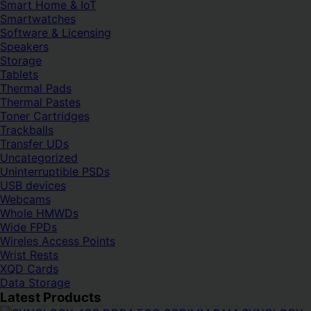
Smart Home & IoT
Smartwatches
Software & Licensing
Speakers
Storage
Tablets
Thermal Pads
Thermal Pastes
Toner Cartridges
Trackballs
Transfer UDs
Uncategorized
Uninterruptible PSDs
USB devices
Webcams
Whole HMWDs
Wide FPDs
Wireles Access Points
Wrist Rests
XQD Cards
Data Storage
Latest Products