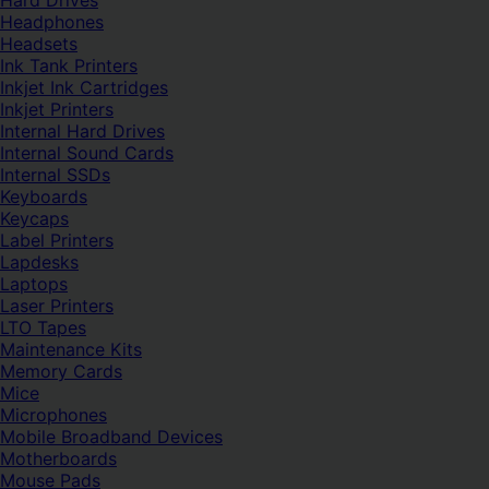
Hard Drives
Headphones
Headsets
Ink Tank Printers
Inkjet Ink Cartridges
Inkjet Printers
Internal Hard Drives
Internal Sound Cards
Internal SSDs
Keyboards
Keycaps
Label Printers
Lapdesks
Laptops
Laser Printers
LTO Tapes
Maintenance Kits
Memory Cards
Mice
Microphones
Mobile Broadband Devices
Motherboards
Mouse Pads