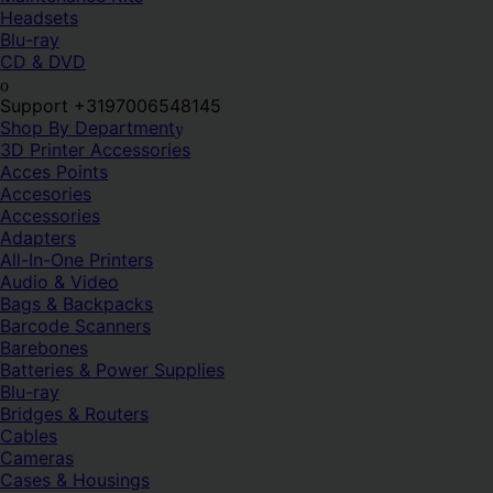
Headsets
Blu-ray
CD & DVD
Support +3197006548145
Shop By Department
3D Printer Accessories
Acces Points
Accesories
Accessories
Adapters
All-In-One Printers
Audio & Video
Bags & Backpacks
Barcode Scanners
Barebones
Batteries & Power Supplies
Blu-ray
Bridges & Routers
Cables
Cameras
Cases & Housings