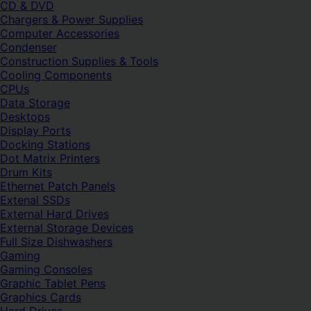
CD & DVD
Chargers & Power Supplies
Computer Accessories
Condenser
Construction Supplies & Tools
Cooling Components
CPUs
Data Storage
Desktops
Display Ports
Docking Stations
Dot Matrix Printers
Drum Kits
Ethernet Patch Panels
Extenal SSDs
External Hard Drives
External Storage Devices
Full Size Dishwashers
Gaming
Gaming Consoles
Graphic Tablet Pens
Graphics Cards