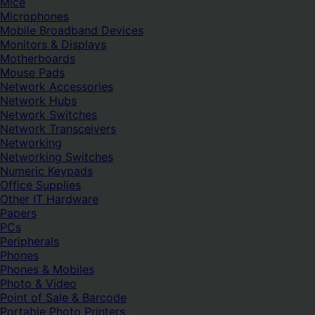
Mice
Microphones
Mobile Broadband Devices
Monitors & Displays
Motherboards
Mouse Pads
Network Accessories
Network Hubs
Network Switches
Network Transceivers
Networking
Networking Switches
Numeric Keypads
Office Supplies
Other IT Hardware
Papers
PCs
Peripherals
Phones
Phones & Mobiles
Photo & Video
Point of Sale & Barcode
Portable Photo Printers