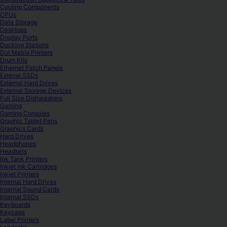
Cooling Components
CPUs
Data Storage
Desktops
Display Ports
Docking Stations
Dot Matrix Printers
Drum Kits
Ethernet Patch Panels
Extenal SSDs
External Hard Drives
External Storage Devices
Full Size Dishwashers
Gaming
Gaming Consoles
Graphic Tablet Pens
Graphics Cards
Hard Drives
Headphones
Headsets
Ink Tank Printers
Inkjet Ink Cartridges
Inkjet Printers
Internal Hard Drives
Internal Sound Cards
Internal SSDs
Keyboards
Keycaps
Label Printers