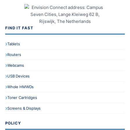
FIND IT FAST
Tablets
Routers
Webcams
USB Devices
Whole HMWDs
Toner Cartridges
Screens & Displays
POLICY