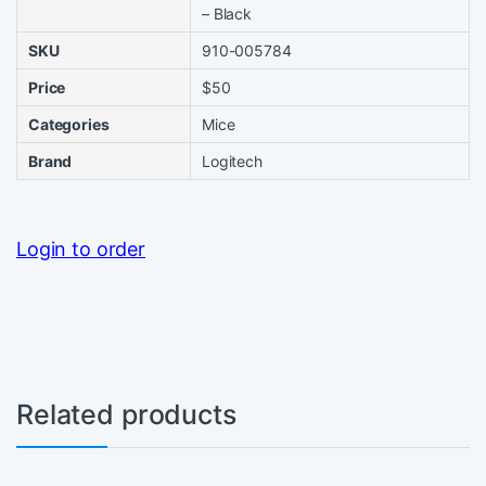
– Black
SKU
910-005784
Price
$50
Categories
Mice
Brand
Logitech
Login to order
Related products