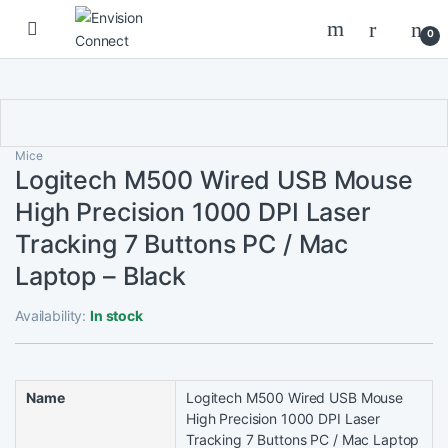
Skip to navigation
Skip to content
0
Mice
Logitech M500 Wired USB Mouse
High Precision 1000 DPI Laser
Tracking 7 Buttons PC / Mac
Laptop – Black
Availability:
In stock
Name
Logitech M500 Wired USB Mouse
High Precision 1000 DPI Laser
Tracking 7 Buttons PC / Mac Laptop