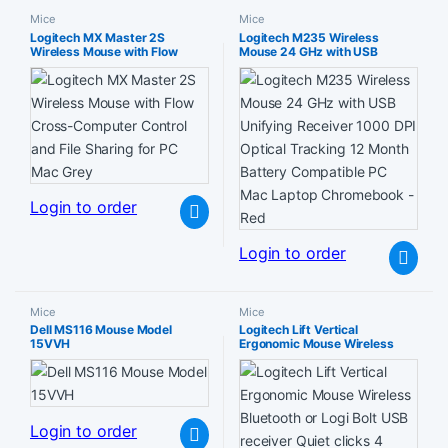
Mice
Mice
Logitech MX Master 2S
Logitech M235 Wireless
Wireless Mouse with Flow
Mouse 24 GHz with USB
Cross-Computer Control and
Unifying Receiver 1000 DPI
File Sharing for PC Mac Grey
Optical Tracking 12 Month
Battery Compatible PC Mac
Laptop Chromebook – Red
Login to order
Login to order
Mice
Mice
Dell MS116 Mouse Model
Logitech Lift Vertical
15VVH
Ergonomic Mouse Wireless
Bluetooth or Logi Bolt USB
receiver Quiet clicks 4 buttons
compatible with
Windows/macOS/iPadOS
Laptop PC – White
Login to order