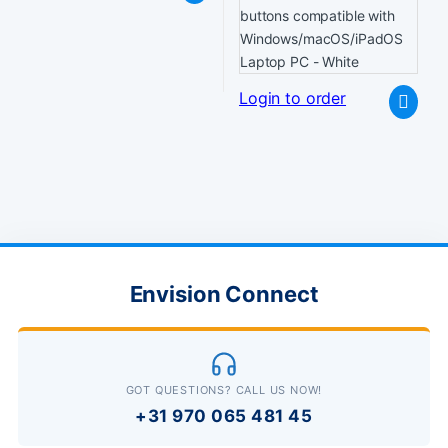
Login to order
Envision Connect
GOT QUESTIONS? CALL US NOW!
+31 970 065 481 45