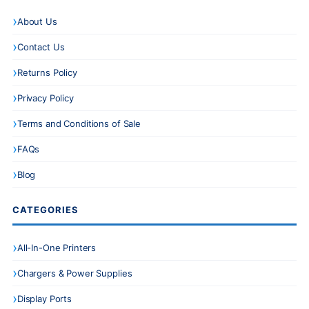
About Us
Contact Us
Returns Policy
Privacy Policy
Terms and Conditions of Sale
FAQs
Blog
CATEGORIES
All-In-One Printers
Chargers & Power Supplies
Display Ports