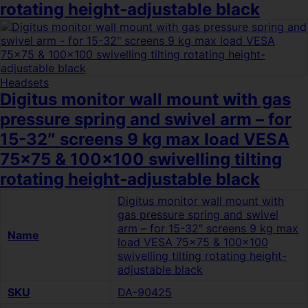
rotating height-adjustable black
Headsets
Digitus monitor wall mount with gas
pressure spring and swivel arm – for
15-32″ screens 9 kg max load VESA
75×75 & 100×100 swivelling tilting
rotating height-adjustable black
Digitus monitor wall mount with
gas pressure spring and swivel
arm – for 15-32″ screens 9 kg max
Name
load VESA 75×75 & 100×100
swivelling tilting rotating height-
adjustable black
SKU
DA-90425