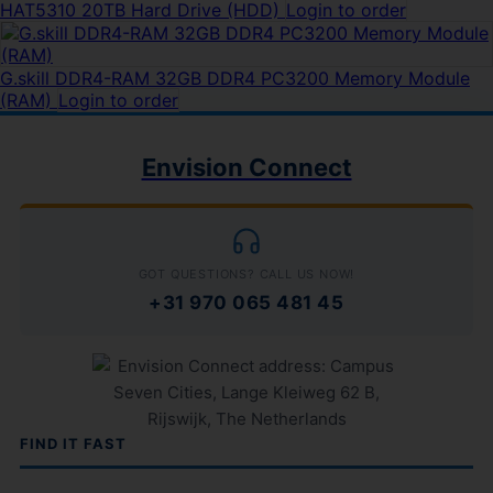
HAT5310 20TB Hard Drive (HDD)
Login to order
G.skill DDR4-RAM 32GB DDR4 PC3200 Memory Module
(RAM)
Login to order
Envision Connect
GOT QUESTIONS? CALL US NOW!
+31 970 065 481 45
FIND IT FAST