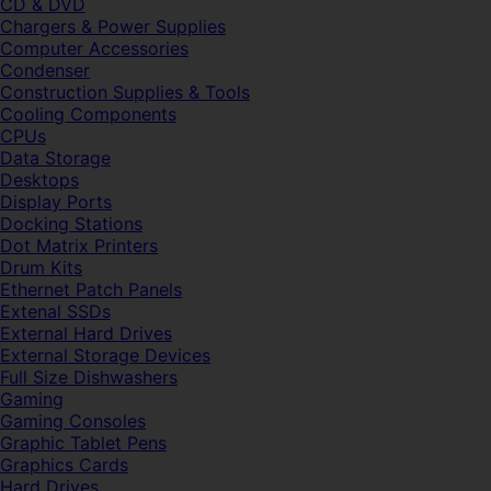
CD & DVD
Chargers & Power Supplies
Computer Accessories
Condenser
Construction Supplies & Tools
Cooling Components
CPUs
Data Storage
Desktops
Display Ports
Docking Stations
Dot Matrix Printers
Drum Kits
Ethernet Patch Panels
Extenal SSDs
External Hard Drives
External Storage Devices
Full Size Dishwashers
Gaming
Gaming Consoles
Graphic Tablet Pens
Graphics Cards
Hard Drives