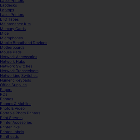
Label Printers
Lapdesks
Laptops
Laser Printers
LTO Tapes
Maintenance Kits
Memory Cards
Mice
Microphones
Mobile Broadband Devices
Motherboards
Mouse Pads
Network Accessories
Network Hubs
Network Switches
Network Transceivers
Networking Switches
Numeric Keypads
Office Supplies
Papers
PCs
Phones
Phones & Mobiles
Photo & Video
Portable Photo Printers
Print Servers
Printer Accesories
Printer Inks
Printer Labels
Printheads