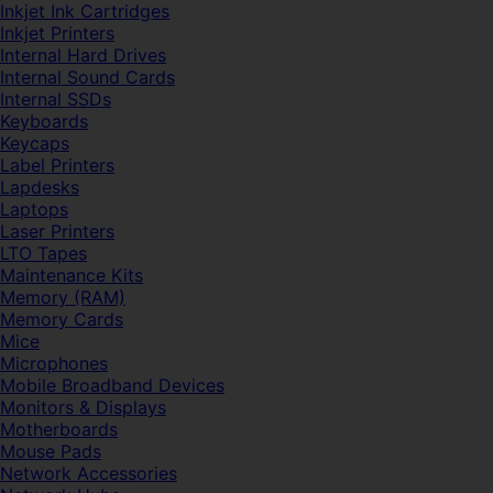
Inkjet Ink Cartridges
Inkjet Printers
Internal Hard Drives
Internal Sound Cards
Internal SSDs
Keyboards
Keycaps
Label Printers
Lapdesks
Laptops
Laser Printers
LTO Tapes
Maintenance Kits
Memory (RAM)
Memory Cards
Mice
Microphones
Mobile Broadband Devices
Monitors & Displays
Motherboards
Mouse Pads
Network Accessories