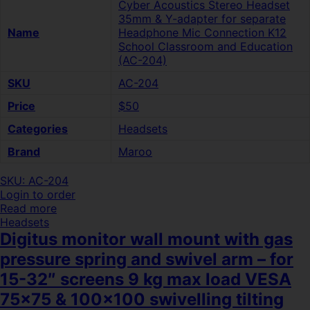
Cyber Acoustics Stereo Headset
35mm & Y-adapter for separate
Name
Headphone Mic Connection K12
School Classroom and Education
(AC-204)
SKU
AC-204
Price
$50
Categories
Headsets
Brand
Maroo
SKU: AC-204
Login to order
Read more
Headsets
Digitus monitor wall mount with gas
pressure spring and swivel arm – for
15-32″ screens 9 kg max load VESA
75×75 & 100×100 swivelling tilting