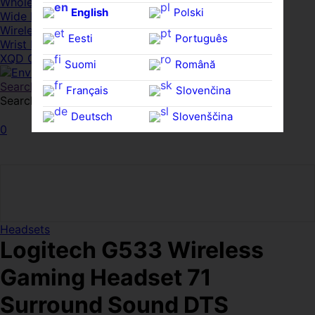
Whole HMWDs
English
Polski
Wide FPDs
Wireles Access Points
Eesti
Português
Wrist Rests
XQD Cards
Suomi
Română
Search
Français
Slovenčina
Search for:
Search
Deutsch
Slovenščina
0
Ελληνικά
Español
Magyar
Svenska
Headsets
Logitech G533 Wireless
Gaming Headset 71
Surround Sound DTS