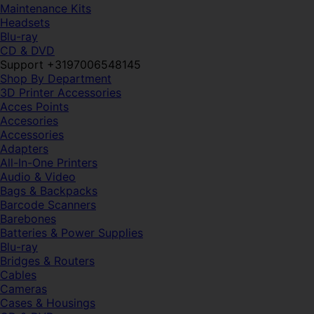
Maintenance Kits
Headsets
Blu-ray
CD & DVD
Support +3197006548145
Shop By Department
3D Printer Accessories
Acces Points
Accesories
Accessories
Adapters
All-In-One Printers
Audio & Video
Bags & Backpacks
Barcode Scanners
Barebones
Batteries & Power Supplies
Blu-ray
Bridges & Routers
Cables
Cameras
Cases & Housings