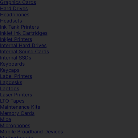
Graphics Cards
Hard Drives
Headphones
Headsets
Ink Tank Printers
Inkjet Ink Cartridges
Inkjet Printers
Internal Hard Drives
Internal Sound Cards
Internal SSDs
Keyboards
Keycaps
Label Printers
Lapdesks
Laptops
Laser Printers
LTO Tapes
Maintenance Kits
Memory Cards
Mice
Microphones
Mobile Broadband Devices
Motherboards