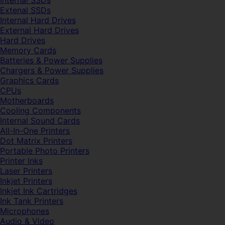
Internal SSDs
Extenal SSDs
Internal Hard Drives
External Hard Drives
Hard Drives
Memory Cards
Batteries & Power Supplies
Chargers & Power Supplies
Graphics Cards
CPUs
Motherboards
Cooling Components
Internal Sound Cards
All-In-One Printers
Dot Matrix Printers
Portable Photo Printers
Printer Inks
Laser Printers
Inkjet Printers
Inkjet Ink Cartridges
Ink Tank Printers
Microphones
Audio & Video