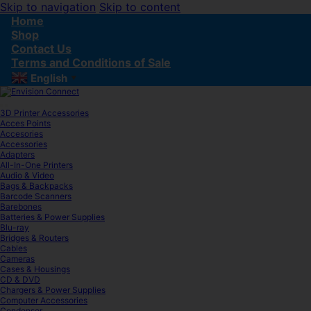
Skip to navigation
Skip to content
Home
Shop
Contact Us
Terms and Conditions of Sale
English
▼
3D Printer Accessories
Acces Points
Accesories
Accessories
Adapters
All-In-One Printers
Audio & Video
Bags & Backpacks
Barcode Scanners
Barebones
Batteries & Power Supplies
Blu-ray
Bridges & Routers
Cables
Cameras
Cases & Housings
CD & DVD
Chargers & Power Supplies
Computer Accessories
Condenser