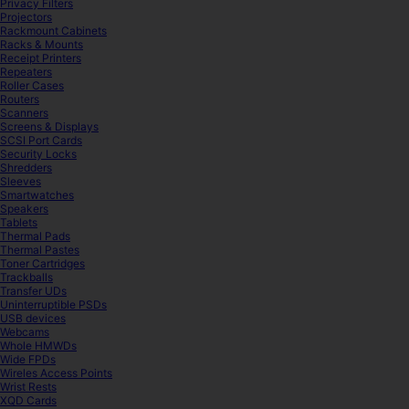
Privacy Filters
Projectors
Rackmount Cabinets
Racks & Mounts
Receipt Printers
Repeaters
Roller Cases
Routers
Scanners
Screens & Displays
SCSI Port Cards
Security Locks
Shredders
Sleeves
Smartwatches
Speakers
Tablets
Thermal Pads
Thermal Pastes
Toner Cartridges
Trackballs
Transfer UDs
Uninterruptible PSDs
USB devices
Webcams
Whole HMWDs
Wide FPDs
Wireles Access Points
Wrist Rests
XQD Cards