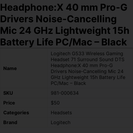
Headphone:X 40 mm Pro-G
Drivers Noise-Cancelling
Mic 24 GHz Lightweight 15h
Battery Life PC/Mac – Black
Logitech G533 Wireless Gaming
Headset 71 Surround Sound DTS
Headphone:X 40 mm Pro-G
Name
Drivers Noise-Cancelling Mic 24
GHz Lightweight 15h Battery Life
PC/Mac – Black
SKU
981-000634
Price
$50
Categories
Headsets
Brand
Logitech