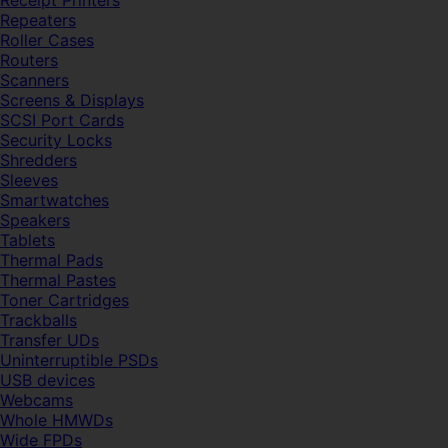
Receipt Printers
Repeaters
Roller Cases
Routers
Scanners
Screens & Displays
SCSI Port Cards
Security Locks
Shredders
Sleeves
Smartwatches
Speakers
Tablets
Thermal Pads
Thermal Pastes
Toner Cartridges
Trackballs
Transfer UDs
Uninterruptible PSDs
USB devices
Webcams
Whole HMWDs
Wide FPDs