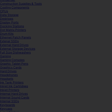
Construction Supplies & Tools
Cooling Components
CPUs
Data Storage
Desktops
Display Ports
Docking Stations
Dot Matrix Printers
Drum Kits
Ethernet Patch Panels
Extenal SSDs
External Hard Drives
External Storage Devices
Full Size Dishwashers
Gaming
Gaming Consoles
Graphic Tablet Pens
Graphics Cards
Hard Drives
Headphones
Headsets
Ink Tank Printers
Inkjet Ink Cartridges
Inkjet Printers
Internal Hard Drives
Internal Sound Cards
Internal SSDs
Keyboards
Keycaps