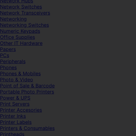
Network Hubs
Network Switches
Network Transceivers
Networking
Networking Switches
Numeric Keypads
Office Supplies
Other IT Hardware
Papers
PCs
Peripherals
Phones
Phones & Mobiles
Photo & Video
Point of Sale & Barcode
Portable Photo Printers
Power & UPS
Print Servers
Printer Accesories
Printer Inks
Printer Labels
Printers & Consumables
Printheads