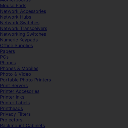
Mouse Pads
Network Accessories
Network Hubs
Network Switches
Network Transceivers
Networking Switches
Numeric Keypads
Office Supplies
Papers
PCs
Phones
Phones & Mobiles
Photo & Video
Portable Photo Printers
Print Servers
Printer Accesories
Printer Inks
Printer Labels
Printheads
Privacy Filters
Projectors
Rackmount Cabinets