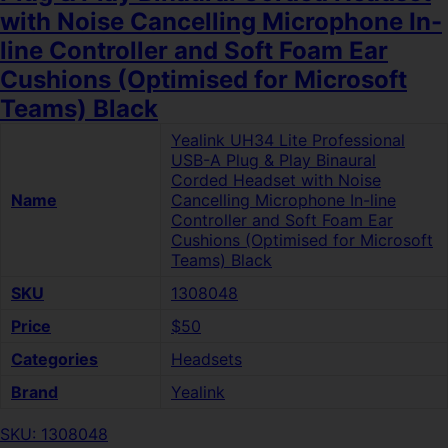
with Noise Cancelling Microphone In-
line Controller and Soft Foam Ear
Cushions (Optimised for Microsoft
Teams) Black
Yealink UH34 Lite Professional
USB-A Plug & Play Binaural
Corded Headset with Noise
Name
Cancelling Microphone In-line
Controller and Soft Foam Ear
Cushions (Optimised for Microsoft
Teams) Black
SKU
1308048
Price
$50
Categories
Headsets
Brand
Yealink
SKU: 1308048