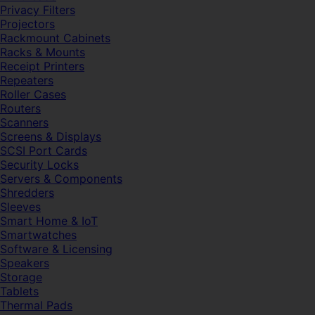
Privacy Filters
Projectors
Rackmount Cabinets
Racks & Mounts
Receipt Printers
Repeaters
Roller Cases
Routers
Scanners
Screens & Displays
SCSI Port Cards
Security Locks
Servers & Components
Shredders
Sleeves
Smart Home & IoT
Smartwatches
Software & Licensing
Speakers
Storage
Tablets
Thermal Pads