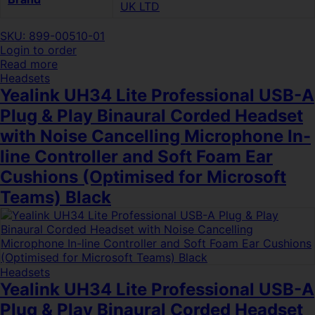
UK LTD
SKU: 899-00510-01
Login to order
Read more
Headsets
Yealink UH34 Lite Professional USB-A
Plug & Play Binaural Corded Headset
with Noise Cancelling Microphone In-
line Controller and Soft Foam Ear
Cushions (Optimised for Microsoft
Teams) Black
Headsets
Yealink UH34 Lite Professional USB-A
Plug & Play Binaural Corded Headset