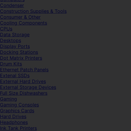
Condenser
Construction Supplies & Tools
Consumer & Other
Cooling Components
CPUs
Data Storage
Desktops
Display Ports
Docking Stations
Dot Matrix Printers
Drum Kits
Ethernet Patch Panels
Extenal SSDs
External Hard Drives
External Storage Devices
Full Size Dishwashers
Gaming
Gaming Consoles
Graphics Cards
Hard Drives
Headphones
Ink Tank Printers