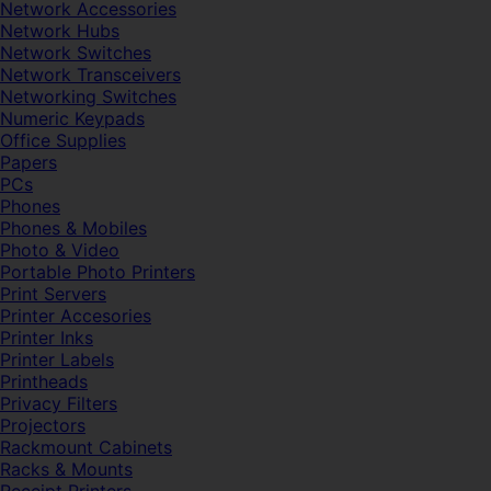
Network Accessories
Network Hubs
Network Switches
Network Transceivers
Networking Switches
Numeric Keypads
Office Supplies
Papers
PCs
Phones
Phones & Mobiles
Photo & Video
Portable Photo Printers
Print Servers
Printer Accesories
Printer Inks
Printer Labels
Printheads
Privacy Filters
Projectors
Rackmount Cabinets
Racks & Mounts