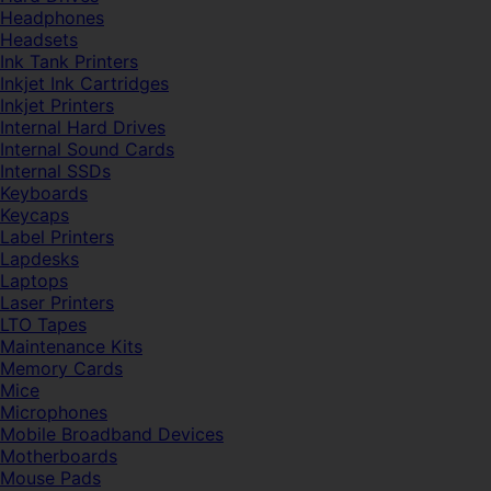
Headphones
Headsets
Ink Tank Printers
Inkjet Ink Cartridges
Inkjet Printers
Internal Hard Drives
Internal Sound Cards
Internal SSDs
Keyboards
Keycaps
Label Printers
Lapdesks
Laptops
Laser Printers
LTO Tapes
Maintenance Kits
Memory Cards
Mice
Microphones
Mobile Broadband Devices
Motherboards
Mouse Pads