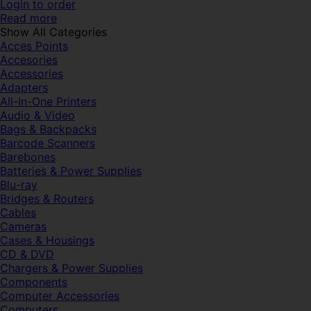
Login to order
Read more
Show All Categories
Acces Points
Accesories
Accessories
Adapters
All-In-One Printers
Audio & Video
Bags & Backpacks
Barcode Scanners
Barebones
Batteries & Power Supplies
Blu-ray
Bridges & Routers
Cables
Cameras
Cases & Housings
CD & DVD
Chargers & Power Supplies
Components
Computer Accessories
Computers