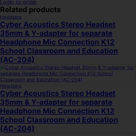
Login to order
Related products
Headsets
Cyber Acoustics Stereo Headset
35mm & Y-adapter for separate
Headphone Mic Connection K12
School Classroom and Education
(AC-204)
Headsets
Cyber Acoustics Stereo Headset
35mm & Y-adapter for separate
Headphone Mic Connection K12
School Classroom and Education
(AC-204)