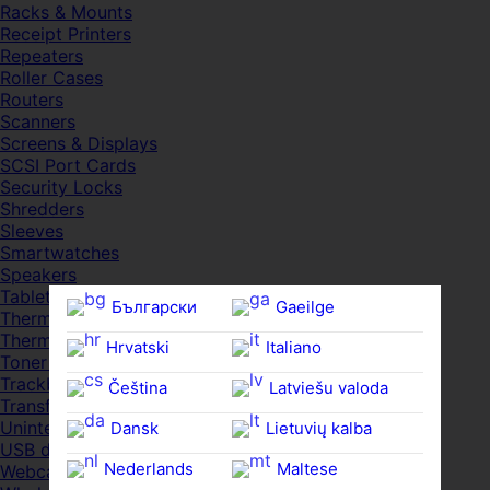
Racks & Mounts
Receipt Printers
Repeaters
Roller Cases
Routers
Scanners
Screens & Displays
SCSI Port Cards
Security Locks
Shredders
Sleeves
Smartwatches
Speakers
Tablets
Български
Gaeilge
Thermal Pads
Thermal Pastes
Hrvatski
Italiano
Toner Cartridges
Trackballs
Čeština‎
Latviešu valoda
Transfer UDs
Uninterruptible PSDs
Dansk
Lietuvių kalba
USB devices
Nederlands
Maltese
Webcams