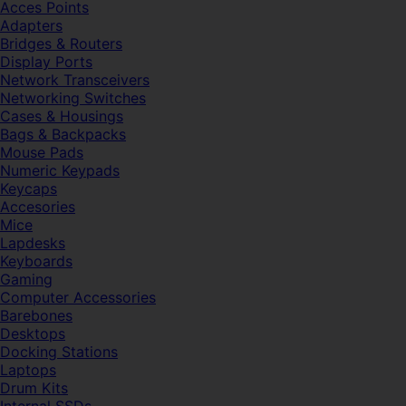
Acces Points
Adapters
Bridges & Routers
Display Ports
Network Transceivers
Networking Switches
Cases & Housings
Bags & Backpacks
Mouse Pads
Numeric Keypads
Keycaps
Accesories
Mice
Lapdesks
Keyboards
Gaming
Computer Accessories
Barebones
Desktops
Docking Stations
Laptops
Drum Kits