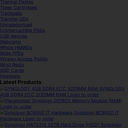
Thermal Pastes
Toner Cartridges
Trackballs
Transfer UDs
Uncategorized
Uninterruptible PSDs
USB devices
Webcams
Whole HMWDs
Wide FPDs
Wireles Access Points
Wrist Rests
XQD Cards
Headsets
Latest Products
SYNOLOGY
4GB DDR4 ECC SODIMM RAM
Login to order
Synology DS1825 Memory Module (RAM)
Login to order
Synology BC800Z IT
Hardware
Login to order
Synology