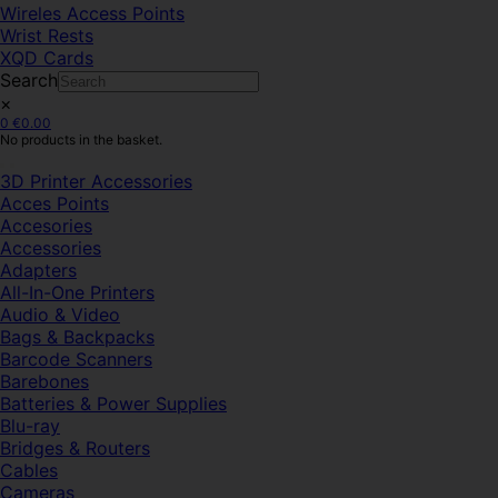
Wireles Access Points
Wrist Rests
XQD Cards
Search
×
0
€
0.00
No products in the basket.
3D Printer Accessories
Acces Points
Accesories
Accessories
Adapters
All-In-One Printers
Audio & Video
Bags & Backpacks
Barcode Scanners
Barebones
Batteries & Power Supplies
Blu-ray
Bridges & Routers
Cables
Cameras