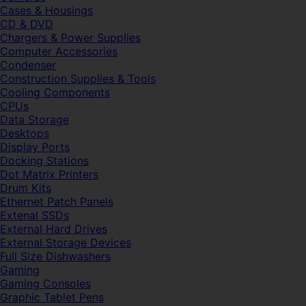
Cases & Housings
CD & DVD
Chargers & Power Supplies
Computer Accessories
Condenser
Construction Supplies & Tools
Cooling Components
CPUs
Data Storage
Desktops
Display Ports
Docking Stations
Dot Matrix Printers
Drum Kits
Ethernet Patch Panels
Extenal SSDs
External Hard Drives
External Storage Devices
Full Size Dishwashers
Gaming
Gaming Consoles
Graphic Tablet Pens