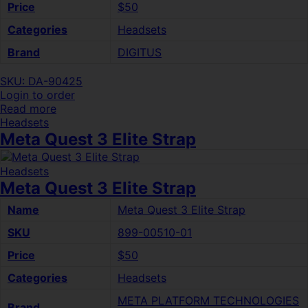
Price
$50
Categories
Headsets
Brand
DIGITUS
SKU: DA-90425
Login to order
Read more
Headsets
Meta Quest 3 Elite Strap
Headsets
Meta Quest 3 Elite Strap
Name
Meta Quest 3 Elite Strap
SKU
899-00510-01
Price
$50
Categories
Headsets
META PLATFORM TECHNOLOGIES
Brand