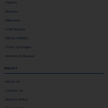
Tablets
Routers
Webcams
USB Devices
Whole HMWDs
Toner Cartridges
Screens & Displays
POLICY
About Us
Contact Us
Returns Policy