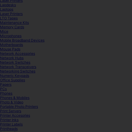
Label Printers
Lapdesks
Laptops
Laser Printers
LTO Tapes
Maintenance Kits
Memory Cards
Mice
Microphones
Mobile Broadband Devices
Motherboards
Mouse Pads
Network Accessories
Network Hubs
Network Switches
Network Transceivers
Networking Switches
Numeric Keypads
Office Supplies
Papers
PCs
Phones
Phones & Mobiles
Photo & Video
Portable Photo Printers
Print Servers
Printer Accesories
Printer Inks
Printer Labels
Printheads