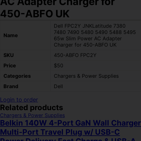
AC Adapter Charger for
450-ABFO UK
Dell FPC2Y JNKLatitude 7380
7480 7490 5480 5490 5488 5495
Name
65w Slim Power AC Adapter
Charger for 450-ABFO UK
SKU
450-ABFO FPC2Y
Price
$50
Categories
Chargers & Power Supplies
Brand
Dell
Login to order
Related products
Chargers & Power Supplies
Belkin 140W 4-Port GaN Wall Charger
Multi-Port Travel Plug w/ USB-C