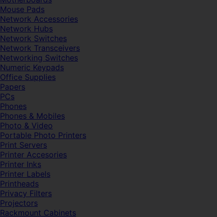
Mouse Pads
Network Accessories
Network Hubs
Network Switches
Network Transceivers
Networking Switches
Numeric Keypads
Office Supplies
Papers
PCs
Phones
Phones & Mobiles
Photo & Video
Portable Photo Printers
Print Servers
Printer Accesories
Printer Inks
Printer Labels
Printheads
Privacy Filters
Projectors
Rackmount Cabinets