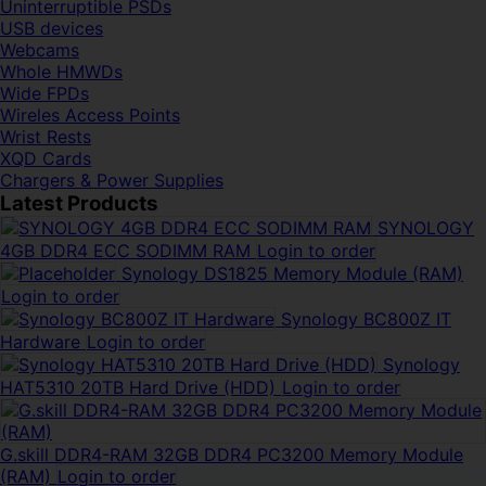
Uninterruptible PSDs
USB devices
Webcams
Whole HMWDs
Wide FPDs
Wireles Access Points
Wrist Rests
XQD Cards
Chargers & Power Supplies
Latest Products
SYNOLOGY
4GB DDR4 ECC SODIMM RAM
Login to order
Synology DS1825 Memory Module (RAM)
Login to order
Synology BC800Z IT
Hardware
Login to order
Synology
HAT5310 20TB Hard Drive (HDD)
Login to order
G.skill DDR4-RAM 32GB DDR4 PC3200 Memory Module
(RAM)
Login to order