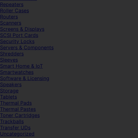
Repeaters
Roller Cases
Routers
Scanners
Screens & Displays
SCSI Port Cards
Security Locks
Servers & Components
Shredders
Sleeves
Smart Home & IoT
Smartwatches
Software & Licensing
Speakers
Storage
Tablets
Thermal Pads
Thermal Pastes
Toner Cartridges
Trackballs
Transfer UDs
Uncategorized