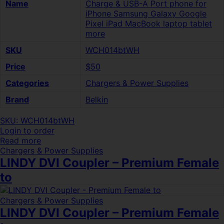
Name
Charge & USB-A Port phone for
iPhone Samsung Galaxy Google
Pixel iPad MacBook laptop tablet
more
SKU
WCH014btWH
Price
$50
Categories
Chargers & Power Supplies
Brand
Belkin
SKU: WCH014btWH
Login to order
Read more
Chargers & Power Supplies
LINDY DVI Coupler – Premium Female
to
Chargers & Power Supplies
LINDY DVI Coupler – Premium Female