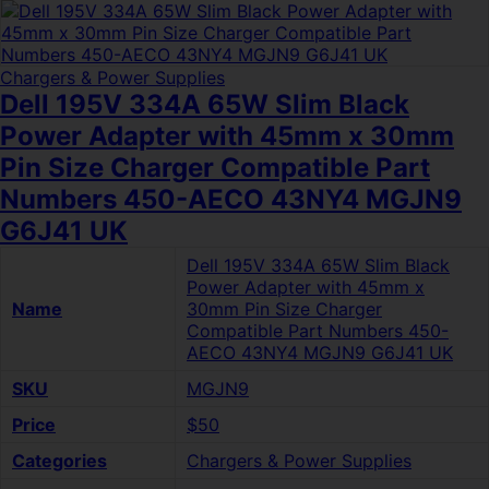
Chargers & Power Supplies
Dell 195V 334A 65W Slim Black
Power Adapter with 45mm x 30mm
Pin Size Charger Compatible Part
Numbers 450-AECO 43NY4 MGJN9
G6J41 UK
Dell 195V 334A 65W Slim Black
Power Adapter with 45mm x
Name
30mm Pin Size Charger
Compatible Part Numbers 450-
AECO 43NY4 MGJN9 G6J41 UK
SKU
MGJN9
Price
$50
Categories
Chargers & Power Supplies