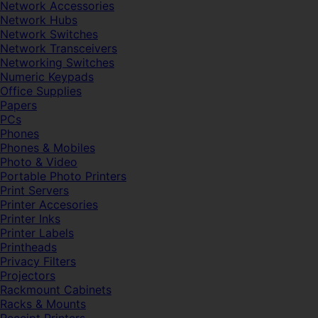
Network Accessories
Network Hubs
Network Switches
Network Transceivers
Networking Switches
Numeric Keypads
Office Supplies
Papers
PCs
Phones
Phones & Mobiles
Photo & Video
Portable Photo Printers
Print Servers
Printer Accesories
Printer Inks
Printer Labels
Printheads
Privacy Filters
Projectors
Rackmount Cabinets
Racks & Mounts