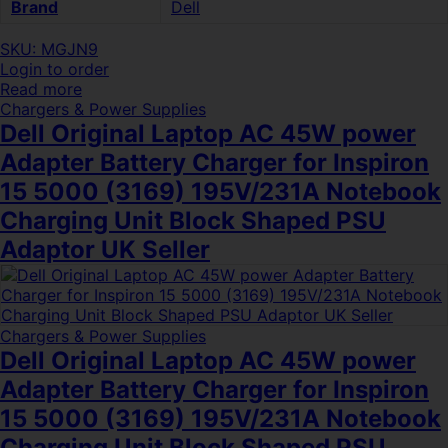
Brand
Dell
SKU: MGJN9
Login to order
Read more
Chargers & Power Supplies
Dell Original Laptop AC 45W power
Adapter Battery Charger for Inspiron
15 5000 (3169) 195V/231A Notebook
Charging Unit Block Shaped PSU
Adaptor UK Seller
Chargers & Power Supplies
Dell Original Laptop AC 45W power
Adapter Battery Charger for Inspiron
15 5000 (3169) 195V/231A Notebook
Charging Unit Block Shaped PSU