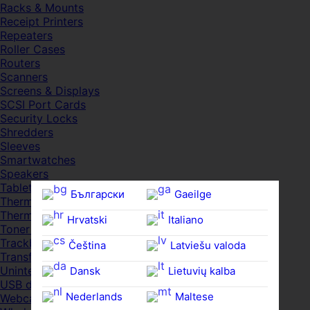
Racks & Mounts
Receipt Printers
Repeaters
Roller Cases
Routers
Scanners
Screens & Displays
SCSI Port Cards
Security Locks
Shredders
Sleeves
Smartwatches
Speakers
Tablets
Български
Gaeilge
Thermal Pads
Thermal Pastes
Hrvatski
Italiano
Toner Cartridges
Trackballs
Čeština‎
Latviešu valoda
Transfer UDs
Uninterruptible PSDs
Dansk
Lietuvių kalba
USB devices
Nederlands
Maltese
Webcams