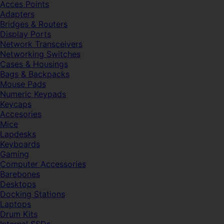
Acces Points
Adapters
Bridges & Routers
Display Ports
Network Transceivers
Networking Switches
Cases & Housings
Bags & Backpacks
Mouse Pads
Numeric Keypads
Keycaps
Accesories
Mice
Lapdesks
Keyboards
Gaming
Computer Accessories
Barebones
Desktops
Docking Stations
Laptops
Drum Kits