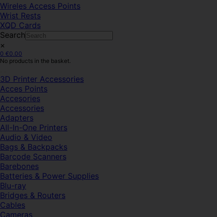
Wireles Access Points
Wrist Rests
XQD Cards
Search
×
0
€
0.00
No products in the basket.
3D Printer Accessories
Acces Points
Accesories
Accessories
Adapters
All-In-One Printers
Audio & Video
Bags & Backpacks
Barcode Scanners
Barebones
Batteries & Power Supplies
Blu-ray
Bridges & Routers
Cables
Cameras