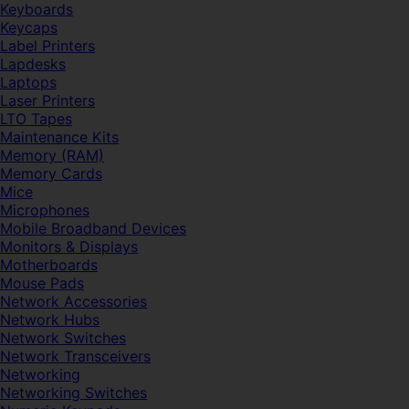
Keyboards
Keycaps
Label Printers
Lapdesks
Laptops
Laser Printers
LTO Tapes
Maintenance Kits
Memory (RAM)
Memory Cards
Mice
Microphones
Mobile Broadband Devices
Monitors & Displays
Motherboards
Mouse Pads
Network Accessories
Network Hubs
Network Switches
Network Transceivers
Networking
Networking Switches