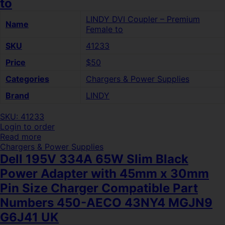
to
LINDY DVI Coupler – Premium
Name
Female to
SKU
41233
Price
$50
Categories
Chargers & Power Supplies
Brand
LINDY
SKU: 41233
Login to order
Read more
Chargers & Power Supplies
Dell 195V 334A 65W Slim Black
Power Adapter with 45mm x 30mm
Pin Size Charger Compatible Part
Numbers 450-AECO 43NY4 MGJN9
G6J41 UK