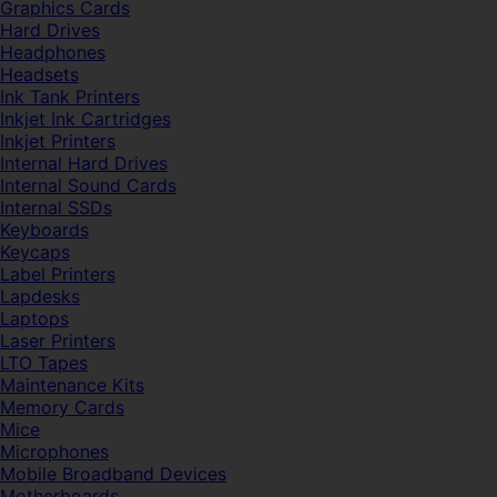
Graphics Cards
Hard Drives
Headphones
Headsets
Ink Tank Printers
Inkjet Ink Cartridges
Inkjet Printers
Internal Hard Drives
Internal Sound Cards
Internal SSDs
Keyboards
Keycaps
Label Printers
Lapdesks
Laptops
Laser Printers
LTO Tapes
Maintenance Kits
Memory Cards
Mice
Microphones
Mobile Broadband Devices
Motherboards