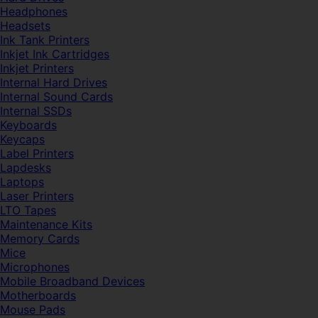
Headphones
Headsets
Ink Tank Printers
Inkjet Ink Cartridges
Inkjet Printers
Internal Hard Drives
Internal Sound Cards
Internal SSDs
Keyboards
Keycaps
Label Printers
Lapdesks
Laptops
Laser Printers
LTO Tapes
Maintenance Kits
Memory Cards
Mice
Microphones
Mobile Broadband Devices
Motherboards
Mouse Pads