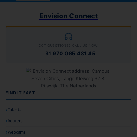
Envision Connect
GOT QUESTIONS? CALL US NOW!
+31 970 065 481 45
FIND IT FAST
Tablets
Routers
Webcams