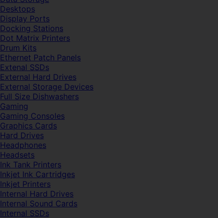
Desktops
Display Ports
Docking Stations
Dot Matrix Printers
Drum Kits
Ethernet Patch Panels
Extenal SSDs
External Hard Drives
External Storage Devices
Full Size Dishwashers
Gaming
Gaming Consoles
Graphics Cards
Hard Drives
Headphones
Headsets
Ink Tank Printers
Inkjet Ink Cartridges
Inkjet Printers
Internal Hard Drives
Internal Sound Cards
Internal SSDs