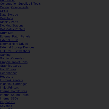
Construction Supplies & Tools
Cooling Components
CPUs
Data Storage
Desktops
Display Ports
Docking Stations
Dot Matrix Printers
Drum Kits
Ethernet Patch Panels
Extenal SSDs
External Hard Drives
External Storage Devices
Full Size Dishwashers
Gaming
Gaming Consoles
Graphic Tablet Pens
Graphics Cards
Hard Drives
Headphones
Headsets
Ink Tank Printers
Inkjet Ink Cartridges
Inkjet Printers
Internal Hard Drives
Internal Sound Cards
Internal SSDs
Keyboards
Keycaps