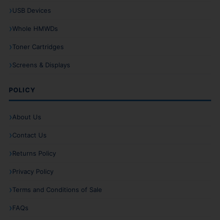
USB Devices
Whole HMWDs
Toner Cartridges
Screens & Displays
POLICY
About Us
Contact Us
Returns Policy
Privacy Policy
Terms and Conditions of Sale
FAQs