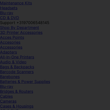
Maintenance Kits
Headsets
Blu-ray
CD & DVD
Support +3197006548145
Shop By Department
3D Printer Accessories
Acces Points
Accesories
Accessories
Adapters
All-In-One Printers
Audio & Video
Bags & Backpacks
Barcode Scanners
Barebones
Batteries & Power Supplies
Blu-ray
Bridges & Routers
Cables
Cameras
Cases & Housings