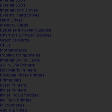
Internal SSDs
Extenal SSDs
Internal Hard Drives
External Hard Drives
Hard Drives
Memory Cards
Batteries & Power Supplies
Chargers & Power Supplies
Graphics Cards
CPUs
Motherboards
Cooling Components
Internal Sound Cards
All-In-One Printers
Dot Matrix Printers
Portable Photo Printers
Printer Inks
Laser Printers
Inkjet Printers
Inkjet Ink Cartridges
Ink Tank Printers
Microphones
Audio & Video