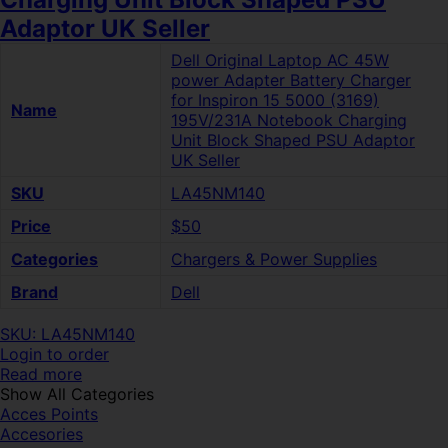
Adaptor UK Seller
Dell Original Laptop AC 45W
power Adapter Battery Charger
for Inspiron 15 5000 (3169)
Name
195V/231A Notebook Charging
Unit Block Shaped PSU Adaptor
UK Seller
SKU
LA45NM140
Price
$50
Categories
Chargers & Power Supplies
Brand
Dell
SKU: LA45NM140
Login to order
Read more
Show All Categories
Acces Points
Accesories