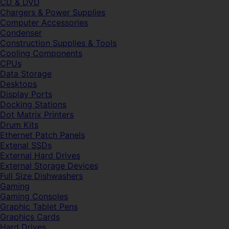
CD & DVD
Chargers & Power Supplies
Computer Accessories
Condenser
Construction Supplies & Tools
Cooling Components
CPUs
Data Storage
Desktops
Display Ports
Docking Stations
Dot Matrix Printers
Drum Kits
Ethernet Patch Panels
Extenal SSDs
External Hard Drives
External Storage Devices
Full Size Dishwashers
Gaming
Gaming Consoles
Graphic Tablet Pens
Graphics Cards
Hard Drives