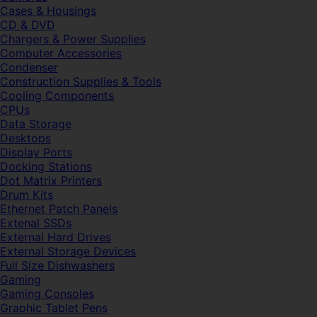
Cases & Housings
CD & DVD
Chargers & Power Supplies
Computer Accessories
Condenser
Construction Supplies & Tools
Cooling Components
CPUs
Data Storage
Desktops
Display Ports
Docking Stations
Dot Matrix Printers
Drum Kits
Ethernet Patch Panels
Extenal SSDs
External Hard Drives
External Storage Devices
Full Size Dishwashers
Gaming
Gaming Consoles
Graphic Tablet Pens