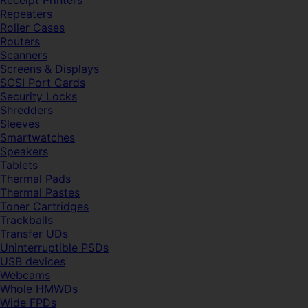
Receipt Printers
Repeaters
Roller Cases
Routers
Scanners
Screens & Displays
SCSI Port Cards
Security Locks
Shredders
Sleeves
Smartwatches
Speakers
Tablets
Thermal Pads
Thermal Pastes
Toner Cartridges
Trackballs
Transfer UDs
Uninterruptible PSDs
USB devices
Webcams
Whole HMWDs
Wide FPDs