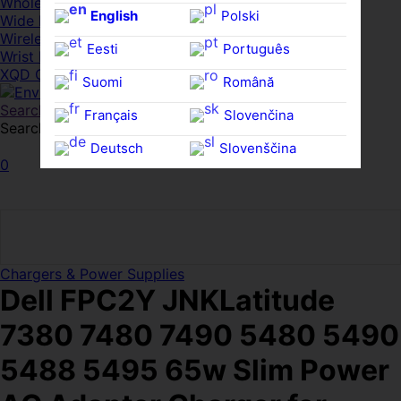
Whole HMWDs
English
Polski
Wide FPDs
Wireles Access Points
Eesti
Português
Wrist Rests
XQD Cards
Suomi
Română
Search
Français
Slovenčina
Search for:
Search
Deutsch
Slovenščina
0
Ελληνικά
Español
Magyar
Svenska
Chargers & Power Supplies
Dell FPC2Y JNKLatitude
7380 7480 7490 5480 5490
5488 5495 65w Slim Power