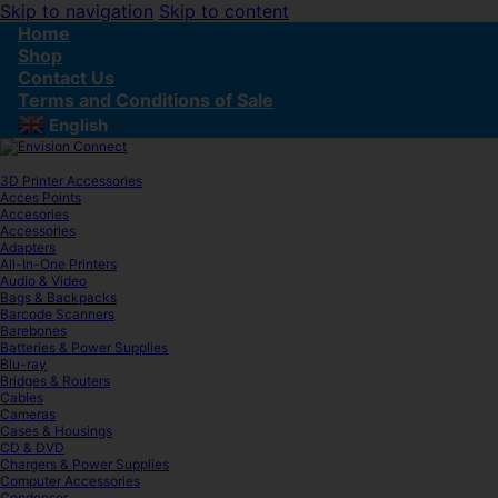
Skip to navigation
Skip to content
Home
Shop
Contact Us
Terms and Conditions of Sale
English
▼
3D Printer Accessories
Acces Points
Accesories
Accessories
Adapters
All-In-One Printers
Audio & Video
Bags & Backpacks
Barcode Scanners
Barebones
Batteries & Power Supplies
Blu-ray
Bridges & Routers
Cables
Cameras
Cases & Housings
CD & DVD
Chargers & Power Supplies
Computer Accessories
Condenser