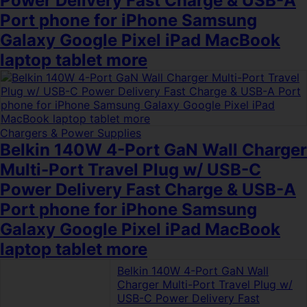
Power Delivery Fast Charge & USB-A
Port phone for iPhone Samsung
Galaxy Google Pixel iPad MacBook
laptop tablet more
Chargers & Power Supplies
Belkin 140W 4-Port GaN Wall Charger
Multi-Port Travel Plug w/ USB-C
Power Delivery Fast Charge & USB-A
Port phone for iPhone Samsung
Galaxy Google Pixel iPad MacBook
laptop tablet more
Belkin 140W 4-Port GaN Wall
Charger Multi-Port Travel Plug w/
USB-C Power Delivery Fast