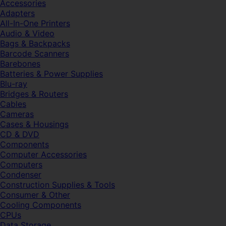
Accessories
Adapters
All-In-One Printers
Audio & Video
Bags & Backpacks
Barcode Scanners
Barebones
Batteries & Power Supplies
Blu-ray
Bridges & Routers
Cables
Cameras
Cases & Housings
CD & DVD
Components
Computer Accessories
Computers
Condenser
Construction Supplies & Tools
Consumer & Other
Cooling Components
CPUs
Data Storage