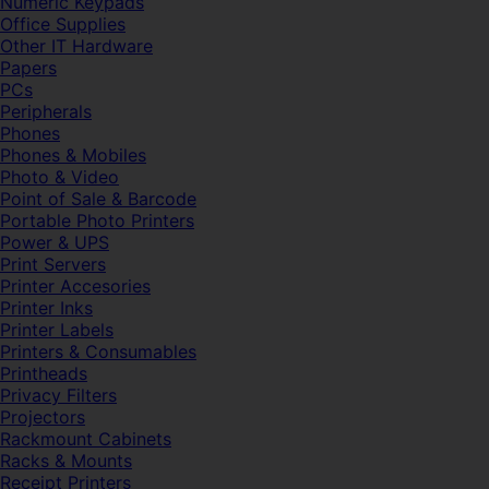
Numeric Keypads
Office Supplies
Other IT Hardware
Papers
PCs
Peripherals
Phones
Phones & Mobiles
Photo & Video
Point of Sale & Barcode
Portable Photo Printers
Power & UPS
Print Servers
Printer Accesories
Printer Inks
Printer Labels
Printers & Consumables
Printheads
Privacy Filters
Projectors
Rackmount Cabinets
Racks & Mounts
Receipt Printers