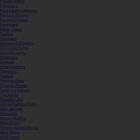
Privacy Filters
Projectors
Rackmount Cabinets
Racks & Mounts
Receipt Printers
Repeaters
Roller Cases
Routers
Scanners
Screens & Displays
SCSI Port Cards
Security Locks
Shredders
Sleeves
Smartwatches
Speakers
Tablets
Thermal Pads
Thermal Pastes
Toner Cartridges
Trackballs
Transfer UDs
Uninterruptible PSDs
USB devices
Webcams
Whole HMWDs
Wide FPDs
Wireles Access Points
Wrist Rests
XQD Cards