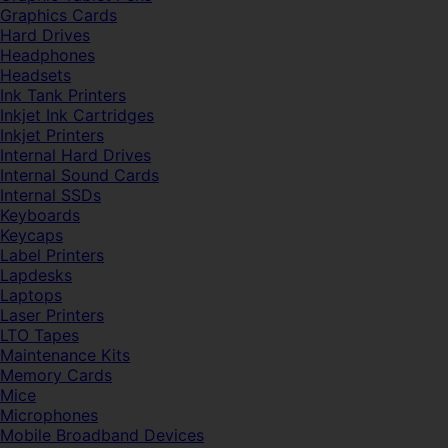
Graphics Cards
Hard Drives
Headphones
Headsets
Ink Tank Printers
Inkjet Ink Cartridges
Inkjet Printers
Internal Hard Drives
Internal Sound Cards
Internal SSDs
Keyboards
Keycaps
Label Printers
Lapdesks
Laptops
Laser Printers
LTO Tapes
Maintenance Kits
Memory Cards
Mice
Microphones
Mobile Broadband Devices