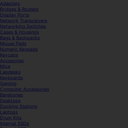
Adapters
Bridges & Routers
Display Ports
Network Transceivers
Networking Switches
Cases & Housings
Bags & Backpacks
Mouse Pads
Numeric Keypads
Keycaps
Accesories
Mice
Lapdesks
Keyboards
Gaming
Computer Accessories
Barebones
Desktops
Docking Stations
Laptops
Drum Kits
Internal SSDs