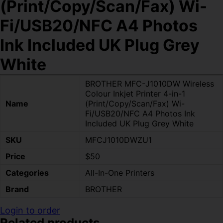
(Print/Copy/Scan/Fax) Wi-
Fi/USB20/NFC A4 Photos
Ink Included UK Plug Grey
White
BROTHER MFC-J1010DW Wireless
Colour Inkjet Printer 4-in-1
Name
(Print/Copy/Scan/Fax) Wi-
Fi/USB20/NFC A4 Photos Ink
Included UK Plug Grey White
SKU
MFCJ1010DWZU1
Price
$50
Categories
All-In-One Printers
Brand
BROTHER
Login to order
Related products