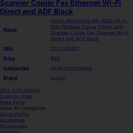
Scanner Copier Fax Ethernet Wi-Fi
Direct and ADF Black
Epson WorkForce WF-4830 All-in-
One Wireless Colour Printer with
Name
Scanner Copier Fax Ethernet Wi-Fi
Direct and ADF Black
SKU
C11CJ05401
Price
$50
Categories
All-In-One Printers
Brand
Epson
SKU: C11CJ05401
Login to order
Read more
Show All Categories
Acces Points
Accesories
Accessories
Adapters