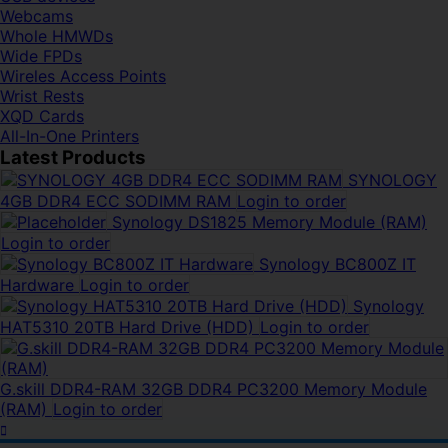
Webcams
Whole HMWDs
Wide FPDs
Wireles Access Points
Wrist Rests
XQD Cards
All-In-One Printers
Latest Products
SYNOLOGY
4GB DDR4 ECC SODIMM RAM
Login to order
Synology DS1825 Memory Module (RAM)
Login to order
Synology BC800Z IT
Hardware
Login to order
Synology
HAT5310 20TB Hard Drive (HDD)
Login to order
G.skill DDR4-RAM 32GB DDR4 PC3200 Memory Module
(RAM)
Login to order