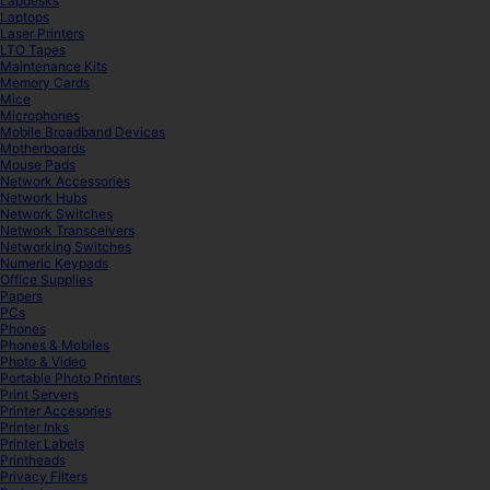
Lapdesks
Laptops
Laser Printers
LTO Tapes
Maintenance Kits
Memory Cards
Mice
Microphones
Mobile Broadband Devices
Motherboards
Mouse Pads
Network Accessories
Network Hubs
Network Switches
Network Transceivers
Networking Switches
Numeric Keypads
Office Supplies
Papers
PCs
Phones
Phones & Mobiles
Photo & Video
Portable Photo Printers
Print Servers
Printer Accesories
Printer Inks
Printer Labels
Printheads
Privacy Filters