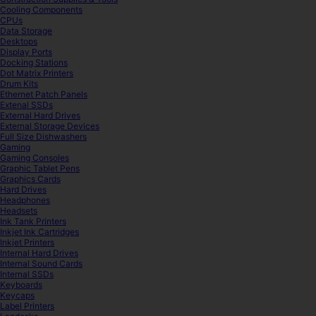
Cooling Components
CPUs
Data Storage
Desktops
Display Ports
Docking Stations
Dot Matrix Printers
Drum Kits
Ethernet Patch Panels
Extenal SSDs
External Hard Drives
External Storage Devices
Full Size Dishwashers
Gaming
Gaming Consoles
Graphic Tablet Pens
Graphics Cards
Hard Drives
Headphones
Headsets
Ink Tank Printers
Inkjet Ink Cartridges
Inkjet Printers
Internal Hard Drives
Internal Sound Cards
Internal SSDs
Keyboards
Keycaps
Label Printers