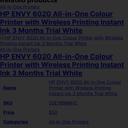
All-In-One Printers
HP ENVY 6020 All-in-One Colour
Printer with Wireless Printing Instant
Ink 3 Months Trial White
All-In-One Printers
HP ENVY 6020 All-in-One Colour
Printer with Wireless Printing Instant
Ink 3 Months Trial White
HP ENVY 6020 All-in-One Colour
Name
Printer with Wireless Printing
Instant Ink 3 Months Trial White
SKU
5SE16B#BHC
Price
$50
Categories
All-In-One Printers