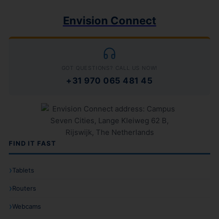
Envision Connect
GOT QUESTIONS? CALL US NOW!
+31 970 065 481 45
FIND IT FAST
Tablets
Routers
Webcams