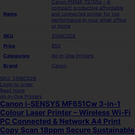
Canon PIXMA TS705a – A
compact productive affordable
Name
and connected printer for top
performance in your small office
or home
SKU
3109C028
Price
$50
Categories
All-In-One Printers
Brand
Canon
SKU: 3109C028
Login to order
Read more
All-In-One Printers
Canon i-SENSYS MF651Cw 3-in-1
Colour Laser Printer – Wireless Wi-Fi
PC Connected & Network A4 Print
Copy Scan 18ppm Secure Sustainable