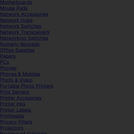
Motherboards
Mouse Pads
Network Accessories
Network Hubs
Network Switches
Network Transceivers
Networking Switches
Numeric Keypads
Office Supplies
Papers
PCs
Phones
Phones & Mobiles
Photo & Video
Portable Photo Printers
Print Servers
Printer Accesories
Printer Inks
Printer Labels
Printheads
Privacy Filters
Projectors
Rackmount Cabinets