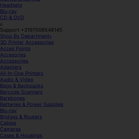
Headsets
Blu-ray
CD & DVD
Support +3197006548145
Shop By Department
3D Printer Accessories
Acces Points
Accesories
Accessories
Adapters
All-In-One Printers
Audio & Video
Bags & Backpacks
Barcode Scanners
Barebones
Batteries & Power Supplies
Blu-ray
Bridges & Routers
Cables
Cameras
Cases & Housings