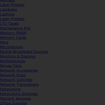
Keycaps
Label Printers
Lapdesks
Laptops
Laser Printers
LTO Tapes
Maintenance Kits
Memory (RAM)
Memory Cards
Mice
Microphones
Mobile Broadband Devices
Monitors & Displays
Motherboards
Mouse Pads
Network Accessories
Network Hubs
Network Switches
Network Transceivers
Networking
Networking Switches
Numeric Keypads
Office Supplies