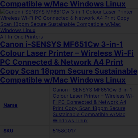
Compatible w/Mac Windows Linux
All-In-One Printers
Canon i-SENSYS MF651Cw 3-in-1
Colour Laser Printer – Wireless Wi-Fi
PC Connected & Network A4 Print
Copy Scan 18ppm Secure Sustainable
Compatible w/Mac Windows Linux
Canon i-SENSYS MF651Cw 3-in-1
Colour Laser Printer – Wireless Wi-
Fi PC Connected & Network A4
Name
Print Copy Scan 18ppm Secure
Sustainable Compatible w/Mac
Windows Linux
SKU
5158C017