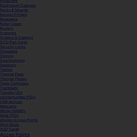
Projectors
Rackmount Cabinets
Racks & Mounts
Receipt Printers
Repeaters
Roller Cases
Routers
Scanners
Screens & Displays
SCSI Port Cards
Security Locks
Shredders
Sleeves
Smartwatches
Speakers
Tablets
Thermal Pads
Thermal Pastes
Toner Cartridges
Trackballs
Transfer UDs
Uninterruptible PSDs
USB devices
Webcams
Whole HMWDs
Wide FPDs
Wireles Access Points
Wrist Rests
XQD Cards
Acces Points