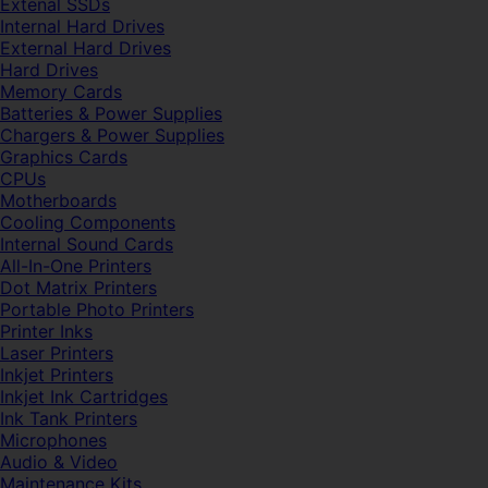
Extenal SSDs
Internal Hard Drives
External Hard Drives
Hard Drives
Memory Cards
Batteries & Power Supplies
Chargers & Power Supplies
Graphics Cards
CPUs
Motherboards
Cooling Components
Internal Sound Cards
All-In-One Printers
Dot Matrix Printers
Portable Photo Printers
Printer Inks
Laser Printers
Inkjet Printers
Inkjet Ink Cartridges
Ink Tank Printers
Microphones
Audio & Video
Maintenance Kits