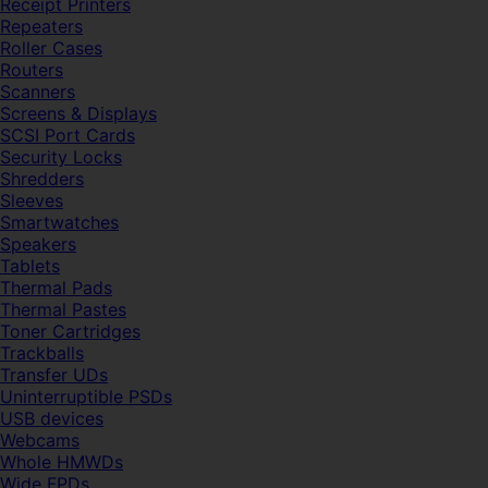
Receipt Printers
Repeaters
Roller Cases
Routers
Scanners
Screens & Displays
SCSI Port Cards
Security Locks
Shredders
Sleeves
Smartwatches
Speakers
Tablets
Thermal Pads
Thermal Pastes
Toner Cartridges
Trackballs
Transfer UDs
Uninterruptible PSDs
USB devices
Webcams
Whole HMWDs
Wide FPDs