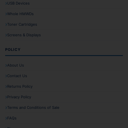
USB Devices
Whole HMWDs
Toner Cartridges
Screens & Displays
POLICY
About Us
Contact Us
Returns Policy
Privacy Policy
Terms and Conditions of Sale
FAQs