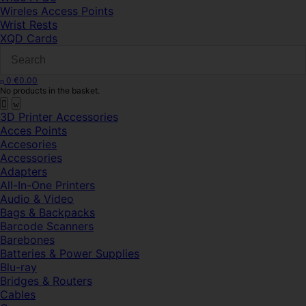
Wireles Access Points
Wrist Rests
XQD Cards
0
€
0.00
No products in the basket.
3D Printer Accessories
Acces Points
Accesories
Accessories
Adapters
All-In-One Printers
Audio & Video
Bags & Backpacks
Barcode Scanners
Barebones
Batteries & Power Supplies
Blu-ray
Bridges & Routers
Cables