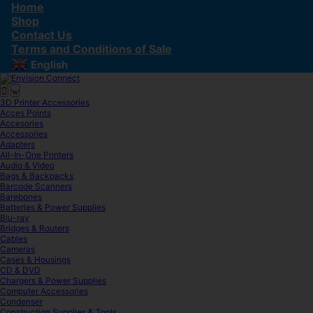
Skip
Skip
Home
to
to
Shop
navigation
content
Contact Us
Terms and Conditions of Sale
English
▼
3D Printer Accessories
Acces Points
Accesories
Accessories
Adapters
All-In-One Printers
Audio & Video
Bags & Backpacks
Barcode Scanners
Barebones
Batteries & Power Supplies
Blu-ray
Bridges & Routers
Cables
Cameras
Cases & Housings
CD & DVD
Chargers & Power Supplies
Computer Accessories
Condenser
Construction Supplies & Tools