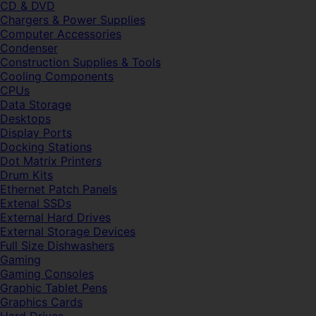
CD & DVD
Chargers & Power Supplies
Computer Accessories
Condenser
Construction Supplies & Tools
Cooling Components
CPUs
Data Storage
Desktops
Display Ports
Docking Stations
Dot Matrix Printers
Drum Kits
Ethernet Patch Panels
Extenal SSDs
External Hard Drives
External Storage Devices
Full Size Dishwashers
Gaming
Gaming Consoles
Graphic Tablet Pens
Graphics Cards