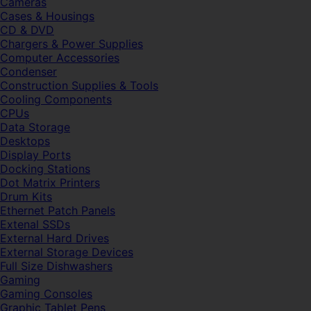
Cameras
Cases & Housings
CD & DVD
Chargers & Power Supplies
Computer Accessories
Condenser
Construction Supplies & Tools
Cooling Components
CPUs
Data Storage
Desktops
Display Ports
Docking Stations
Dot Matrix Printers
Drum Kits
Ethernet Patch Panels
Extenal SSDs
External Hard Drives
External Storage Devices
Full Size Dishwashers
Gaming
Gaming Consoles
Graphic Tablet Pens