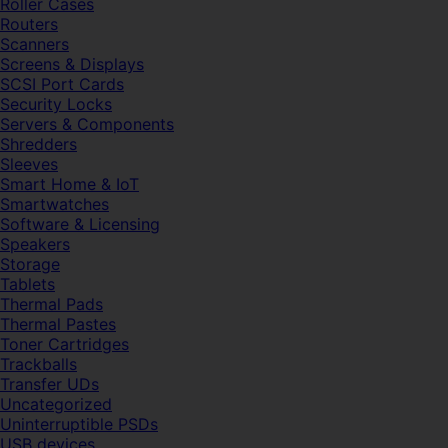
Roller Cases
Routers
Scanners
Screens & Displays
SCSI Port Cards
Security Locks
Servers & Components
Shredders
Sleeves
Smart Home & IoT
Smartwatches
Software & Licensing
Speakers
Storage
Tablets
Thermal Pads
Thermal Pastes
Toner Cartridges
Trackballs
Transfer UDs
Uncategorized
Uninterruptible PSDs
USB devices