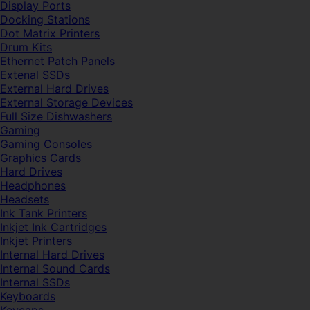
Display Ports
Docking Stations
Dot Matrix Printers
Drum Kits
Ethernet Patch Panels
Extenal SSDs
External Hard Drives
External Storage Devices
Full Size Dishwashers
Gaming
Gaming Consoles
Graphics Cards
Hard Drives
Headphones
Headsets
Ink Tank Printers
Inkjet Ink Cartridges
Inkjet Printers
Internal Hard Drives
Internal Sound Cards
Internal SSDs
Keyboards