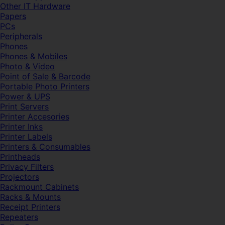
Other IT Hardware
Papers
PCs
Peripherals
Phones
Phones & Mobiles
Photo & Video
Point of Sale & Barcode
Portable Photo Printers
Power & UPS
Print Servers
Printer Accesories
Printer Inks
Printer Labels
Printers & Consumables
Printheads
Privacy Filters
Projectors
Rackmount Cabinets
Racks & Mounts
Receipt Printers
Repeaters