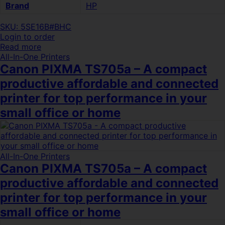
Brand
HP
SKU: 5SE16B#BHC
Login to order
Read more
All-In-One Printers
Canon PIXMA TS705a – A compact
productive affordable and connected
printer for top performance in your
small office or home
All-In-One Printers
Canon PIXMA TS705a – A compact
productive affordable and connected
printer for top performance in your
small office or home