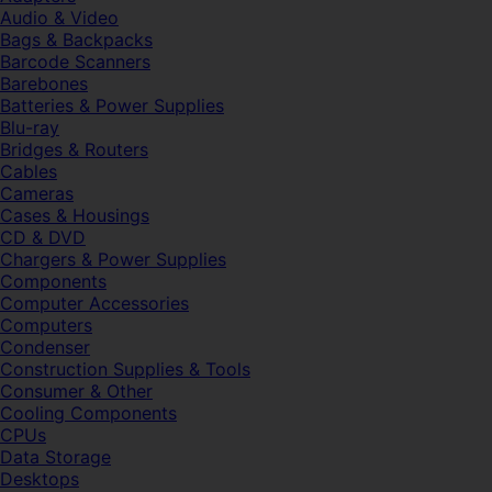
Audio & Video
Bags & Backpacks
Barcode Scanners
Barebones
Batteries & Power Supplies
Blu-ray
Bridges & Routers
Cables
Cameras
Cases & Housings
CD & DVD
Chargers & Power Supplies
Components
Computer Accessories
Computers
Condenser
Construction Supplies & Tools
Consumer & Other
Cooling Components
CPUs
Data Storage
Desktops