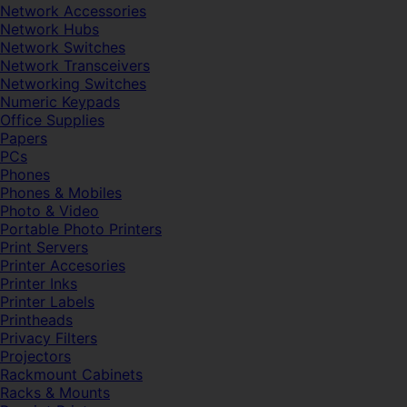
Network Accessories
Network Hubs
Network Switches
Network Transceivers
Networking Switches
Numeric Keypads
Office Supplies
Papers
PCs
Phones
Phones & Mobiles
Photo & Video
Portable Photo Printers
Print Servers
Printer Accesories
Printer Inks
Printer Labels
Printheads
Privacy Filters
Projectors
Rackmount Cabinets
Racks & Mounts