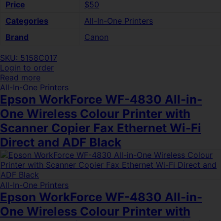
Price
$50
Categories
All-In-One Printers
Brand
Canon
SKU: 5158C017
Login to order
Read more
All-In-One Printers
Epson WorkForce WF-4830 All-in-
One Wireless Colour Printer with
Scanner Copier Fax Ethernet Wi-Fi
Direct and ADF Black
All-In-One Printers
Epson WorkForce WF-4830 All-in-
One Wireless Colour Printer with