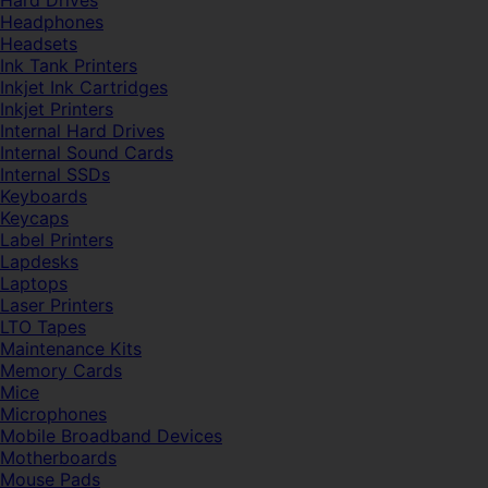
Hard Drives
Headphones
Headsets
Ink Tank Printers
Inkjet Ink Cartridges
Inkjet Printers
Internal Hard Drives
Internal Sound Cards
Internal SSDs
Keyboards
Keycaps
Label Printers
Lapdesks
Laptops
Laser Printers
LTO Tapes
Maintenance Kits
Memory Cards
Mice
Microphones
Mobile Broadband Devices
Motherboards
Mouse Pads