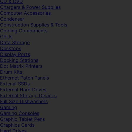
CD & DVD
Chargers & Power Supplies
Computer Accessories
Condenser
Construction Supplies & Tools
Cooling Components
CPUs
Data Storage
Desktops
Display Ports
Docking Stations
Dot Matrix Printers
Drum Kits
Ethernet Patch Panels
Extenal SSDs
External Hard Drives
External Storage Devices
Full Size Dishwashers
Gaming
Gaming Consoles
Graphic Tablet Pens
Graphics Cards
Hard Drives