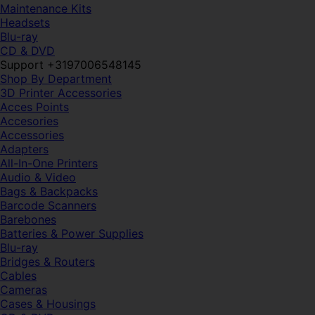
Maintenance Kits
Headsets
Blu-ray
CD & DVD
Support +3197006548145
Shop By Department
3D Printer Accessories
Acces Points
Accesories
Accessories
Adapters
All-In-One Printers
Audio & Video
Bags & Backpacks
Barcode Scanners
Barebones
Batteries & Power Supplies
Blu-ray
Bridges & Routers
Cables
Cameras
Cases & Housings