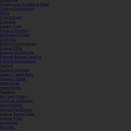
Construction Supplies & Tools
Cooling Components
CPUs
Data Storage
Desktops
Display Ports
Docking Stations
Dot Matrix Printers
Drum Kits
Ethernet Patch Panels
Extenal SSDs
External Hard Drives
External Storage Devices
Full Size Dishwashers
Gaming
Gaming Consoles
Graphic Tablet Pens
Graphics Cards
Hard Drives
Headphones
Headsets
Ink Tank Printers
Inkjet Ink Cartridges
Inkjet Printers
Internal Hard Drives
Internal Sound Cards
Internal SSDs
Keyboards
Keycaps