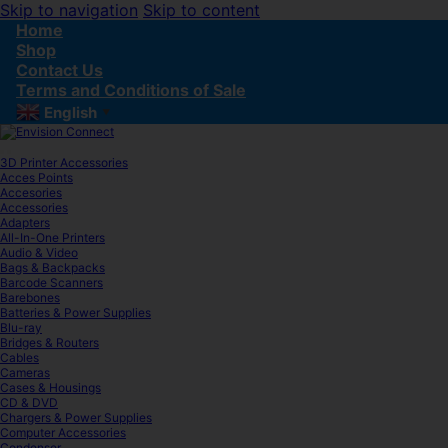
Skip to navigation
Skip to content
Home
Shop
Contact Us
Terms and Conditions of Sale
English
▼
3D Printer Accessories
Acces Points
Accesories
Accessories
Adapters
All-In-One Printers
Audio & Video
Bags & Backpacks
Barcode Scanners
Barebones
Batteries & Power Supplies
Blu-ray
Bridges & Routers
Cables
Cameras
Cases & Housings
CD & DVD
Chargers & Power Supplies
Computer Accessories
Condenser