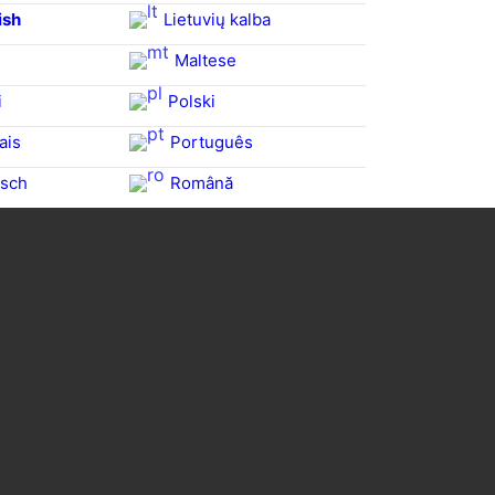
ish
Lietuvių kalba
Maltese
i
Polski
ais
Português
sch
Română