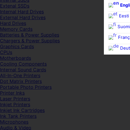
Internal SSDs
Engl
Extenal SSDs
Internal Hard Drives
Eesti
External Hard Drives
Hard Drives
Suom
Memory Cards
Batteries & Power Supplies
Franç
Chargers & Power Supplies
Graphics Cards
Deut
CPUs
Motherboards
Cooling Components
Internal Sound Cards
All-In-One Printers
Dot Matrix Printers
Portable Photo Printers
Printer Inks
Laser Printers
Inkjet Printers
Inkjet Ink Cartridges
Ink Tank Printers
Microphones
Audio & Video