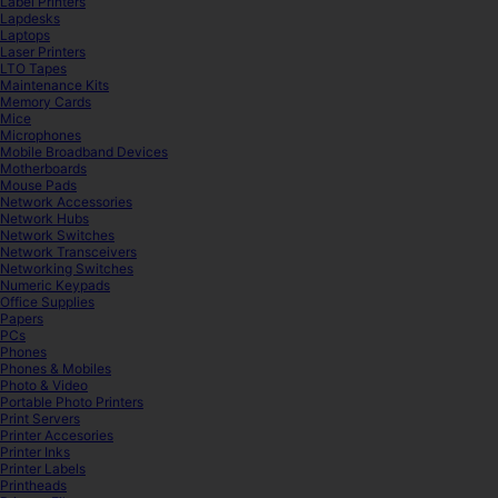
Label Printers
Lapdesks
Laptops
Laser Printers
LTO Tapes
Maintenance Kits
Memory Cards
Mice
Microphones
Mobile Broadband Devices
Motherboards
Mouse Pads
Network Accessories
Network Hubs
Network Switches
Network Transceivers
Networking Switches
Numeric Keypads
Office Supplies
Papers
PCs
Phones
Phones & Mobiles
Photo & Video
Portable Photo Printers
Print Servers
Printer Accesories
Printer Inks
Printer Labels
Printheads