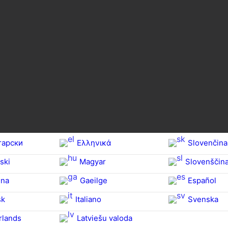
гарски
Ελληνικά
Slovenčina
ski
Magyar
Slovenščin
na‎
Gaeilge
Español
sk
Italiano
Svenska
rlands
Latviešu valoda