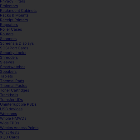
Privacy Filters
Projectors
Rackmount Cabinets
Racks & Mounts
Receipt Printers
Repeaters
Roller Cases
Routers
Scanners
Screens & Displays
SCSI Port Cards
Security Locks
Shredders
Sleeves
Smartwatches
Speakers
Tablets
Thermal Pads
Thermal Pastes
Toner Cartridges
Trackballs
Transfer UDs
Uninterruptible PSDs
USB devices
Webcams
Whole HMWDs
Wide FPDs
Wireles Access Points
Wrist Rests
XQD Cards