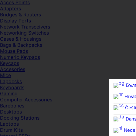
Acces Points
Adapters
Bridges & Routers
Display Ports
Network Transceivers
Networking Switches
Cases & Housings
Bags & Backpacks
Mouse Pads
Numeric Keypads
Keycaps
Accesories
Mice
Lapdesks
Бъл
Keyboards
Gaming
Hrvat
Computer Accessories
Barebones
Češti
Desktops
Docking Stations
Dan
Laptops
Drum Kits
Nede