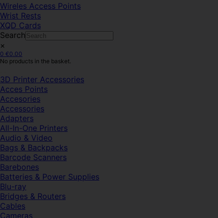
Wireles Access Points
Wrist Rests
XQD Cards
Search
×
0
€
0.00
No products in the basket.
3D Printer Accessories
Acces Points
Accesories
Accessories
Adapters
All-In-One Printers
Audio & Video
Bags & Backpacks
Barcode Scanners
Barebones
Batteries & Power Supplies
Blu-ray
Bridges & Routers
Cables
Cameras