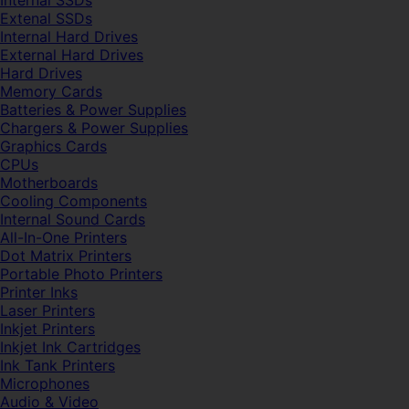
Internal SSDs
Extenal SSDs
Internal Hard Drives
External Hard Drives
Hard Drives
Memory Cards
Batteries & Power Supplies
Chargers & Power Supplies
Graphics Cards
CPUs
Motherboards
Cooling Components
Internal Sound Cards
All-In-One Printers
Dot Matrix Printers
Portable Photo Printers
Printer Inks
Laser Printers
Inkjet Printers
Inkjet Ink Cartridges
Ink Tank Printers
Microphones
Audio & Video