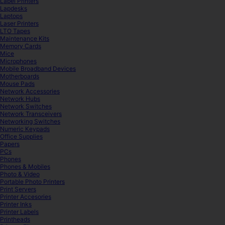
Label Printers
Lapdesks
Laptops
Laser Printers
LTO Tapes
Maintenance Kits
Memory Cards
Mice
Microphones
Mobile Broadband Devices
Motherboards
Mouse Pads
Network Accessories
Network Hubs
Network Switches
Network Transceivers
Networking Switches
Numeric Keypads
Office Supplies
Papers
PCs
Phones
Phones & Mobiles
Photo & Video
Portable Photo Printers
Print Servers
Printer Accesories
Printer Inks
Printer Labels
Printheads