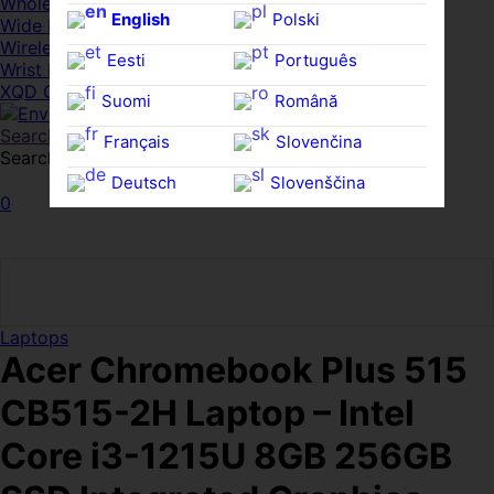
Whole HMWDs
English
Polski
Wide FPDs
Wireles Access Points
Eesti
Português
Wrist Rests
XQD Cards
Suomi
Română
Search
Français
Slovenčina
Search for:
Search
Deutsch
Slovenščina
0
Ελληνικά
Español
Magyar
Svenska
Laptops
Acer Chromebook Plus 515
CB515-2H Laptop – Intel
Core i3-1215U 8GB 256GB