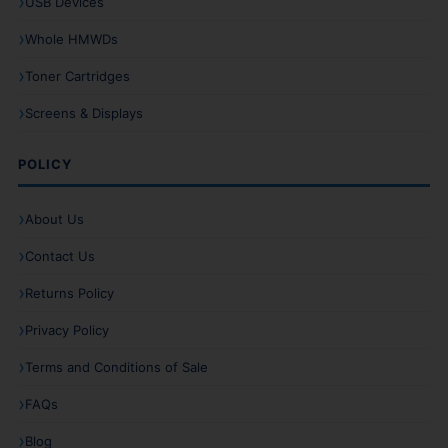
USB Devices
Whole HMWDs
Toner Cartridges
Screens & Displays
POLICY
About Us
Contact Us
Returns Policy
Privacy Policy
Terms and Conditions of Sale
FAQs
Blog