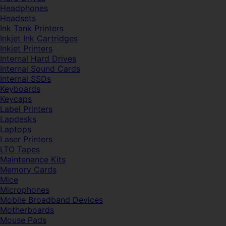
Headphones
Headsets
Ink Tank Printers
Inkjet Ink Cartridges
Inkjet Printers
Internal Hard Drives
Internal Sound Cards
Internal SSDs
Keyboards
Keycaps
Label Printers
Lapdesks
Laptops
Laser Printers
LTO Tapes
Maintenance Kits
Memory Cards
Mice
Microphones
Mobile Broadband Devices
Motherboards
Mouse Pads