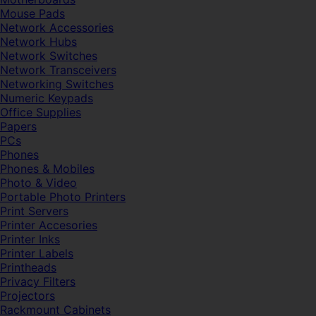
Mouse Pads
Network Accessories
Network Hubs
Network Switches
Network Transceivers
Networking Switches
Numeric Keypads
Office Supplies
Papers
PCs
Phones
Phones & Mobiles
Photo & Video
Portable Photo Printers
Print Servers
Printer Accesories
Printer Inks
Printer Labels
Printheads
Privacy Filters
Projectors
Rackmount Cabinets