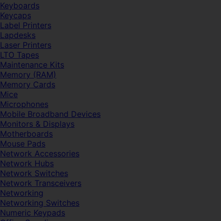
Keyboards
Keycaps
Label Printers
Lapdesks
Laser Printers
LTO Tapes
Maintenance Kits
Memory (RAM)
Memory Cards
Mice
Microphones
Mobile Broadband Devices
Monitors & Displays
Motherboards
Mouse Pads
Network Accessories
Network Hubs
Network Switches
Network Transceivers
Networking
Networking Switches
Numeric Keypads