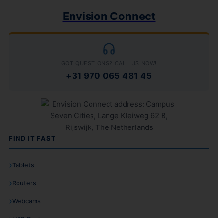
Envision Connect
GOT QUESTIONS? CALL US NOW!
+31 970 065 481 45
FIND IT FAST
Tablets
Routers
Webcams