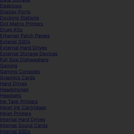
Desktops
Display Ports
Docking Stations
Dot Matrix Printers
Drum Kits
Ethernet Patch Panels
Extenal SSDs
External Hard Drives
External Storage Devices
Full Size Dishwashers
Gaming
Gaming Consoles
Graphics Cards
Hard Drives
Headphones
Headsets
Ink Tank Printers
Inkjet Ink Cartridges
Inkjet Printers
Internal Hard Drives
Internal Sound Cards
Internal SSDs