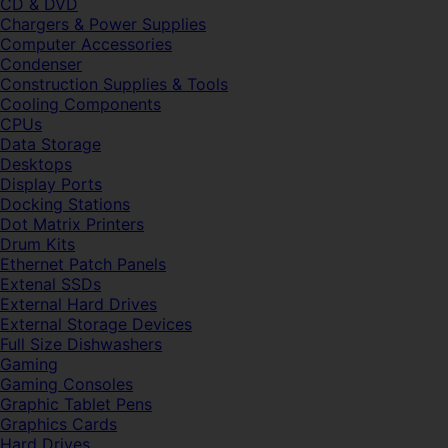
CD & DVD
Chargers & Power Supplies
Computer Accessories
Condenser
Construction Supplies & Tools
Cooling Components
CPUs
Data Storage
Desktops
Display Ports
Docking Stations
Dot Matrix Printers
Drum Kits
Ethernet Patch Panels
Extenal SSDs
External Hard Drives
External Storage Devices
Full Size Dishwashers
Gaming
Gaming Consoles
Graphic Tablet Pens
Graphics Cards
Hard Drives