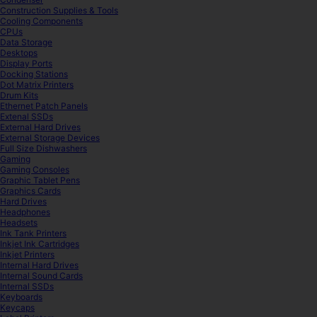
Construction Supplies & Tools
Cooling Components
CPUs
Data Storage
Desktops
Display Ports
Docking Stations
Dot Matrix Printers
Drum Kits
Ethernet Patch Panels
Extenal SSDs
External Hard Drives
External Storage Devices
Full Size Dishwashers
Gaming
Gaming Consoles
Graphic Tablet Pens
Graphics Cards
Hard Drives
Headphones
Headsets
Ink Tank Printers
Inkjet Ink Cartridges
Inkjet Printers
Internal Hard Drives
Internal Sound Cards
Internal SSDs
Keyboards
Keycaps