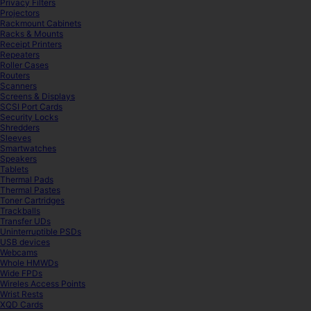
Privacy Filters
Projectors
Rackmount Cabinets
Racks & Mounts
Receipt Printers
Repeaters
Roller Cases
Routers
Scanners
Screens & Displays
SCSI Port Cards
Security Locks
Shredders
Sleeves
Smartwatches
Speakers
Tablets
Thermal Pads
Thermal Pastes
Toner Cartridges
Trackballs
Transfer UDs
Uninterruptible PSDs
USB devices
Webcams
Whole HMWDs
Wide FPDs
Wireles Access Points
Wrist Rests
XQD Cards