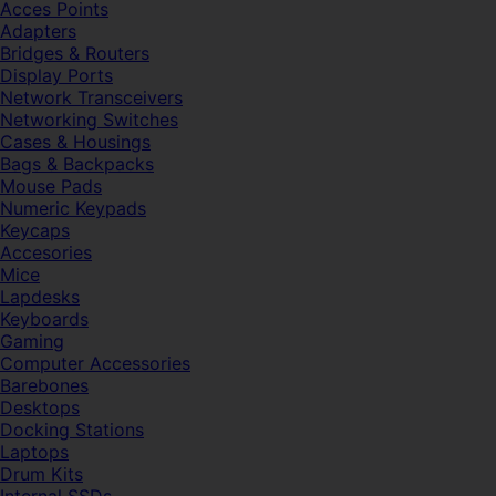
Acces Points
Adapters
Bridges & Routers
Display Ports
Network Transceivers
Networking Switches
Cases & Housings
Bags & Backpacks
Mouse Pads
Numeric Keypads
Keycaps
Accesories
Mice
Lapdesks
Keyboards
Gaming
Computer Accessories
Barebones
Desktops
Docking Stations
Laptops
Drum Kits