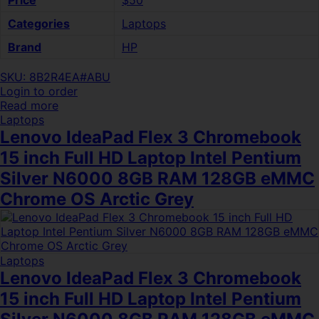
Price
$50
Categories
Laptops
Brand
HP
SKU: 8B2R4EA#ABU
Login to order
Read more
Laptops
Lenovo IdeaPad Flex 3 Chromebook
15 inch Full HD Laptop Intel Pentium
Silver N6000 8GB RAM 128GB eMMC
Chrome OS Arctic Grey
Laptops
Lenovo IdeaPad Flex 3 Chromebook
15 inch Full HD Laptop Intel Pentium