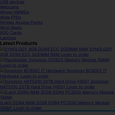
USB devices
Webcams
Whole HMWDs
Wide FPDs
Wireles Access Points
Wrist Rests
XQD Cards
Laptops
Latest Products
SYNOLOGY
4GB DDR4 ECC SODIMM RAM
Login to order
Synology DS1825 Memory Module (RAM)
Login to order
Synology BC800Z IT
Hardware
Login to order
Synology
HAT5310 20TB Hard Drive (HDD)
Login to order
G.skill DDR4-RAM 32GB DDR4 PC3200 Memory Module
(RAM)
Login to order