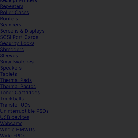
Receipt Printers
Repeaters
Roller Cases
Routers
Scanners
Screens & Displays
SCSI Port Cards
Security Locks
Shredders
Sleeves
Smartwatches
Speakers
Tablets
Thermal Pads
Thermal Pastes
Toner Cartridges
Trackballs
Transfer UDs
Uninterruptible PSDs
USB devices
Webcams
Whole HMWDs
Wide FPDs