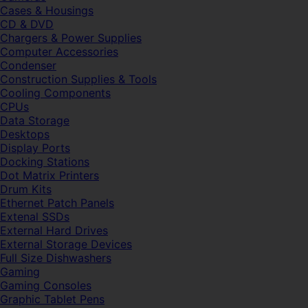
Cases & Housings
CD & DVD
Chargers & Power Supplies
Computer Accessories
Condenser
Construction Supplies & Tools
Cooling Components
CPUs
Data Storage
Desktops
Display Ports
Docking Stations
Dot Matrix Printers
Drum Kits
Ethernet Patch Panels
Extenal SSDs
External Hard Drives
External Storage Devices
Full Size Dishwashers
Gaming
Gaming Consoles
Graphic Tablet Pens