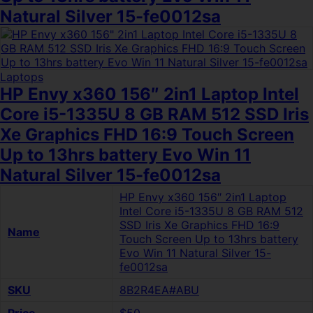
Natural Silver 15-fe0012sa
Laptops
HP Envy x360 156″ 2in1 Laptop Intel
Core i5-1335U 8 GB RAM 512 SSD Iris
Xe Graphics FHD 16:9 Touch Screen
Up to 13hrs battery Evo Win 11
Natural Silver 15-fe0012sa
HP Envy x360 156″ 2in1 Laptop
Intel Core i5-1335U 8 GB RAM 512
SSD Iris Xe Graphics FHD 16:9
Name
Touch Screen Up to 13hrs battery
Evo Win 11 Natural Silver 15-
fe0012sa
SKU
8B2R4EA#ABU