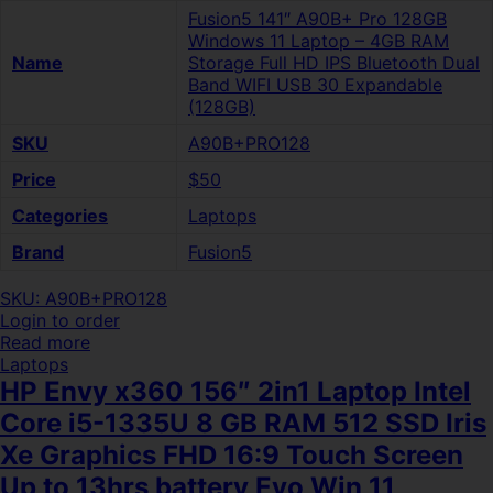
Fusion5 141″ A90B+ Pro 128GB
Windows 11 Laptop – 4GB RAM
Name
Storage Full HD IPS Bluetooth Dual
Band WIFI USB 30 Expandable
(128GB)
SKU
A90B+PRO128
Price
$50
Categories
Laptops
Brand
Fusion5
SKU: A90B+PRO128
Login to order
Read more
Laptops
HP Envy x360 156″ 2in1 Laptop Intel
Core i5-1335U 8 GB RAM 512 SSD Iris
Xe Graphics FHD 16:9 Touch Screen
Up to 13hrs battery Evo Win 11