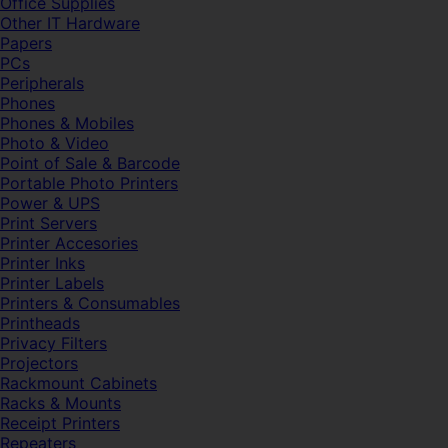
Office Supplies
Other IT Hardware
Papers
PCs
Peripherals
Phones
Phones & Mobiles
Photo & Video
Point of Sale & Barcode
Portable Photo Printers
Power & UPS
Print Servers
Printer Accesories
Printer Inks
Printer Labels
Printers & Consumables
Printheads
Privacy Filters
Projectors
Rackmount Cabinets
Racks & Mounts
Receipt Printers
Repeaters