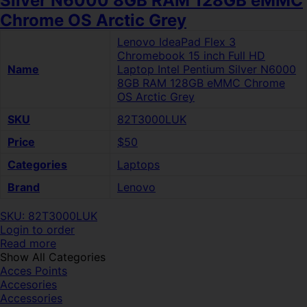
Silver N6000 8GB RAM 128GB eMMC
Chrome OS Arctic Grey
Lenovo IdeaPad Flex 3
Chromebook 15 inch Full HD
Name
Laptop Intel Pentium Silver N6000
8GB RAM 128GB eMMC Chrome
OS Arctic Grey
SKU
82T3000LUK
Price
$50
Categories
Laptops
Brand
Lenovo
SKU: 82T3000LUK
Login to order
Read more
Show All Categories
Acces Points
Accesories
Accessories