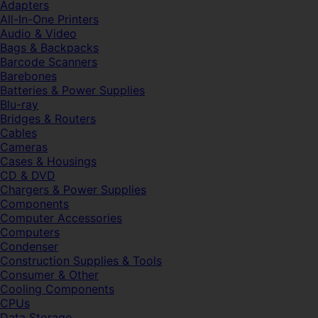
Adapters
All-In-One Printers
Audio & Video
Bags & Backpacks
Barcode Scanners
Barebones
Batteries & Power Supplies
Blu-ray
Bridges & Routers
Cables
Cameras
Cases & Housings
CD & DVD
Chargers & Power Supplies
Components
Computer Accessories
Computers
Condenser
Construction Supplies & Tools
Consumer & Other
Cooling Components
CPUs
Data Storage