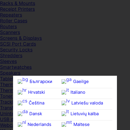
Racks & Mounts
Receipt Printers
Repeaters
Roller Cases
Routers
Scanners
Screens & Displays
SCSI Port Cards
Security Locks
Shredders
Sleeves
Smartwatches
Speakers
Tablets
Български
Gaeilge
Thermal Pads
Thermal Pastes
Hrvatski
Italiano
Toner Cartridges
Trackballs
Čeština‎
Latviešu valoda
Transfer UDs
Uninterruptible PSDs
Dansk
Lietuvių kalba
USB devices
Nederlands
Maltese
Webcams