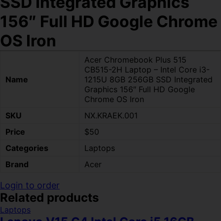
SSD Integrated Graphics
156″ Full HD Google Chrome
OS Iron
Acer Chromebook Plus 515
CB515-2H Laptop – Intel Core i3-
Name
1215U 8GB 256GB SSD Integrated
Graphics 156″ Full HD Google
Chrome OS Iron
SKU
NX.KRAEK.001
Price
$50
Categories
Laptops
Brand
Acer
Login to order
Related products
Laptops