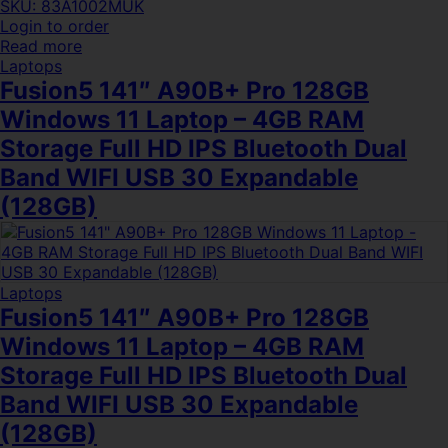
SKU: 83A1002MUK
Login to order
Read more
Laptops
Fusion5 141″ A90B+ Pro 128GB
Windows 11 Laptop – 4GB RAM
Storage Full HD IPS Bluetooth Dual
Band WIFI USB 30 Expandable
(128GB)
Laptops
Fusion5 141″ A90B+ Pro 128GB
Windows 11 Laptop – 4GB RAM
Storage Full HD IPS Bluetooth Dual
Band WIFI USB 30 Expandable
(128GB)