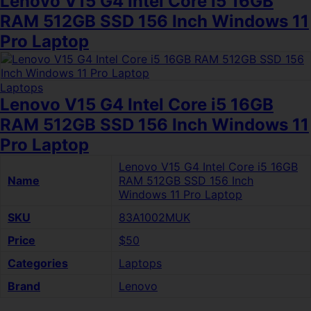
Lenovo V15 G4 Intel Core i5 16GB
RAM 512GB SSD 156 Inch Windows 11
Pro Laptop
Laptops
Lenovo V15 G4 Intel Core i5 16GB
RAM 512GB SSD 156 Inch Windows 11
Pro Laptop
Lenovo V15 G4 Intel Core i5 16GB
Name
RAM 512GB SSD 156 Inch
Windows 11 Pro Laptop
SKU
83A1002MUK
Price
$50
Categories
Laptops
Brand
Lenovo