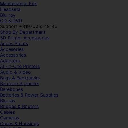
Maintenance Kits
Headsets
Blu-ray
CD & DVD
Support +3197006548145
Shop By Department
3D Printer Accessories
Acces Points
Accesories
Accessories
Adapters
All-In-One Printers
Audio & Video
Bags & Backpacks
Barcode Scanners
Barebones
Batteries & Power Supplies
Blu-ray
Bridges & Routers
Cables
Cameras
Cases & Housings