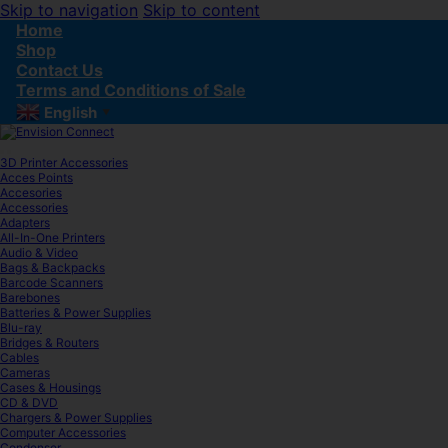
Skip to navigation
Skip to content
Home
Shop
Contact Us
Terms and Conditions of Sale
English
▼
3D Printer Accessories
Acces Points
Accesories
Accessories
Adapters
All-In-One Printers
Audio & Video
Bags & Backpacks
Barcode Scanners
Barebones
Batteries & Power Supplies
Blu-ray
Bridges & Routers
Cables
Cameras
Cases & Housings
CD & DVD
Chargers & Power Supplies
Computer Accessories
Condenser