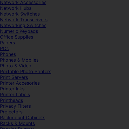
Network Accessories
Network Hubs
Network Switches
Network Transceivers
Networking Switches
Numeric Keypads
Office Supplies
Papers
PCs
Phones
Phones & Mobiles
Photo & Video
Portable Photo Printers
Print Servers
Printer Accesories
Printer Inks
Printer Labels
Printheads
Privacy Filters
Projectors
Rackmount Cabinets
Racks & Mounts