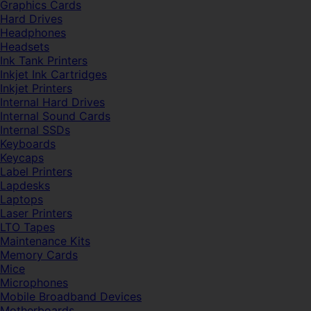
Graphics Cards
Hard Drives
Headphones
Headsets
Ink Tank Printers
Inkjet Ink Cartridges
Inkjet Printers
Internal Hard Drives
Internal Sound Cards
Internal SSDs
Keyboards
Keycaps
Label Printers
Lapdesks
Laptops
Laser Printers
LTO Tapes
Maintenance Kits
Memory Cards
Mice
Microphones
Mobile Broadband Devices
Motherboards