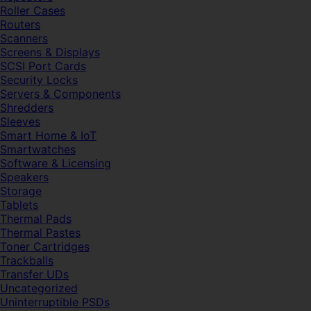
Roller Cases
Routers
Scanners
Screens & Displays
SCSI Port Cards
Security Locks
Servers & Components
Shredders
Sleeves
Smart Home & IoT
Smartwatches
Software & Licensing
Speakers
Storage
Tablets
Thermal Pads
Thermal Pastes
Toner Cartridges
Trackballs
Transfer UDs
Uncategorized
Uninterruptible PSDs