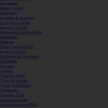
Repeaters
Roller Cases
Scanners
Screens & Displays
SCSI Port Cards
Security Locks
Servers & Components
Shredders
Sleeves
Smart Home & IoT
Smartwatches
Software & Licensing
Speakers
Storage
Tablets
Thermal Pads
Thermal Pastes
Toner Cartridges
Trackballs
Transfer UDs
Uncategorized
Uninterruptible PSDs