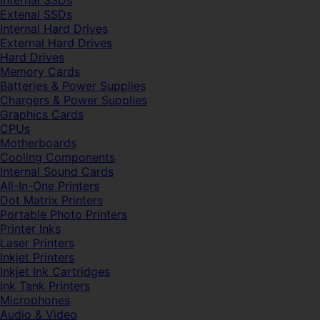
Internal SSDs
Extenal SSDs
Internal Hard Drives
External Hard Drives
Hard Drives
Memory Cards
Batteries & Power Supplies
Chargers & Power Supplies
Graphics Cards
CPUs
Motherboards
Cooling Components
Internal Sound Cards
All-In-One Printers
Dot Matrix Printers
Portable Photo Printers
Printer Inks
Laser Printers
Inkjet Printers
Inkjet Ink Cartridges
Ink Tank Printers
Microphones
Audio & Video