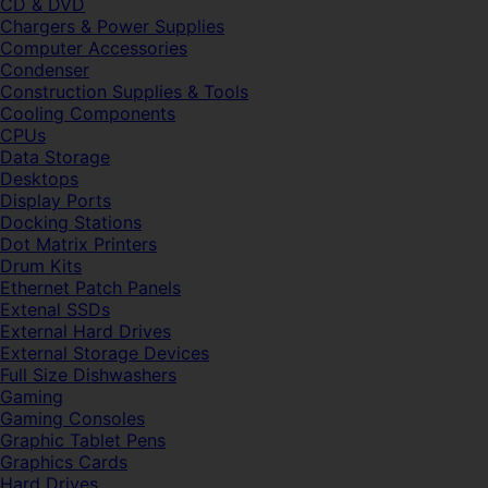
CD & DVD
Chargers & Power Supplies
Computer Accessories
Condenser
Construction Supplies & Tools
Cooling Components
CPUs
Data Storage
Desktops
Display Ports
Docking Stations
Dot Matrix Printers
Drum Kits
Ethernet Patch Panels
Extenal SSDs
External Hard Drives
External Storage Devices
Full Size Dishwashers
Gaming
Gaming Consoles
Graphic Tablet Pens
Graphics Cards
Hard Drives