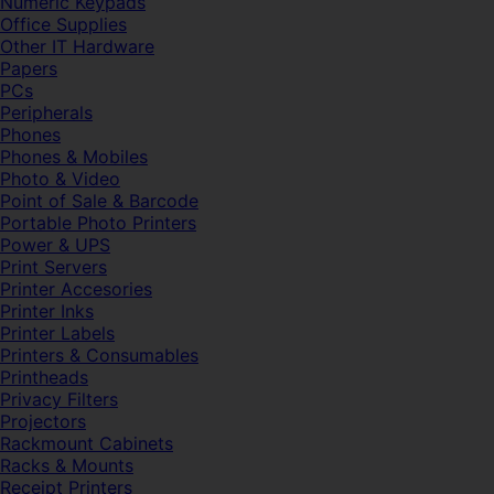
Numeric Keypads
Office Supplies
Other IT Hardware
Papers
PCs
Peripherals
Phones
Phones & Mobiles
Photo & Video
Point of Sale & Barcode
Portable Photo Printers
Power & UPS
Print Servers
Printer Accesories
Printer Inks
Printer Labels
Printers & Consumables
Printheads
Privacy Filters
Projectors
Rackmount Cabinets
Racks & Mounts
Receipt Printers