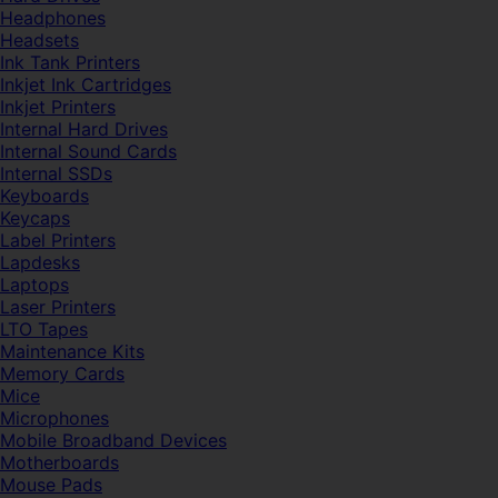
Headphones
Headsets
Ink Tank Printers
Inkjet Ink Cartridges
Inkjet Printers
Internal Hard Drives
Internal Sound Cards
Internal SSDs
Keyboards
Keycaps
Label Printers
Lapdesks
Laptops
Laser Printers
LTO Tapes
Maintenance Kits
Memory Cards
Mice
Microphones
Mobile Broadband Devices
Motherboards
Mouse Pads