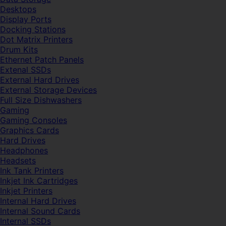
Desktops
Display Ports
Docking Stations
Dot Matrix Printers
Drum Kits
Ethernet Patch Panels
Extenal SSDs
External Hard Drives
External Storage Devices
Full Size Dishwashers
Gaming
Gaming Consoles
Graphics Cards
Hard Drives
Headphones
Headsets
Ink Tank Printers
Inkjet Ink Cartridges
Inkjet Printers
Internal Hard Drives
Internal Sound Cards
Internal SSDs