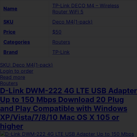
TP-Link DECO M4 – Wireless
Name
Router WiFi 5
SKU
Deco M4(1-pack)
Price
$50
Categories
Routers
Brand
TP-Link
SKU: Deco M4(1-pack)
Login to order
Read more
Routers
D-Link DWM-222 4G LTE USB Adapter
Up to 150 Mbps Download 20 Plug
and Play Compatible with Windows
XP/Vista/7/8/10 Mac OS X 105 or
higher