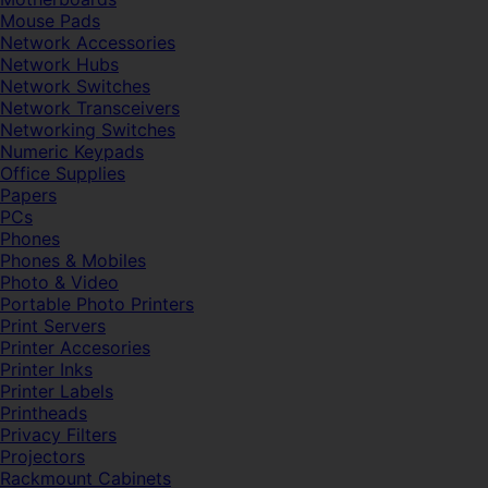
Mouse Pads
Network Accessories
Network Hubs
Network Switches
Network Transceivers
Networking Switches
Numeric Keypads
Office Supplies
Papers
PCs
Phones
Phones & Mobiles
Photo & Video
Portable Photo Printers
Print Servers
Printer Accesories
Printer Inks
Printer Labels
Printheads
Privacy Filters
Projectors
Rackmount Cabinets