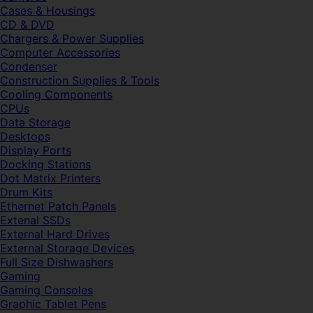
Cases & Housings
CD & DVD
Chargers & Power Supplies
Computer Accessories
Condenser
Construction Supplies & Tools
Cooling Components
CPUs
Data Storage
Desktops
Display Ports
Docking Stations
Dot Matrix Printers
Drum Kits
Ethernet Patch Panels
Extenal SSDs
External Hard Drives
External Storage Devices
Full Size Dishwashers
Gaming
Gaming Consoles
Graphic Tablet Pens