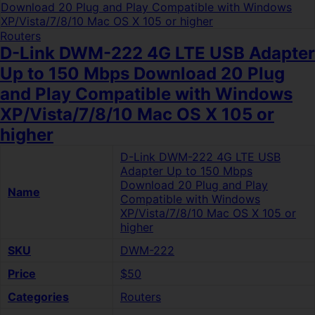
Routers
D-Link DWM-222 4G LTE USB Adapter
Up to 150 Mbps Download 20 Plug
and Play Compatible with Windows
XP/Vista/7/8/10 Mac OS X 105 or
higher
D-Link DWM-222 4G LTE USB
Adapter Up to 150 Mbps
Download 20 Plug and Play
Name
Compatible with Windows
XP/Vista/7/8/10 Mac OS X 105 or
higher
SKU
DWM-222
Price
$50
Categories
Routers