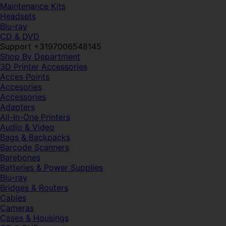
Maintenance Kits
Headsets
Blu-ray
CD & DVD
Support +3197006548145
Shop By Department
3D Printer Accessories
Acces Points
Accesories
Accessories
Adapters
All-In-One Printers
Audio & Video
Bags & Backpacks
Barcode Scanners
Barebones
Batteries & Power Supplies
Blu-ray
Bridges & Routers
Cables
Cameras
Cases & Housings