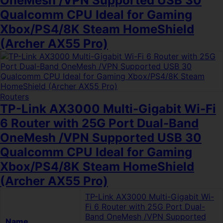
OneMesh /VPN Supported USB 30
Qualcomm CPU Ideal for Gaming
Xbox/PS4/8K Steam HomeShield
(Archer AX55 Pro)
Routers
TP-Link AX3000 Multi-Gigabit Wi-Fi
6 Router with 25G Port Dual-Band
OneMesh /VPN Supported USB 30
Qualcomm CPU Ideal for Gaming
Xbox/PS4/8K Steam HomeShield
(Archer AX55 Pro)
TP-Link AX3000 Multi-Gigabit Wi-
Fi 6 Router with 25G Port Dual-
Band OneMesh /VPN Supported
Name