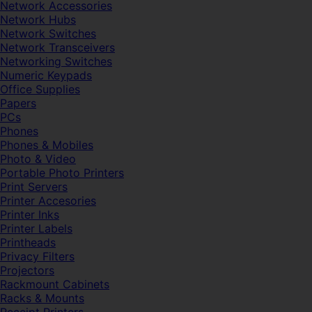
Network Accessories
Network Hubs
Network Switches
Network Transceivers
Networking Switches
Numeric Keypads
Office Supplies
Papers
PCs
Phones
Phones & Mobiles
Photo & Video
Portable Photo Printers
Print Servers
Printer Accesories
Printer Inks
Printer Labels
Printheads
Privacy Filters
Projectors
Rackmount Cabinets
Racks & Mounts