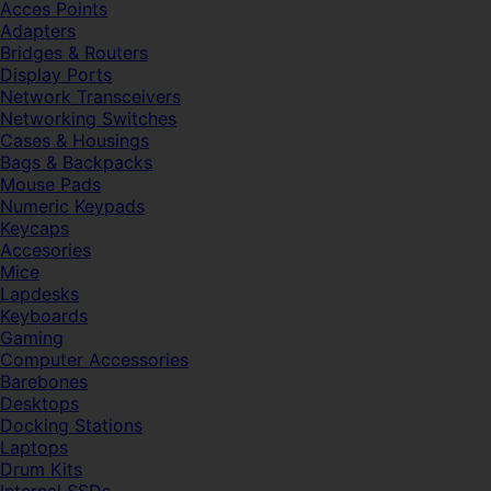
Acces Points
Adapters
Bridges & Routers
Display Ports
Network Transceivers
Networking Switches
Cases & Housings
Bags & Backpacks
Mouse Pads
Numeric Keypads
Keycaps
Accesories
Mice
Lapdesks
Keyboards
Gaming
Computer Accessories
Barebones
Desktops
Docking Stations
Laptops
Drum Kits