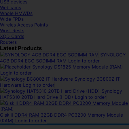
USB devices
Webcams
Whole HMWDs
Wide FPDs
Wireles Access Points
Wrist Rests
XQD Cards
Routers
Latest Products
SYNOLOGY
4GB DDR4 ECC SODIMM RAM
Login to order
Synology DS1825 Memory Module (RAM)
Login to order
Synology BC800Z IT
Hardware
Login to order
Synology
HAT5310 20TB Hard Drive (HDD)
Login to order
G.skill DDR4-RAM 32GB DDR4 PC3200 Memory Module
(RAM)
Login to order