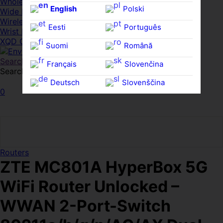
Whole HMWDs
English
Polski
Wide FPDs
Wireles Access Points
Eesti
Português
Wrist Rests
XQD Cards
Suomi
Română
Search
Français
Slovenčina
Search for:
Search
Deutsch
Slovenščina
0
Ελληνικά
Español
Magyar
Svenska
Routers
ZTE MC801A HyperBox 5G
WiFi Router Unlocked –
WWAN 2-Port-Switch