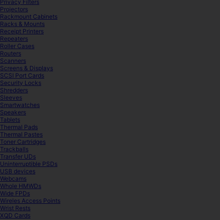
Privacy Filters
Projectors
Rackmount Cabinets
Racks & Mounts
Receipt Printers
Repeaters
Roller Cases
Routers
Scanners
Screens & Displays
SCSI Port Cards
Security Locks
Shredders
Sleeves
Smartwatches
Speakers
Tablets
Thermal Pads
Thermal Pastes
Toner Cartridges
Trackballs
Transfer UDs
Uninterruptible PSDs
USB devices
Webcams
Whole HMWDs
Wide FPDs
Wireles Access Points
Wrist Rests
XQD Cards