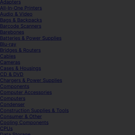
Adapters
All-In-One Printers
Audio & Video
Bags & Backpacks
Barcode Scanners
Barebones
Batteries & Power Supplies
Blu-ray
Bridges & Routers
Cables
Cameras
Cases & Housings
CD & DVD
Chargers & Power Supplies
Components
Computer Accessories
Computers
Condenser
Construction Supplies & Tools
Consumer & Other
Cooling Components
CPUs
Data Storage