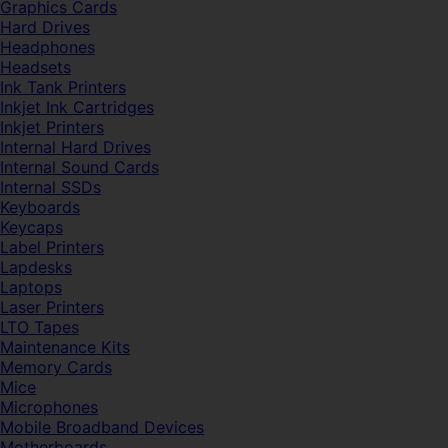
Graphics Cards
Hard Drives
Headphones
Headsets
Ink Tank Printers
Inkjet Ink Cartridges
Inkjet Printers
Internal Hard Drives
Internal Sound Cards
Internal SSDs
Keyboards
Keycaps
Label Printers
Lapdesks
Laptops
Laser Printers
LTO Tapes
Maintenance Kits
Memory Cards
Mice
Microphones
Mobile Broadband Devices
Motherboards