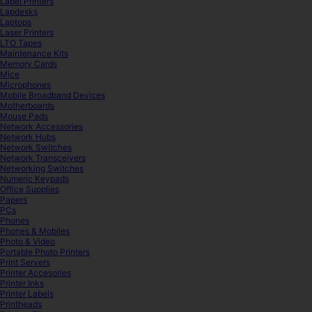
Label Printers
Lapdesks
Laptops
Laser Printers
LTO Tapes
Maintenance Kits
Memory Cards
Mice
Microphones
Mobile Broadband Devices
Motherboards
Mouse Pads
Network Accessories
Network Hubs
Network Switches
Network Transceivers
Networking Switches
Numeric Keypads
Office Supplies
Papers
PCs
Phones
Phones & Mobiles
Photo & Video
Portable Photo Printers
Print Servers
Printer Accesories
Printer Inks
Printer Labels
Printheads