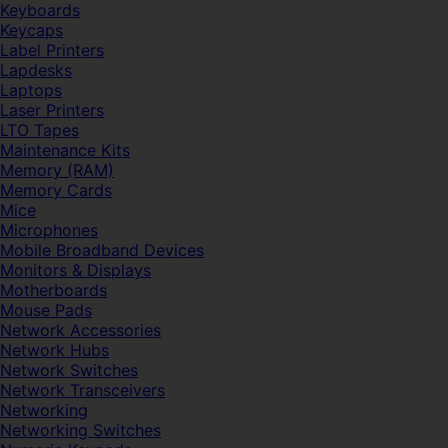
Keyboards
Keycaps
Label Printers
Lapdesks
Laptops
Laser Printers
LTO Tapes
Maintenance Kits
Memory (RAM)
Memory Cards
Mice
Microphones
Mobile Broadband Devices
Monitors & Displays
Motherboards
Mouse Pads
Network Accessories
Network Hubs
Network Switches
Network Transceivers
Networking
Networking Switches