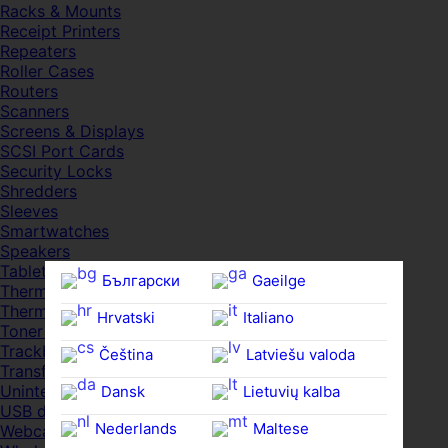
Racks & Mounts
Receipt Printers
Repeaters
Roller Cases
Routers
Scanners
Screens & Displays
SCSI Port Cards
Security Locks
Shredders
Sleeves
Smartwatches
Speakers
Tablets
Български
Gaeilge
Thermal Pads
Thermal Pastes
Hrvatski
Italiano
Toner Cartridges
Trackballs
Čeština‎
Latviešu valoda
Transfer UDs
Uninterruptible PSDs
Dansk
Lietuvių kalba
USB devices
Nederlands
Maltese
Webcams