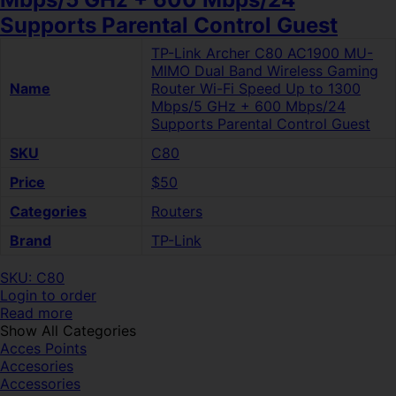
Supports Parental Control Guest
TP-Link Archer C80 AC1900 MU-
MIMO Dual Band Wireless Gaming
Name
Router Wi-Fi Speed Up to 1300
Mbps/5 GHz + 600 Mbps/24
Supports Parental Control Guest
SKU
C80
Price
$50
Categories
Routers
Brand
TP-Link
SKU: C80
Login to order
Read more
Show All Categories
Acces Points
Accesories
Accessories