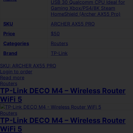
USB 30 Qualcomm CPU Ideal for
Gaming Xbox/PS4/8K Steam
HomeShield (Archer AX55 Pro)
SKU
ARCHER AX55 PRO
Price
$50
Categories
Routers
Brand
TP-Link
SKU: ARCHER AX55 PRO
Login to order
Read more
Routers
TP-Link DECO M4 – Wireless Router
WiFi 5
Routers
TP-Link DECO M4 – Wireless Router
WiFi 5