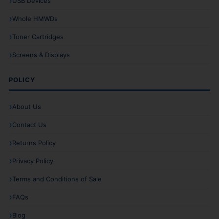
USB Devices
Whole HMWDs
Toner Cartridges
Screens & Displays
POLICY
About Us
Contact Us
Returns Policy
Privacy Policy
Terms and Conditions of Sale
FAQs
Blog