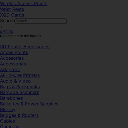
Wireles Access Points
Wrist Rests
XQD Cards
Search
×
0
€
0.00
No products in the basket.
3D Printer Accessories
Acces Points
Accesories
Accessories
Adapters
All-In-One Printers
Audio & Video
Bags & Backpacks
Barcode Scanners
Barebones
Batteries & Power Supplies
Blu-ray
Bridges & Routers
Cables
Cameras