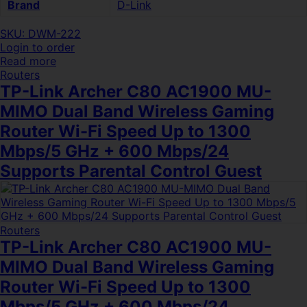
Brand
D-Link
SKU: DWM-222
Login to order
Read more
Routers
TP-Link Archer C80 AC1900 MU-
MIMO Dual Band Wireless Gaming
Router Wi-Fi Speed Up to 1300
Mbps/5 GHz + 600 Mbps/24
Supports Parental Control Guest
Routers
TP-Link Archer C80 AC1900 MU-
MIMO Dual Band Wireless Gaming
Router Wi-Fi Speed Up to 1300
Mbps/5 GHz + 600 Mbps/24