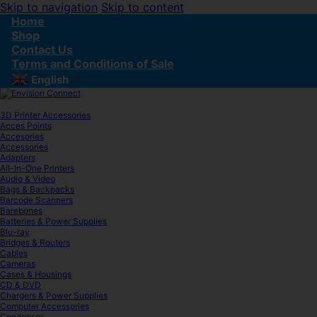
Skip to navigation
Skip to content
Home
Shop
Contact Us
Terms and Conditions of Sale
English
▼
3D Printer Accessories
Acces Points
Accesories
Accessories
Adapters
All-In-One Printers
Audio & Video
Bags & Backpacks
Barcode Scanners
Barebones
Batteries & Power Supplies
Blu-ray
Bridges & Routers
Cables
Cameras
Cases & Housings
CD & DVD
Chargers & Power Supplies
Computer Accessories
Condenser