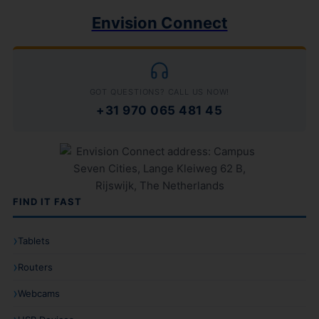
Envision Connect
GOT QUESTIONS? CALL US NOW!
+31 970 065 481 45
FIND IT FAST
Tablets
Routers
Webcams