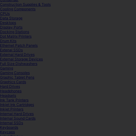
Construction Supplies & Tools
Cooling Components
CPUs
Data Storage
Desktops
Display Ports
Docking Stations
Dot Matrix Printers
Drum Kits
Ethernet Patch Panels
Extenal SSDs
External Hard Drives
External Storage Devices
Full Size Dishwashers
Gaming
Gaming Consoles
Graphic Tablet Pens
Graphics Cards
Hard Drives
Headphones
Headsets
Ink Tank Printers
Inkjet Ink Cartridges
Inkjet Printers
Internal Hard Drives
Internal Sound Cards
Internal SSDs
Keyboards
Keycaps