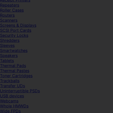
Receipt Printers
Repeaters
Roller Cases
Routers
Scanners
Screens & Displays
SCSI Port Cards
Security Locks
Shredders
Sleeves
Smartwatches
Speakers
Tablets
Thermal Pads
Thermal Pastes
Toner Cartridges
Trackballs
Transfer UDs
Uninterruptible PSDs
USB devices
Webcams
Whole HMWDs
Wide FPDs