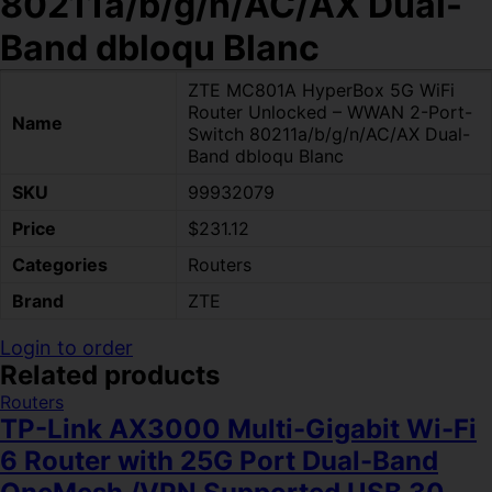
80211a/b/g/n/AC/AX Dual-
Band dbloqu Blanc
ZTE MC801A HyperBox 5G WiFi
Router Unlocked – WWAN 2-Port-
Name
Switch 80211a/b/g/n/AC/AX Dual-
Band dbloqu Blanc
SKU
99932079
Price
$231.12
Categories
Routers
Brand
ZTE
Login to order
Related products
Routers
TP-Link AX3000 Multi-Gigabit Wi-Fi
6 Router with 25G Port Dual-Band