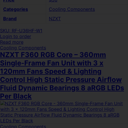
Categories
Cooling Components
Brand
NZXT
SKU: RF-U36HF-W1
Login to order
Read more
Cooling Components
NZXT F360 RGB Core – 360mm
Single-Frame Fan Unit with 3 x
120mm Fans Speed & Lighting
Control High Static Pressure Airflow
Fluid Dynamic Bearings 8 aRGB LEDs
Per Black
Cooling Components