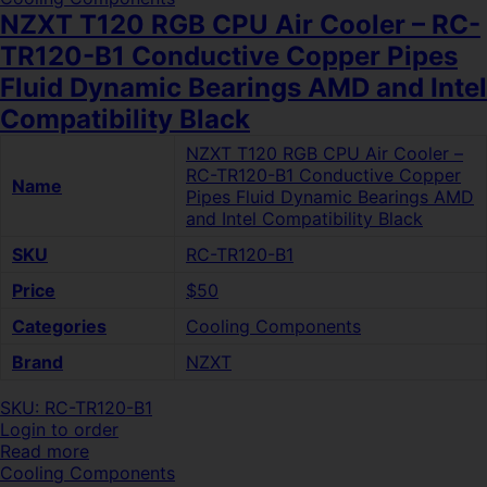
NZXT T120 RGB CPU Air Cooler – RC-
TR120-B1 Conductive Copper Pipes
Fluid Dynamic Bearings AMD and Intel
Compatibility Black
NZXT T120 RGB CPU Air Cooler –
RC-TR120-B1 Conductive Copper
Name
Pipes Fluid Dynamic Bearings AMD
and Intel Compatibility Black
SKU
RC-TR120-B1
Price
$50
Categories
Cooling Components
Brand
NZXT
SKU: RC-TR120-B1
Login to order
Read more
Cooling Components