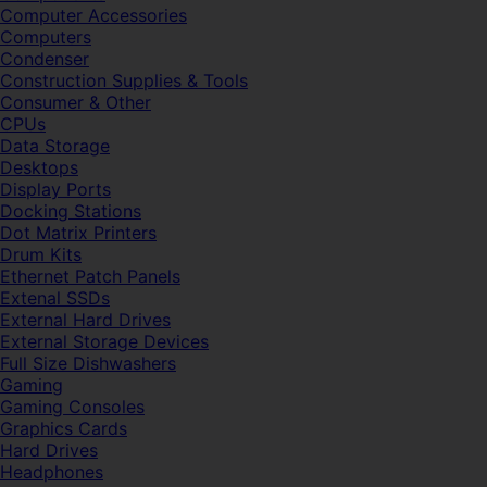
Computer Accessories
Computers
Condenser
Construction Supplies & Tools
Consumer & Other
CPUs
Data Storage
Desktops
Display Ports
Docking Stations
Dot Matrix Printers
Drum Kits
Ethernet Patch Panels
Extenal SSDs
External Hard Drives
External Storage Devices
Full Size Dishwashers
Gaming
Gaming Consoles
Graphics Cards
Hard Drives
Headphones