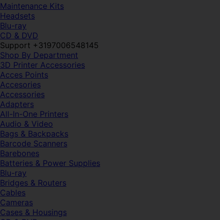
Maintenance Kits
Headsets
Blu-ray
CD & DVD
Support +3197006548145
Shop By Department
3D Printer Accessories
Acces Points
Accesories
Accessories
Adapters
All-In-One Printers
Audio & Video
Bags & Backpacks
Barcode Scanners
Barebones
Batteries & Power Supplies
Blu-ray
Bridges & Routers
Cables
Cameras
Cases & Housings