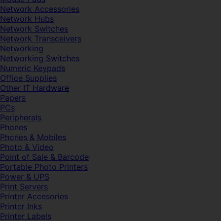
Network Accessories
Network Hubs
Network Switches
Network Transceivers
Networking
Networking Switches
Numeric Keypads
Office Supplies
Other IT Hardware
Papers
PCs
Peripherals
Phones
Phones & Mobiles
Photo & Video
Point of Sale & Barcode
Portable Photo Printers
Power & UPS
Print Servers
Printer Accesories
Printer Inks
Printer Labels