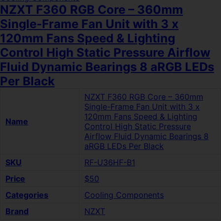
NZXT F360 RGB Core – 360mm
Single-Frame Fan Unit with 3 x
120mm Fans Speed & Lighting
Control High Static Pressure Airflow
Fluid Dynamic Bearings 8 aRGB LEDs
Per Black
NZXT F360 RGB Core – 360mm
Single-Frame Fan Unit with 3 x
120mm Fans Speed & Lighting
Name
Control High Static Pressure
Airflow Fluid Dynamic Bearings 8
aRGB LEDs Per Black
SKU
RF-U36HF-B1
Price
$50
Categories
Cooling Components
Brand
NZXT