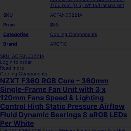
1700 rpm (0 5) White/transparent
SKU
ACFAN00221A
Price
$50
Categories
Cooling Components
Brand
ARCTIC
SKU: ACFAN00221A
Login to order
Read more
Cooling Components
NZXT F360 RGB Core – 360mm
Single-Frame Fan Unit with 3 x
120mm Fans Speed & Lighting
Control High Static Pressure Airflow
Fluid Dynamic Bearings 8 aRGB LEDs
Per White