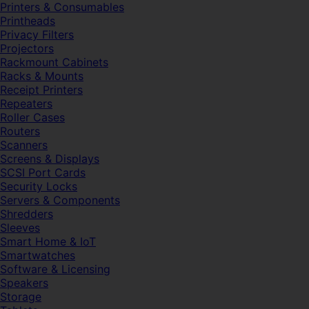
Printers & Consumables
Printheads
Privacy Filters
Projectors
Rackmount Cabinets
Racks & Mounts
Receipt Printers
Repeaters
Roller Cases
Routers
Scanners
Screens & Displays
SCSI Port Cards
Security Locks
Servers & Components
Shredders
Sleeves
Smart Home & IoT
Smartwatches
Software & Licensing
Speakers
Storage