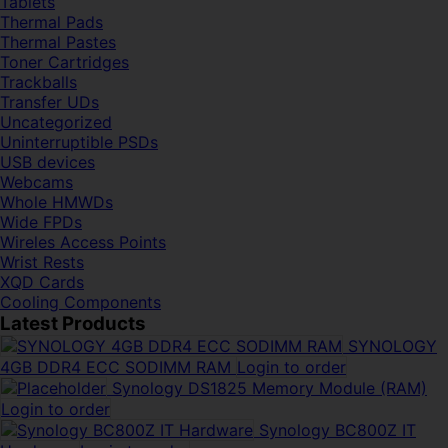
Tablets
Thermal Pads
Thermal Pastes
Toner Cartridges
Trackballs
Transfer UDs
Uncategorized
Uninterruptible PSDs
USB devices
Webcams
Whole HMWDs
Wide FPDs
Wireles Access Points
Wrist Rests
XQD Cards
Cooling Components
Latest Products
SYNOLOGY
4GB DDR4 ECC SODIMM RAM
Login to order
Synology DS1825 Memory Module (RAM)
Login to order
Synology BC800Z IT