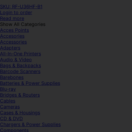
SKU: RF-U36HF-B1
Login to order
Read more
Show All Categories
Acces Points
Accesories
Accessories
Adapters
All-In-One Printers
Audio & Video
Bags & Backpacks
Barcode Scanners
Barebones
Batteries & Power Supplies
Blu-ray
Bridges & Routers
Cables
Cameras
Cases & Housings
CD & DVD
Chargers & Power Supplies
Components