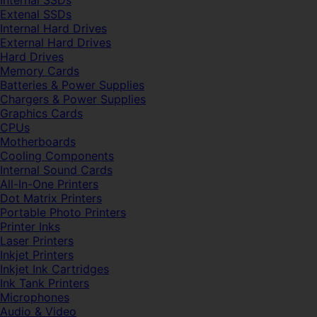
Internal SSDs
Extenal SSDs
Internal Hard Drives
External Hard Drives
Hard Drives
Memory Cards
Batteries & Power Supplies
Chargers & Power Supplies
Graphics Cards
CPUs
Motherboards
Cooling Components
Internal Sound Cards
All-In-One Printers
Dot Matrix Printers
Portable Photo Printers
Printer Inks
Laser Printers
Inkjet Printers
Inkjet Ink Cartridges
Ink Tank Printers
Microphones
Audio & Video