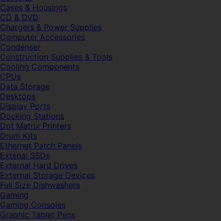
Cases & Housings
CD & DVD
Chargers & Power Supplies
Computer Accessories
Condenser
Construction Supplies & Tools
Cooling Components
CPUs
Data Storage
Desktops
Display Ports
Docking Stations
Dot Matrix Printers
Drum Kits
Ethernet Patch Panels
Extenal SSDs
External Hard Drives
External Storage Devices
Full Size Dishwashers
Gaming
Gaming Consoles
Graphic Tablet Pens