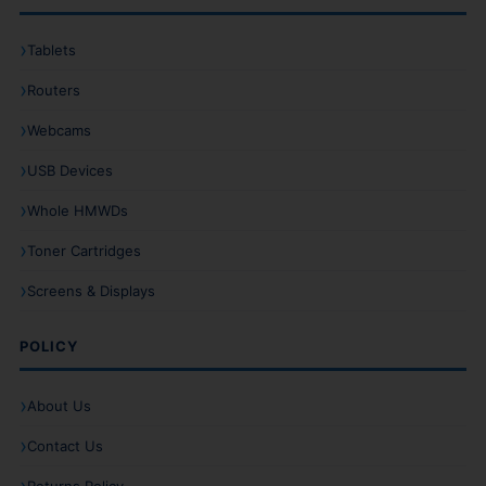
Tablets
Routers
Webcams
USB Devices
Whole HMWDs
Toner Cartridges
Screens & Displays
POLICY
About Us
Contact Us