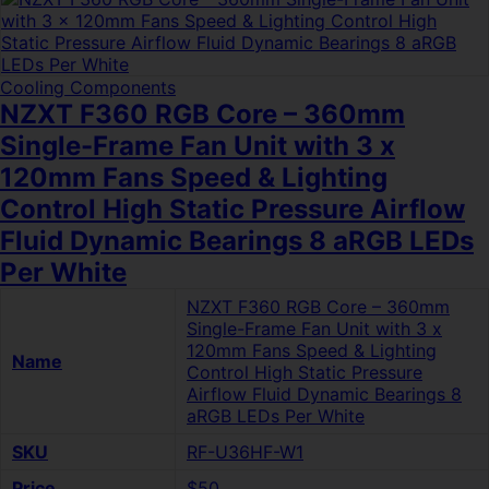
Cooling Components
NZXT F360 RGB Core – 360mm
Single-Frame Fan Unit with 3 x
120mm Fans Speed & Lighting
Control High Static Pressure Airflow
Fluid Dynamic Bearings 8 aRGB LEDs
Per White
NZXT F360 RGB Core – 360mm
Single-Frame Fan Unit with 3 x
120mm Fans Speed & Lighting
Name
Control High Static Pressure
Airflow Fluid Dynamic Bearings 8
aRGB LEDs Per White
SKU
RF-U36HF-W1
Price
$50