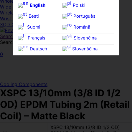
Whole HMWDs
English
Polski
Wide FPDs
Wireles Access Points
Eesti
Português
Wrist Rests
XQD Cards
Suomi
Română
Search
Français
Slovenčina
Search for:
Search
Deutsch
Slovenščina
0
Ελληνικά
Español
Magyar
Svenska
Cooling Components
XSPC 13/10mm (3/8 ID 1/2
OD) EPDM Tubing 2m (Retail
Coil) – Matte Black
XSPC 13/10mm (3/8 ID 1/2 OD)