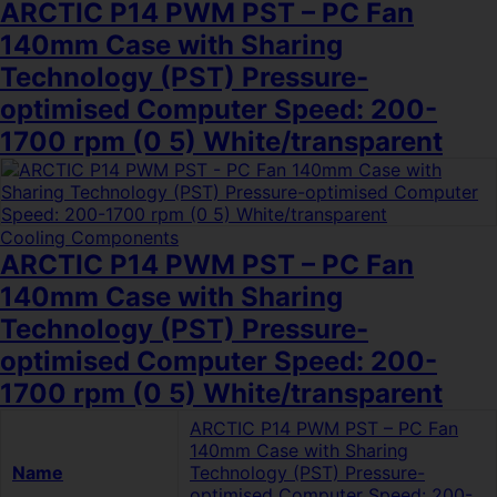
ARCTIC P14 PWM PST – PC Fan
140mm Case with Sharing
Technology (PST) Pressure-
optimised Computer Speed: 200-
1700 rpm (0 5) White/transparent
Cooling Components
ARCTIC P14 PWM PST – PC Fan
140mm Case with Sharing
Technology (PST) Pressure-
optimised Computer Speed: 200-
1700 rpm (0 5) White/transparent
ARCTIC P14 PWM PST – PC Fan
140mm Case with Sharing
Name
Technology (PST) Pressure-
optimised Computer Speed: 200-