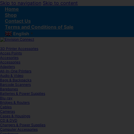
Skip to navigation
Skip to content
Home
Shop
Contact Us
Terms and Conditions of Sale
English
▼
3D Printer Accessories
Acces Points
Accesories
Accessories
Adapters
All-In-One Printers
Audio & Video
Bags & Backpacks
Barcode Scanners
Barebones
Batteries & Power Supplies
Blu-ray
Bridges & Routers
Cables
Cameras
Cases & Housings
CD & DVD
Chargers & Power Supplies
Computer Accessories
Condenser