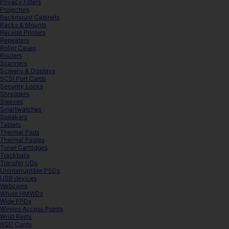
Privacy Filters
Projectors
Rackmount Cabinets
Racks & Mounts
Receipt Printers
Repeaters
Roller Cases
Routers
Scanners
Screens & Displays
SCSI Port Cards
Security Locks
Shredders
Sleeves
Smartwatches
Speakers
Tablets
Thermal Pads
Thermal Pastes
Toner Cartridges
Trackballs
Transfer UDs
Uninterruptible PSDs
USB devices
Webcams
Whole HMWDs
Wide FPDs
Wireles Access Points
Wrist Rests
XQD Cards