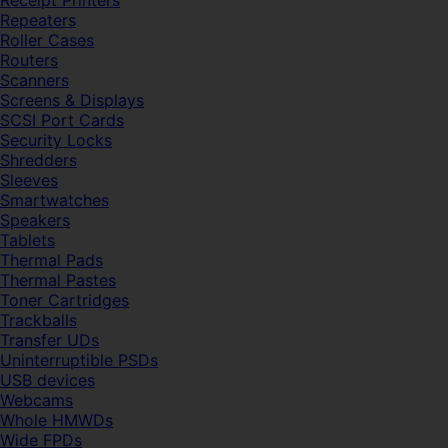
Receipt Printers
Repeaters
Roller Cases
Routers
Scanners
Screens & Displays
SCSI Port Cards
Security Locks
Shredders
Sleeves
Smartwatches
Speakers
Tablets
Thermal Pads
Thermal Pastes
Toner Cartridges
Trackballs
Transfer UDs
Uninterruptible PSDs
USB devices
Webcams
Whole HMWDs
Wide FPDs