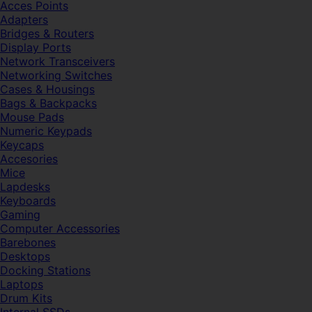
Acces Points
Adapters
Bridges & Routers
Display Ports
Network Transceivers
Networking Switches
Cases & Housings
Bags & Backpacks
Mouse Pads
Numeric Keypads
Keycaps
Accesories
Mice
Lapdesks
Keyboards
Gaming
Computer Accessories
Barebones
Desktops
Docking Stations
Laptops
Drum Kits