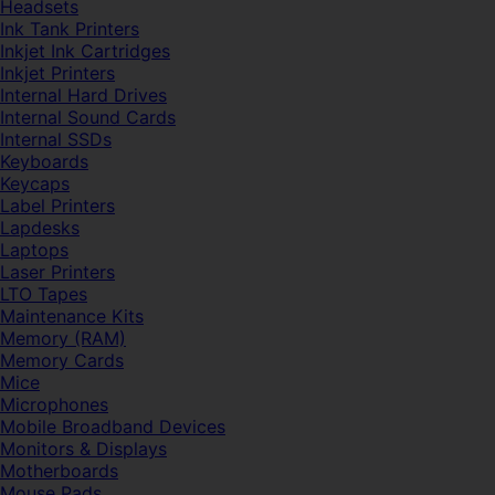
Headsets
Ink Tank Printers
Inkjet Ink Cartridges
Inkjet Printers
Internal Hard Drives
Internal Sound Cards
Internal SSDs
Keyboards
Keycaps
Label Printers
Lapdesks
Laptops
Laser Printers
LTO Tapes
Maintenance Kits
Memory (RAM)
Memory Cards
Mice
Microphones
Mobile Broadband Devices
Monitors & Displays
Motherboards
Mouse Pads