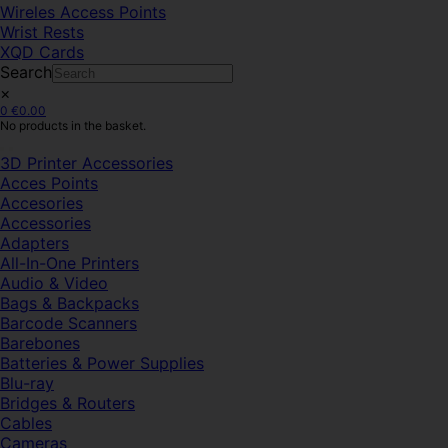
Wireles Access Points
Wrist Rests
XQD Cards
Search
×
0
€
0.00
No products in the basket.
3D Printer Accessories
Acces Points
Accesories
Accessories
Adapters
All-In-One Printers
Audio & Video
Bags & Backpacks
Barcode Scanners
Barebones
Batteries & Power Supplies
Blu-ray
Bridges & Routers
Cables
Cameras