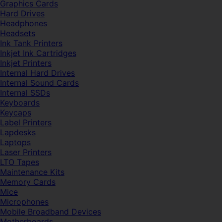
Graphics Cards
Hard Drives
Headphones
Headsets
Ink Tank Printers
Inkjet Ink Cartridges
Inkjet Printers
Internal Hard Drives
Internal Sound Cards
Internal SSDs
Keyboards
Keycaps
Label Printers
Lapdesks
Laptops
Laser Printers
LTO Tapes
Maintenance Kits
Memory Cards
Mice
Microphones
Mobile Broadband Devices
Motherboards