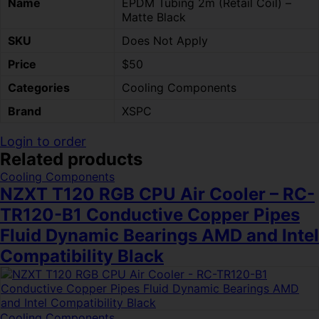
Name
EPDM Tubing 2m (Retail Coil) –
Matte Black
SKU
Does Not Apply
Price
$50
Categories
Cooling Components
Brand
XSPC
Login to order
Related products
Cooling Components
NZXT T120 RGB CPU Air Cooler – RC-
TR120-B1 Conductive Copper Pipes
Fluid Dynamic Bearings AMD and Intel
Compatibility Black
Cooling Components