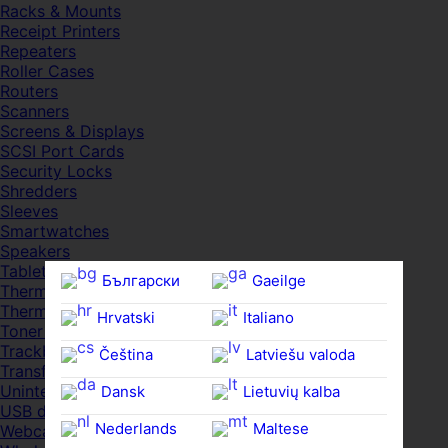
Racks & Mounts
Receipt Printers
Repeaters
Roller Cases
Routers
Scanners
Screens & Displays
SCSI Port Cards
Security Locks
Shredders
Sleeves
Smartwatches
Speakers
Tablets
Български
Gaeilge
Thermal Pads
Thermal Pastes
Hrvatski
Italiano
Toner Cartridges
Trackballs
Čeština‎
Latviešu valoda
Transfer UDs
Uninterruptible PSDs
Dansk
Lietuvių kalba
USB devices
Nederlands
Maltese
Webcams