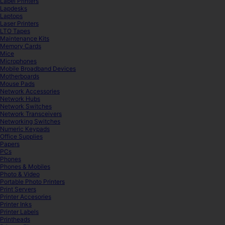
Label Printers
Lapdesks
Laptops
Laser Printers
LTO Tapes
Maintenance Kits
Memory Cards
Mice
Microphones
Mobile Broadband Devices
Motherboards
Mouse Pads
Network Accessories
Network Hubs
Network Switches
Network Transceivers
Networking Switches
Numeric Keypads
Office Supplies
Papers
PCs
Phones
Phones & Mobiles
Photo & Video
Portable Photo Printers
Print Servers
Printer Accesories
Printer Inks
Printer Labels
Printheads