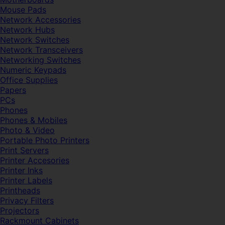
Mouse Pads
Network Accessories
Network Hubs
Network Switches
Network Transceivers
Networking Switches
Numeric Keypads
Office Supplies
Papers
PCs
Phones
Phones & Mobiles
Photo & Video
Portable Photo Printers
Print Servers
Printer Accesories
Printer Inks
Printer Labels
Printheads
Privacy Filters
Projectors
Rackmount Cabinets