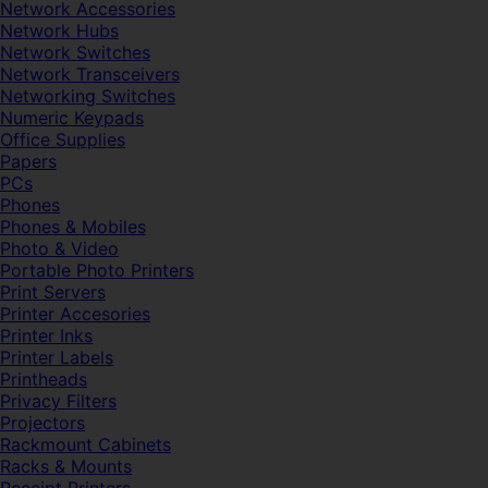
Network Accessories
Network Hubs
Network Switches
Network Transceivers
Networking Switches
Numeric Keypads
Office Supplies
Papers
PCs
Phones
Phones & Mobiles
Photo & Video
Portable Photo Printers
Print Servers
Printer Accesories
Printer Inks
Printer Labels
Printheads
Privacy Filters
Projectors
Rackmount Cabinets
Racks & Mounts