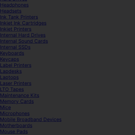
Headphones
Headsets
Ink Tank Printers
Inkjet Ink Cartridges
Inkjet Printers
Internal Hard Drives
Internal Sound Cards
Internal SSDs
Keyboards
Keycaps
Label Printers
Lapdesks
Laptops
Laser Printers
LTO Tapes
Maintenance Kits
Memory Cards
Mice
Microphones
Mobile Broadband Devices
Motherboards
Mouse Pads