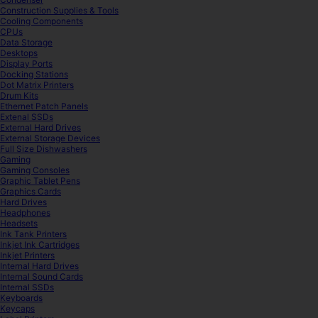
Construction Supplies & Tools
Cooling Components
CPUs
Data Storage
Desktops
Display Ports
Docking Stations
Dot Matrix Printers
Drum Kits
Ethernet Patch Panels
Extenal SSDs
External Hard Drives
External Storage Devices
Full Size Dishwashers
Gaming
Gaming Consoles
Graphic Tablet Pens
Graphics Cards
Hard Drives
Headphones
Headsets
Ink Tank Printers
Inkjet Ink Cartridges
Inkjet Printers
Internal Hard Drives
Internal Sound Cards
Internal SSDs
Keyboards
Keycaps