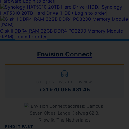
Hardware
Login to order
Synology
HAT5310 20TB Hard Drive (HDD)
Login to order
G.skill DDR4-RAM 32GB DDR4 PC3200 Memory Module
(RAM)
Login to order
Envision Connect
GOT QUESTIONS? CALL US NOW!
+31 970 065 481 45
FIND IT FAST