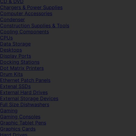
CD & DVD
Chargers & Power Supplies
Computer Accessories
Condenser
Construction Supplies & Tools
Cooling Components
CPUs
Data Storage
Desktops
Display Ports
Docking Stations
Dot Matrix Printers
Drum Kits
Ethernet Patch Panels
Extenal SSDs
External Hard Drives
External Storage Devices
Full Size Dishwashers
Gaming
Gaming Consoles
Graphic Tablet Pens
Graphics Cards
Hard Drives