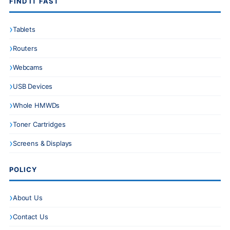
FIND IT FAST
Tablets
Routers
Webcams
USB Devices
Whole HMWDs
Toner Cartridges
Screens & Displays
POLICY
About Us
Contact Us