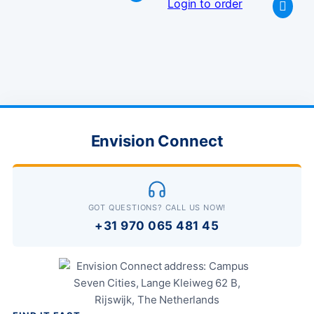
Login to order
Envision Connect
GOT QUESTIONS? CALL US NOW!
+31 970 065 481 45