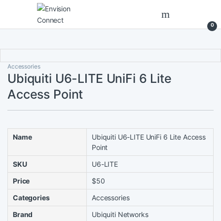
Skip to navigation
Skip to content
0
Accessories
Ubiquiti U6-LITE UniFi 6 Lite
Access Point
Name
Ubiquiti U6-LITE UniFi 6 Lite Access
Point
SKU
U6-LITE
Price
$50
Categories
Accessories
Brand
Ubiquiti Networks