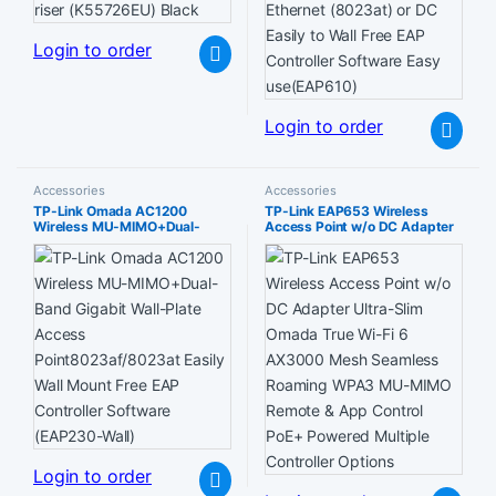
Login to order
Login to order
Accessories
Accessories
TP-Link Omada AC1200
TP-Link EAP653 Wireless
Wireless MU-MIMO+Dual-
Access Point w/o DC Adapter
Band Gigabit Wall-Plate
Ultra-Slim Omada True Wi-Fi 6
Access Point8023af/8023at
AX3000 Mesh Seamless
Easily Wall Mount Free EAP
Roaming WPA3 MU-MIMO
Controller Software (EAP230-
Remote & App Control PoE+
Wall)
Powered Multiple Controller
Options
Login to order