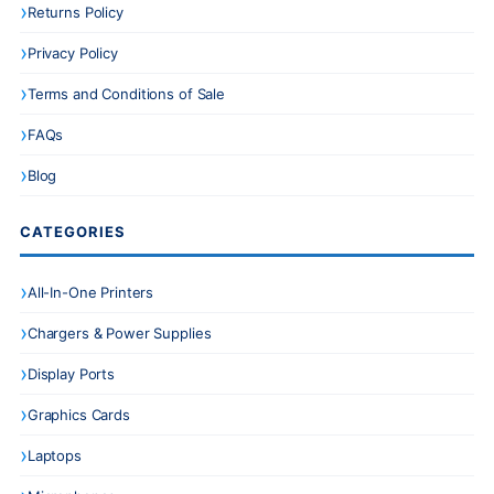
Returns Policy
Privacy Policy
Terms and Conditions of Sale
FAQs
Blog
CATEGORIES
All-In-One Printers
Chargers & Power Supplies
Display Ports
Graphics Cards
Laptops