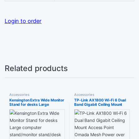
Login to order
Related products
Accessories
Accessories
Kensington Extra Wide Monitor
TP-Link AX1800 Wi-Fi 6 Dual
Stand for desks Large
Band Gigabit Ceiling Mount
computer stand/monitor
Access Point Omada Mesh
stand/desk riser (K55726EU)
Power over Ethernet (8023at)
Black
or DC Easily to Wall Free EAP
Controller Software Easy
use(EAP610)