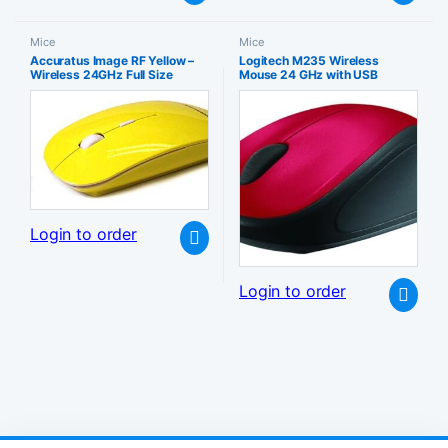
Mice
Mice
Accuratus Image RF Yellow –
Logitech M235 Wireless
Wireless 24GHz Full Size
Mouse 24 GHz with USB
Computer Mouse with Glossy
Unifying Receiver 1000 DPI
Finish
Optical Tracking 12 Month
Battery Compatible PC Mac
Laptop Chromebook – Red
Login to order
Login to order