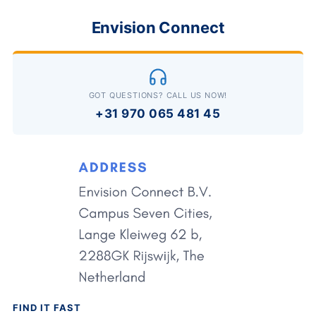
Envision Connect
GOT QUESTIONS? CALL US NOW!
+31 970 065 481 45
FIND IT FAST