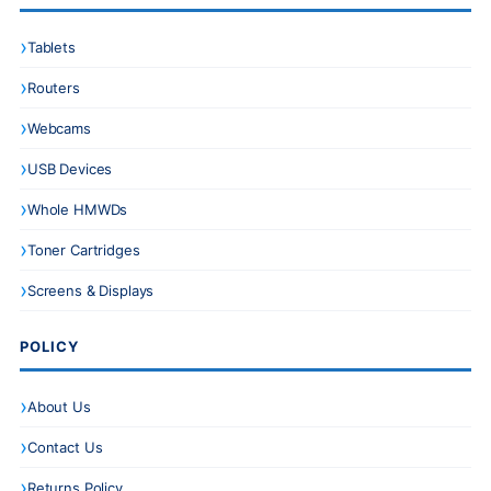
Tablets
Routers
Webcams
USB Devices
Whole HMWDs
Toner Cartridges
Screens & Displays
POLICY
About Us
Contact Us
Returns Policy