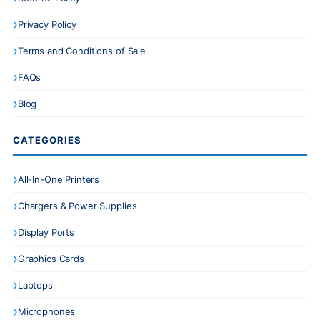
Privacy Policy
Terms and Conditions of Sale
FAQs
Blog
CATEGORIES
All-In-One Printers
Chargers & Power Supplies
Display Ports
Graphics Cards
Laptops
Microphones