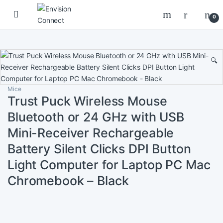
Skip to navigation
Skip to content
0
🔍
Mice
Trust Puck Wireless Mouse
Bluetooth or 24 GHz with USB
Mini-Receiver Rechargeable
Battery Silent Clicks DPI Button
Light Computer for Laptop PC Mac
Chromebook – Black