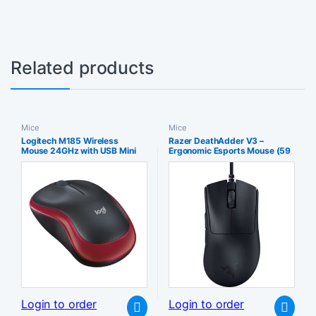
Related products
Mice
Mice
Logitech M185 Wireless
Razer DeathAdder V3 –
Mouse 24GHz with USB Mini
Ergonomic Esports Mouse (59
Receiver 12-Month Battery Life
g Lightweight Design Form
1000 DPI Optical Tracking
30K Optical Sensor Switches
Ambidextrous Compatible PC
Gen-3 8000Hz HyperPolling
Mac Laptop – Red
Technology Speedflex Cable)
Black
Login to order
Login to order