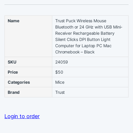
Name
Trust Puck Wireless Mouse
Bluetooth or 24 GHz with USB Mini-
Receiver Rechargeable Battery
Silent Clicks DPI Button Light
Computer for Laptop PC Mac
Chromebook – Black
SKU
24059
Price
$50
Categories
Mice
Brand
Trust
Login to order