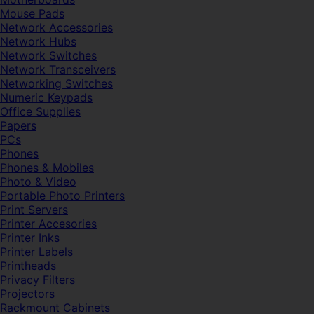
Mouse Pads
Network Accessories
Network Hubs
Network Switches
Network Transceivers
Networking Switches
Numeric Keypads
Office Supplies
Papers
PCs
Phones
Phones & Mobiles
Photo & Video
Portable Photo Printers
Print Servers
Printer Accesories
Printer Inks
Printer Labels
Printheads
Privacy Filters
Projectors
Rackmount Cabinets