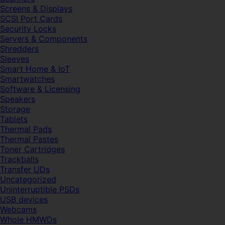
Screens & Displays
SCSI Port Cards
Security Locks
Servers & Components
Shredders
Sleeves
Smart Home & IoT
Smartwatches
Software & Licensing
Speakers
Storage
Tablets
Thermal Pads
Thermal Pastes
Toner Cartridges
Trackballs
Transfer UDs
Uncategorized
Uninterruptible PSDs
USB devices
Webcams
Whole HMWDs