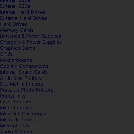
Internal SSDs
Extenal SSDs
Internal Hard Drives
External Hard Drives
Hard Drives
Memory Cards
Batteries & Power Supplies
Chargers & Power Supplies
Graphics Cards
CPUs
Motherboards
Cooling Components
Internal Sound Cards
All-In-One Printers
Dot Matrix Printers
Portable Photo Printers
Printer Inks
Laser Printers
Inkjet Printers
Inkjet Ink Cartridges
Ink Tank Printers
Microphones
Audio & Video