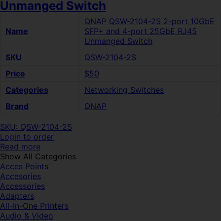
Unmanged Switch
QNAP QSW-2104-2S 2-port 10GbE
Name
SFP+ and 4-port 25GbE RJ45
Unmanged Switch
SKU
QSW-2104-2S
Price
$50
Categories
Networking Switches
Brand
QNAP
SKU: QSW-2104-2S
Login to order
Read more
Show All Categories
Acces Points
Accesories
Accessories
Adapters
All-In-One Printers
Audio & Video