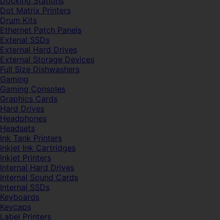
Docking Stations
Dot Matrix Printers
Drum Kits
Ethernet Patch Panels
Extenal SSDs
External Hard Drives
External Storage Devices
Full Size Dishwashers
Gaming
Gaming Consoles
Graphics Cards
Hard Drives
Headphones
Headsets
Ink Tank Printers
Inkjet Ink Cartridges
Inkjet Printers
Internal Hard Drives
Internal Sound Cards
Internal SSDs
Keyboards
Keycaps
Label Printers