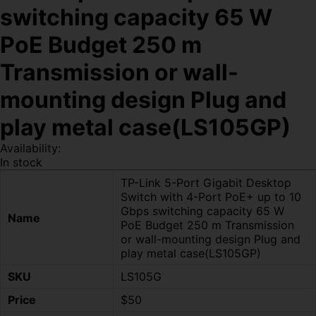
switching capacity 65 W
PoE Budget 250 m
Transmission or wall-
mounting design Plug and
play metal case(LS105GP)
Availability:
In stock
TP-Link 5-Port Gigabit Desktop
Switch with 4-Port PoE+ up to 10
Gbps switching capacity 65 W
Name
PoE Budget 250 m Transmission
or wall-mounting design Plug and
play metal case(LS105GP)
SKU
LS105G
Price
$50