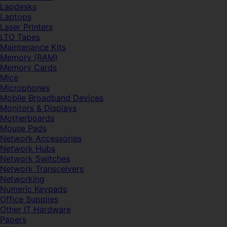
Lapdesks
Laptops
Laser Printers
LTO Tapes
Maintenance Kits
Memory (RAM)
Memory Cards
Mice
Microphones
Mobile Broadband Devices
Monitors & Displays
Motherboards
Mouse Pads
Network Accessories
Network Hubs
Network Switches
Network Transceivers
Networking
Numeric Keypads
Office Supplies
Other IT Hardware
Papers