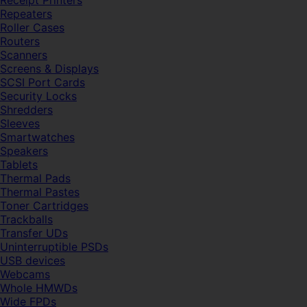
Receipt Printers
Repeaters
Roller Cases
Routers
Scanners
Screens & Displays
SCSI Port Cards
Security Locks
Shredders
Sleeves
Smartwatches
Speakers
Tablets
Thermal Pads
Thermal Pastes
Toner Cartridges
Trackballs
Transfer UDs
Uninterruptible PSDs
USB devices
Webcams
Whole HMWDs
Wide FPDs