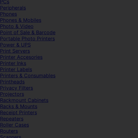
PCs
Peripherals
Phones
Phones & Mobiles
Photo & Video
Point of Sale & Barcode
Portable Photo Printers
Power & UPS
Print Servers
Printer Accesories
Printer Inks
Printer Labels
Printers & Consumables
Printheads
Privacy Filters
Projectors
Rackmount Cabinets
Racks & Mounts
Receipt Printers
Repeaters
Roller Cases
Routers
Scanners