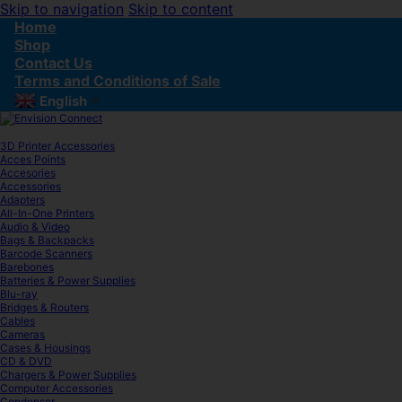
Skip to navigation
Skip to content
Home
Shop
Contact Us
Terms and Conditions of Sale
English
▼
3D Printer Accessories
Acces Points
Accesories
Accessories
Adapters
All-In-One Printers
Audio & Video
Bags & Backpacks
Barcode Scanners
Barebones
Batteries & Power Supplies
Blu-ray
Bridges & Routers
Cables
Cameras
Cases & Housings
CD & DVD
Chargers & Power Supplies
Computer Accessories
Condenser