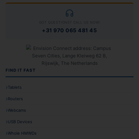
GOT QUESTIONS? CALL US NOW!
+31 970 065 481 45
FIND IT FAST
Tablets
Routers
Webcams
USB Devices
Whole HMWDs