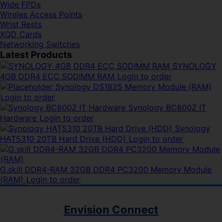
Wide FPDs
Wireles Access Points
Wrist Rests
XQD Cards
Networking Switches
Latest Products
SYNOLOGY
4GB DDR4 ECC SODIMM RAM
Login to order
Synology DS1825 Memory Module (RAM)
Login to order
Synology BC800Z IT
Hardware
Login to order
Synology
HAT5310 20TB Hard Drive (HDD)
Login to order
G.skill DDR4-RAM 32GB DDR4 PC3200 Memory Module
(RAM)
Login to order
Envision Connect