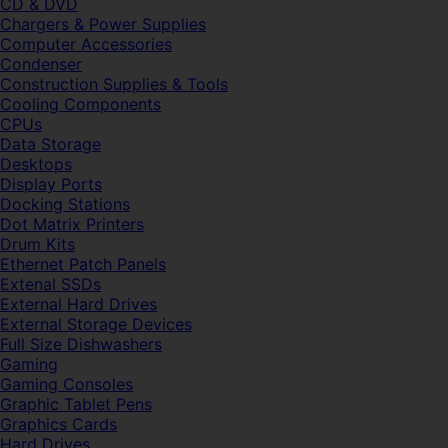
CD & DVD
Chargers & Power Supplies
Computer Accessories
Condenser
Construction Supplies & Tools
Cooling Components
CPUs
Data Storage
Desktops
Display Ports
Docking Stations
Dot Matrix Printers
Drum Kits
Ethernet Patch Panels
Extenal SSDs
External Hard Drives
External Storage Devices
Full Size Dishwashers
Gaming
Gaming Consoles
Graphic Tablet Pens
Graphics Cards
Hard Drives