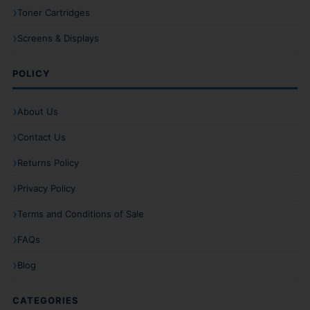
Toner Cartridges
Screens & Displays
POLICY
About Us
Contact Us
Returns Policy
Privacy Policy
Terms and Conditions of Sale
FAQs
Blog
CATEGORIES