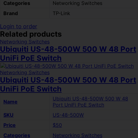
Categories
Networking Switches
Brand
TP-Link
Login to order
Related products
Networking Switches
Ubiquiti US-48-500W 500 W 48 Port
UniFi PoE Switch
Networking Switches
Ubiquiti US-48-500W 500 W 48 Port
UniFi PoE Switch
Ubiquiti US-48-500W 500 W 48
Name
Port UniFi PoE Switch
SKU
US-48-500W
Price
$50
Categories
Networking Switches