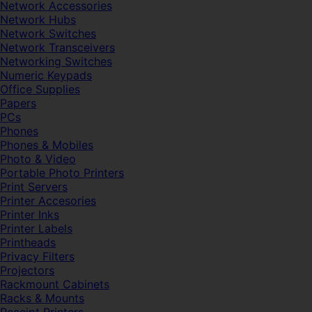
Network Accessories
Network Hubs
Network Switches
Network Transceivers
Networking Switches
Numeric Keypads
Office Supplies
Papers
PCs
Phones
Phones & Mobiles
Photo & Video
Portable Photo Printers
Print Servers
Printer Accesories
Printer Inks
Printer Labels
Printheads
Privacy Filters
Projectors
Rackmount Cabinets
Racks & Mounts