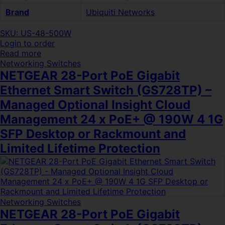
Brand
Ubiquiti Networks
SKU: US-48-500W
Login to order
Read more
Networking Switches
NETGEAR 28-Port PoE Gigabit
Ethernet Smart Switch (GS728TP) –
Managed Optional Insight Cloud
Management 24 x PoE+ @ 190W 4 1G
SFP Desktop or Rackmount and
Limited Lifetime Protection
Networking Switches
NETGEAR 28-Port PoE Gigabit