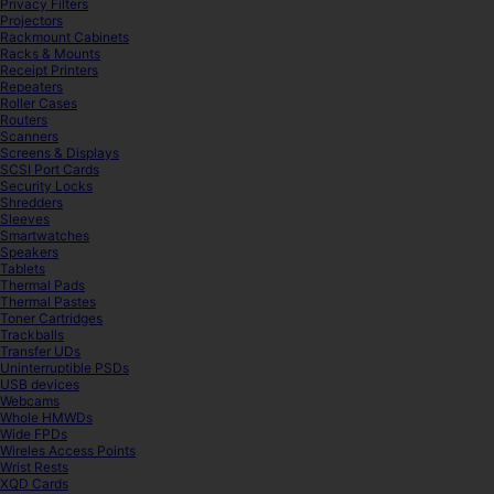
Privacy Filters
Projectors
Rackmount Cabinets
Racks & Mounts
Receipt Printers
Repeaters
Roller Cases
Routers
Scanners
Screens & Displays
SCSI Port Cards
Security Locks
Shredders
Sleeves
Smartwatches
Speakers
Tablets
Thermal Pads
Thermal Pastes
Toner Cartridges
Trackballs
Transfer UDs
Uninterruptible PSDs
USB devices
Webcams
Whole HMWDs
Wide FPDs
Wireles Access Points
Wrist Rests
XQD Cards