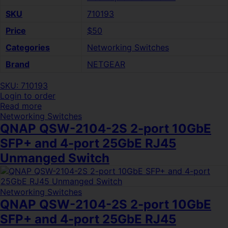
SKU
710193
Price
$50
Categories
Networking Switches
Brand
NETGEAR
SKU: 710193
Login to order
Read more
Networking Switches
QNAP QSW-2104-2S 2-port 10GbE
SFP+ and 4-port 25GbE RJ45
Unmanged Switch
Networking Switches
QNAP QSW-2104-2S 2-port 10GbE
SFP+ and 4-port 25GbE RJ45