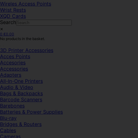
Wireles Access Points
Wrist Rests
XQD Cards
Search
×
0
€
0.00
No products in the basket.
3D Printer Accessories
Acces Points
Accesories
Accessories
Adapters
All-In-One Printers
Audio & Video
Bags & Backpacks
Barcode Scanners
Barebones
Batteries & Power Supplies
Blu-ray
Bridges & Routers
Cables
Cameras