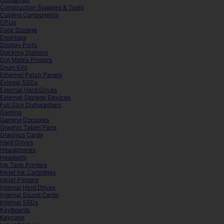
Construction Supplies & Tools
Cooling Components
CPUs
Data Storage
Desktops
Display Ports
Docking Stations
Dot Matrix Printers
Drum Kits
Ethernet Patch Panels
Extenal SSDs
External Hard Drives
External Storage Devices
Full Size Dishwashers
Gaming
Gaming Consoles
Graphic Tablet Pens
Graphics Cards
Hard Drives
Headphones
Headsets
Ink Tank Printers
Inkjet Ink Cartridges
Inkjet Printers
Internal Hard Drives
Internal Sound Cards
Internal SSDs
Keyboards
Keycaps