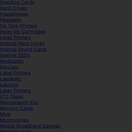
Graphics Cards
Hard Drives
Headphones
Headsets
Ink Tank Printers
Inkjet Ink Cartridges
Inkjet Printers
Internal Hard Drives
Internal Sound Cards
Internal SSDs
Keyboards
Keycaps
Label Printers
Lapdesks
Laptops
Laser Printers
LTO Tapes
Maintenance Kits
Memory Cards
Mice
Microphones
Mobile Broadband Devices
Motherboards