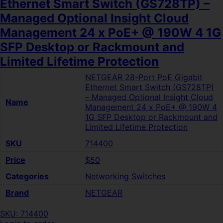
Ethernet Smart Switch (GS728TP) –
Managed Optional Insight Cloud
Management 24 x PoE+ @ 190W 4 1G
SFP Desktop or Rackmount and
Limited Lifetime Protection
NETGEAR 28-Port PoE Gigabit
Ethernet Smart Switch (GS728TP)
– Managed Optional Insight Cloud
Name
Management 24 x PoE+ @ 190W 4
1G SFP Desktop or Rackmount and
Limited Lifetime Protection
SKU
714400
Price
$50
Categories
Networking Switches
Brand
NETGEAR
SKU: 714400