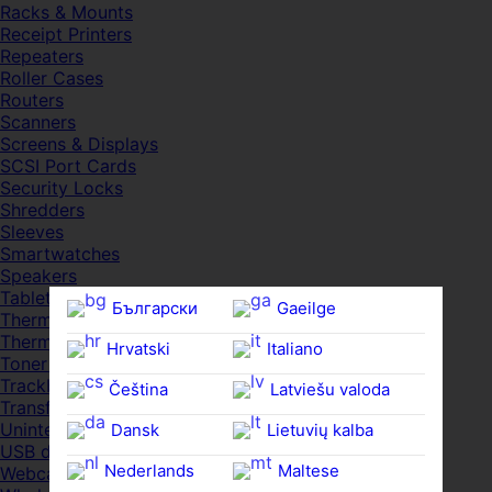
Racks & Mounts
Receipt Printers
Repeaters
Roller Cases
Routers
Scanners
Screens & Displays
SCSI Port Cards
Security Locks
Shredders
Sleeves
Smartwatches
Speakers
Tablets
Български
Gaeilge
Thermal Pads
Thermal Pastes
Hrvatski
Italiano
Toner Cartridges
Trackballs
Čeština‎
Latviešu valoda
Transfer UDs
Uninterruptible PSDs
Dansk
Lietuvių kalba
USB devices
Nederlands
Maltese
Webcams