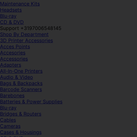
Maintenance Kits
Headsets
Blu-ray
CD & DVD
Support +3197006548145
Shop By Department
3D Printer Accessories
Acces Points
Accesories
Accessories
Adapters
All-In-One Printers
Audio & Video
Bags & Backpacks
Barcode Scanners
Barebones
Batteries & Power Supplies
Blu-ray
Bridges & Routers
Cables
Cameras
Cases & Housings