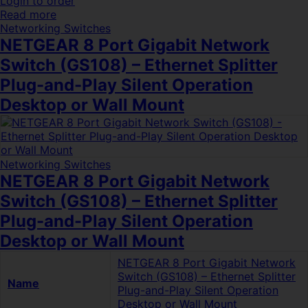
Login to order
Read more
Networking Switches
NETGEAR 8 Port Gigabit Network
Switch (GS108) – Ethernet Splitter
Plug-and-Play Silent Operation
Desktop or Wall Mount
Networking Switches
NETGEAR 8 Port Gigabit Network
Switch (GS108) – Ethernet Splitter
Plug-and-Play Silent Operation
Desktop or Wall Mount
NETGEAR 8 Port Gigabit Network
Switch (GS108) – Ethernet Splitter
Name
Plug-and-Play Silent Operation
Desktop or Wall Mount