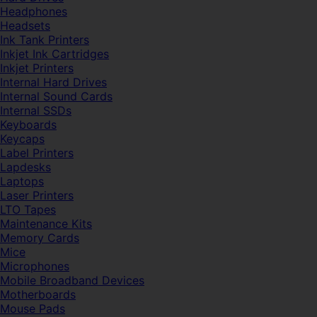
Headphones
Headsets
Ink Tank Printers
Inkjet Ink Cartridges
Inkjet Printers
Internal Hard Drives
Internal Sound Cards
Internal SSDs
Keyboards
Keycaps
Label Printers
Lapdesks
Laptops
Laser Printers
LTO Tapes
Maintenance Kits
Memory Cards
Mice
Microphones
Mobile Broadband Devices
Motherboards
Mouse Pads