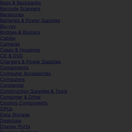
Bags & Backpacks
Barcode Scanners
Barebones
Batteries & Power Supplies
Blu-ray
Bridges & Routers
Cables
Cameras
Cases & Housings
CD & DVD
Chargers & Power Supplies
Components
Computer Accessories
Computers
Condenser
Construction Supplies & Tools
Consumer & Other
Cooling Components
CPUs
Data Storage
Desktops
Display Ports