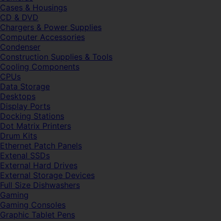
Cases & Housings
CD & DVD
Chargers & Power Supplies
Computer Accessories
Condenser
Construction Supplies & Tools
Cooling Components
CPUs
Data Storage
Desktops
Display Ports
Docking Stations
Dot Matrix Printers
Drum Kits
Ethernet Patch Panels
Extenal SSDs
External Hard Drives
External Storage Devices
Full Size Dishwashers
Gaming
Gaming Consoles
Graphic Tablet Pens