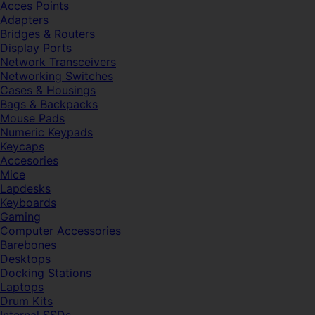
Acces Points
Adapters
Bridges & Routers
Display Ports
Network Transceivers
Networking Switches
Cases & Housings
Bags & Backpacks
Mouse Pads
Numeric Keypads
Keycaps
Accesories
Mice
Lapdesks
Keyboards
Gaming
Computer Accessories
Barebones
Desktops
Docking Stations
Laptops
Drum Kits