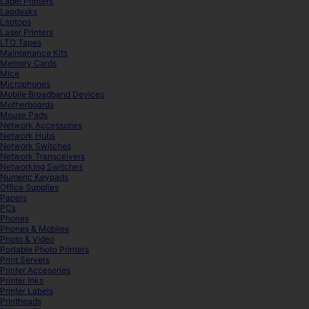
Label Printers
Lapdesks
Laptops
Laser Printers
LTO Tapes
Maintenance Kits
Memory Cards
Mice
Microphones
Mobile Broadband Devices
Motherboards
Mouse Pads
Network Accessories
Network Hubs
Network Switches
Network Transceivers
Networking Switches
Numeric Keypads
Office Supplies
Papers
PCs
Phones
Phones & Mobiles
Photo & Video
Portable Photo Printers
Print Servers
Printer Accesories
Printer Inks
Printer Labels
Printheads