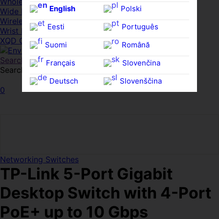
Whole HMWDs
English
Polski
Wide FPDs
Wireles Access Points
Eesti
Português
Wrist Rests
XQD Cards
Suomi
Română
Search
Français
Slovenčina
Search for:
Search
Deutsch
Slovenščina
0
Ελληνικά
Español
Magyar
Svenska
Networking Switches
TP-Link 5-Port Gigabit
Desktop Switch with 4-Port
PoE+ up to 10 Gbps