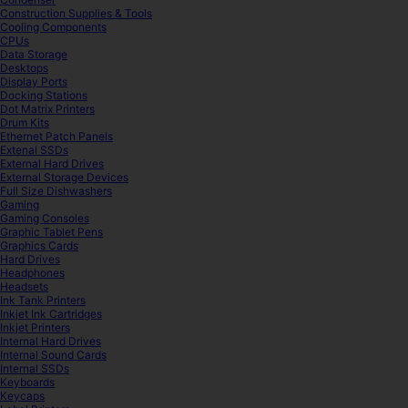
Construction Supplies & Tools
Cooling Components
CPUs
Data Storage
Desktops
Display Ports
Docking Stations
Dot Matrix Printers
Drum Kits
Ethernet Patch Panels
Extenal SSDs
External Hard Drives
External Storage Devices
Full Size Dishwashers
Gaming
Gaming Consoles
Graphic Tablet Pens
Graphics Cards
Hard Drives
Headphones
Headsets
Ink Tank Printers
Inkjet Ink Cartridges
Inkjet Printers
Internal Hard Drives
Internal Sound Cards
Internal SSDs
Keyboards
Keycaps