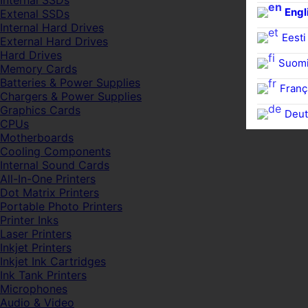
Internal SSDs
Engl
Extenal SSDs
Internal Hard Drives
Eesti
External Hard Drives
Hard Drives
Suom
Memory Cards
Batteries & Power Supplies
Franç
Chargers & Power Supplies
Graphics Cards
Deut
CPUs
Motherboards
Cooling Components
Internal Sound Cards
All-In-One Printers
Dot Matrix Printers
Portable Photo Printers
Printer Inks
Laser Printers
Inkjet Printers
Inkjet Ink Cartridges
Ink Tank Printers
Microphones
Audio & Video