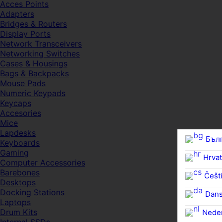
Acces Points
Adapters
Bridges & Routers
Display Ports
Network Transceivers
Networking Switches
Cases & Housings
Bags & Backpacks
Mouse Pads
Numeric Keypads
Keycaps
Accesories
Mice
Lapdesks
Бъл
Keyboards
Gaming
Hrvat
Computer Accessories
Barebones
Češti
Desktops
Docking Stations
Dan
Laptops
Drum Kits
Nede