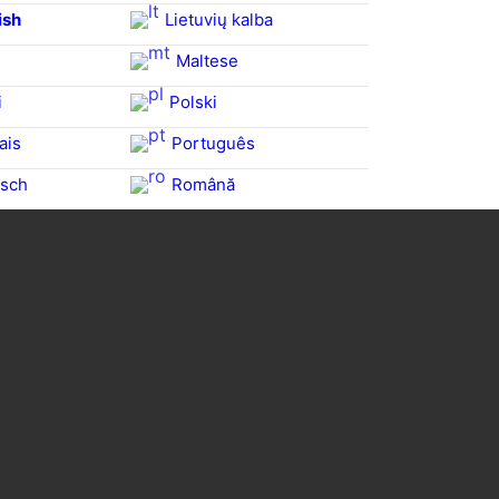
ish
Lietuvių kalba
Maltese
i
Polski
ais
Português
sch
Română