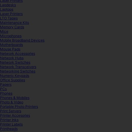
Label Printers
Lapdesks
Laptops
Laser Printers
LTO Tapes
Maintenance Kits
Memory Cards
Mice
Microphones
Mobile Broadband Devices
Motherboards
Mouse Pads
Network Accessories
Network Hubs
Network Switches
Network Transceivers
Networking Switches
Numeric Keypads
Office Supplies
Papers
PCs
Phones
Phones & Mobiles
Photo & Video
Portable Photo Printers
Print Servers
Printer Accesories
Printer Inks
Printer Labels
Printheads