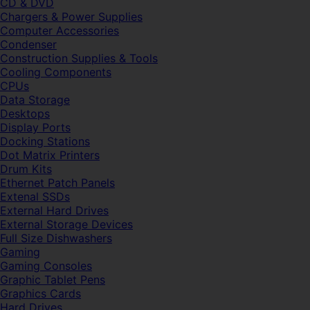
CD & DVD
Chargers & Power Supplies
Computer Accessories
Condenser
Construction Supplies & Tools
Cooling Components
CPUs
Data Storage
Desktops
Display Ports
Docking Stations
Dot Matrix Printers
Drum Kits
Ethernet Patch Panels
Extenal SSDs
External Hard Drives
External Storage Devices
Full Size Dishwashers
Gaming
Gaming Consoles
Graphic Tablet Pens
Graphics Cards
Hard Drives