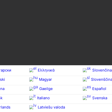
гарски
Ελληνικά
Slovenčina
ski
Magyar
Slovenščin
na‎
Gaeilge
Español
sk
Italiano
Svenska
rlands
Latviešu valoda