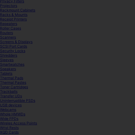
Privacy Filters
Projectors
Rackmount Cabinets
Racks & Mounts
Receipt Printers
Repeaters
Roller Cases
Routers
Scanners
Screens & Displays
SCSI Port Cards
Security Locks
Shredders
Sleeves
Smartwatches
Speakers
Tablets
Thermal Pads
Thermal Pastes
Toner Cartridges
Trackballs
Transfer UDs
Uninterruptible PSDs
USB devices
Webcams
Whole HMWDs
Wide FPDs
Wireles Access Points
Wrist Rests
XQD Cards