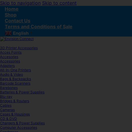
Skip to navigation
Skip to content
Home
Shop
Contact Us
Terms and Conditions of Sale
English
▼
3D Printer Accessories
Acces Points
Accesories
Accessories
Adapters
All-In-One Printers
Audio & Video
Bags & Backpacks
Barcode Scanners
Barebones
Batteries & Power Supplies
Blu-ray
Bridges & Routers
Cables
Cameras
Cases & Housings
CD & DVD
Chargers & Power Supplies
Computer Accessories
Condenser