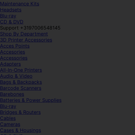
Maintenance Kits
Headsets
Blu-ray
CD & DVD
Support +3197006548145
Shop By Department
3D Printer Accessories
Acces Points
Accesories
Accessories
Adapters
All-In-One Printers
Audio & Video
Bags & Backpacks
Barcode Scanners
Barebones
Batteries & Power Supplies
Blu-ray
Bridges & Routers
Cables
Cameras
Cases & Housings