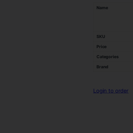
Name
SKU
Price
Categories
Brand
Login to order