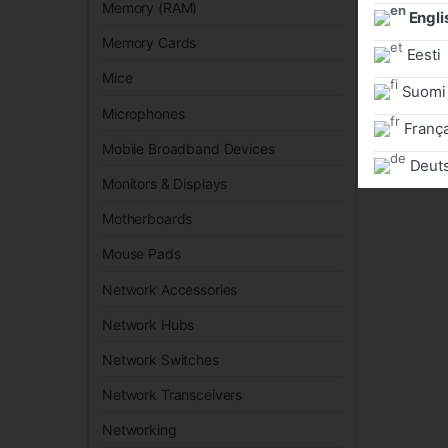
Memory (RAM)
Engli
Memory Cards
Eesti
Mice
Suomi
Microphones
França
Mobile Broadband Devices
Deut
Monitors & Displays
Motherboards
Mouse Pads
Network Accessories
Network Hubs
Network Switches
Network Transceivers
Networking