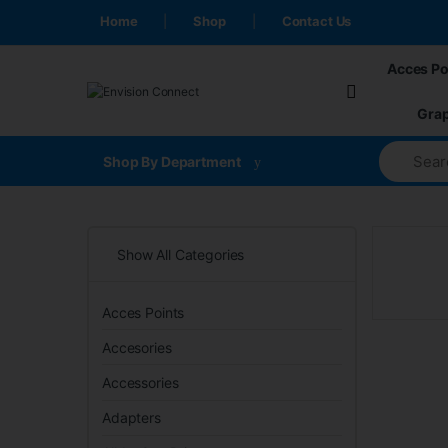
Skip to navigation
Skip to content
Home
Shop
Contact Us
Acces Po
Grap
Shop By Department
Show All Categories
Acces Points
Accesories
Accessories
Adapters