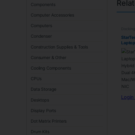
Rela
Components
Computer Accessories
Computers
Docking
Condenser
StarTe
Laptop
Construction Supplies & Tools
Hybri
Dual 
Consumer & Other
Mac/W
NIC
Cooling Components
CPUs
Data Storage
Login 
Desktops
Display Ports
Dot Matrix Printers
Drum Kits