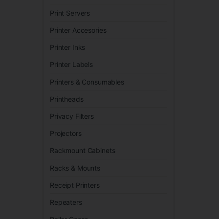
Print Servers
Printer Accesories
Printer Inks
Printer Labels
Printers & Consumables
Printheads
Privacy Filters
Projectors
Rackmount Cabinets
Racks & Mounts
Receipt Printers
Repeaters