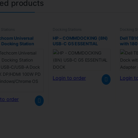
ted products
 Stations
Docking Stations
Docking St
chcom Universal
HP – COMMDOCKING (8N)
Dell TB1
 Docking Station
USB-C G5 ESSENTIAL
with 18
d USB-C/USB-A Dock
DOCK
Refurbi
4K DP/HDMI 100W PD
indows/Chrome OS
Login to order
Login t
to order