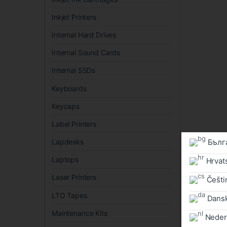
Inkjet Printers
Internal Hard Drives
Internal Sound Cards
Internal SSDs
Keyboards
Keycaps
Label Printers
Бълг
Lapdesks
Laptops
Hrvat
Laser Printers
Češtin
LTO Tapes
Dans
Maintenance Kits
Neder