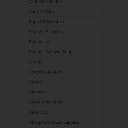
All-In-One Printers
Audio & Video
Bags & Backpacks
Barcode Scanners
Barebones
Batteries & Power Supplies
Blu-ray
Bridges & Routers
Cables
Cameras
Cases & Housings
CD & DVD
Chargers & Power Supplies