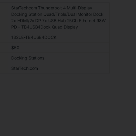
StarTechcom Thunderbolt 4 Multi-Display
Docking Station Quad/Triple/Dual Monitor Dock
2x HDMI/2x DP 7x USB Hub 25Gb Ethernet 98W
PD – TB4USB4Dock Quad Display
132UE-TB4USB4DOCK
$50
Docking Stations
StarTech.com