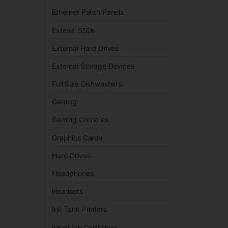
Ethernet Patch Panels
Extenal SSDs
External Hard Drives
External Storage Devices
Full Size Dishwashers
Gaming
Gaming Consoles
Graphics Cards
Hard Drives
Headphones
Headsets
Ink Tank Printers
Inkjet Ink Cartridges