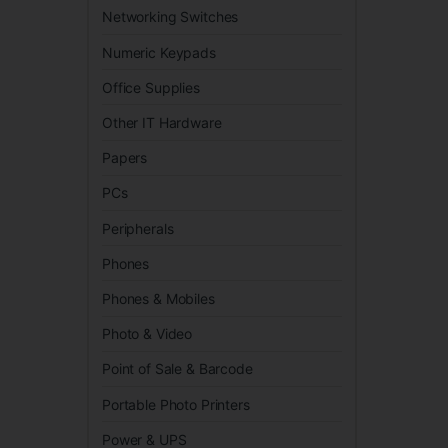
Networking Switches
Numeric Keypads
Office Supplies
Other IT Hardware
Papers
PCs
Peripherals
Phones
Phones & Mobiles
Photo & Video
Point of Sale & Barcode
Portable Photo Printers
Power & UPS