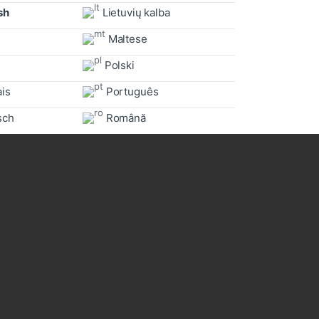
sh
Lietuvių kalba
Maltese
Polski
is
Português
sch
Română