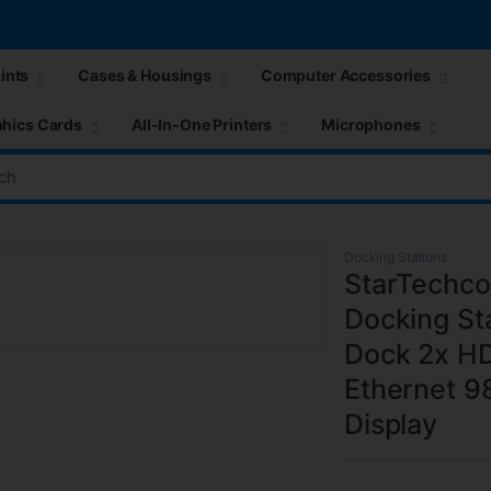
ints
Cases & Housings
Computer Accessories
hics Cards
All-In-One Printers
Microphones
Docking Stations
StarTechco
Docking St
Dock 2x H
Ethernet 
Display