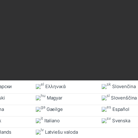
арски
Ελληνικά
Slovenčina
ski
Magyar
Slovenščina
a‎
Gaeilge
Español
k
Italiano
Svenska
lands
Latviešu valoda