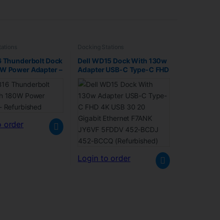
ations
Docking Stations
6 Thunderbolt Dock
Dell WD15 Dock With 130w
0W Power Adapter –
Adapter USB-C Type-C FHD
shed
4K USB 30 20 Gigabit
Ethernet F7ANK JY6VF
5FDDV 452-BCDJ 452-
BCCQ (Refurbished)
o order
Login to order