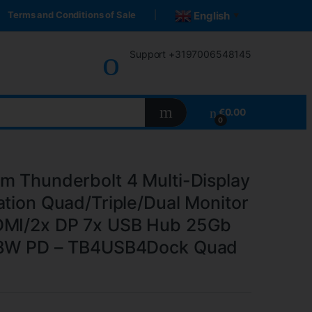
Terms and Conditions of Sale
English
▼
Support +3197006548145
€
0.00
0
m Thunderbolt 4 Multi-Display
ation Quad/Triple/Dual Monitor
DMI/2x DP 7x USB Hub 25Gb
98W PD – TB4USB4Dock Quad