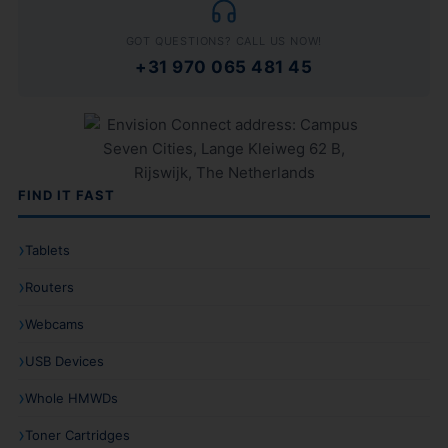
GOT QUESTIONS? CALL US NOW!
+31 970 065 481 45
FIND IT FAST
Tablets
Routers
Webcams
USB Devices
Whole HMWDs
Toner Cartridges