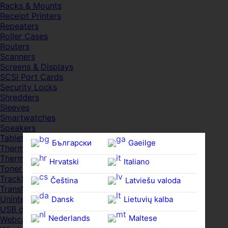
Racks & Mounts
Receipt Printers
Repeaters
Roller Cases
Routers
Scanners
Screens & Displays
SCSI Port Cards
Security Locks
Shredders
Sleeves
Smartwatches
Speakers
Tablets
Български
Gaeilge
Thermal Pads
Thermal Pastes
Hrvatski
Italiano
Toner Cartridges
Trackballs
Čeština‎
Latviešu valoda
Transfer UDs
Uninterruptible PSDs
Dansk
Lietuvių kalba
USB devices
Nederlands
Maltese
Webcams