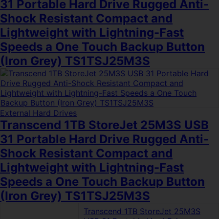
31 Portable Hard Drive Rugged Anti-
Shock Resistant Compact and
Lightweight with Lightning-Fast
Speeds a One Touch Backup Button
(Iron Grey) TS1TSJ25M3S
External Hard Drives
Transcend 1TB StoreJet 25M3S USB
31 Portable Hard Drive Rugged Anti-
Shock Resistant Compact and
Lightweight with Lightning-Fast
Speeds a One Touch Backup Button
(Iron Grey) TS1TSJ25M3S
Transcend 1TB StoreJet 25M3S