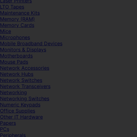
Laser Printers
LTO Tapes
Maintenance Kits
Memory (RAM)
Memory Cards
Mice
Microphones
Mobile Broadband Devices
Monitors & Displays
Motherboards
Mouse Pads
Network Accessories
Network Hubs
Network Switches
Network Transceivers
Networking
Networking Switches
Numeric Keypads
Office Supplies
Other IT Hardware
Papers
PCs
Peripherals