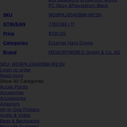
PC Xbox &Playstation Black
SKU
WDBPKJ0040BBK-WESN
GTIN/EAN
7.18038E+11
Price
$130.65
Categories
External Hard Drives
Brand
MEMORYWORLD GmbH & Co. KG
SKU: WDBPKJ0040BBK-WESN
Login to order
Read more
Show All Categories
Acces Points
Accesories
Accessories
Adapters
All-In-One Printers
Audio & Video
Bags & Backpacks
Barcode Scanners