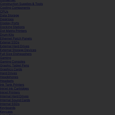
Construction Supplies & Tools
Cooling Components
CPUs
Data Storage
Desktops
Display Ports
Docking Stations
Dot Matrix Printers
Drum Kits
Ethernet Patch Panels
Extenal SSDs
External Hard Drives
External Storage Devices
Full Size Dishwashers
Gaming
Gaming Consoles
Graphic Tablet Pens
Graphics Cards
Hard Drives
Headphones
Headsets
Ink Tank Printers
Inkjet Ink Cartridges
Inkjet Printers
Internal Hard Drives
Internal Sound Cards
Internal SSDs
Keyboards
Keycaps