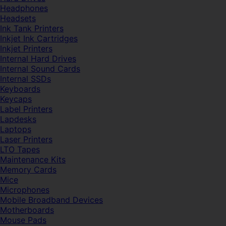
Headphones
Headsets
Ink Tank Printers
Inkjet Ink Cartridges
Inkjet Printers
Internal Hard Drives
Internal Sound Cards
Internal SSDs
Keyboards
Keycaps
Label Printers
Lapdesks
Laptops
Laser Printers
LTO Tapes
Maintenance Kits
Memory Cards
Mice
Microphones
Mobile Broadband Devices
Motherboards
Mouse Pads