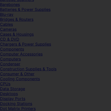
Barebones
Batteries & Power Supplies
Blu-ray
Bridges & Routers
Cables
Cameras
Cases & Housings
CD & DVD
Chargers & Power Supplies
Components
Computer Accessories
Computers
Condenser
Construction Supplies & Tools
Consumer & Other
Cooling Components
CPUs
Data Storage
Desktops
Display Ports
Docking Stations
Dot Matrix Printers