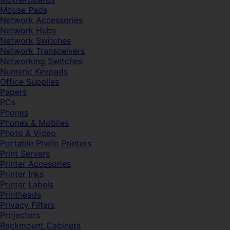
Mouse Pads
Network Accessories
Network Hubs
Network Switches
Network Transceivers
Networking Switches
Numeric Keypads
Office Supplies
Papers
PCs
Phones
Phones & Mobiles
Photo & Video
Portable Photo Printers
Print Servers
Printer Accesories
Printer Inks
Printer Labels
Printheads
Privacy Filters
Projectors
Rackmount Cabinets