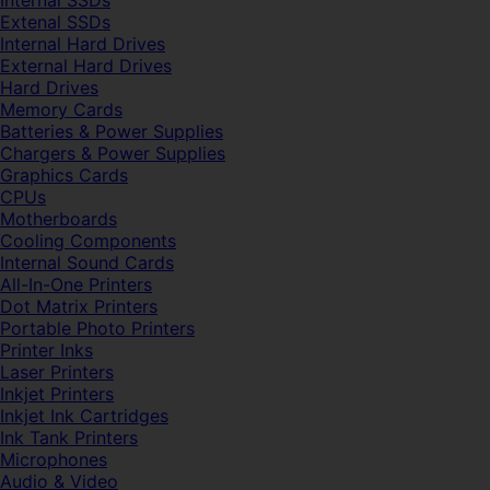
Internal SSDs
Extenal SSDs
Internal Hard Drives
External Hard Drives
Hard Drives
Memory Cards
Batteries & Power Supplies
Chargers & Power Supplies
Graphics Cards
CPUs
Motherboards
Cooling Components
Internal Sound Cards
All-In-One Printers
Dot Matrix Printers
Portable Photo Printers
Printer Inks
Laser Printers
Inkjet Printers
Inkjet Ink Cartridges
Ink Tank Printers
Microphones
Audio & Video