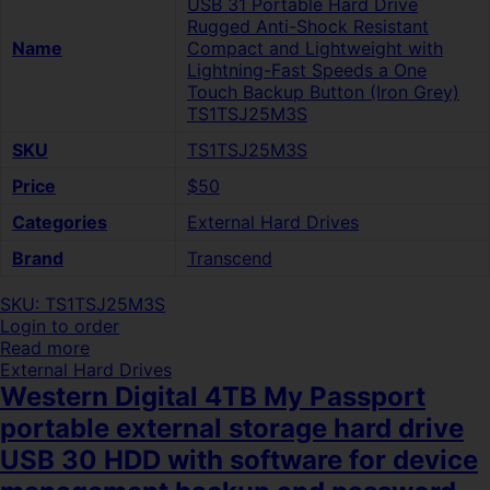
USB 31 Portable Hard Drive
Rugged Anti-Shock Resistant
Name
Compact and Lightweight with
Lightning-Fast Speeds a One
Touch Backup Button (Iron Grey)
TS1TSJ25M3S
SKU
TS1TSJ25M3S
Price
$50
Categories
External Hard Drives
Brand
Transcend
SKU: TS1TSJ25M3S
Login to order
Read more
External Hard Drives
Western Digital 4TB My Passport
portable external storage hard drive
USB 30 HDD with software for device