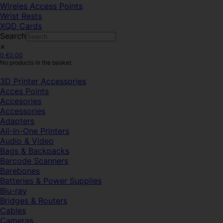
Wireles Access Points
Wrist Rests
XQD Cards
Search
×
0
€
0.00
No products in the basket.
3D Printer Accessories
Acces Points
Accesories
Accessories
Adapters
All-In-One Printers
Audio & Video
Bags & Backpacks
Barcode Scanners
Barebones
Batteries & Power Supplies
Blu-ray
Bridges & Routers
Cables
Cameras