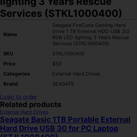
lighting 3 Years Rescue
Services (STKL1000400)
Seagate FireCuda Gaming Hard
Drive 1 TB External HDD USB 3/2
Name
RGB LED lighting 3 Years Rescue
Services (STKL1000400)
SKU
STKL1000400
Price
$50
Categories
External Hard Drives
Brand
SEAGATE
Login to order
Related products
External Hard Drives
Seagate Basic 1TB Portable External
Hard Drive USB 30 for PC Laptop