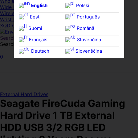
Whole HMWDs
English
Polski
Wide FPDs
Wireles Access Points
Eesti
Português
Wrist Rests
XQD Cards
Suomi
Română
Search
Français
Slovenčina
Search for:
Search
Deutsch
Slovenščina
0
Ελληνικά
Español
Magyar
Svenska
External Hard Drives
Seagate FireCuda Gaming
Hard Drive 1 TB External
HDD USB 3/2 RGB LED