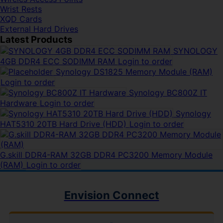
Wrist Rests
XQD Cards
External Hard Drives
Latest Products
SYNOLOGY
4GB DDR4 ECC SODIMM RAM
Login to order
Synology DS1825 Memory Module (RAM)
Login to order
Synology BC800Z IT
Hardware
Login to order
Synology
HAT5310 20TB Hard Drive (HDD)
Login to order
G.skill DDR4-RAM 32GB DDR4 PC3200 Memory Module
(RAM)
Login to order
Envision Connect