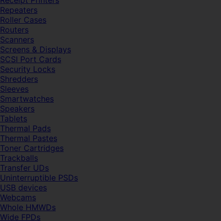
Receipt Printers
Repeaters
Roller Cases
Routers
Scanners
Screens & Displays
SCSI Port Cards
Security Locks
Shredders
Sleeves
Smartwatches
Speakers
Tablets
Thermal Pads
Thermal Pastes
Toner Cartridges
Trackballs
Transfer UDs
Uninterruptible PSDs
USB devices
Webcams
Whole HMWDs
Wide FPDs