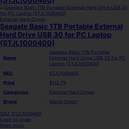
(STJL1000400)
External Hard Drives
Seagate Basic 1TB Portable External
Hard Drive USB 30 for PC Laptop
(STJL1000400)
Seagate Basic 1TB Portable
Name
External Hard Drive USB 30 for PC
Laptop (STJL1000400)
SKU
STJL1000400
Price
$112.79
Categories
External Hard Drives
Brand
Macle GmbH
SKU: STJL1000400
Login to order
Read more