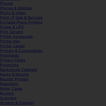
Phones
Phones & Mobiles
Photo & Video
Point of Sale & Barcode
Portable Photo Printers
Power & UPS
Print Servers
Printer Accesories
Printer Inks
Printer Labels
Printers & Consumables
Printheads
Privacy Filters
Projectors
Rackmount Cabinets
Racks & Mounts
Receipt Printers
Repeaters
Roller Cases
Routers
Scanners
Screens & Displays