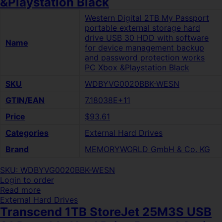
&Playstation Black
Western Digital 2TB My Passport
portable external storage hard
drive USB 30 HDD with software
Name
for device management backup
and password protection works
PC Xbox &Playstation Black
SKU
WDBYVG0020BBK-WESN
GTIN/EAN
7.18038E+11
Price
$93.61
Categories
External Hard Drives
Brand
MEMORYWORLD GmbH & Co. KG
SKU: WDBYVG0020BBK-WESN
Login to order
Read more
External Hard Drives
Transcend 1TB StoreJet 25M3S USB