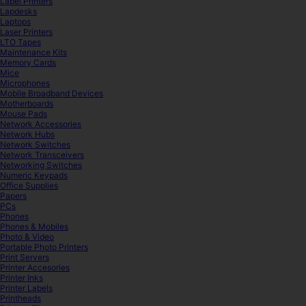
Label Printers
Lapdesks
Laptops
Laser Printers
LTO Tapes
Maintenance Kits
Memory Cards
Mice
Microphones
Mobile Broadband Devices
Motherboards
Mouse Pads
Network Accessories
Network Hubs
Network Switches
Network Transceivers
Networking Switches
Numeric Keypads
Office Supplies
Papers
PCs
Phones
Phones & Mobiles
Photo & Video
Portable Photo Printers
Print Servers
Printer Accesories
Printer Inks
Printer Labels
Printheads