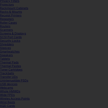
Privacy Filters
Projectors
Rackmount Cabinets
Racks & Mounts
Receipt Printers
Repeaters
Roller Cases
Routers
Scanners
Screens & Displays
SCSI Port Cards
Security Locks
Shredders
Sleeves
Smartwatches
Speakers
Tablets
Thermal Pads
Thermal Pastes
Toner Cartridges
Trackballs
Transfer UDs
Uninterruptible PSDs
USB devices
Webcams
Whole HMWDs
Wide FPDs
Wireles Access Points
Wrist Rests
XQD Cards