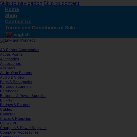
Skip to navigation
Skip to content
Home
Shop
Contact Us
Terms and Conditions of Sale
English
▼
3D Printer Accessories
Acces Points
Accesories
Accessories
Adapters
All-In-One Printers
Audio & Video
Bags & Backpacks
Barcode Scanners
Barebones
Batteries & Power Supplies
Blu-ray
Bridges & Routers
Cables
Cameras
Cases & Housings
CD & DVD
Chargers & Power Supplies
Computer Accessories
Condenser