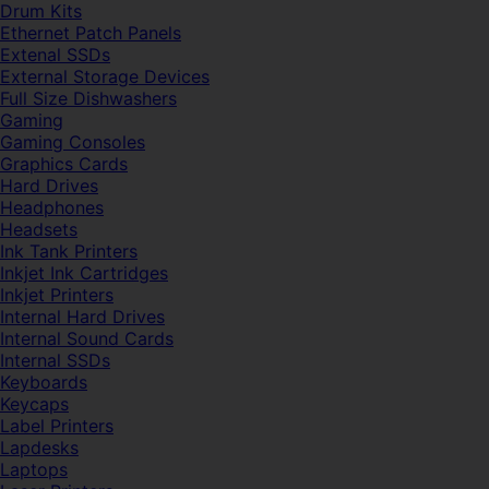
Drum Kits
Ethernet Patch Panels
Extenal SSDs
External Storage Devices
Full Size Dishwashers
Gaming
Gaming Consoles
Graphics Cards
Hard Drives
Headphones
Headsets
Ink Tank Printers
Inkjet Ink Cartridges
Inkjet Printers
Internal Hard Drives
Internal Sound Cards
Internal SSDs
Keyboards
Keycaps
Label Printers
Lapdesks
Laptops