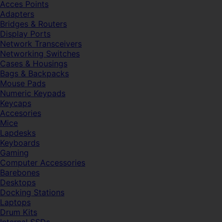
Acces Points
Adapters
Bridges & Routers
Display Ports
Network Transceivers
Networking Switches
Cases & Housings
Bags & Backpacks
Mouse Pads
Numeric Keypads
Keycaps
Accesories
Mice
Lapdesks
Keyboards
Gaming
Computer Accessories
Barebones
Desktops
Docking Stations
Laptops
Drum Kits