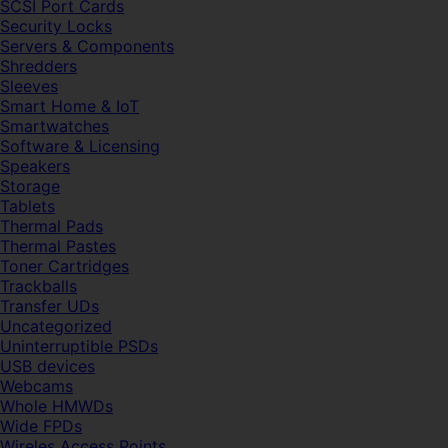
SCSI Port Cards
Security Locks
Servers & Components
Shredders
Sleeves
Smart Home & IoT
Smartwatches
Software & Licensing
Speakers
Storage
Tablets
Thermal Pads
Thermal Pastes
Toner Cartridges
Trackballs
Transfer UDs
Uncategorized
Uninterruptible PSDs
USB devices
Webcams
Whole HMWDs
Wide FPDs
Wireles Access Points