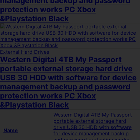
management backup and password
protection works PC Xbox
&Playstation Black
External Hard Drives
Western Digital 4TB My Passport
portable external storage hard drive
USB 30 HDD with software for device
management backup and password
protection works PC Xbox
&Playstation Black
Western Digital 4TB My Passport
portable external storage hard
drive USB 30 HDD with software
Name
for device management backup
and password protection works