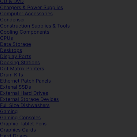
CD & DVD
Chargers & Power Supplies
Computer Accessories
Condenser
Construction Supplies & Tools
Cooling Components
CPUs
Data Storage
Desktops
Display Ports
Docking Stations
Dot Matrix Printers
Drum Kits
Ethernet Patch Panels
Extenal SSDs
External Hard Drives
External Storage Devices
Full Size Dishwashers
Gaming
Gaming Consoles
Graphic Tablet Pens
Graphics Cards
Hard Drives