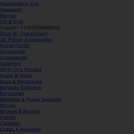
Maintenance Kits
Headsets
Blu-ray
CD & DVD
Support +3197006548145
Shop By Department
3D Printer Accessories
Acces Points
Accesories
Accessories
Adapters
All-In-One Printers
Audio & Video
Bags & Backpacks
Barcode Scanners
Barebones
Batteries & Power Supplies
Blu-ray
Bridges & Routers
Cables
Cameras
Cases & Housings