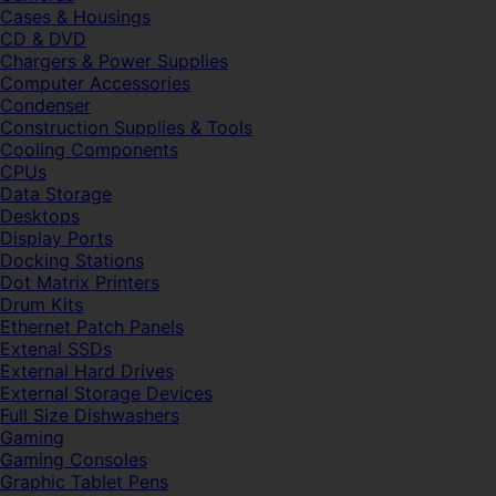
Cases & Housings
CD & DVD
Chargers & Power Supplies
Computer Accessories
Condenser
Construction Supplies & Tools
Cooling Components
CPUs
Data Storage
Desktops
Display Ports
Docking Stations
Dot Matrix Printers
Drum Kits
Ethernet Patch Panels
Extenal SSDs
External Hard Drives
External Storage Devices
Full Size Dishwashers
Gaming
Gaming Consoles
Graphic Tablet Pens