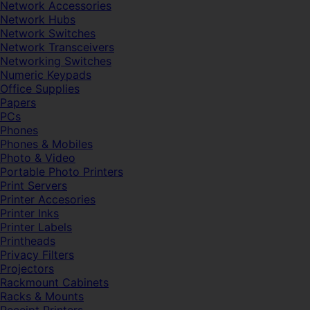
Network Accessories
Network Hubs
Network Switches
Network Transceivers
Networking Switches
Numeric Keypads
Office Supplies
Papers
PCs
Phones
Phones & Mobiles
Photo & Video
Portable Photo Printers
Print Servers
Printer Accesories
Printer Inks
Printer Labels
Printheads
Privacy Filters
Projectors
Rackmount Cabinets
Racks & Mounts