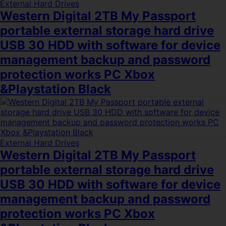
External Hard Drives
Western Digital 2TB My Passport
portable external storage hard drive
USB 30 HDD with software for device
management backup and password
protection works PC Xbox
&Playstation Black
External Hard Drives
Western Digital 2TB My Passport
portable external storage hard drive
USB 30 HDD with software for device
management backup and password
protection works PC Xbox