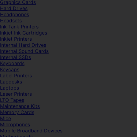
Graphics Cards
Hard Drives
Headphones
Headsets
Ink Tank Printers
Inkjet Ink Cartridges
Inkjet Printers
Internal Hard Drives
Internal Sound Cards
Internal SSDs
Keyboards
Keycaps
Label Printers
Lapdesks
Laptops
Laser Printers
LTO Tapes
Maintenance Kits
Memory Cards
Mice
Microphones
Mobile Broadband Devices
Motherboards