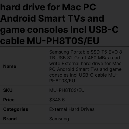
hard drive for Mac PC
Android Smart TVs and
game consoles Incl USB-C
cable MU-PH8T0S/EU
Samsung Portable SSD T5 EVO 8
TB USB 32 Gen 1 460 MB/s read
write External hard drive for Mac
Name
PC Android Smart TVs and game
consoles Incl USB-C cable MU-
PH8T0S/EU
SKU
MU-PH8T0S/EU
Price
$348.6
Categories
External Hard Drives
Brand
Samsung