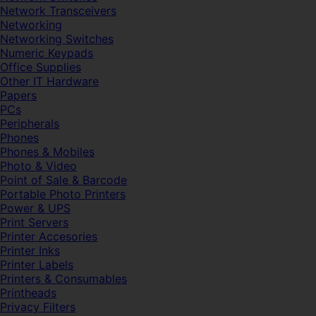
Network Transceivers
Networking
Networking Switches
Numeric Keypads
Office Supplies
Other IT Hardware
Papers
PCs
Peripherals
Phones
Phones & Mobiles
Photo & Video
Point of Sale & Barcode
Portable Photo Printers
Power & UPS
Print Servers
Printer Accesories
Printer Inks
Printer Labels
Printers & Consumables
Printheads
Privacy Filters