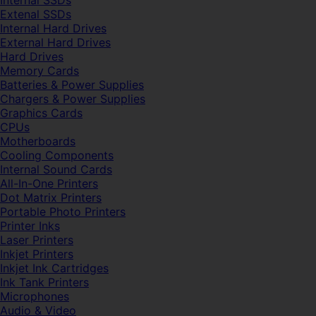
Internal SSDs
Extenal SSDs
Internal Hard Drives
External Hard Drives
Hard Drives
Memory Cards
Batteries & Power Supplies
Chargers & Power Supplies
Graphics Cards
CPUs
Motherboards
Cooling Components
Internal Sound Cards
All-In-One Printers
Dot Matrix Printers
Portable Photo Printers
Printer Inks
Laser Printers
Inkjet Printers
Inkjet Ink Cartridges
Ink Tank Printers
Microphones
Audio & Video