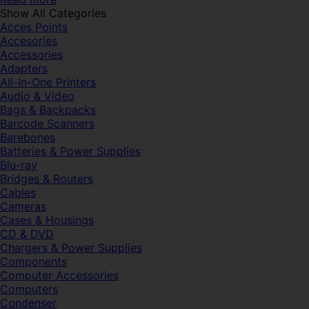
Show All Categories
Acces Points
Accesories
Accessories
Adapters
All-In-One Printers
Audio & Video
Bags & Backpacks
Barcode Scanners
Barebones
Batteries & Power Supplies
Blu-ray
Bridges & Routers
Cables
Cameras
Cases & Housings
CD & DVD
Chargers & Power Supplies
Components
Computer Accessories
Computers
Condenser