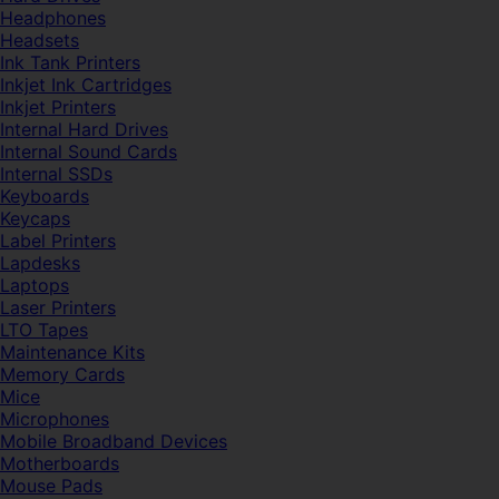
Headphones
Headsets
Ink Tank Printers
Inkjet Ink Cartridges
Inkjet Printers
Internal Hard Drives
Internal Sound Cards
Internal SSDs
Keyboards
Keycaps
Label Printers
Lapdesks
Laptops
Laser Printers
LTO Tapes
Maintenance Kits
Memory Cards
Mice
Microphones
Mobile Broadband Devices
Motherboards
Mouse Pads