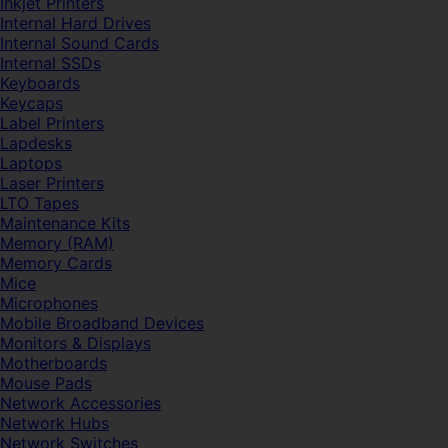
Inkjet Printers
Internal Hard Drives
Internal Sound Cards
Internal SSDs
Keyboards
Keycaps
Label Printers
Lapdesks
Laptops
Laser Printers
LTO Tapes
Maintenance Kits
Memory (RAM)
Memory Cards
Mice
Microphones
Mobile Broadband Devices
Monitors & Displays
Motherboards
Mouse Pads
Network Accessories
Network Hubs
Network Switches