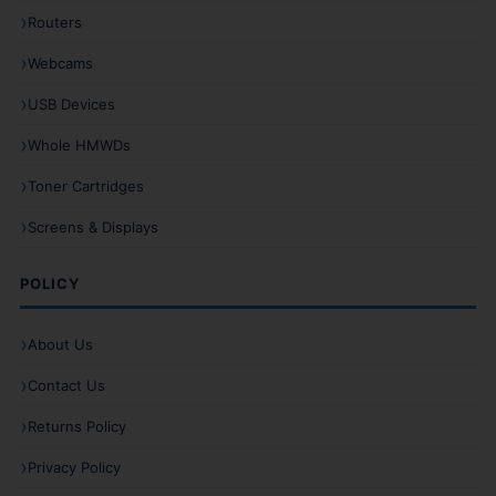
Routers
Webcams
USB Devices
Whole HMWDs
Toner Cartridges
Screens & Displays
POLICY
About Us
Contact Us
Returns Policy
Privacy Policy