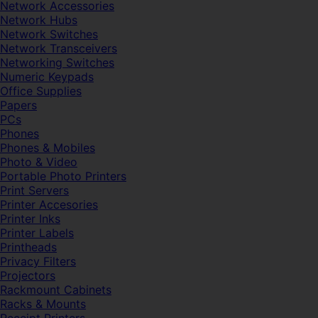
Network Accessories
Network Hubs
Network Switches
Network Transceivers
Networking Switches
Numeric Keypads
Office Supplies
Papers
PCs
Phones
Phones & Mobiles
Photo & Video
Portable Photo Printers
Print Servers
Printer Accesories
Printer Inks
Printer Labels
Printheads
Privacy Filters
Projectors
Rackmount Cabinets
Racks & Mounts