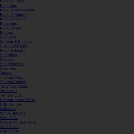
Privacy Filters
Projectors
Rackmount Cabinets
Racks & Mounts
Receipt Printers
Repeaters
Roller Cases
Routers
Scanners
Screens & Displays
SCSI Port Cards
Security Locks
Shredders
Sleeves
Smartwatches
Speakers
Tablets
Thermal Pads
Thermal Pastes
Toner Cartridges
Trackballs
Transfer UDs
Uninterruptible PSDs
USB devices
Webcams
Whole HMWDs
Wide FPDs
Wireles Access Points
Wrist Rests
XQD Cards