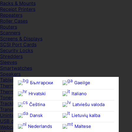
Racks & Mounts
Receipt Printers
Repeaters
Roller Cases
Routers
Scanners
Screens & Displays
SCSI Port Cards
Security Locks
Shredders
Sleeves
Smartwatches
Speakers
Tablets
Български
Gaeilge
Thermal Pads
Thermal Pastes
Hrvatski
Italiano
Toner Cartridges
Trackballs
Čeština‎
Latviešu valoda
Transfer UDs
Uninterruptible PSDs
Dansk
Lietuvių kalba
USB devices
Nederlands
Maltese
Webcams