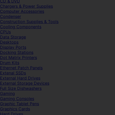
CD & DVD
Chargers & Power Supplies
Computer Accessories
Condenser
Construction Supplies & Tools
Cooling Components
CPUs
Data Storage
Desktops
Display Ports
Docking Stations
Dot Matrix Printers
Drum Kits
Ethernet Patch Panels
Extenal SSDs
External Hard Drives
External Storage Devices
Full Size Dishwashers
Gaming
Gaming Consoles
Graphic Tablet Pens
Graphics Cards
Hard Drives