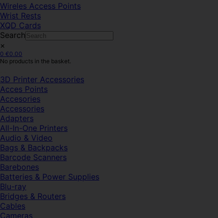
Wireles Access Points
Wrist Rests
XQD Cards
Search
×
0
€
0.00
No products in the basket.
3D Printer Accessories
Acces Points
Accesories
Accessories
Adapters
All-In-One Printers
Audio & Video
Bags & Backpacks
Barcode Scanners
Barebones
Batteries & Power Supplies
Blu-ray
Bridges & Routers
Cables
Cameras