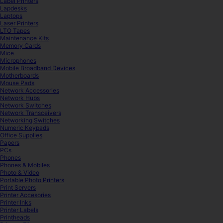
Label Printers
Lapdesks
Laptops
Laser Printers
LTO Tapes
Maintenance Kits
Memory Cards
Mice
Microphones
Mobile Broadband Devices
Motherboards
Mouse Pads
Network Accessories
Network Hubs
Network Switches
Network Transceivers
Networking Switches
Numeric Keypads
Office Supplies
Papers
PCs
Phones
Phones & Mobiles
Photo & Video
Portable Photo Printers
Print Servers
Printer Accesories
Printer Inks
Printer Labels
Printheads