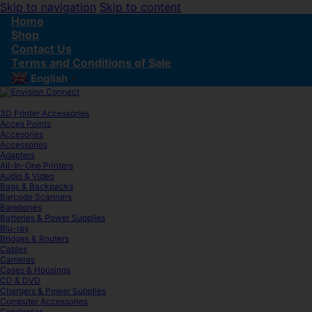
Skip to navigation
Skip to content
Home
Shop
Contact Us
Terms and Conditions of Sale
English
▼
3D Printer Accessories
Acces Points
Accesories
Accessories
Adapters
All-In-One Printers
Audio & Video
Bags & Backpacks
Barcode Scanners
Barebones
Batteries & Power Supplies
Blu-ray
Bridges & Routers
Cables
Cameras
Cases & Housings
CD & DVD
Chargers & Power Supplies
Computer Accessories
Condenser