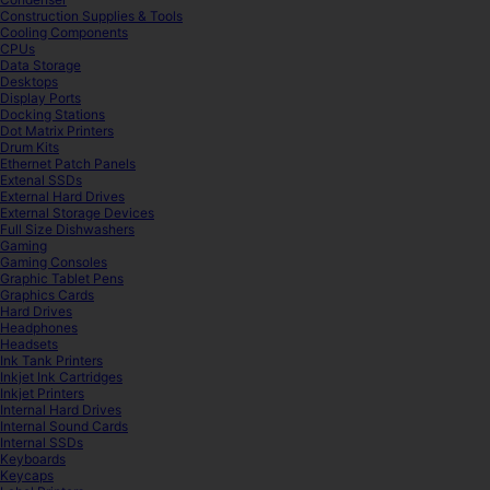
Construction Supplies & Tools
Cooling Components
CPUs
Data Storage
Desktops
Display Ports
Docking Stations
Dot Matrix Printers
Drum Kits
Ethernet Patch Panels
Extenal SSDs
External Hard Drives
External Storage Devices
Full Size Dishwashers
Gaming
Gaming Consoles
Graphic Tablet Pens
Graphics Cards
Hard Drives
Headphones
Headsets
Ink Tank Printers
Inkjet Ink Cartridges
Inkjet Printers
Internal Hard Drives
Internal Sound Cards
Internal SSDs
Keyboards
Keycaps