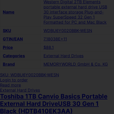
Western Digital 2TB Elements
portable external hard drive USB
Name
30 interface storage Plug-and-
Play SuperSpeed 32 Gen 1
Formatted for PC and Mac Black
SKU
WDBU6Y0020BBK-WESN
GTIN/EAN
7.18038E+11
Price
$88.1
Categories
External Hard Drives
Brand
MEMORYWORLD GmbH & Co. KG
SKU: WDBU6Y0020BBK-WESN
Login to order
Read more
External Hard Drives
Toshiba 1TB Canvio Basics Portable
External Hard DriveUSB 30 Gen 1
Black (HDTB410EK3AA)