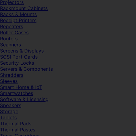
Projectors
Rackmount Cabinets
Racks & Mounts
Receipt Printers
Repeaters
Roller Cases
Routers
Scanners
Screens & Displays
SCSI Port Cards
Security Locks
Servers & Components
Shredders
Sleeves
Smart Home & IoT
Smartwatches
Software & Licensing
Speakers
Storage
Tablets
Thermal Pads
Thermal Pastes
Toner Cartridges