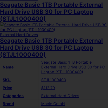
Seagate Basic 1TB Portable External
Hard Drive USB 30 for PC Laptop
(STJL1000400)
External Hard Drives
Seagate Basic 1TB Portable External
Hard Drive USB 30 for PC Laptop
(STJL1000400)
Seagate Basic 1TB Portable
Name
External Hard Drive USB 30 for PC
Laptop (STJL1000400)
SKU
STJL1000400
Price
$112.79
Categories
External Hard Drives
Brand
Macle GmbH