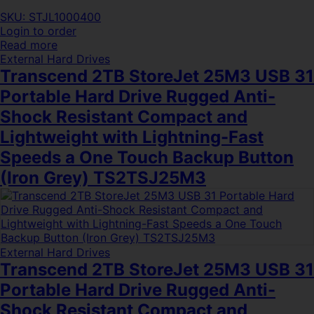
SKU: STJL1000400
Login to order
Read more
External Hard Drives
Transcend 2TB StoreJet 25M3 USB 31
Portable Hard Drive Rugged Anti-
Shock Resistant Compact and
Lightweight with Lightning-Fast
Speeds a One Touch Backup Button
(Iron Grey) TS2TSJ25M3
External Hard Drives
Transcend 2TB StoreJet 25M3 USB 31
Portable Hard Drive Rugged Anti-
Shock Resistant Compact and