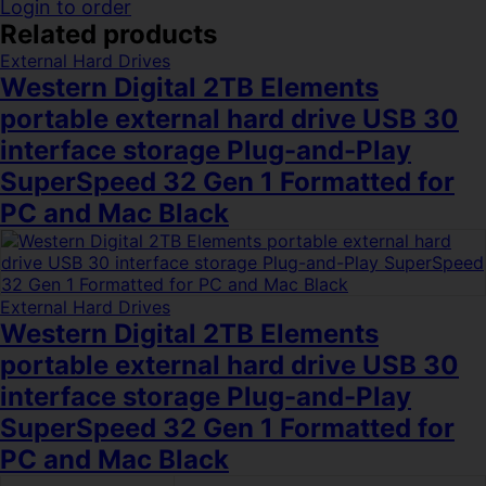
Login to order
Related products
External Hard Drives
Western Digital 2TB Elements
portable external hard drive USB 30
interface storage Plug-and-Play
SuperSpeed 32 Gen 1 Formatted for
PC and Mac Black
External Hard Drives
Western Digital 2TB Elements
portable external hard drive USB 30
interface storage Plug-and-Play
SuperSpeed 32 Gen 1 Formatted for
PC and Mac Black