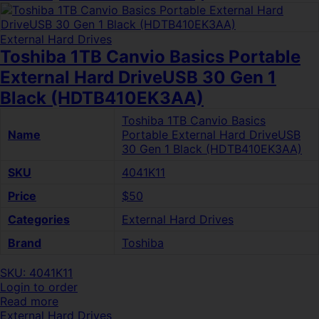
External Hard Drives
Toshiba 1TB Canvio Basics Portable
External Hard DriveUSB 30 Gen 1
Black (HDTB410EK3AA)
Toshiba 1TB Canvio Basics
Name
Portable External Hard DriveUSB
30 Gen 1 Black (HDTB410EK3AA)
SKU
4041K11
Price
$50
Categories
External Hard Drives
Brand
Toshiba
SKU: 4041K11
Login to order
Read more
External Hard Drives