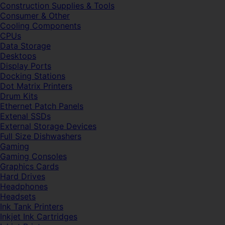
Construction Supplies & Tools
Consumer & Other
Cooling Components
CPUs
Data Storage
Desktops
Display Ports
Docking Stations
Dot Matrix Printers
Drum Kits
Ethernet Patch Panels
Extenal SSDs
External Storage Devices
Full Size Dishwashers
Gaming
Gaming Consoles
Graphics Cards
Hard Drives
Headphones
Headsets
Ink Tank Printers
Inkjet Ink Cartridges