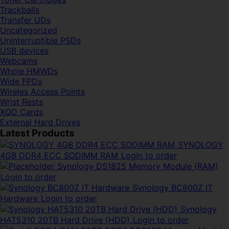
Trackballs
Transfer UDs
Uncategorized
Uninterruptible PSDs
USB devices
Webcams
Whole HMWDs
Wide FPDs
Wireles Access Points
Wrist Rests
XQD Cards
External Hard Drives
Latest Products
SYNOLOGY
4GB DDR4 ECC SODIMM RAM
Login to order
Synology DS1825 Memory Module (RAM)
Login to order
Synology BC800Z IT
Hardware
Login to order
Synology
HAT5310 20TB Hard Drive (HDD)
Login to order