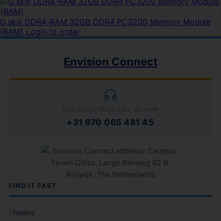
G.skill DDR4-RAM 32GB DDR4 PC3200 Memory Module
(RAM)
Login to order
Envision Connect
GOT QUESTIONS? CALL US NOW!
+31 970 065 481 45
FIND IT FAST
Tablets