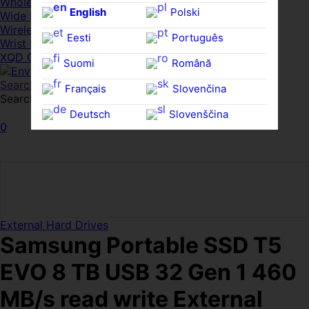
Whole HMWDs
English
Polski
Wide FPDs
Wireles Access Points
Eesti
Português
Wrist Rests
XQD Cards
Suomi
Română
Search
Français
Slovenčina
Search for:
Search
Deutsch
Slovenščina
0
Ελληνικά
Español
Magyar
Svenska
External Hard Drives
Samsung Portable SSD T5
EVO 8 TB USB 32 Gen 1 460
MB/s read write External