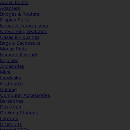
Acces Points
Adapters
Bridges & Routers
Display Ports
Network Transceivers
Networking Switches
Cases & Housings
Bags & Backpacks
Mouse Pads
Numeric Keypads
Keycaps
Accesories
Mice
Lapdesks
Keyboards
Gaming
Computer Accessories
Barebones
Desktops
Docking Stations
Laptops
Drum Kits