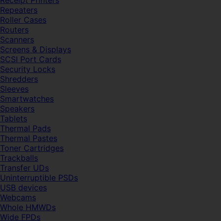
Receipt Printers
Repeaters
Roller Cases
Routers
Scanners
Screens & Displays
SCSI Port Cards
Security Locks
Shredders
Sleeves
Smartwatches
Speakers
Tablets
Thermal Pads
Thermal Pastes
Toner Cartridges
Trackballs
Transfer UDs
Uninterruptible PSDs
USB devices
Webcams
Whole HMWDs
Wide FPDs