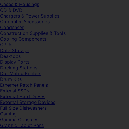
Cases & Housings
CD & DVD
Chargers & Power Supplies
Computer Accessories
Condenser
Construction Supplies & Tools
Cooling Components
CPUs
Data Storage
Desktops
Display Ports
Docking Stations
Dot Matrix Printers
Drum Kits
Ethernet Patch Panels
Extenal SSDs
External Hard Drives
External Storage Devices
Full Size Dishwashers
Gaming
Gaming Consoles
Graphic Tablet Pens