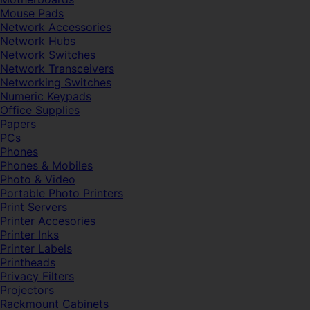
Mouse Pads
Network Accessories
Network Hubs
Network Switches
Network Transceivers
Networking Switches
Numeric Keypads
Office Supplies
Papers
PCs
Phones
Phones & Mobiles
Photo & Video
Portable Photo Printers
Print Servers
Printer Accesories
Printer Inks
Printer Labels
Printheads
Privacy Filters
Projectors
Rackmount Cabinets