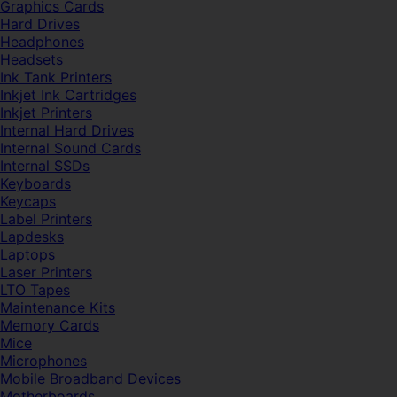
Graphics Cards
Hard Drives
Headphones
Headsets
Ink Tank Printers
Inkjet Ink Cartridges
Inkjet Printers
Internal Hard Drives
Internal Sound Cards
Internal SSDs
Keyboards
Keycaps
Label Printers
Lapdesks
Laptops
Laser Printers
LTO Tapes
Maintenance Kits
Memory Cards
Mice
Microphones
Mobile Broadband Devices
Motherboards