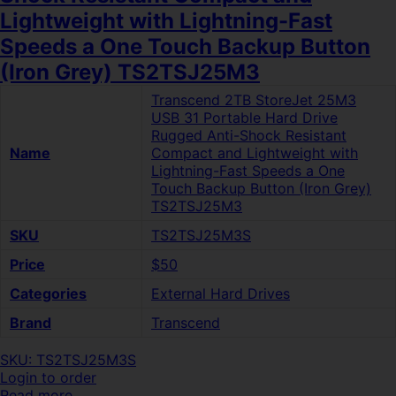
Lightweight with Lightning-Fast
Speeds a One Touch Backup Button
(Iron Grey) TS2TSJ25M3
Transcend 2TB StoreJet 25M3
USB 31 Portable Hard Drive
Rugged Anti-Shock Resistant
Name
Compact and Lightweight with
Lightning-Fast Speeds a One
Touch Backup Button (Iron Grey)
TS2TSJ25M3
SKU
TS2TSJ25M3S
Price
$50
Categories
External Hard Drives
Brand
Transcend
SKU: TS2TSJ25M3S
Login to order
Read more