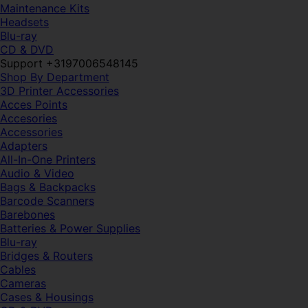
Maintenance Kits
Headsets
Blu-ray
CD & DVD
Support +3197006548145
Shop By Department
3D Printer Accessories
Acces Points
Accesories
Accessories
Adapters
All-In-One Printers
Audio & Video
Bags & Backpacks
Barcode Scanners
Barebones
Batteries & Power Supplies
Blu-ray
Bridges & Routers
Cables
Cameras
Cases & Housings