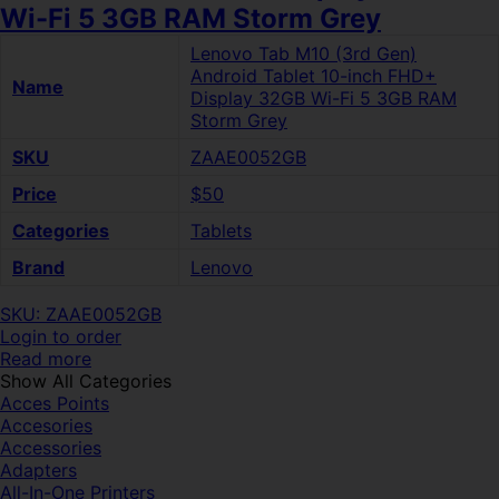
Wi-Fi 5 3GB RAM Storm Grey
Lenovo Tab M10 (3rd Gen)
Android Tablet 10-inch FHD+
Name
Display 32GB Wi-Fi 5 3GB RAM
Storm Grey
SKU
ZAAE0052GB
Price
$50
Categories
Tablets
Brand
Lenovo
SKU: ZAAE0052GB
Login to order
Read more
Show All Categories
Acces Points
Accesories
Accessories
Adapters
All-In-One Printers