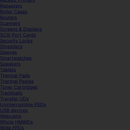
Receipt Printers
Repeaters
Roller Cases
Routers
Scanners
Screens & Displays
SCSI Port Cards
Security Locks
Shredders
Sleeves
Smartwatches
Speakers
Tablets
Thermal Pads
Thermal Pastes
Toner Cartridges
Trackballs
Transfer UDs
Uninterruptible PSDs
USB devices
Webcams
Whole HMWDs
Wide FPDs