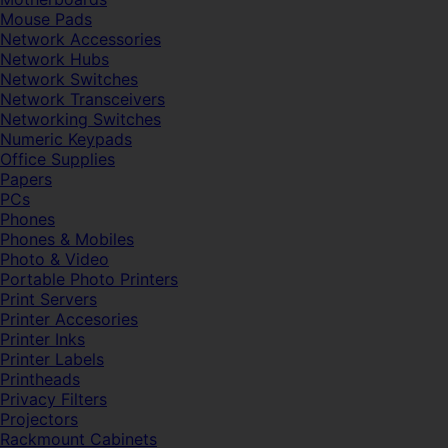
Mouse Pads
Network Accessories
Network Hubs
Network Switches
Network Transceivers
Networking Switches
Numeric Keypads
Office Supplies
Papers
PCs
Phones
Phones & Mobiles
Photo & Video
Portable Photo Printers
Print Servers
Printer Accesories
Printer Inks
Printer Labels
Printheads
Privacy Filters
Projectors
Rackmount Cabinets