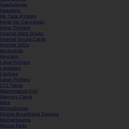
Headphones
Headsets
Ink Tank Printers
Inkjet Ink Cartridges
Inkjet Printers
Internal Hard Drives
Internal Sound Cards
Internal SSDs
Keyboards
Keycaps
Label Printers
Lapdesks
Laptops
Laser Printers
LTO Tapes
Maintenance Kits
Memory Cards
Mice
Microphones
Mobile Broadband Devices
Motherboards
Mouse Pads