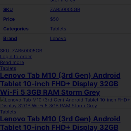
SKU
ZAB50005GB
Price
$50
Categories
Tablets
Brand
Lenovo
SKU: ZAB50005GB
Login to order
Read more
Tablets
Lenovo Tab M10 (3rd Gen) Android
Tablet 10-inch FHD+ Display 32GB
Wi-Fi 5 3GB RAM Storm Grey
Tablets
Lenovo Tab M10 (3rd Gen) Android
Tablet 10-inch FHD+ Display 32GB