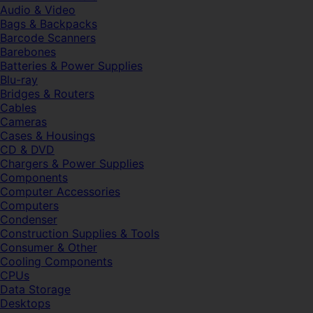
Audio & Video
Bags & Backpacks
Barcode Scanners
Barebones
Batteries & Power Supplies
Blu-ray
Bridges & Routers
Cables
Cameras
Cases & Housings
CD & DVD
Chargers & Power Supplies
Components
Computer Accessories
Computers
Condenser
Construction Supplies & Tools
Consumer & Other
Cooling Components
CPUs
Data Storage
Desktops