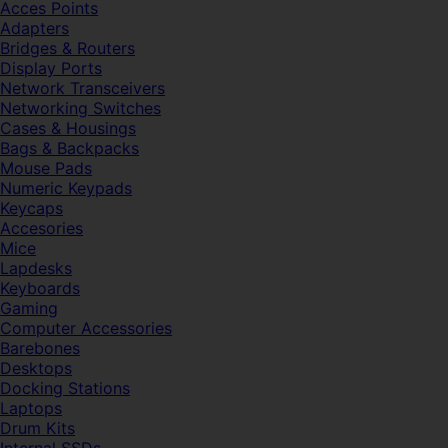
Acces Points
Adapters
Bridges & Routers
Display Ports
Network Transceivers
Networking Switches
Cases & Housings
Bags & Backpacks
Mouse Pads
Numeric Keypads
Keycaps
Accesories
Mice
Lapdesks
Keyboards
Gaming
Computer Accessories
Barebones
Desktops
Docking Stations
Laptops
Drum Kits