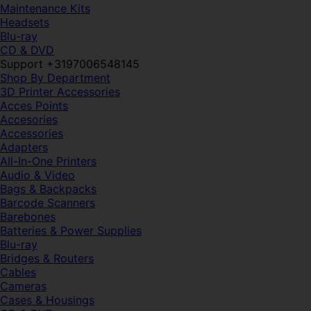
Maintenance Kits
Headsets
Blu-ray
CD & DVD
Support +3197006548145
Shop By Department
3D Printer Accessories
Acces Points
Accesories
Accessories
Adapters
All-In-One Printers
Audio & Video
Bags & Backpacks
Barcode Scanners
Barebones
Batteries & Power Supplies
Blu-ray
Bridges & Routers
Cables
Cameras
Cases & Housings