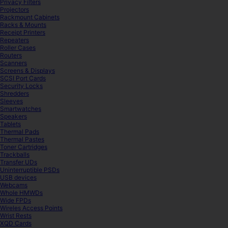
Privacy Filters
Projectors
Rackmount Cabinets
Racks & Mounts
Receipt Printers
Repeaters
Roller Cases
Routers
Scanners
Screens & Displays
SCSI Port Cards
Security Locks
Shredders
Sleeves
Smartwatches
Speakers
Tablets
Thermal Pads
Thermal Pastes
Toner Cartridges
Trackballs
Transfer UDs
Uninterruptible PSDs
USB devices
Webcams
Whole HMWDs
Wide FPDs
Wireles Access Points
Wrist Rests
XQD Cards