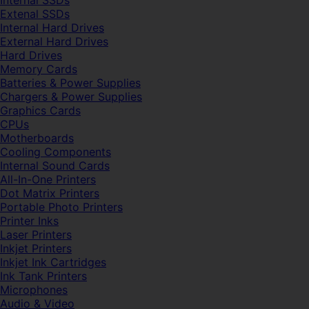
Internal SSDs
Extenal SSDs
Internal Hard Drives
External Hard Drives
Hard Drives
Memory Cards
Batteries & Power Supplies
Chargers & Power Supplies
Graphics Cards
CPUs
Motherboards
Cooling Components
Internal Sound Cards
All-In-One Printers
Dot Matrix Printers
Portable Photo Printers
Printer Inks
Laser Printers
Inkjet Printers
Inkjet Ink Cartridges
Ink Tank Printers
Microphones
Audio & Video