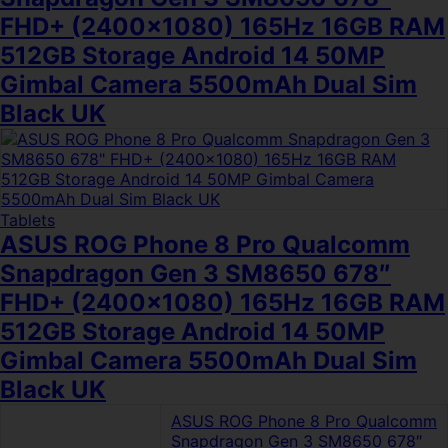
FHD+ (2400×1080) 165Hz 16GB RAM
512GB Storage Android 14 50MP
Gimbal Camera 5500mAh Dual Sim
Black UK
Tablets
ASUS ROG Phone 8 Pro Qualcomm
Snapdragon Gen 3 SM8650 678″
FHD+ (2400×1080) 165Hz 16GB RAM
512GB Storage Android 14 50MP
Gimbal Camera 5500mAh Dual Sim
Black UK
ASUS ROG Phone 8 Pro Qualcomm
Snapdragon Gen 3 SM8650 678″