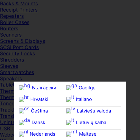
Racks & Mounts
Receipt Printers
Repeaters
Roller Cases
Routers
Scanners
Screens & Displays
SCSI Port Cards
Security Locks
Shredders
Sleeves
Smartwatches
Speakers
Tablets
Български
Gaeilge
Thermal Pads
Thermal Pastes
Hrvatski
Italiano
Toner Cartridges
Trackballs
Čeština‎
Latviešu valoda
Transfer UDs
Uninterruptible PSDs
Dansk
Lietuvių kalba
USB devices
Nederlands
Maltese
Webcams