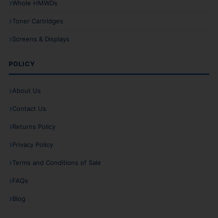
Whole HMWDs
Toner Cartridges
Screens & Displays
POLICY
About Us
Contact Us
Returns Policy
Privacy Policy
Terms and Conditions of Sale
FAQs
Blog