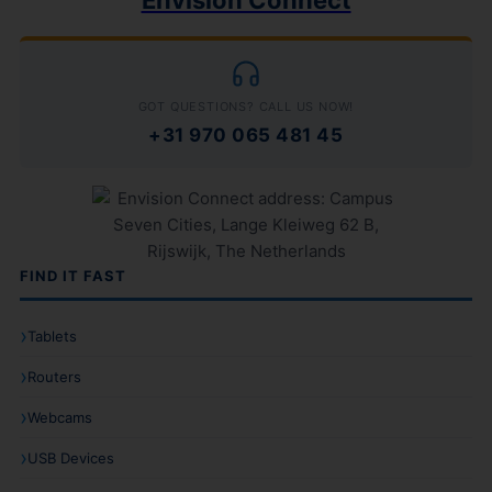
Envision Connect
GOT QUESTIONS? CALL US NOW!
+31 970 065 481 45
FIND IT FAST
Tablets
Routers
Webcams
USB Devices