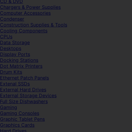
CD & DVD
Chargers & Power Supplies
Computer Accessories
Condenser
Construction Supplies & Tools
Cooling Components
CPUs
Data Storage
Desktops
Display Ports
Docking Stations
Dot Matrix Printers
Drum Kits
Ethernet Patch Panels
Extenal SSDs
External Hard Drives
External Storage Devices
Full Size Dishwashers
Gaming
Gaming Consoles
Graphic Tablet Pens
Graphics Cards
Hard Drives