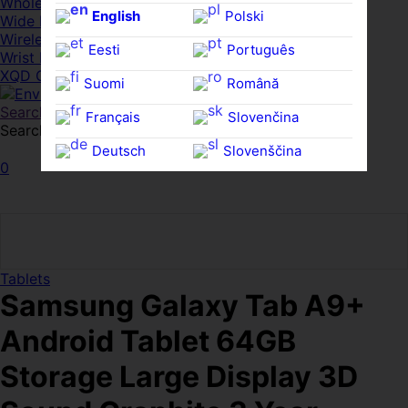
Whole HMWDs
English
Polski
Wide FPDs
Wireles Access Points
Eesti
Português
Wrist Rests
XQD Cards
Suomi
Română
Search
Français
Slovenčina
Search for:
Search
Deutsch
Slovenščina
0
Ελληνικά
Español
Magyar
Svenska
Tablets
Samsung Galaxy Tab A9+
Android Tablet 64GB
Storage Large Display 3D