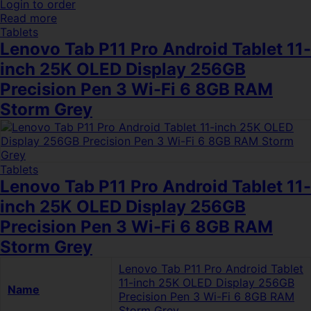
Login to order
Read more
Tablets
Lenovo Tab P11 Pro Android Tablet 11-
inch 25K OLED Display 256GB
Precision Pen 3 Wi-Fi 6 8GB RAM
Storm Grey
Tablets
Lenovo Tab P11 Pro Android Tablet 11-
inch 25K OLED Display 256GB
Precision Pen 3 Wi-Fi 6 8GB RAM
Storm Grey
Lenovo Tab P11 Pro Android Tablet
11-inch 25K OLED Display 256GB
Name
Precision Pen 3 Wi-Fi 6 8GB RAM
Storm Grey