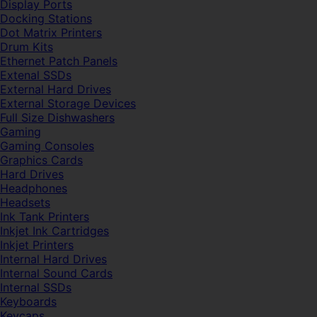
Display Ports
Docking Stations
Dot Matrix Printers
Drum Kits
Ethernet Patch Panels
Extenal SSDs
External Hard Drives
External Storage Devices
Full Size Dishwashers
Gaming
Gaming Consoles
Graphics Cards
Hard Drives
Headphones
Headsets
Ink Tank Printers
Inkjet Ink Cartridges
Inkjet Printers
Internal Hard Drives
Internal Sound Cards
Internal SSDs
Keyboards
Keycaps