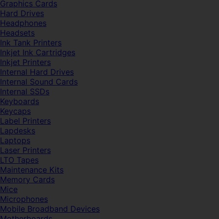
Graphics Cards
Hard Drives
Headphones
Headsets
Ink Tank Printers
Inkjet Ink Cartridges
Inkjet Printers
Internal Hard Drives
Internal Sound Cards
Internal SSDs
Keyboards
Keycaps
Label Printers
Lapdesks
Laptops
Laser Printers
LTO Tapes
Maintenance Kits
Memory Cards
Mice
Microphones
Mobile Broadband Devices
Motherboards