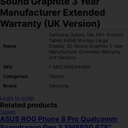
Sound Graphite 3 Year
Manufacturer Extended
Warranty (UK Version)
Samsung Galaxy Tab A9+ Android
Tablet 64GB Storage Large
Name
Display 3D Sound Graphite 3 Year
Manufacturer Extended Warranty
(UK Version)
SKU
F-MX210NZAAAMA
Categories
Tablets
Brand
Samsung
Login to order
Related products
Tablets
ASUS ROG Phone 8 Pro Qualcomm
Snapdragon Gen 3 SM8650 678″