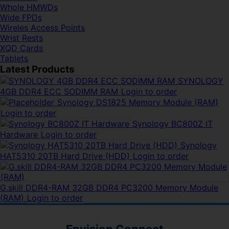
Whole HMWDs
Wide FPDs
Wireles Access Points
Wrist Rests
XQD Cards
Tablets
Latest Products
SYNOLOGY
4GB DDR4 ECC SODIMM RAM
Login to order
Synology DS1825 Memory Module (RAM)
Login to order
Synology BC800Z IT
Hardware
Login to order
Synology
HAT5310 20TB Hard Drive (HDD)
Login to order
G.skill DDR4-RAM 32GB DDR4 PC3200 Memory Module
(RAM)
Login to order