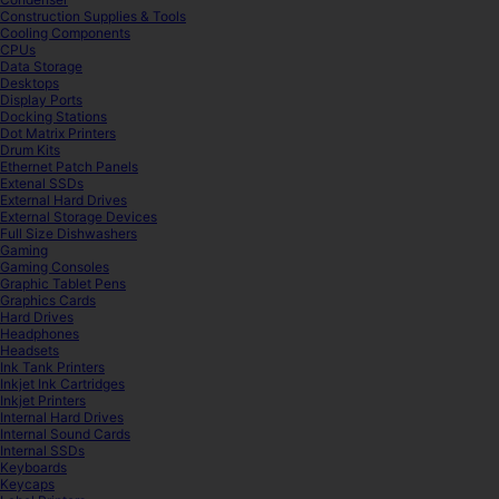
Construction Supplies & Tools
Cooling Components
CPUs
Data Storage
Desktops
Display Ports
Docking Stations
Dot Matrix Printers
Drum Kits
Ethernet Patch Panels
Extenal SSDs
External Hard Drives
External Storage Devices
Full Size Dishwashers
Gaming
Gaming Consoles
Graphic Tablet Pens
Graphics Cards
Hard Drives
Headphones
Headsets
Ink Tank Printers
Inkjet Ink Cartridges
Inkjet Printers
Internal Hard Drives
Internal Sound Cards
Internal SSDs
Keyboards
Keycaps