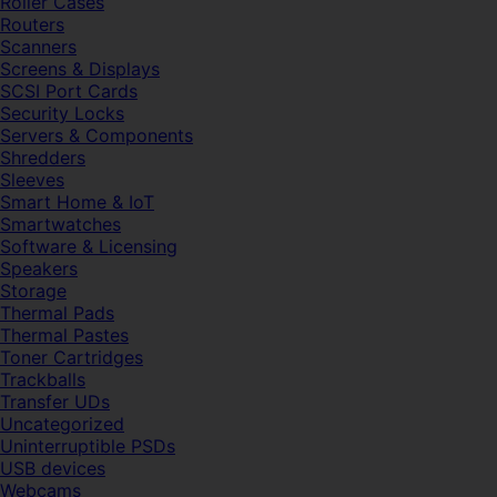
Roller Cases
Routers
Scanners
Screens & Displays
SCSI Port Cards
Security Locks
Servers & Components
Shredders
Sleeves
Smart Home & IoT
Smartwatches
Software & Licensing
Speakers
Storage
Thermal Pads
Thermal Pastes
Toner Cartridges
Trackballs
Transfer UDs
Uncategorized
Uninterruptible PSDs
USB devices
Webcams