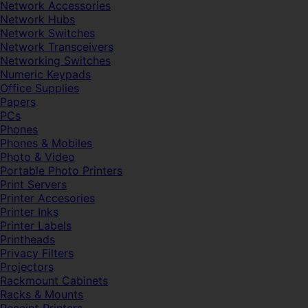
Network Accessories
Network Hubs
Network Switches
Network Transceivers
Networking Switches
Numeric Keypads
Office Supplies
Papers
PCs
Phones
Phones & Mobiles
Photo & Video
Portable Photo Printers
Print Servers
Printer Accesories
Printer Inks
Printer Labels
Printheads
Privacy Filters
Projectors
Rackmount Cabinets
Racks & Mounts