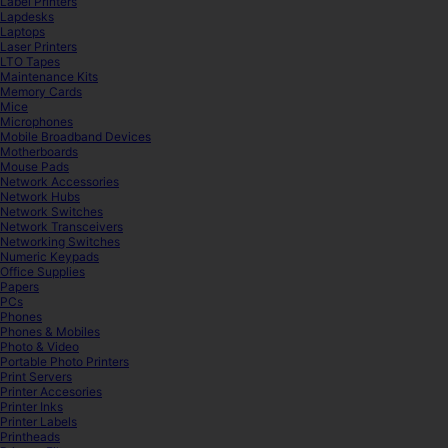
Label Printers
Lapdesks
Laptops
Laser Printers
LTO Tapes
Maintenance Kits
Memory Cards
Mice
Microphones
Mobile Broadband Devices
Motherboards
Mouse Pads
Network Accessories
Network Hubs
Network Switches
Network Transceivers
Networking Switches
Numeric Keypads
Office Supplies
Papers
PCs
Phones
Phones & Mobiles
Photo & Video
Portable Photo Printers
Print Servers
Printer Accesories
Printer Inks
Printer Labels
Printheads