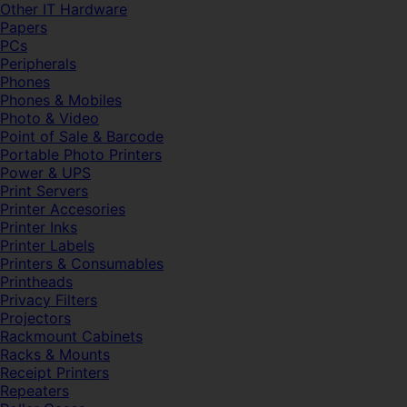
Other IT Hardware
Papers
PCs
Peripherals
Phones
Phones & Mobiles
Photo & Video
Point of Sale & Barcode
Portable Photo Printers
Power & UPS
Print Servers
Printer Accesories
Printer Inks
Printer Labels
Printers & Consumables
Printheads
Privacy Filters
Projectors
Rackmount Cabinets
Racks & Mounts
Receipt Printers
Repeaters