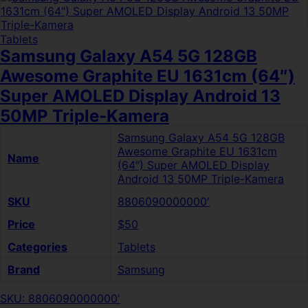
Tablets
Samsung Galaxy A54 5G 128GB
Awesome Graphite EU 1631cm (64″)
Super AMOLED Display Android 13
50MP Triple-Kamera
Samsung Galaxy A54 5G 128GB
Awesome Graphite EU 1631cm
Name
(64″) Super AMOLED Display
Android 13 50MP Triple-Kamera
SKU
8806090000000′
Price
$50
Categories
Tablets
Brand
Samsung
SKU: 8806090000000'