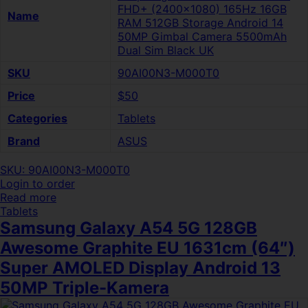
FHD+ (2400×1080) 165Hz 16GB
Name
RAM 512GB Storage Android 14
50MP Gimbal Camera 5500mAh
Dual Sim Black UK
SKU
90AI00N3-M000T0
Price
$50
Categories
Tablets
Brand
ASUS
SKU: 90AI00N3-M000T0
Login to order
Read more
Tablets
Samsung Galaxy A54 5G 128GB
Awesome Graphite EU 1631cm (64″)
Super AMOLED Display Android 13
50MP Triple-Kamera