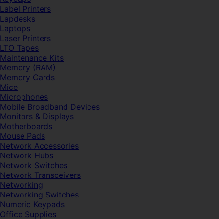
Label Printers
Lapdesks
Laptops
Laser Printers
LTO Tapes
Maintenance Kits
Memory (RAM)
Memory Cards
Mice
Microphones
Mobile Broadband Devices
Monitors & Displays
Motherboards
Mouse Pads
Network Accessories
Network Hubs
Network Switches
Network Transceivers
Networking
Networking Switches
Numeric Keypads
Office Supplies