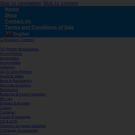
Skip to navigation
Skip to content
Home
Shop
Contact Us
Terms and Conditions of Sale
English
▼
3D Printer Accessories
Acces Points
Accesories
Accessories
Adapters
All-In-One Printers
Audio & Video
Bags & Backpacks
Barcode Scanners
Barebones
Batteries & Power Supplies
Blu-ray
Bridges & Routers
Cables
Cameras
Cases & Housings
CD & DVD
Chargers & Power Supplies
Computer Accessories
Condenser