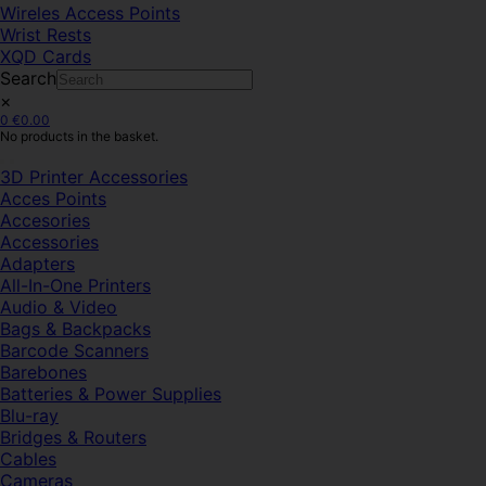
Wireles Access Points
Wrist Rests
XQD Cards
Search
×
0
€
0.00
No products in the basket.
3D Printer Accessories
Acces Points
Accesories
Accessories
Adapters
All-In-One Printers
Audio & Video
Bags & Backpacks
Barcode Scanners
Barebones
Batteries & Power Supplies
Blu-ray
Bridges & Routers
Cables
Cameras