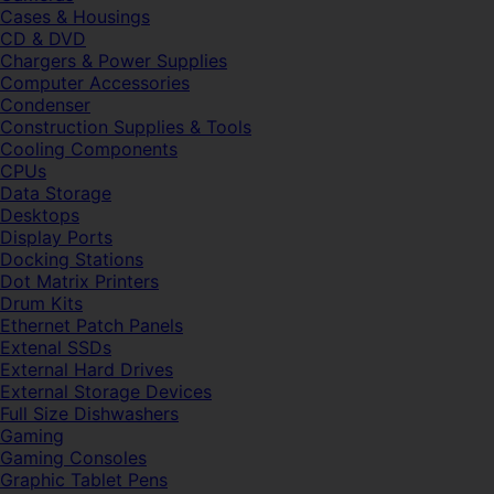
Cases & Housings
CD & DVD
Chargers & Power Supplies
Computer Accessories
Condenser
Construction Supplies & Tools
Cooling Components
CPUs
Data Storage
Desktops
Display Ports
Docking Stations
Dot Matrix Printers
Drum Kits
Ethernet Patch Panels
Extenal SSDs
External Hard Drives
External Storage Devices
Full Size Dishwashers
Gaming
Gaming Consoles
Graphic Tablet Pens