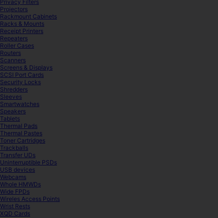
Privacy Filters
Projectors
Rackmount Cabinets
Racks & Mounts
Receipt Printers
Repeaters
Roller Cases
Routers
Scanners
Screens & Displays
SCSI Port Cards
Security Locks
Shredders
Sleeves
Smartwatches
Speakers
Tablets
Thermal Pads
Thermal Pastes
Toner Cartridges
Trackballs
Transfer UDs
Uninterruptible PSDs
USB devices
Webcams
Whole HMWDs
Wide FPDs
Wireles Access Points
Wrist Rests
XQD Cards