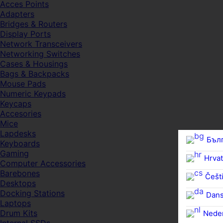
Acces Points
Adapters
Bridges & Routers
Display Ports
Network Transceivers
Networking Switches
Cases & Housings
Bags & Backpacks
Mouse Pads
Numeric Keypads
Keycaps
Accesories
Mice
Lapdesks
Бъл
Keyboards
Gaming
Hrvat
Computer Accessories
Barebones
Češti
Desktops
Docking Stations
Dan
Laptops
Drum Kits
Nede