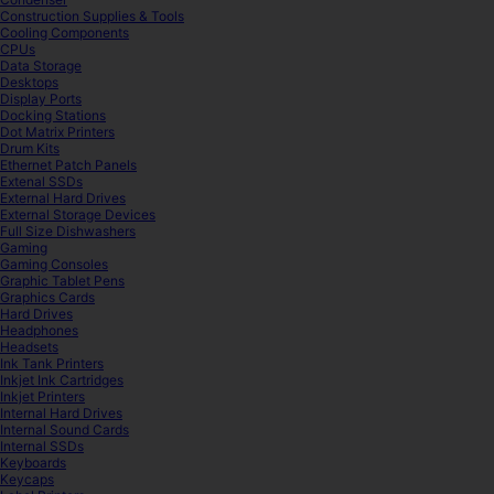
Construction Supplies & Tools
Cooling Components
CPUs
Data Storage
Desktops
Display Ports
Docking Stations
Dot Matrix Printers
Drum Kits
Ethernet Patch Panels
Extenal SSDs
External Hard Drives
External Storage Devices
Full Size Dishwashers
Gaming
Gaming Consoles
Graphic Tablet Pens
Graphics Cards
Hard Drives
Headphones
Headsets
Ink Tank Printers
Inkjet Ink Cartridges
Inkjet Printers
Internal Hard Drives
Internal Sound Cards
Internal SSDs
Keyboards
Keycaps