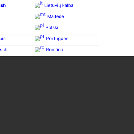
ish
Lietuvių kalba
Maltese
i
Polski
ais
Português
sch
Română