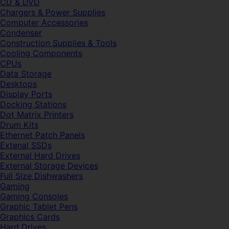
CD & DVD
Chargers & Power Supplies
Computer Accessories
Condenser
Construction Supplies & Tools
Cooling Components
CPUs
Data Storage
Desktops
Display Ports
Docking Stations
Dot Matrix Printers
Drum Kits
Ethernet Patch Panels
Extenal SSDs
External Hard Drives
External Storage Devices
Full Size Dishwashers
Gaming
Gaming Consoles
Graphic Tablet Pens
Graphics Cards
Hard Drives