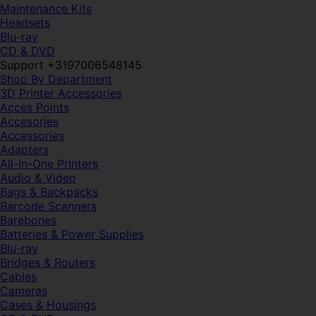
Maintenance Kits
Headsets
Blu-ray
CD & DVD
Support +3197006548145
Shop By Department
3D Printer Accessories
Acces Points
Accesories
Accessories
Adapters
All-In-One Printers
Audio & Video
Bags & Backpacks
Barcode Scanners
Barebones
Batteries & Power Supplies
Blu-ray
Bridges & Routers
Cables
Cameras
Cases & Housings