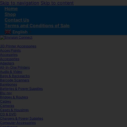
Skip to navigation
Skip to content
Home
Shop
Contact Us
Terms and Conditions of Sale
English
▼
3D Printer Accessories
Acces Points
Accesories
Accessories
Adapters
All-In-One Printers
Audio & Video
Bags & Backpacks
Barcode Scanners
Barebones
Batteries & Power Supplies
Blu-ray
Bridges & Routers
Cables
Cameras
Cases & Housings
CD & DVD
Chargers & Power Supplies
Computer Accessories
Condenser