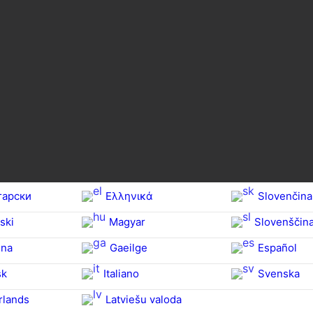
гарски
Ελληνικά
Slovenčina
ski
Magyar
Slovenščin
na‎
Gaeilge
Español
sk
Italiano
Svenska
rlands
Latviešu valoda