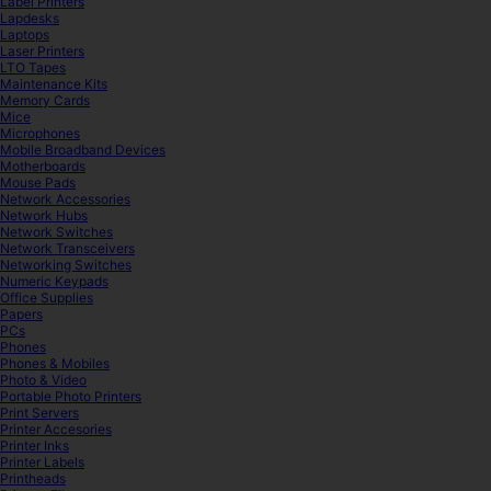
Label Printers
Lapdesks
Laptops
Laser Printers
LTO Tapes
Maintenance Kits
Memory Cards
Mice
Microphones
Mobile Broadband Devices
Motherboards
Mouse Pads
Network Accessories
Network Hubs
Network Switches
Network Transceivers
Networking Switches
Numeric Keypads
Office Supplies
Papers
PCs
Phones
Phones & Mobiles
Photo & Video
Portable Photo Printers
Print Servers
Printer Accesories
Printer Inks
Printer Labels
Printheads