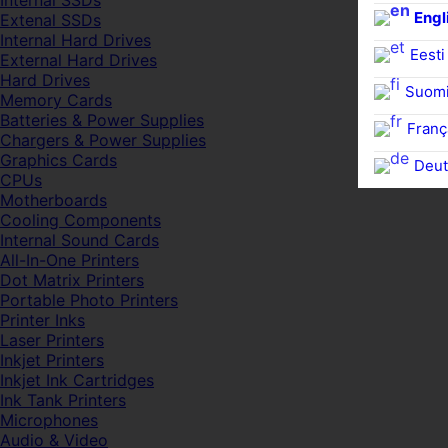
Internal SSDs
Engl
Extenal SSDs
Internal Hard Drives
Eesti
External Hard Drives
Hard Drives
Suom
Memory Cards
Batteries & Power Supplies
Franç
Chargers & Power Supplies
Graphics Cards
Deut
CPUs
Motherboards
Cooling Components
Internal Sound Cards
All-In-One Printers
Dot Matrix Printers
Portable Photo Printers
Printer Inks
Laser Printers
Inkjet Printers
Inkjet Ink Cartridges
Ink Tank Printers
Microphones
Audio & Video