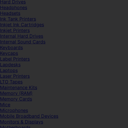
Hard Drives
Headphones
Headsets
Ink Tank Printers
Inkjet Ink Cartridges
Inkjet Printers
Internal Hard Drives
Internal Sound Cards
Keyboards
Keycaps
Label Printers
Lapdesks
Laptops
Laser Printers
LTO Tapes
Maintenance Kits
Memory (RAM)
Memory Cards
Mice
Microphones
Mobile Broadband Devices
Monitors & Displays
Motherboards