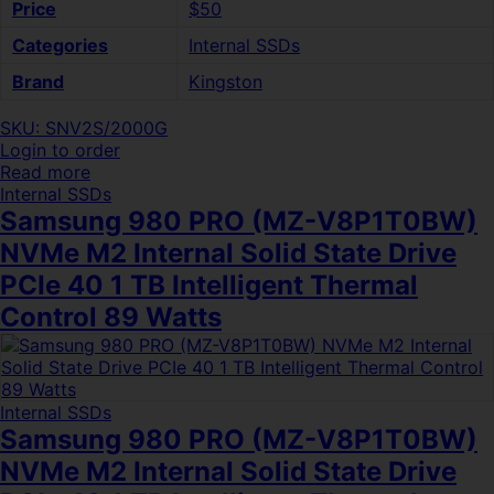
Price
$50
Categories
Internal SSDs
Brand
Kingston
SKU: SNV2S/2000G
Login to order
Read more
Internal SSDs
Samsung 980 PRO (MZ-V8P1T0BW)
NVMe M2 Internal Solid State Drive
PCIe 40 1 TB Intelligent Thermal
Control 89 Watts
Internal SSDs
Samsung 980 PRO (MZ-V8P1T0BW)
NVMe M2 Internal Solid State Drive