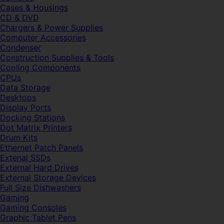
Cases & Housings
CD & DVD
Chargers & Power Supplies
Computer Accessories
Condenser
Construction Supplies & Tools
Cooling Components
CPUs
Data Storage
Desktops
Display Ports
Docking Stations
Dot Matrix Printers
Drum Kits
Ethernet Patch Panels
Extenal SSDs
External Hard Drives
External Storage Devices
Full Size Dishwashers
Gaming
Gaming Consoles
Graphic Tablet Pens