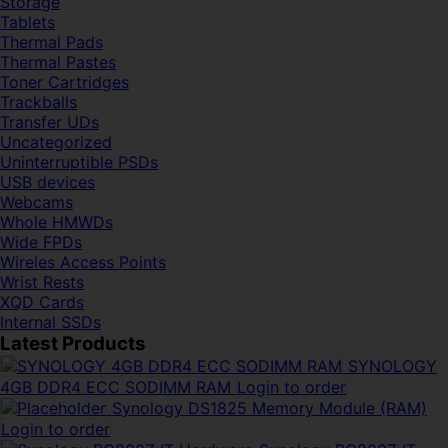
Storage
Tablets
Thermal Pads
Thermal Pastes
Toner Cartridges
Trackballs
Transfer UDs
Uncategorized
Uninterruptible PSDs
USB devices
Webcams
Whole HMWDs
Wide FPDs
Wireles Access Points
Wrist Rests
XQD Cards
Internal SSDs
Latest Products
SYNOLOGY
4GB DDR4 ECC SODIMM RAM
Login to order
Synology DS1825 Memory Module (RAM)
Login to order