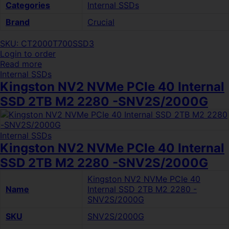
Categories
Internal SSDs
Brand
Crucial
SKU: CT2000T700SSD3
Login to order
Read more
Internal SSDs
Kingston NV2 NVMe PCIe 40 Internal
SSD 2TB M2 2280 -SNV2S/2000G
Internal SSDs
Kingston NV2 NVMe PCIe 40 Internal
SSD 2TB M2 2280 -SNV2S/2000G
Kingston NV2 NVMe PCIe 40
Name
Internal SSD 2TB M2 2280 -
SNV2S/2000G
SKU
SNV2S/2000G