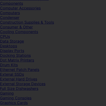
Components
Computer Accessories
Computers
Condenser
Construction Supplies & Tools
Consumer & Other
Cooling Components
CPUs
Data Storage
Desktops
Display Ports
Docking Stations
Dot Matrix Printers
Drum Kits
Ethernet Patch Panels
Extenal SSDs
External Hard Drives
External Storage Devices
Full Size Dishwashers
Gaming
Gaming Consoles
Graphics Cards