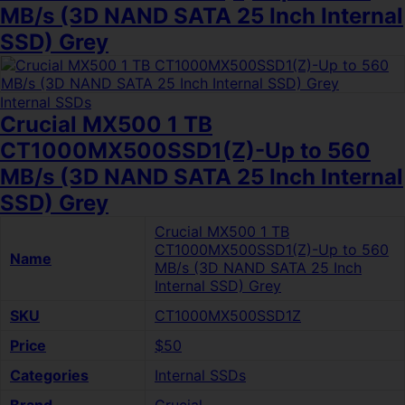
MB/s (3D NAND SATA 25 Inch Internal
SSD) Grey
Internal SSDs
Crucial MX500 1 TB
CT1000MX500SSD1(Z)-Up to 560
MB/s (3D NAND SATA 25 Inch Internal
SSD) Grey
Crucial MX500 1 TB
CT1000MX500SSD1(Z)-Up to 560
Name
MB/s (3D NAND SATA 25 Inch
Internal SSD) Grey
SKU
CT1000MX500SSD1Z
Price
$50
Categories
Internal SSDs