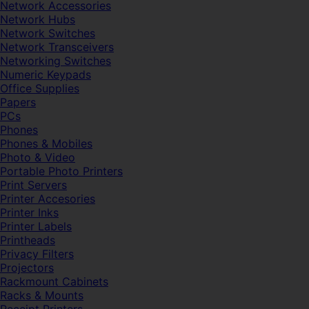
Network Accessories
Network Hubs
Network Switches
Network Transceivers
Networking Switches
Numeric Keypads
Office Supplies
Papers
PCs
Phones
Phones & Mobiles
Photo & Video
Portable Photo Printers
Print Servers
Printer Accesories
Printer Inks
Printer Labels
Printheads
Privacy Filters
Projectors
Rackmount Cabinets
Racks & Mounts