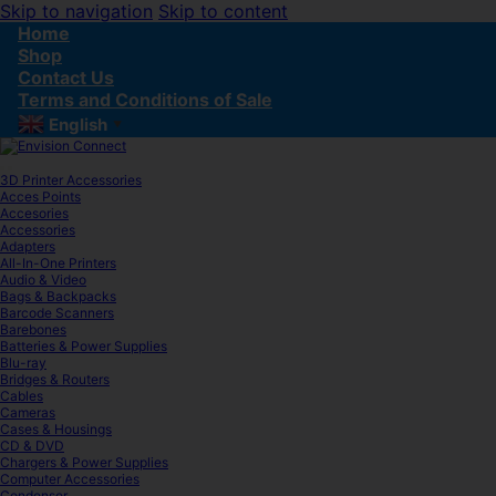
Skip to navigation
Skip to content
Home
Shop
Contact Us
Terms and Conditions of Sale
English
▼
3D Printer Accessories
Acces Points
Accesories
Accessories
Adapters
All-In-One Printers
Audio & Video
Bags & Backpacks
Barcode Scanners
Barebones
Batteries & Power Supplies
Blu-ray
Bridges & Routers
Cables
Cameras
Cases & Housings
CD & DVD
Chargers & Power Supplies
Computer Accessories
Condenser