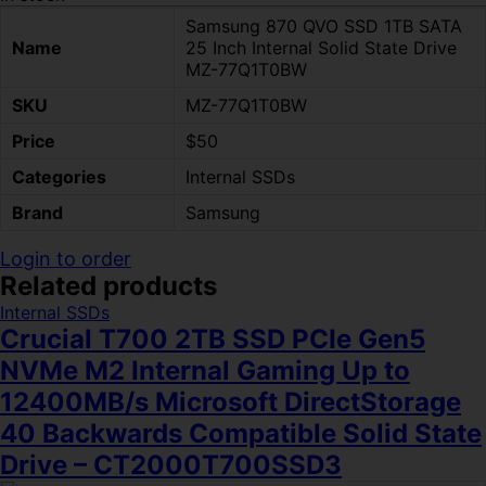
Samsung 870 QVO SSD 1TB SATA
Name
25 Inch Internal Solid State Drive
MZ-77Q1T0BW
SKU
MZ-77Q1T0BW
Price
$50
Categories
Internal SSDs
Brand
Samsung
Login to order
Related products
Internal SSDs
Crucial T700 2TB SSD PCIe Gen5
NVMe M2 Internal Gaming Up to
12400MB/s Microsoft DirectStorage
40 Backwards Compatible Solid State
Drive – CT2000T700SSD3