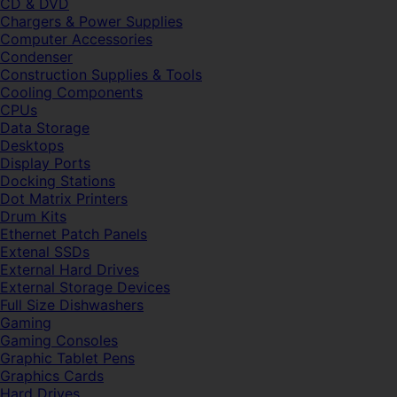
CD & DVD
Chargers & Power Supplies
Computer Accessories
Condenser
Construction Supplies & Tools
Cooling Components
CPUs
Data Storage
Desktops
Display Ports
Docking Stations
Dot Matrix Printers
Drum Kits
Ethernet Patch Panels
Extenal SSDs
External Hard Drives
External Storage Devices
Full Size Dishwashers
Gaming
Gaming Consoles
Graphic Tablet Pens
Graphics Cards
Hard Drives