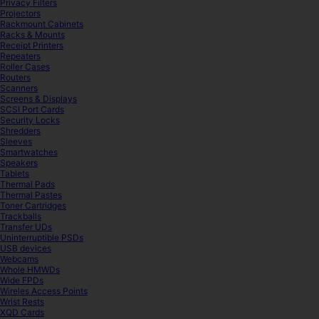
Privacy Filters
Projectors
Rackmount Cabinets
Racks & Mounts
Receipt Printers
Repeaters
Roller Cases
Routers
Scanners
Screens & Displays
SCSI Port Cards
Security Locks
Shredders
Sleeves
Smartwatches
Speakers
Tablets
Thermal Pads
Thermal Pastes
Toner Cartridges
Trackballs
Transfer UDs
Uninterruptible PSDs
USB devices
Webcams
Whole HMWDs
Wide FPDs
Wireles Access Points
Wrist Rests
XQD Cards