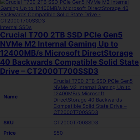
Internal SSDs
Crucial T700 2TB SSD PCIe Gen5
NVMe M2 Internal Gaming Up to
12400MB/s Microsoft DirectStorage
40 Backwards Compatible Solid State
Drive – CT2000T700SSD3
Crucial T700 2TB SSD PCIe Gen5
NVMe M2 Internal Gaming Up to
12400MB/s Microsoft
Name
DirectStorage 40 Backwards
Compatible Solid State Drive –
CT2000T700SSD3
SKU
CT2000T700SSD3
Price
$50