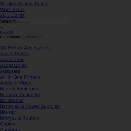
Wireles Access Points
Wrist Rests
XQD Cards
Search
×
0
€
0.00
No products in the basket.
3D Printer Accessories
Acces Points
Accesories
Accessories
Adapters
All-In-One Printers
Audio & Video
Bags & Backpacks
Barcode Scanners
Barebones
Batteries & Power Supplies
Blu-ray
Bridges & Routers
Cables
Cameras