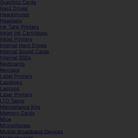
Graphics Cards
Hard Drives
Headphones
Headsets
Ink Tank Printers
Inkjet Ink Cartridges
Inkjet Printers
Internal Hard Drives
Internal Sound Cards
Internal SSDs
Keyboards
Keycaps
Label Printers
Lapdesks
Laptops
Laser Printers
LTO Tapes
Maintenance Kits
Memory Cards
Mice
Microphones
Mobile Broadband Devices
Motherboards