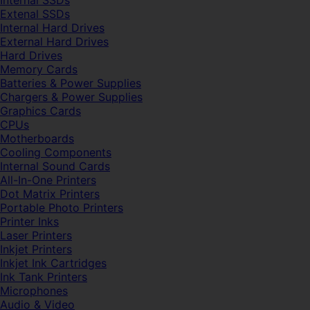
Internal SSDs
Extenal SSDs
Internal Hard Drives
External Hard Drives
Hard Drives
Memory Cards
Batteries & Power Supplies
Chargers & Power Supplies
Graphics Cards
CPUs
Motherboards
Cooling Components
Internal Sound Cards
All-In-One Printers
Dot Matrix Printers
Portable Photo Printers
Printer Inks
Laser Printers
Inkjet Printers
Inkjet Ink Cartridges
Ink Tank Printers
Microphones
Audio & Video