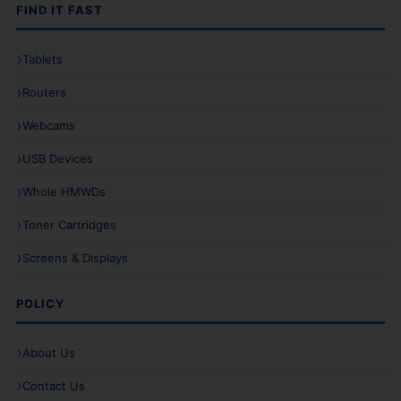
FIND IT FAST
Tablets
Routers
Webcams
USB Devices
Whole HMWDs
Toner Cartridges
Screens & Displays
POLICY
About Us
Contact Us