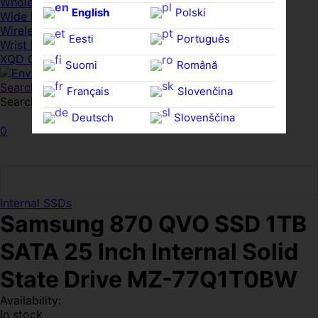
Whole HMWDs
English
Polski
Wide FPDs
Wireles Access Points
Eesti
Português
Wrist Rests
XQD Cards
Suomi
Română
Search
Français
Slovenčina
Search for:
Search
Deutsch
Slovenščina
0
Ελληνικά
Español
Magyar
Svenska
Internal SSDs
Samsung 870 QVO SSD 1TB
SATA 25 Inch Internal Solid
State Drive MZ-77Q1T0BW
Availability:
In stock