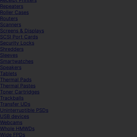
Receipt Printers
Repeaters
Roller Cases
Routers
Scanners
Screens & Displays
SCSI Port Cards
Security Locks
Shredders
Sleeves
Smartwatches
Speakers
Tablets
Thermal Pads
Thermal Pastes
Toner Cartridges
Trackballs
Transfer UDs
Uninterruptible PSDs
USB devices
Webcams
Whole HMWDs
Wide FPDs