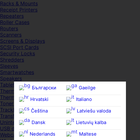
Racks & Mounts
Receipt Printers
Repeaters
Roller Cases
Routers
Scanners
Screens & Displays
SCSI Port Cards
Security Locks
Shredders
Sleeves
Smartwatches
Speakers
Tablets
Български
Gaeilge
Thermal Pads
Thermal Pastes
Hrvatski
Italiano
Toner Cartridges
Trackballs
Čeština‎
Latviešu valoda
Transfer UDs
Uninterruptible PSDs
Dansk
Lietuvių kalba
USB devices
Nederlands
Maltese
Webcams