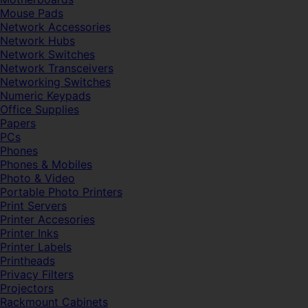
Mouse Pads
Network Accessories
Network Hubs
Network Switches
Network Transceivers
Networking Switches
Numeric Keypads
Office Supplies
Papers
PCs
Phones
Phones & Mobiles
Photo & Video
Portable Photo Printers
Print Servers
Printer Accesories
Printer Inks
Printer Labels
Printheads
Privacy Filters
Projectors
Rackmount Cabinets