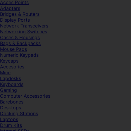
Acces Points
Adapters
Bridges & Routers
Display Ports
Network Transceivers
Networking Switches
Cases & Housings
Bags & Backpacks
Mouse Pads
Numeric Keypads
Keycaps
Accesories
Mice
Lapdesks
Keyboards
Gaming
Computer Accessories
Barebones
Desktops
Docking Stations
Laptops
Drum Kits