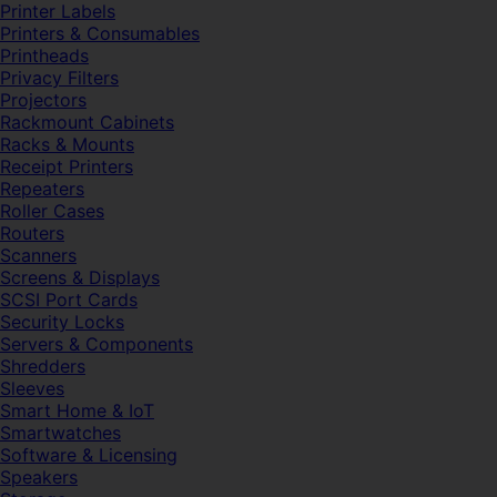
Printer Labels
Printers & Consumables
Printheads
Privacy Filters
Projectors
Rackmount Cabinets
Racks & Mounts
Receipt Printers
Repeaters
Roller Cases
Routers
Scanners
Screens & Displays
SCSI Port Cards
Security Locks
Servers & Components
Shredders
Sleeves
Smart Home & IoT
Smartwatches
Software & Licensing
Speakers