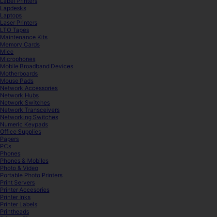
Label Printers
Lapdesks
Laptops
Laser Printers
LTO Tapes
Maintenance Kits
Memory Cards
Mice
Microphones
Mobile Broadband Devices
Motherboards
Mouse Pads
Network Accessories
Network Hubs
Network Switches
Network Transceivers
Networking Switches
Numeric Keypads
Office Supplies
Papers
PCs
Phones
Phones & Mobiles
Photo & Video
Portable Photo Printers
Print Servers
Printer Accesories
Printer Inks
Printer Labels
Printheads