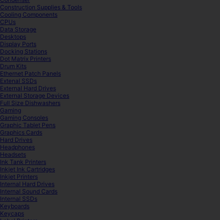
Construction Supplies & Tools
Cooling Components
CPUs
Data Storage
Desktops
Display Ports
Docking Stations
Dot Matrix Printers
Drum Kits
Ethernet Patch Panels
Extenal SSDs
External Hard Drives
External Storage Devices
Full Size Dishwashers
Gaming
Gaming Consoles
Graphic Tablet Pens
Graphics Cards
Hard Drives
Headphones
Headsets
Ink Tank Printers
Inkjet Ink Cartridges
Inkjet Printers
Internal Hard Drives
Internal Sound Cards
Internal SSDs
Keyboards
Keycaps