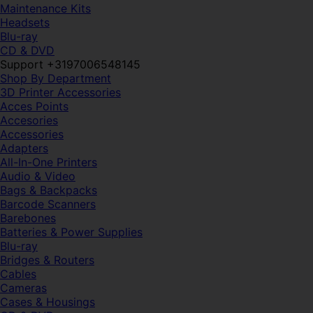
Maintenance Kits
Headsets
Blu-ray
CD & DVD
Support +3197006548145
Shop By Department
3D Printer Accessories
Acces Points
Accesories
Accessories
Adapters
All-In-One Printers
Audio & Video
Bags & Backpacks
Barcode Scanners
Barebones
Batteries & Power Supplies
Blu-ray
Bridges & Routers
Cables
Cameras
Cases & Housings