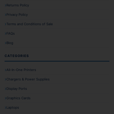
Returns Policy
Privacy Policy
Terms and Conditions of Sale
FAQs
Blog
CATEGORIES
All-In-One Printers
Chargers & Power Supplies
Display Ports
Graphics Cards
Laptops