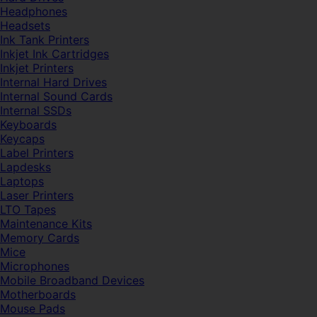
Headphones
Headsets
Ink Tank Printers
Inkjet Ink Cartridges
Inkjet Printers
Internal Hard Drives
Internal Sound Cards
Internal SSDs
Keyboards
Keycaps
Label Printers
Lapdesks
Laptops
Laser Printers
LTO Tapes
Maintenance Kits
Memory Cards
Mice
Microphones
Mobile Broadband Devices
Motherboards
Mouse Pads