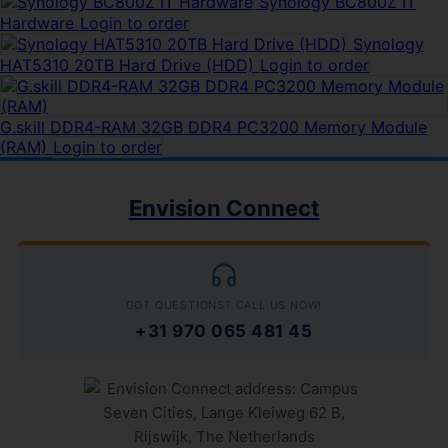
Synology BC800Z IT
Hardware
Login to order
Synology
HAT5310 20TB Hard Drive (HDD)
Login to order
G.skill DDR4-RAM 32GB DDR4 PC3200 Memory Module
(RAM)
Login to order
Envision Connect
GOT QUESTIONS? CALL US NOW!
+31 970 065 481 45