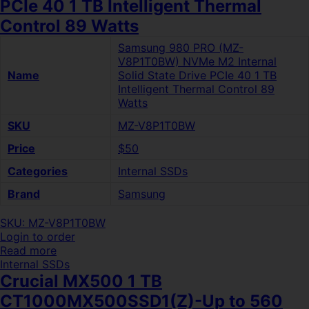
PCIe 40 1 TB Intelligent Thermal
Control 89 Watts
Samsung 980 PRO (MZ-
V8P1T0BW) NVMe M2 Internal
Name
Solid State Drive PCIe 40 1 TB
Intelligent Thermal Control 89
Watts
SKU
MZ-V8P1T0BW
Price
$50
Categories
Internal SSDs
Brand
Samsung
SKU: MZ-V8P1T0BW
Login to order
Read more
Internal SSDs
Crucial MX500 1 TB
CT1000MX500SSD1(Z)-Up to 560