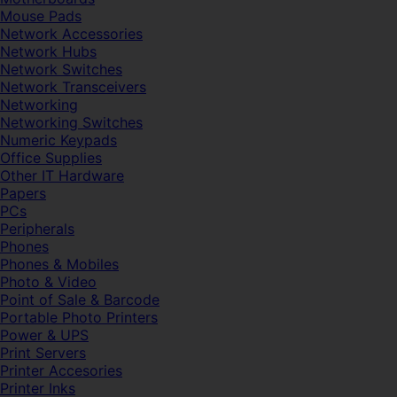
Mouse Pads
Network Accessories
Network Hubs
Network Switches
Network Transceivers
Networking
Networking Switches
Numeric Keypads
Office Supplies
Other IT Hardware
Papers
PCs
Peripherals
Phones
Phones & Mobiles
Photo & Video
Point of Sale & Barcode
Portable Photo Printers
Power & UPS
Print Servers
Printer Accesories
Printer Inks