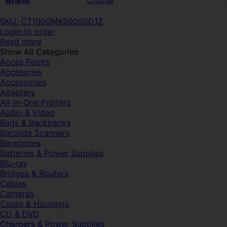
Brand
Crucial
SKU: CT1000MX500SSD1Z
Login to order
Read more
Show All Categories
Acces Points
Accesories
Accessories
Adapters
All-In-One Printers
Audio & Video
Bags & Backpacks
Barcode Scanners
Barebones
Batteries & Power Supplies
Blu-ray
Bridges & Routers
Cables
Cameras
Cases & Housings
CD & DVD
Chargers & Power Supplies