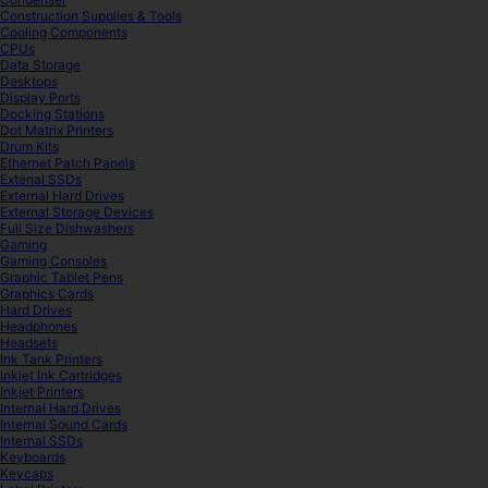
Construction Supplies & Tools
Cooling Components
CPUs
Data Storage
Desktops
Display Ports
Docking Stations
Dot Matrix Printers
Drum Kits
Ethernet Patch Panels
Extenal SSDs
External Hard Drives
External Storage Devices
Full Size Dishwashers
Gaming
Gaming Consoles
Graphic Tablet Pens
Graphics Cards
Hard Drives
Headphones
Headsets
Ink Tank Printers
Inkjet Ink Cartridges
Inkjet Printers
Internal Hard Drives
Internal Sound Cards
Internal SSDs
Keyboards
Keycaps