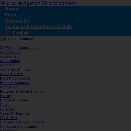
Skip to navigation
Skip to content
Home
Shop
Contact Us
Terms and Conditions of Sale
English
▼
3D Printer Accessories
Acces Points
Accesories
Accessories
Adapters
All-In-One Printers
Audio & Video
Bags & Backpacks
Barcode Scanners
Barebones
Batteries & Power Supplies
Blu-ray
Bridges & Routers
Cables
Cameras
Cases & Housings
CD & DVD
Chargers & Power Supplies
Computer Accessories
Condenser