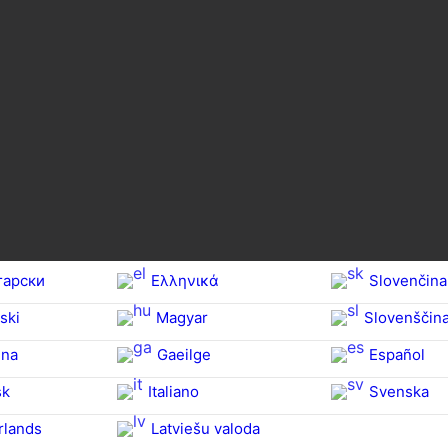
гарски
Ελληνικά
Slovenčina
ski
Magyar
Slovenščin
na‎
Gaeilge
Español
sk
Italiano
Svenska
rlands
Latviešu valoda