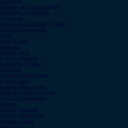
CD & DVD
Chargers & Power Supplies
Computer Accessories
Condenser
Construction Supplies & Tools
Cooling Components
CPUs
Data Storage
Desktops
Display Ports
Docking Stations
Dot Matrix Printers
Drum Kits
Ethernet Patch Panels
Extenal SSDs
External Hard Drives
External Storage Devices
Full Size Dishwashers
Gaming
Gaming Consoles
Graphic Tablet Pens
Graphics Cards
Hard Drives