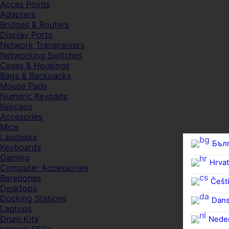
Acces Points
Adapters
Bridges & Routers
Display Ports
Network Transceivers
Networking Switches
Cases & Housings
Bags & Backpacks
Mouse Pads
Numeric Keypads
Keycaps
Accesories
Mice
Lapdesks
Бъл
Keyboards
Gaming
Hrvat
Computer Accessories
Barebones
Češti
Desktops
Docking Stations
Dan
Laptops
Drum Kits
Nede