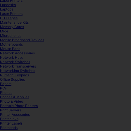
Label Printers
Lapdesks
Laptops
Laser Printers
LTO Tapes
Maintenance Kits
Memory Cards
Mice
Microphones
Mobile Broadband Devices
Motherboards
Mouse Pads
Network Accessories
Network Hubs
Network Switches
Network Transceivers
Networking Switches
Numeric Keypads
Office Supplies
Papers
PCs
Phones
Phones & Mobiles
Photo & Video
Portable Photo Printers
Print Servers
Printer Accesories
Printer Inks
Printer Labels
Printheads