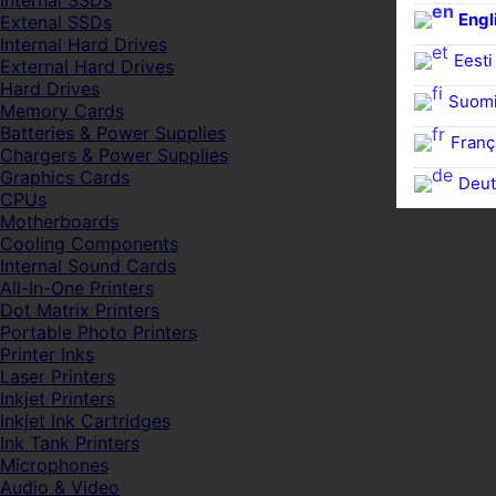
Internal SSDs
Engl
Extenal SSDs
Internal Hard Drives
Eesti
External Hard Drives
Hard Drives
Suom
Memory Cards
Batteries & Power Supplies
Franç
Chargers & Power Supplies
Graphics Cards
Deut
CPUs
Motherboards
Cooling Components
Internal Sound Cards
All-In-One Printers
Dot Matrix Printers
Portable Photo Printers
Printer Inks
Laser Printers
Inkjet Printers
Inkjet Ink Cartridges
Ink Tank Printers
Microphones
Audio & Video