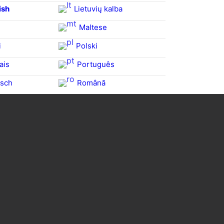
ish
Lietuvių kalba
Maltese
i
Polski
ais
Português
sch
Română