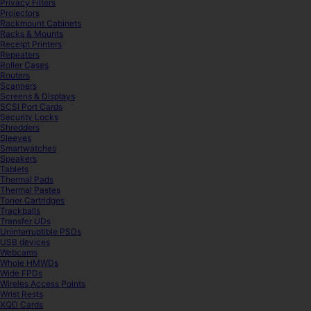
Privacy Filters
Projectors
Rackmount Cabinets
Racks & Mounts
Receipt Printers
Repeaters
Roller Cases
Routers
Scanners
Screens & Displays
SCSI Port Cards
Security Locks
Shredders
Sleeves
Smartwatches
Speakers
Tablets
Thermal Pads
Thermal Pastes
Toner Cartridges
Trackballs
Transfer UDs
Uninterruptible PSDs
USB devices
Webcams
Whole HMWDs
Wide FPDs
Wireles Access Points
Wrist Rests
XQD Cards