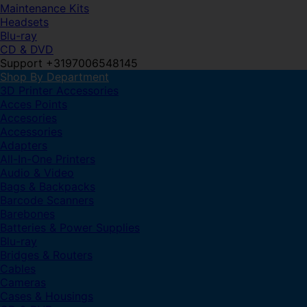
Maintenance Kits
Headsets
Blu-ray
CD & DVD
Support +3197006548145
Shop By Department
3D Printer Accessories
Acces Points
Accesories
Accessories
Adapters
All-In-One Printers
Audio & Video
Bags & Backpacks
Barcode Scanners
Barebones
Batteries & Power Supplies
Blu-ray
Bridges & Routers
Cables
Cameras
Cases & Housings