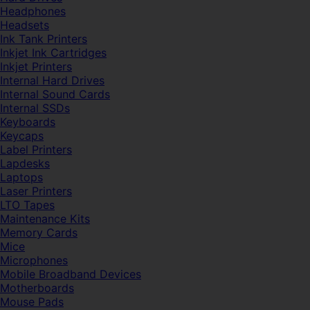
Headphones
Headsets
Ink Tank Printers
Inkjet Ink Cartridges
Inkjet Printers
Internal Hard Drives
Internal Sound Cards
Internal SSDs
Keyboards
Keycaps
Label Printers
Lapdesks
Laptops
Laser Printers
LTO Tapes
Maintenance Kits
Memory Cards
Mice
Microphones
Mobile Broadband Devices
Motherboards
Mouse Pads