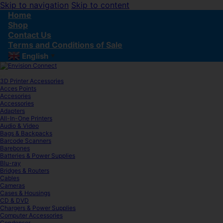
Skip to navigation
Skip to content
Home
Shop
Contact Us
Terms and Conditions of Sale
English
▼
3D Printer Accessories
Acces Points
Accesories
Accessories
Adapters
All-In-One Printers
Audio & Video
Bags & Backpacks
Barcode Scanners
Barebones
Batteries & Power Supplies
Blu-ray
Bridges & Routers
Cables
Cameras
Cases & Housings
CD & DVD
Chargers & Power Supplies
Computer Accessories
Condenser