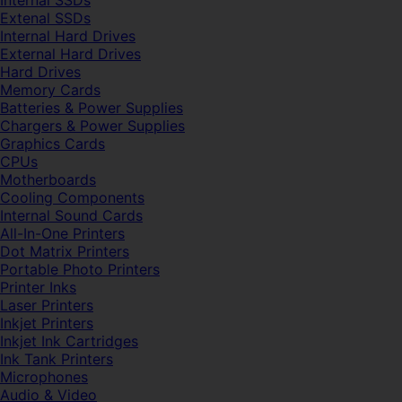
Internal SSDs
Extenal SSDs
Internal Hard Drives
External Hard Drives
Hard Drives
Memory Cards
Batteries & Power Supplies
Chargers & Power Supplies
Graphics Cards
CPUs
Motherboards
Cooling Components
Internal Sound Cards
All-In-One Printers
Dot Matrix Printers
Portable Photo Printers
Printer Inks
Laser Printers
Inkjet Printers
Inkjet Ink Cartridges
Ink Tank Printers
Microphones
Audio & Video