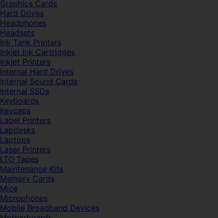
Graphics Cards
Hard Drives
Headphones
Headsets
Ink Tank Printers
Inkjet Ink Cartridges
Inkjet Printers
Internal Hard Drives
Internal Sound Cards
Internal SSDs
Keyboards
Keycaps
Label Printers
Lapdesks
Laptops
Laser Printers
LTO Tapes
Maintenance Kits
Memory Cards
Mice
Microphones
Mobile Broadband Devices
Motherboards