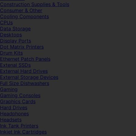
Construction Supplies & Tools
Consumer & Other
Cooling Components
CPUs
Data Storage
Desktops
Display Ports
Dot Matrix Printers
Drum Kits
Ethernet Patch Panels
Extenal SSDs
External Hard Drives
External Storage Devices
Full Size Dishwashers
Gaming
Gaming Consoles
Graphics Cards
Hard Drives
Headphones
Headsets
Ink Tank Printers
Inkjet Ink Cartridges