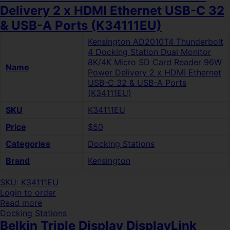
Delivery 2 x HDMI Ethernet USB-C 32
& USB-A Ports (K34111EU)
Kensington AD2010T4 Thunderbolt
4 Docking Station Dual Monitor
8K/4K Micro SD Card Reader 96W
Name
Power Delivery 2 x HDMI Ethernet
USB-C 32 & USB-A Ports
(K34111EU)
SKU
K34111EU
Price
$50
Categories
Docking Stations
Brand
Kensington
SKU: K34111EU
Login to order
Read more
Docking Stations
Belkin Triple Display DisplayLink