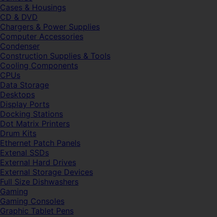
Cases & Housings
CD & DVD
Chargers & Power Supplies
Computer Accessories
Condenser
Construction Supplies & Tools
Cooling Components
CPUs
Data Storage
Desktops
Display Ports
Docking Stations
Dot Matrix Printers
Drum Kits
Ethernet Patch Panels
Extenal SSDs
External Hard Drives
External Storage Devices
Full Size Dishwashers
Gaming
Gaming Consoles
Graphic Tablet Pens