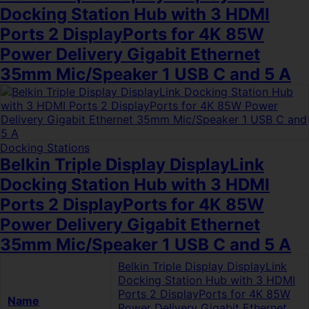
Docking Station Hub with 3 HDMI
Ports 2 DisplayPorts for 4K 85W
Power Delivery Gigabit Ethernet
35mm Mic/Speaker 1 USB C and 5 A
Docking Stations
Belkin Triple Display DisplayLink
Docking Station Hub with 3 HDMI
Ports 2 DisplayPorts for 4K 85W
Power Delivery Gigabit Ethernet
35mm Mic/Speaker 1 USB C and 5 A
Belkin Triple Display DisplayLink
Docking Station Hub with 3 HDMI
Ports 2 DisplayPorts for 4K 85W
Name
Power Delivery Gigabit Ethernet