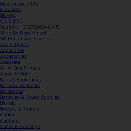
Maintenance Kits
Headsets
Blu-ray
CD & DVD
Support +3197006548145
Shop By Department
3D Printer Accessories
Acces Points
Accesories
Accessories
Adapters
All-In-One Printers
Audio & Video
Bags & Backpacks
Barcode Scanners
Barebones
Batteries & Power Supplies
Blu-ray
Bridges & Routers
Cables
Cameras
Cases & Housings