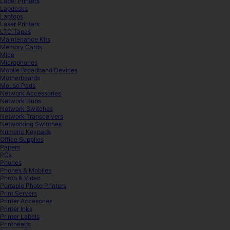
Label Printers
Lapdesks
Laptops
Laser Printers
LTO Tapes
Maintenance Kits
Memory Cards
Mice
Microphones
Mobile Broadband Devices
Motherboards
Mouse Pads
Network Accessories
Network Hubs
Network Switches
Network Transceivers
Networking Switches
Numeric Keypads
Office Supplies
Papers
PCs
Phones
Phones & Mobiles
Photo & Video
Portable Photo Printers
Print Servers
Printer Accesories
Printer Inks
Printer Labels
Printheads