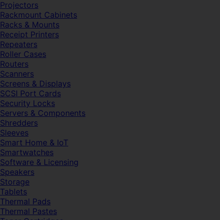
Projectors
Rackmount Cabinets
Racks & Mounts
Receipt Printers
Repeaters
Roller Cases
Routers
Scanners
Screens & Displays
SCSI Port Cards
Security Locks
Servers & Components
Shredders
Sleeves
Smart Home & IoT
Smartwatches
Software & Licensing
Speakers
Storage
Tablets
Thermal Pads
Thermal Pastes