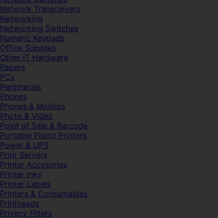
Network Transceivers
Networking
Networking Switches
Numeric Keypads
Office Supplies
Other IT Hardware
Papers
PCs
Peripherals
Phones
Phones & Mobiles
Photo & Video
Point of Sale & Barcode
Portable Photo Printers
Power & UPS
Print Servers
Printer Accesories
Printer Inks
Printer Labels
Printers & Consumables
Printheads
Privacy Filters