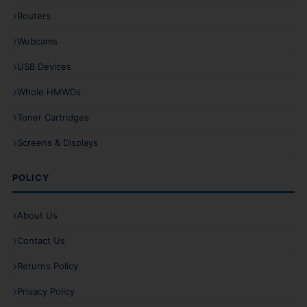
Routers
Webcams
USB Devices
Whole HMWDs
Toner Cartridges
Screens & Displays
POLICY
About Us
Contact Us
Returns Policy
Privacy Policy