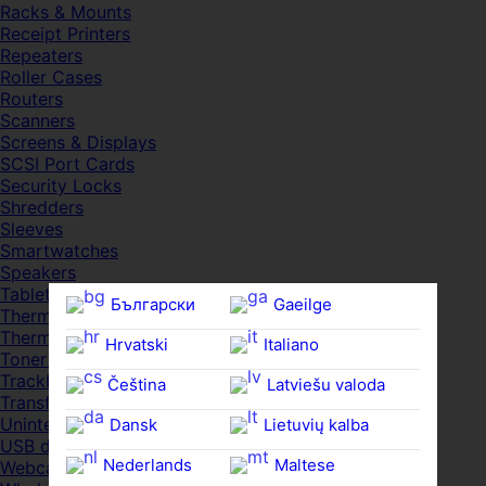
Racks & Mounts
Receipt Printers
Repeaters
Roller Cases
Routers
Scanners
Screens & Displays
SCSI Port Cards
Security Locks
Shredders
Sleeves
Smartwatches
Speakers
Tablets
Български
Gaeilge
Thermal Pads
Thermal Pastes
Hrvatski
Italiano
Toner Cartridges
Trackballs
Čeština‎
Latviešu valoda
Transfer UDs
Uninterruptible PSDs
Dansk
Lietuvių kalba
USB devices
Nederlands
Maltese
Webcams