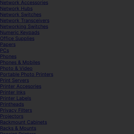
Network Accessories
Network Hubs
Network Switches
Network Transceivers
Networking Switches
Numeric Keypads
Office Supplies
Papers
PCs
Phones
Phones & Mobiles
Photo & Video
Portable Photo Printers
Print Servers
Printer Accesories
Printer Inks
Printer Labels
Printheads
Privacy Filters
Projectors
Rackmount Cabinets
Racks & Mounts