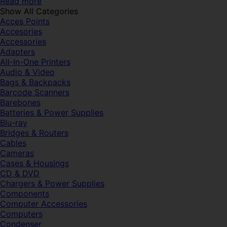
Read more
Show All Categories
Acces Points
Accesories
Accessories
Adapters
All-In-One Printers
Audio & Video
Bags & Backpacks
Barcode Scanners
Barebones
Batteries & Power Supplies
Blu-ray
Bridges & Routers
Cables
Cameras
Cases & Housings
CD & DVD
Chargers & Power Supplies
Components
Computer Accessories
Computers
Condenser