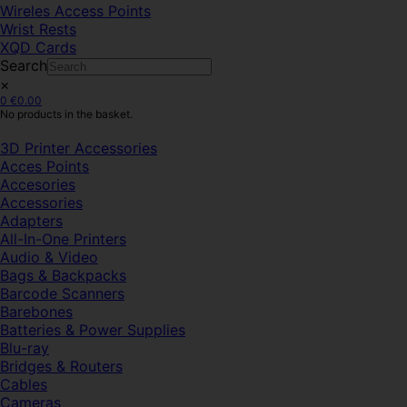
Wireles Access Points
Wrist Rests
XQD Cards
Search
×
0
€
0.00
No products in the basket.
3D Printer Accessories
Acces Points
Accesories
Accessories
Adapters
All-In-One Printers
Audio & Video
Bags & Backpacks
Barcode Scanners
Barebones
Batteries & Power Supplies
Blu-ray
Bridges & Routers
Cables
Cameras