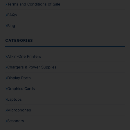
Terms and Conditions of Sale
FAQs
Blog
CATEGORIES
All-In-One Printers
Chargers & Power Supplies
Display Ports
Graphics Cards
Laptops
Microphones
Scanners