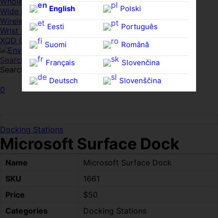
Whole HMWDs
English
Polski
Wide FPDs
Wireles Access Points
Eesti
Português
Wrist Rests
XQD Cards
Suomi
Română
Search
Français
Slovenčina
Search for:
Search
Deutsch
Slovenščina
0
Ελληνικά
Español
Magyar
Svenska
Docking Stations
Microsoft Surface Dock
Name
Microsoft Surface Dock
SKU
1661
Price
$50
Categories
Docking Stations