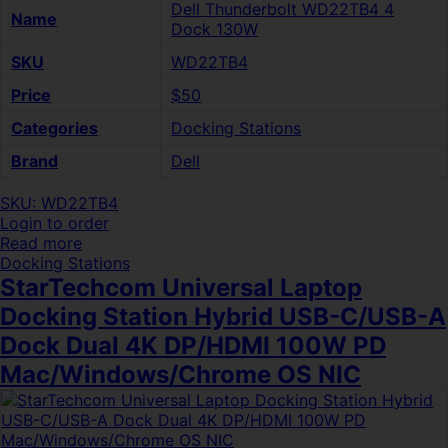
Dell Thunderbolt WD22TB4 4
Name
Dock 130W
SKU
WD22TB4
Price
$50
Categories
Docking Stations
Brand
Dell
SKU: WD22TB4
Login to order
Read more
Docking Stations
StarTechcom Universal Laptop
Docking Station Hybrid USB-C/USB-A
Dock Dual 4K DP/HDMI 100W PD
Mac/Windows/Chrome OS NIC