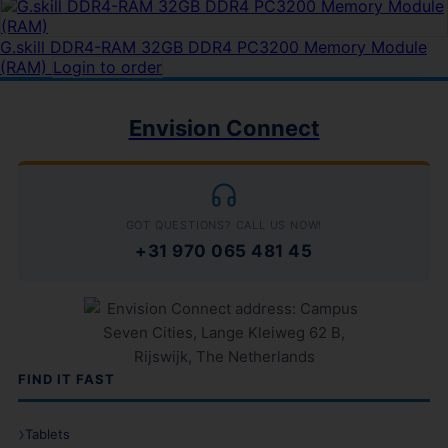
G.skill DDR4-RAM 32GB DDR4 PC3200 Memory Module
(RAM)
Login to order
Envision Connect
GOT QUESTIONS? CALL US NOW!
+31 970 065 481 45
FIND IT FAST
Tablets