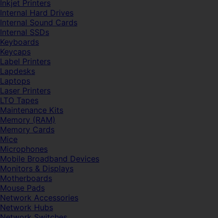
Inkjet Printers
Internal Hard Drives
Internal Sound Cards
Internal SSDs
Keyboards
Keycaps
Label Printers
Lapdesks
Laptops
Laser Printers
LTO Tapes
Maintenance Kits
Memory (RAM)
Memory Cards
Mice
Microphones
Mobile Broadband Devices
Monitors & Displays
Motherboards
Mouse Pads
Network Accessories
Network Hubs
Network Switches