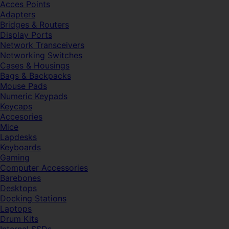
Acces Points
Adapters
Bridges & Routers
Display Ports
Network Transceivers
Networking Switches
Cases & Housings
Bags & Backpacks
Mouse Pads
Numeric Keypads
Keycaps
Accesories
Mice
Lapdesks
Keyboards
Gaming
Computer Accessories
Barebones
Desktops
Docking Stations
Laptops
Drum Kits