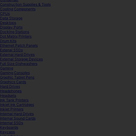
Construction Supplies & Tools
Cooling Components
CPUs
Data Storage
Desktops
Display Ports
Docking Stations
Dot Matrix Printers
Drum Kits
Ethernet Patch Panels
Extenal SSDs
External Hard Drives
External Storage Devices
Full Size Dishwashers
Gaming
Gaming Consoles
Graphic Tablet Pens
Graphics Cards
Hard Drives
Headphones
Headsets
Ink Tank Printers
Inkjet Ink Cartridges
Inkjet Printers
Internal Hard Drives
Internal Sound Cards
Internal SSDs
Keyboards
Keycaps