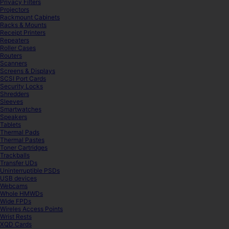
Privacy Filters
Projectors
Rackmount Cabinets
Racks & Mounts
Receipt Printers
Repeaters
Roller Cases
Routers
Scanners
Screens & Displays
SCSI Port Cards
Security Locks
Shredders
Sleeves
Smartwatches
Speakers
Tablets
Thermal Pads
Thermal Pastes
Toner Cartridges
Trackballs
Transfer UDs
Uninterruptible PSDs
USB devices
Webcams
Whole HMWDs
Wide FPDs
Wireles Access Points
Wrist Rests
XQD Cards