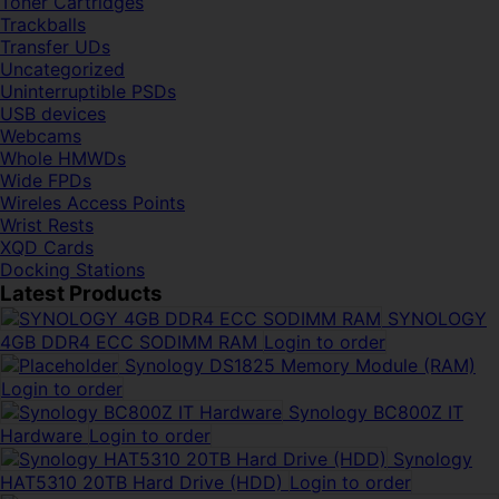
Toner Cartridges
Trackballs
Transfer UDs
Uncategorized
Uninterruptible PSDs
USB devices
Webcams
Whole HMWDs
Wide FPDs
Wireles Access Points
Wrist Rests
XQD Cards
Docking Stations
Latest Products
SYNOLOGY
4GB DDR4 ECC SODIMM RAM
Login to order
Synology DS1825 Memory Module (RAM)
Login to order
Synology BC800Z IT
Hardware
Login to order
Synology
HAT5310 20TB Hard Drive (HDD)
Login to order