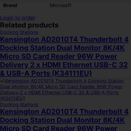
Brand
Microsoft
Login to order
Related products
Docking Stations
Kensington AD2010T4 Thunderbolt 4
Docking Station Dual Monitor 8K/4K
Micro SD Card Reader 96W Power
Delivery 2 x HDMI Ethernet USB-C 32
& USB-A Ports (K34111EU)
Docking Stations
Kensington AD2010T4 Thunderbolt 4
Docking Station Dual Monitor 8K/4K
Micro SD Card Reader 96W Power