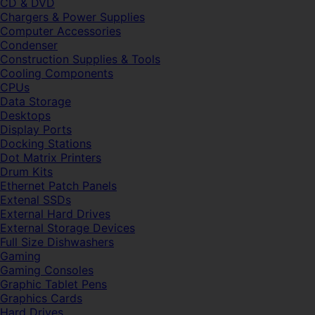
CD & DVD
Chargers & Power Supplies
Computer Accessories
Condenser
Construction Supplies & Tools
Cooling Components
CPUs
Data Storage
Desktops
Display Ports
Docking Stations
Dot Matrix Printers
Drum Kits
Ethernet Patch Panels
Extenal SSDs
External Hard Drives
External Storage Devices
Full Size Dishwashers
Gaming
Gaming Consoles
Graphic Tablet Pens
Graphics Cards
Hard Drives