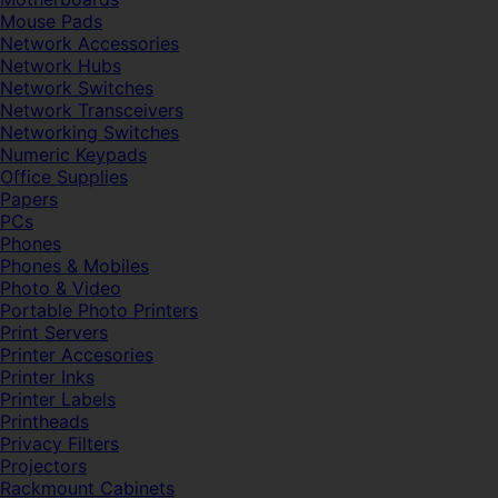
Mouse Pads
Network Accessories
Network Hubs
Network Switches
Network Transceivers
Networking Switches
Numeric Keypads
Office Supplies
Papers
PCs
Phones
Phones & Mobiles
Photo & Video
Portable Photo Printers
Print Servers
Printer Accesories
Printer Inks
Printer Labels
Printheads
Privacy Filters
Projectors
Rackmount Cabinets