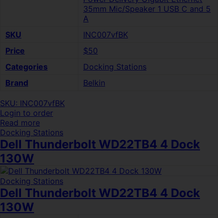
35mm Mic/Speaker 1 USB C and 5
A
SKU
INC007vfBK
Price
$50
Categories
Docking Stations
Brand
Belkin
SKU: INC007vfBK
Login to order
Read more
Docking Stations
Dell Thunderbolt WD22TB4 4 Dock
130W
Docking Stations
Dell Thunderbolt WD22TB4 4 Dock
130W