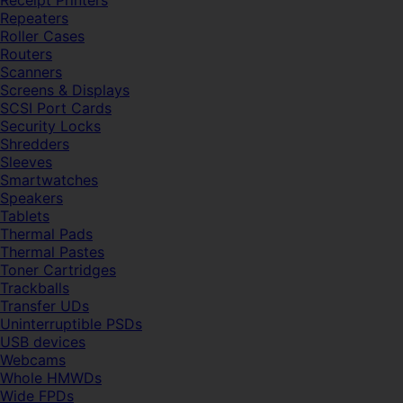
Receipt Printers
Repeaters
Roller Cases
Routers
Scanners
Screens & Displays
SCSI Port Cards
Security Locks
Shredders
Sleeves
Smartwatches
Speakers
Tablets
Thermal Pads
Thermal Pastes
Toner Cartridges
Trackballs
Transfer UDs
Uninterruptible PSDs
USB devices
Webcams
Whole HMWDs
Wide FPDs