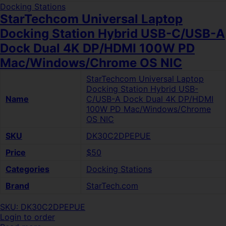
Docking Stations
StarTechcom Universal Laptop
Docking Station Hybrid USB-C/USB-A
Dock Dual 4K DP/HDMI 100W PD
Mac/Windows/Chrome OS NIC
StarTechcom Universal Laptop
Docking Station Hybrid USB-
Name
C/USB-A Dock Dual 4K DP/HDMI
100W PD Mac/Windows/Chrome
OS NIC
SKU
DK30C2DPEPUE
Price
$50
Categories
Docking Stations
Brand
StarTech.com
SKU: DK30C2DPEPUE
Login to order