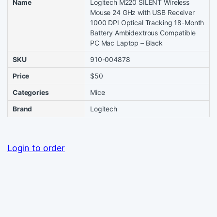
Name
Logitech M220 SILENT Wireless
Mouse 24 GHz with USB Receiver
1000 DPI Optical Tracking 18-Month
Battery Ambidextrous Compatible
PC Mac Laptop – Black
SKU
910-004878
Price
$50
Categories
Mice
Brand
Logitech
Login to order