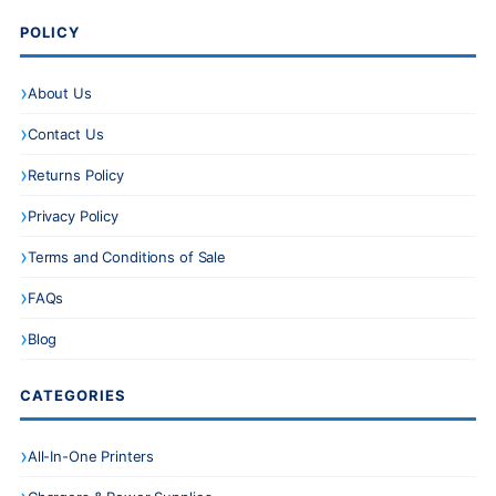
POLICY
About Us
Contact Us
Returns Policy
Privacy Policy
Terms and Conditions of Sale
FAQs
Blog
CATEGORIES
All-In-One Printers