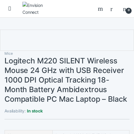
Skip to navigation
Skip to content
0
Mice
Logitech M220 SILENT Wireless
Mouse 24 GHz with USB Receiver
1000 DPI Optical Tracking 18-
Month Battery Ambidextrous
Compatible PC Mac Laptop – Black
Availability:
In stock