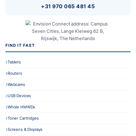
+31 970 065 481 45
FIND IT FAST
Tablets
Routers
Webcams
USB Devices
Whole HMWDs
Toner Cartridges
Screens & Displays