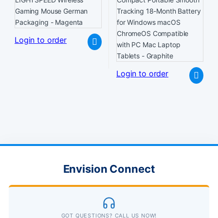
Login to order
Login to order
Envision Connect
GOT QUESTIONS? CALL US NOW!