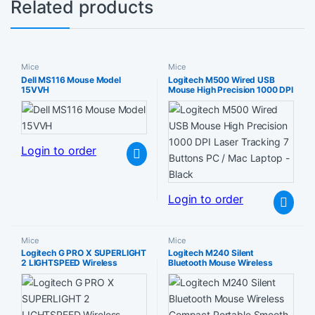
Related products
Mice
Mice
Dell MS116 Mouse Model
Logitech M500 Wired USB
15VVH
Mouse High Precision 1000 DPI
Laser Tracking 7 Buttons PC /
Mac Laptop – Black
Login to order
Login to order
Mice
Mice
Logitech G PRO X SUPERLIGHT
Logitech M240 Silent
2 LIGHTSPEED Wireless
Bluetooth Mouse Wireless
Gaming Mouse German
Compact Portable Smooth
Packaging – Magenta
Tracking 18-Month Battery for
Windows macOS ChromeOS
Compatible with PC Mac
Laptop Tablets – Graphite