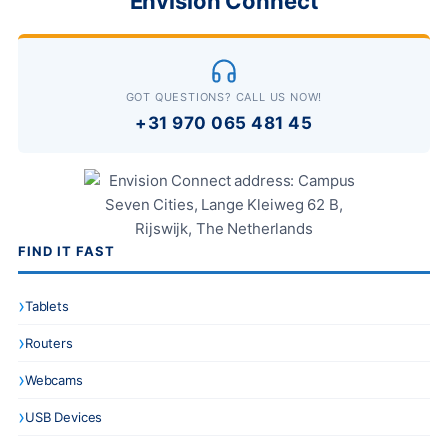
Envision Connect
GOT QUESTIONS? CALL US NOW!
+31 970 065 481 45
FIND IT FAST
Tablets
Routers
Webcams
USB Devices