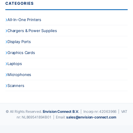
CATEGORIES
All-In-One Printers
Chargers & Power Supplies
Display Ports
Graphics Cards
Laptops
Microphones
Scanners
© All Rights Reserved.
Envision Connect B.V.
| Incorp nr: 42063966 | VAT
nr: NL869541894B01 | Email:
sales@envision-connect.com