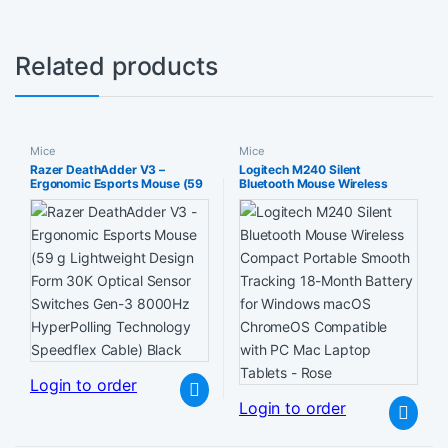
Related products
Mice
Mice
Razer DeathAdder V3 –
Logitech M240 Silent
Ergonomic Esports Mouse (59
Bluetooth Mouse Wireless
g Lightweight Design Form
Compact Portable Smooth
30K Optical Sensor Switches
Tracking 18-Month Battery for
Gen-3 8000Hz HyperPolling
Windows macOS ChromeOS
Technology Speedflex Cable)
Compatible with PC Mac
Black
Laptop Tablets – Rose
Login to order
Login to order