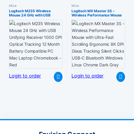
Mice
Mice
Logitech M235 Wireless
Logitech MX Master 3S –
Mouse 24 GHz with USB
Wireless Performance Mouse
Unifying Receiver 1000 DPI
with Ultra-Fast Scrolling
Optical Tracking 12 Month
Ergonomic 8K DPI Glass
Battery Compatible PC Mac
Tracking Silent Clicks USB-C
Laptop Chromebook – Red
Bluetooth Windows Linux
Chrome Dark Gray
Login to order
Login to order