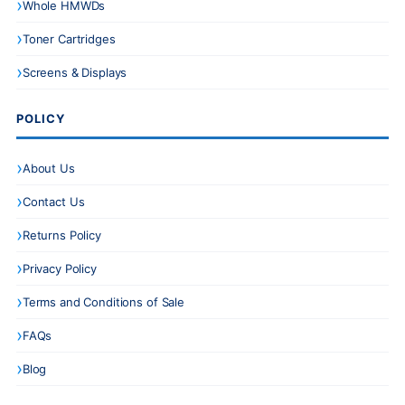
Whole HMWDs
Toner Cartridges
Screens & Displays
POLICY
About Us
Contact Us
Returns Policy
Privacy Policy
Terms and Conditions of Sale
FAQs
Blog