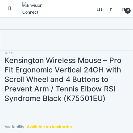
Skip to navigation
Skip to content
0
Mice
Kensington Wireless Mouse – Pro
Fit Ergonomic Vertical 24GH with
Scroll Wheel and 4 Buttons to
Prevent Arm / Tennis Elbow RSI
Syndrome Black (K75501EU)
Availability:
Available on backorder