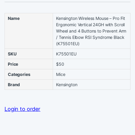
Name
Kensington Wireless Mouse – Pro Fit
Ergonomic Vertical 24GH with Scroll
Wheel and 4 Buttons to Prevent Arm
/ Tennis Elbow RSI Syndrome Black
(K75501EU)
SKU
K75501EU
Price
$50
Categories
Mice
Brand
Kensington
Login to order