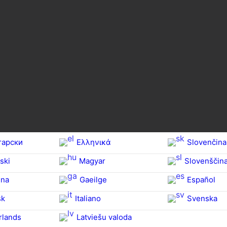
гарски
Ελληνικά
Slovenčina
ski
Magyar
Slovenščin
na‎
Gaeilge
Español
sk
Italiano
Svenska
rlands
Latviešu valoda