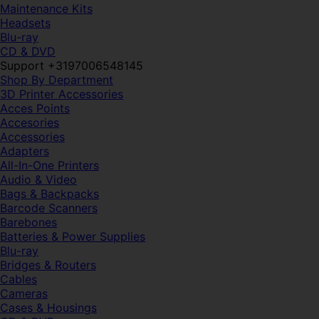
Maintenance Kits
Headsets
Blu-ray
CD & DVD
Support +3197006548145
Shop By Department
3D Printer Accessories
Acces Points
Accesories
Accessories
Adapters
All-In-One Printers
Audio & Video
Bags & Backpacks
Barcode Scanners
Barebones
Batteries & Power Supplies
Blu-ray
Bridges & Routers
Cables
Cameras
Cases & Housings