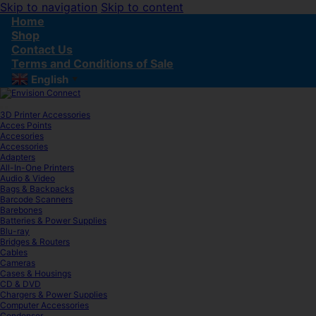
Skip to navigation
Skip to content
Home
Shop
Contact Us
Terms and Conditions of Sale
English
▼
3D Printer Accessories
Acces Points
Accesories
Accessories
Adapters
All-In-One Printers
Audio & Video
Bags & Backpacks
Barcode Scanners
Barebones
Batteries & Power Supplies
Blu-ray
Bridges & Routers
Cables
Cameras
Cases & Housings
CD & DVD
Chargers & Power Supplies
Computer Accessories
Condenser