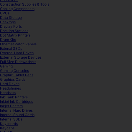
Construction Supplies & Tools
Cooling Components
CPUs
Data Storage
Desktops
Display Ports
Docking Stations
Dot Matrix Printers
Drum Kits
Ethernet Patch Panels
Extenal SSDs
External Hard Drives
External Storage Devices
Full Size Dishwashers
Gaming
Gaming Consoles
Graphic Tablet Pens
Graphics Cards
Hard Drives
Headphones
Headsets
Ink Tank Printers
Inkjet Ink Cartridges
Inkjet Printers
Internal Hard Drives
Internal Sound Cards
Internal SSDs
Keyboards
Keycaps