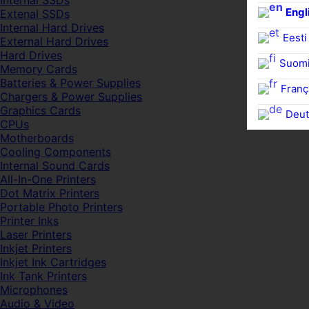
Internal SSDs
Engl
Extenal SSDs
Internal Hard Drives
Eesti
External Hard Drives
Hard Drives
Suom
Memory Cards
Batteries & Power Supplies
Franç
Chargers & Power Supplies
Graphics Cards
Deut
CPUs
Motherboards
Cooling Components
Internal Sound Cards
All-In-One Printers
Dot Matrix Printers
Portable Photo Printers
Printer Inks
Laser Printers
Inkjet Printers
Inkjet Ink Cartridges
Ink Tank Printers
Microphones
Audio & Video