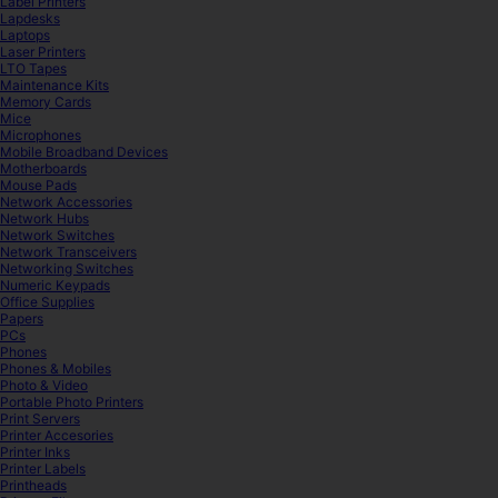
Label Printers
Lapdesks
Laptops
Laser Printers
LTO Tapes
Maintenance Kits
Memory Cards
Mice
Microphones
Mobile Broadband Devices
Motherboards
Mouse Pads
Network Accessories
Network Hubs
Network Switches
Network Transceivers
Networking Switches
Numeric Keypads
Office Supplies
Papers
PCs
Phones
Phones & Mobiles
Photo & Video
Portable Photo Printers
Print Servers
Printer Accesories
Printer Inks
Printer Labels
Printheads