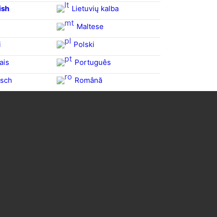
ish
Lietuvių kalba
Maltese
i
Polski
ais
Português
sch
Română