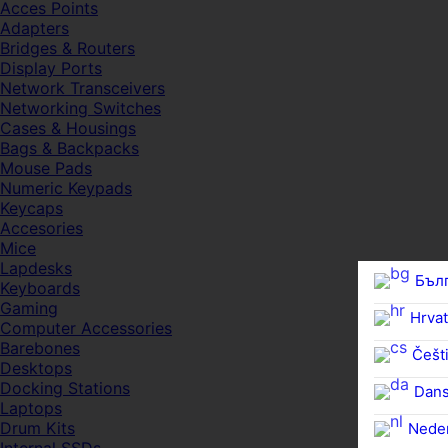
Acces Points
Adapters
Bridges & Routers
Display Ports
Network Transceivers
Networking Switches
Cases & Housings
Bags & Backpacks
Mouse Pads
Numeric Keypads
Keycaps
Accesories
Mice
Lapdesks
Бъл
Keyboards
Gaming
Hrvat
Computer Accessories
Barebones
Češti
Desktops
Docking Stations
Dan
Laptops
Drum Kits
Nede