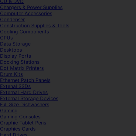
CD & DVD
Chargers & Power Supplies
Computer Accessories
Condenser
Construction Supplies & Tools
Cooling Components
CPUs
Data Storage
Desktops
Display Ports
Docking Stations
Dot Matrix Printers
Drum Kits
Ethernet Patch Panels
Extenal SSDs
External Hard Drives
External Storage Devices
Full Size Dishwashers
Gaming
Gaming Consoles
Graphic Tablet Pens
Graphics Cards
Hard Drives