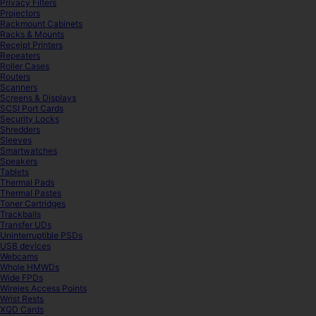
Privacy Filters
Projectors
Rackmount Cabinets
Racks & Mounts
Receipt Printers
Repeaters
Roller Cases
Routers
Scanners
Screens & Displays
SCSI Port Cards
Security Locks
Shredders
Sleeves
Smartwatches
Speakers
Tablets
Thermal Pads
Thermal Pastes
Toner Cartridges
Trackballs
Transfer UDs
Uninterruptible PSDs
USB devices
Webcams
Whole HMWDs
Wide FPDs
Wireles Access Points
Wrist Rests
XQD Cards