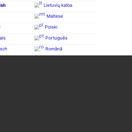
ish
Lietuvių kalba
Maltese
i
Polski
ais
Português
sch
Română