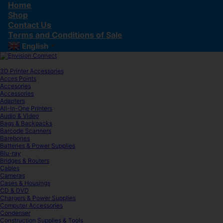
Skip
Skip
Home
to
to
Shop
navigation
content
Contact Us
Terms and Conditions of Sale
English
▼
3D Printer Accessories
Acces Points
Accesories
Accessories
Adapters
All-In-One Printers
Audio & Video
Bags & Backpacks
Barcode Scanners
Barebones
Batteries & Power Supplies
Blu-ray
Bridges & Routers
Cables
Cameras
Cases & Housings
CD & DVD
Chargers & Power Supplies
Computer Accessories
Condenser
Construction Supplies & Tools