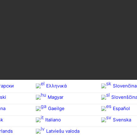
гарски
Ελληνικά
Slovenčina
ski
Magyar
Slovenščin
na‎
Gaeilge
Español
sk
Italiano
Svenska
rlands
Latviešu valoda