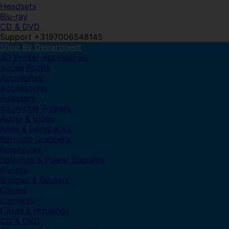
Headsets
Blu-ray
CD & DVD
Support +3197006548145
Shop By Department
3D Printer Accessories
Acces Points
Accesories
Accessories
Adapters
All-In-One Printers
Audio & Video
Bags & Backpacks
Barcode Scanners
Barebones
Batteries & Power Supplies
Blu-ray
Bridges & Routers
Cables
Cameras
Cases & Housings
CD & DVD