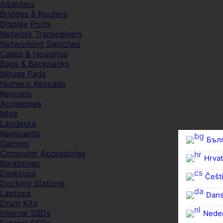
Adapters
Bridges & Routers
Display Ports
Network Transceivers
Networking Switches
Cases & Housings
Bags & Backpacks
Mouse Pads
Numeric Keypads
Keycaps
Accesories
Mice
Lapdesks
Keyboards
Бъл
Gaming
Computer Accessories
Hrvat
Barebones
Desktops
Češti
Docking Stations
Laptops
Dan
Drum Kits
Internal SSDs
Nede