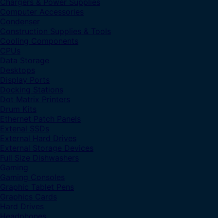
Chargers & Power Supplies
Computer Accessories
Condenser
Construction Supplies & Tools
Cooling Components
CPUs
Data Storage
Desktops
Display Ports
Docking Stations
Dot Matrix Printers
Drum Kits
Ethernet Patch Panels
Extenal SSDs
External Hard Drives
External Storage Devices
Full Size Dishwashers
Gaming
Gaming Consoles
Graphic Tablet Pens
Graphics Cards
Hard Drives
Headphones