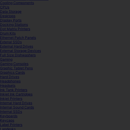
Cooling Components
CPUs
Data Storage
Desktops
Display Ports
Docking Stations
Dot Matrix Printers
Drum Kits
Ethernet Patch Panels
Extenal SSDs
External Hard Drives
External Storage Devices
Full Size Dishwashers
Gaming
Gaming Consoles
Graphic Tablet Pens
Graphics Cards
Hard Drives
Headphones
Headsets
Ink Tank Printers
Inkjet Ink Cartridges
Inkjet Printers
Internal Hard Drives
Internal Sound Cards
Internal SSDs
Keyboards
Keycaps
Label Printers
Lapdesks