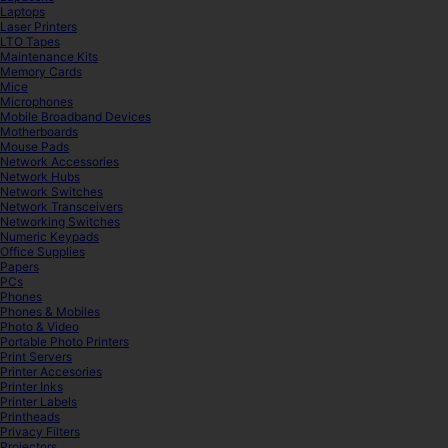
Laptops
Laser Printers
LTO Tapes
Maintenance Kits
Memory Cards
Mice
Microphones
Mobile Broadband Devices
Motherboards
Mouse Pads
Network Accessories
Network Hubs
Network Switches
Network Transceivers
Networking Switches
Numeric Keypads
Office Supplies
Papers
PCs
Phones
Phones & Mobiles
Photo & Video
Portable Photo Printers
Print Servers
Printer Accesories
Printer Inks
Printer Labels
Printheads
Privacy Filters
Projectors