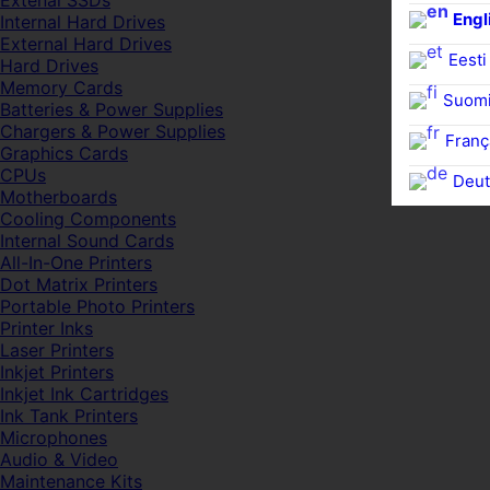
Extenal SSDs
Engl
Internal Hard Drives
External Hard Drives
Eesti
Hard Drives
Memory Cards
Suom
Batteries & Power Supplies
Chargers & Power Supplies
Franç
Graphics Cards
CPUs
Deut
Motherboards
Cooling Components
Internal Sound Cards
All-In-One Printers
Dot Matrix Printers
Portable Photo Printers
Printer Inks
Laser Printers
Inkjet Printers
Inkjet Ink Cartridges
Ink Tank Printers
Microphones
Audio & Video
Maintenance Kits