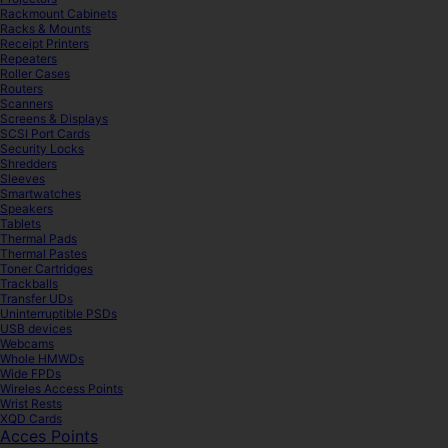
Rackmount Cabinets
Racks & Mounts
Receipt Printers
Repeaters
Roller Cases
Routers
Scanners
Screens & Displays
SCSI Port Cards
Security Locks
Shredders
Sleeves
Smartwatches
Speakers
Tablets
Thermal Pads
Thermal Pastes
Toner Cartridges
Trackballs
Transfer UDs
Uninterruptible PSDs
USB devices
Webcams
Whole HMWDs
Wide FPDs
Wireles Access Points
Wrist Rests
XQD Cards
Acces Points